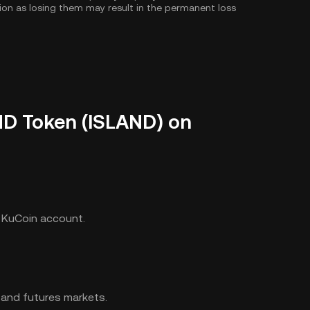
tion as losing them may result in the permanent loss
ND Token (ISLAND) on
r KuCoin account.
 and futures markets.