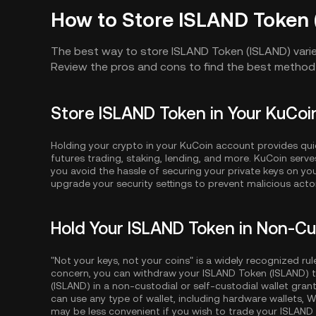
How to Store ISLAND Token 
The best way to store ISLAND Token (ISLAND) vari
Review the pros and cons to find the best method 
Store ISLAND Token in Your KuCo
Holding your crypto in your KuCoin account provides qui
futures trading, staking, lending, and more. KuCoin serv
you avoid the hassle of securing your private keys on y
upgrade your security settings to prevent malicious act
Hold Your ISLAND Token in Non-Cu
"Not your keys, not your coins" is a widely recognized rul
concern, you can withdraw your ISLAND Token (ISLAND) t
(ISLAND) in a non-custodial or self-custodial wallet gran
can use any type of wallet, including hardware wallets, W
may be less convenient if you wish to trade your ISLAND