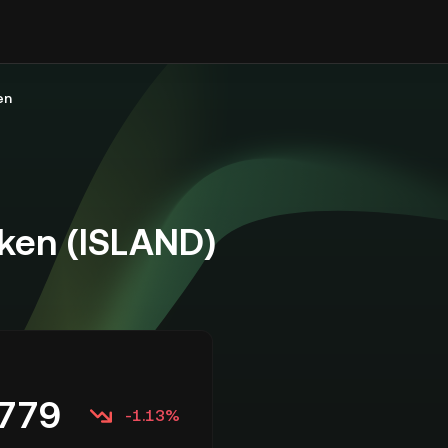
en
ken (ISLAND)
779
-1.13%