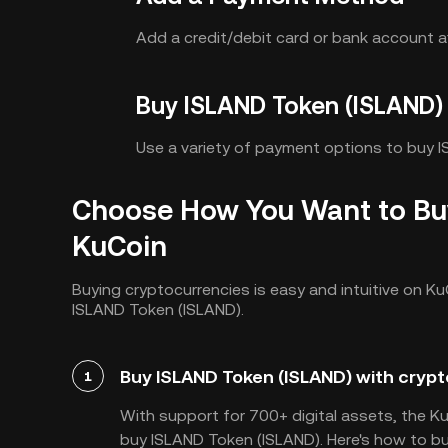
Add a credit/debit card or bank account af
Buy ISLAND Token (ISLAND)
Use a variety of payment options to buy 
Choose How You Want to Bu
KuCoin
Buying cryptocurrencies is easy and intuitive on Ku
ISLAND Token (ISLAND).
Buy ISLAND Token (ISLAND) with crypt
1
With support for 700+ digital assets, the K
buy ISLAND Token (ISLAND). Here's how to bu