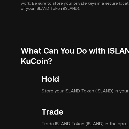
work. Be sure to store your private keys in a secure loca
of your ISLAND Token (ISLAND).
What Can You Do with ISLA
KuCoin?
Hold
Store your ISLAND Token (ISLAND) in you
Trade
Trade ISLAND Token (ISLAND) in the spot