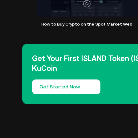
How to Buy Crypto on the Spot Market Web
Get Your First ISLAND Token (
KuCoin
Get Started Now