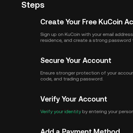
Steps
Create Your Free KuCoin A
Sign up on KuCoin with your email addres
residence, and create a strong password 
Secure Your Account
Ensure stronger protection of your accoun
code, and trading password.
Verify Your Account
Verify your identity
by entering your person
Add a Payment Method