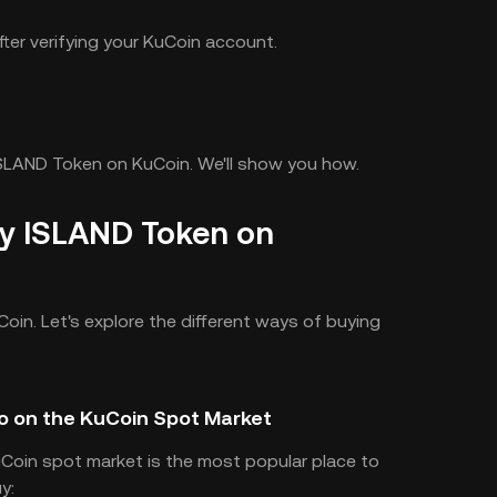
ter verifying your KuCoin account.
ISLAND Token on KuCoin. We'll show you how.
y ISLAND Token on
Coin. Let's explore the different ways of buying
o on the KuCoin Spot Market
uCoin spot market is the most popular place to
y: