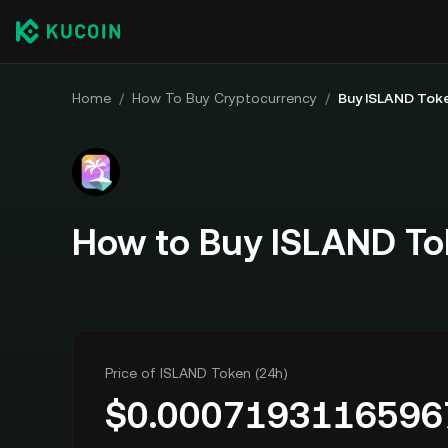
Home
/
How To Buy Cryptocurrency
/
Buy ISLAND Tok
How to Buy ISLAND To
Price of ISLAND Token (24h)
$
0.0007193116596