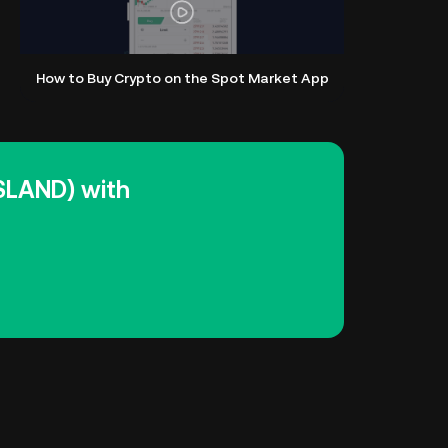
How to Buy Crypto on the Spot Market App
ISLAND) with