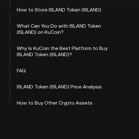
How to Store ISLAND Token (ISLAND)
What Can You Do with ISLAND Token
(ISLAND) on KuCoin?
Why Is KuCoin the Best Platform to Buy
ISLAND Token (ISLAND)?
FAQ
ISLAND Token (ISLAND) Price Analysis
How to Buy Other Crypto Assets