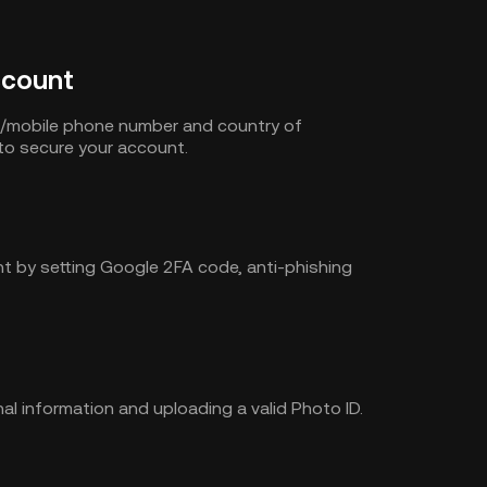
ccount
s/mobile phone number and country of
to secure your account.
t by setting Google 2FA code, anti-phishing
al information and uploading a valid Photo ID.