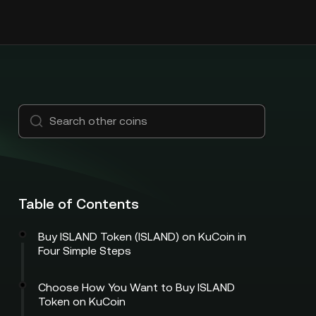
Table of Contents
Buy ISLAND Token (ISLAND) on KuCoin in
Four Simple Steps
Choose How You Want to Buy ISLAND
Token on KuCoin