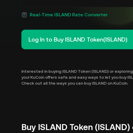
Real-Time ISLAND Rate Converter
Log In to Buy ISLAND Token(ISLAND)
Interested in buying ISLAND Token (ISLAND) or exploring 
you! KuCoin offers safe and easy ways to let you buy I
Check out all the ways you can buy ISLAND on KuCoin.
Buy ISLAND Token (ISLAND) 