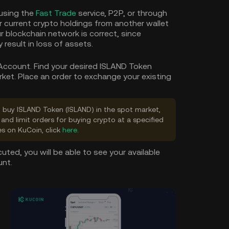
using the
Fast Trade
service, P2P, or through
our current crypto holdings from another wallet
r blockchain network is correct, since
result in loss of assets.
 Account. Find your desired ISLAND Token
rket. Place an order to exchange your existing
to buy ISLAND Token (ISLAND) in the spot market,
and limit orders for buying crypto at a specified
es on KuCoin, click
here
.
uted, you will be able to see your available
unt.