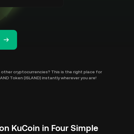
other cryptocurrencies? This is the right place for
SLAND Token (ISLAND) instantly wherever you are!
on KuCoin in Four Simple