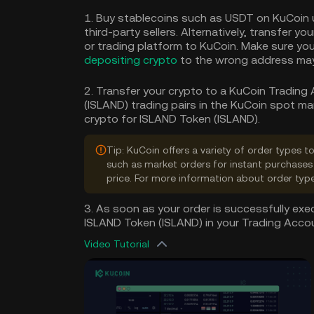
1. Buy stablecoins such as USDT on KuCoin 
third-party sellers. Alternatively, transfer y
or trading platform to KuCoin. Make sure you
depositing crypto
to the wrong address may 
2. Transfer your crypto to a KuCoin Trading
(ISLAND) trading pairs in the KuCoin spot ma
crypto for ISLAND Token (ISLAND).
Tip: KuCoin offers a variety of order types 
such as market orders for instant purchases 
price. For more information about order typ
3. As soon as your order is successfully exec
ISLAND Token (ISLAND) in your Trading Acco
Video Tutorial