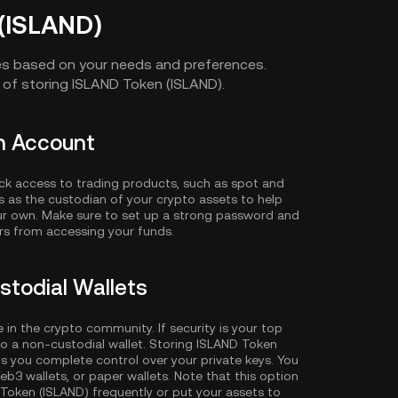
(ISLAND)
es based on your needs and preferences.
of storing ISLAND Token (ISLAND).
in Account
ck access to trading products, such as spot and
es as the custodian of your crypto assets to help
our own. Make sure to set up a strong password and
ors from accessing your funds.
stodial Wallets
e in the crypto community. If security is your top
o a non-custodial wallet. Storing ISLAND Token
ts you complete control over your private keys. You
eb3 wallets, or paper wallets. Note that this option
 Token (ISLAND) frequently or put your assets to