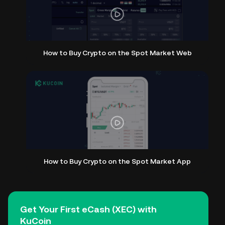
How to Buy Crypto on the Spot Market Web
How to Buy Crypto on the Spot Market App
Get Your First eCash (XEC) with
KuCoin