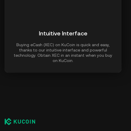
Intuitive Interface
Buying eCash (XEC) on KuCoin is quick and easy,
thanks to our intuitive interface and powerful
technology. Obtain XEC in an instant when you buy
on KuCoin.