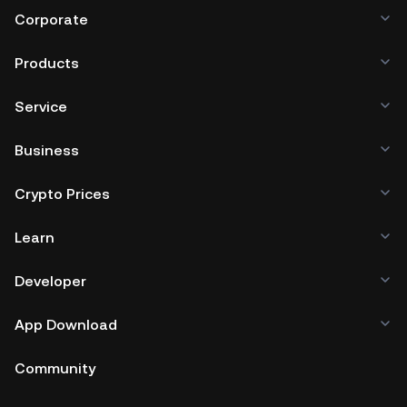
Corporate
Products
Service
Business
Crypto Prices
Learn
Developer
App Download
Community