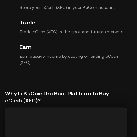
Store your eCash (XEC) in your KuCoin account.
Trade
Trade eCash (XEC) in the spot and futures markets.
Earn
Earn passive income by staking or lending eCash
(XEC).
Why Is KuCoin the Best Platform to Buy
eCash (XEC)?