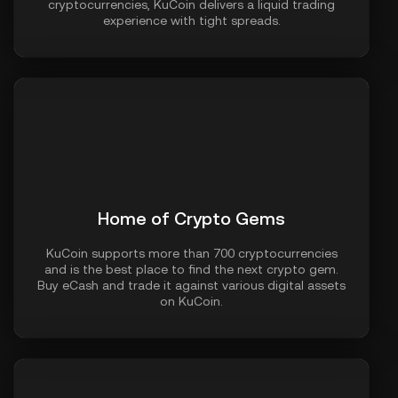
cryptocurrencies, KuCoin delivers a liquid trading
experience with tight spreads.
Home of Crypto Gems
KuCoin supports more than 700 cryptocurrencies
and is the best place to find the next crypto gem.
Buy eCash and trade it against various digital assets
on KuCoin.