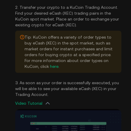
2. Transfer your crypto to a KuCoin Trading Account.
Find your desired eCash (XEC) trading pairs in the
KuCoin spot market. Place an order to exchange your
existing crypto for eCash (XEC).
Tip: KuCoin offers a variety of order types to
buy eCash (XEC) in the spot market, such as
market orders for instant purchases and limit
orders for buying crypto at a specified price.
For more information about order types on
KuCoin, click
here
.
3. As soon as your order is successfully executed, you
will be able to see your available eCash (XEC) in your
Trading Account.
Video Tutorial