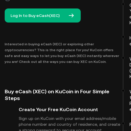
Log In to Buy eCash(XEC)
Interested in buying eCash (XEC) or exploring other
cryptocurrencies? This is the right place for you! KuCoin offers
safe and easy ways to let you buy eCash (XEC) instantly wherever
you are! Check out all the ways you can buy XEC on KuCoin.
Buy eCash (XEC) on KuCoin in Four Simple
Steps
Create Your Free KuCoin Account
Sign up on KuCoin with your email address/mobile
phone number and country of residence, and create
a strong password to secure your account.