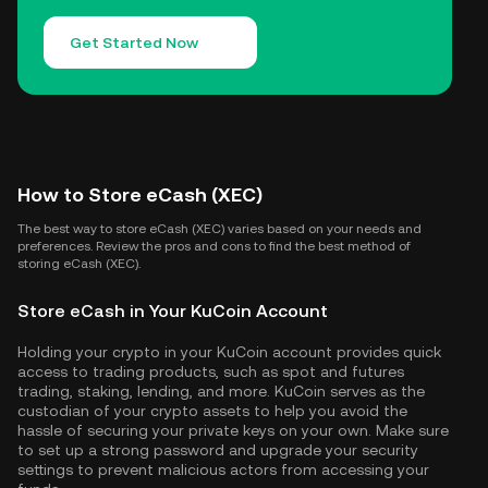
Get Started Now
How to Store eCash (XEC)
The best way to store eCash (XEC) varies based on your needs and
preferences. Review the pros and cons to find the best method of
storing eCash (XEC).
Store eCash in Your KuCoin Account
Holding your crypto in your KuCoin account provides quick
access to trading products, such as spot and futures
trading, staking, lending, and more. KuCoin serves as the
custodian of your crypto assets to help you avoid the
hassle of securing your private keys on your own. Make sure
to set up a strong password and upgrade your security
settings to prevent malicious actors from accessing your