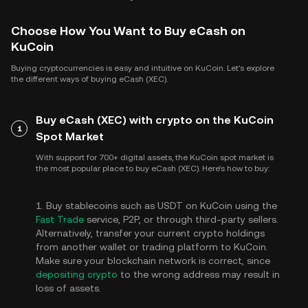
Choose How You Want to Buy eCash on
KuCoin
Buying cryptocurrencies is easy and intuitive on KuCoin. Let's explore
the different ways of buying eCash (XEC).
Buy eCash (XEC) with crypto on the KuCoin
1
Spot Market
With support for 700+ digital assets, the KuCoin spot market is
the most popular place to buy eCash (XEC). Here's how to buy:
1. Buy stablecoins such as USDT on KuCoin using the
Fast Trade
service, P2P, or through third-party sellers.
Alternatively, transfer your current crypto holdings
from another wallet or trading platform to KuCoin.
Make sure your blockchain network is correct, since
depositing crypto
to the wrong address may result in
loss of assets.