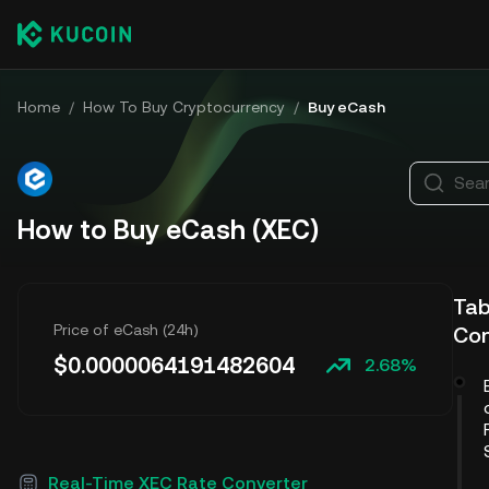
Home
/
How To Buy Cryptocurrency
/
Buy eCash
Sear
How to Buy eCash (XEC)
Tab
Price of eCash (24h)
Co
$
0.0000064191482604
2.68%
Real-Time XEC Rate Converter