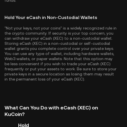
funds.
Hold Your eCash in Non-Custodial Wallets
"Not your keys, not your coins" is a widely recognized rule in
the crypto community. If security is your top concern, you
can withdraw your eCash (XEC) to a non-custodial wallet.
Storing eCash (XEC) in a non-custodial or self-custodial
wallet grants you complete control over your private keys.
You can use any type of wallet, including hardware wallets,
Web3 wallets, or paper wallets. Note that this option may
be less convenient if you wish to trade your eCash (XEC)
frequently or put your assets to work. Be sure to store your
private keys in a secure location as losing them may result
in the permanent loss of your eCash (XEC).
What Can You Do with eCash (XEC) on
KuCoin?
Hold