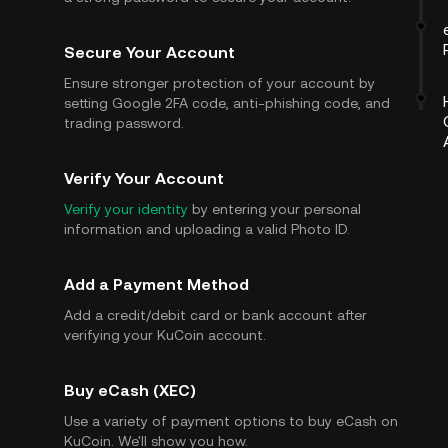
Secure Your Account
Ensure stronger protection of your account by
setting Google 2FA code, anti-phishing code, and
trading password.
Verify Your Account
Verify your identity
by entering your personal
information and uploading a valid Photo ID.
Add a Payment Method
Add a credit/debit card or bank account after
verifying your KuCoin account.
Buy eCash (XEC)
Use a variety of payment options to buy eCash on
KuCoin. We'll show you how.