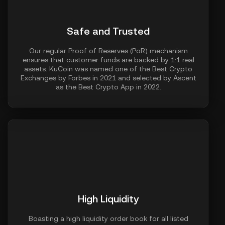
Safe and Trusted
Our regular Proof of Reserves (PoR) mechanism
ensures that customer funds are backed by 1:1 real
assets. KuCoin was named one of the Best Crypto
Exchanges by Forbes in 2021 and selected by Ascent
as the Best Crypto App in 2022.
High Liquidity
Boasting a high liquidity order book for all listed