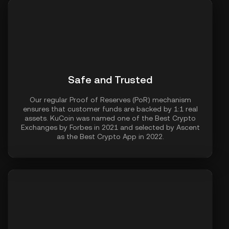
Safe and Trusted
Our regular Proof of Reserves (PoR) mechanism
ensures that customer funds are backed by 1:1 real
assets. KuCoin was named one of the Best Crypto
Exchanges by Forbes in 2021 and selected by Ascent
as the Best Crypto App in 2022.