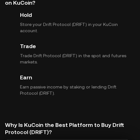
on KuCoin?
Hold
Store your Drift Protocol (DRIFT) in your KuCoin
account.
Trade
Trade Drift Protocol (DRIFT) in the spot and futures
markets.
Earn
Earn passive income by staking or lending Drift
Protocol (DRIFT).
Why Is KuCoin the Best Platform to Buy Drift
Protocol (DRIFT)?