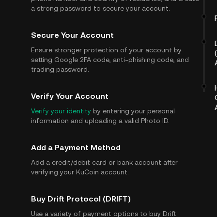
a strong password to secure your account.
Secure Your Account
Ensure stronger protection of your account by
setting Google 2FA code, anti-phishing code, and
trading password.
Verify Your Account
Verify your identity
by entering your personal
information and uploading a valid Photo ID.
Add a Payment Method
Add a credit/debit card or bank account after
verifying your KuCoin account.
Buy Drift Protocol (DRIFT)
Use a variety of payment options to buy Drift