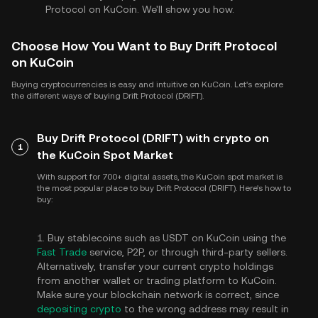
Protocol on KuCoin. We'll show you how.
Choose How You Want to Buy Drift Protocol
on KuCoin
Buying cryptocurrencies is easy and intuitive on KuCoin. Let's explore
the different ways of buying Drift Protocol (DRIFT).
Buy Drift Protocol (DRIFT) with crypto on
1
the KuCoin Spot Market
With support for 700+ digital assets, the KuCoin spot market is
the most popular place to buy Drift Protocol (DRIFT). Here's how to
buy:
1. Buy stablecoins such as USDT on KuCoin using the
Fast Trade
service, P2P, or through third-party sellers.
Alternatively, transfer your current crypto holdings
from another wallet or trading platform to KuCoin.
Make sure your blockchain network is correct, since
depositing crypto
to the wrong address may result in