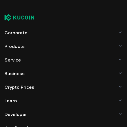
Corporate
Products
Service
Business
Crypto Prices
Learn
Developer