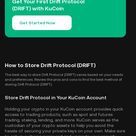
Get Your First Drift Protocol
(DRIFT) with KuCoin
Get Started Now
How to Store Drift Protocol (DRIFT)
The best way to store Drift Protocol (DRIFT) varies based on your needs
and preferences. Review the pros and cons to find the best method of
storing Drift Protocol (DRIFT).
Store Drift Protocol in Your KuCoin Account
Holding your crypto in your KuCoin account provides quick
access to trading products, such as spot and futures
trading, staking, lending, and more. KuCoin serves as the
custodian of your crypto assets to help you avoid the
hassle of securing your private keys on your own. Make sure