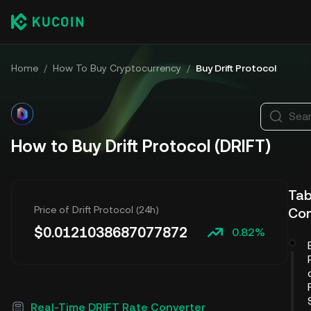
Home
/
How To Buy Cryptocurrency
/
Buy Drift Protocol
Sear
How to Buy Drift Protocol (DRIFT)
Tab
Price of Drift Protocol (24h)
Co
$
0.0121038687077872
0.82%
Real-Time DRIFT Rate Converter