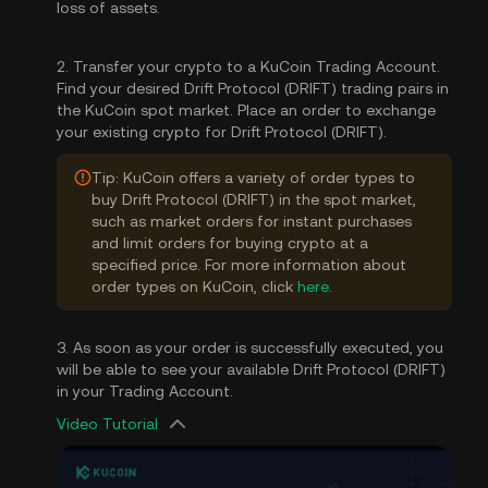
loss of assets.
2. Transfer your crypto to a KuCoin Trading Account.
Find your desired Drift Protocol (DRIFT) trading pairs in
the KuCoin spot market. Place an order to exchange
your existing crypto for Drift Protocol (DRIFT).
Tip: KuCoin offers a variety of order types to
buy Drift Protocol (DRIFT) in the spot market,
such as market orders for instant purchases
and limit orders for buying crypto at a
specified price. For more information about
order types on KuCoin, click
here
.
3. As soon as your order is successfully executed, you
will be able to see your available Drift Protocol (DRIFT)
in your Trading Account.
Video Tutorial