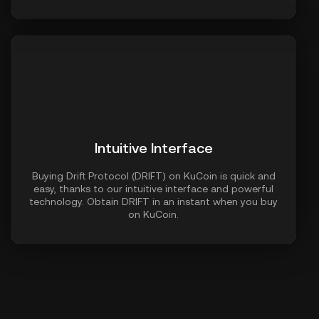
Intuitive Interface
Buying Drift Protocol (DRIFT) on KuCoin is quick and
easy, thanks to our intuitive interface and powerful
technology. Obtain DRIFT in an instant when you buy
on KuCoin.