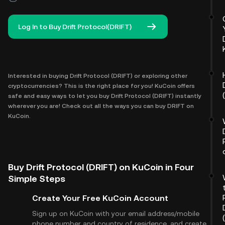
Log In to Buy Drift Protocol(DRIFT)
Interested in buying Drift Protocol (DRIFT) or exploring other
cryptocurrencies? This is the right place for you! KuCoin offers
safe and easy ways to let you buy Drift Protocol (DRIFT) instantly
wherever you are! Check out all the ways you can buy DRIFT on
KuCoin.
Buy Drift Protocol (DRIFT) on KuCoin in Four
Simple Steps
Create Your Free KuCoin Account
Sign up on KuCoin with your email address/mobile
phone number and country of residence, and create