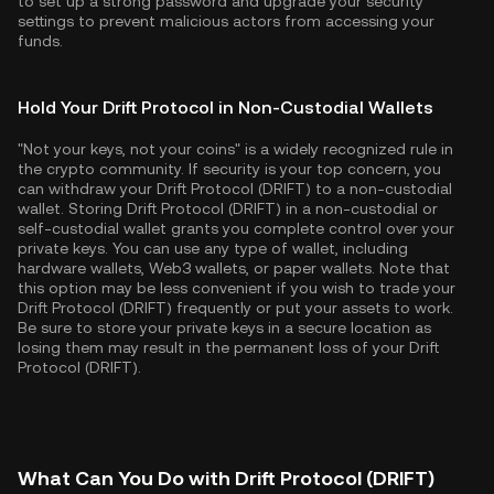
to set up a strong password and upgrade your security
settings to prevent malicious actors from accessing your
funds.
Hold Your Drift Protocol in Non-Custodial Wallets
"Not your keys, not your coins" is a widely recognized rule in
the crypto community. If security is your top concern, you
can withdraw your Drift Protocol (DRIFT) to a non-custodial
wallet. Storing Drift Protocol (DRIFT) in a non-custodial or
self-custodial wallet grants you complete control over your
private keys. You can use any type of wallet, including
hardware wallets, Web3 wallets, or paper wallets. Note that
this option may be less convenient if you wish to trade your
Drift Protocol (DRIFT) frequently or put your assets to work.
Be sure to store your private keys in a secure location as
losing them may result in the permanent loss of your Drift
Protocol (DRIFT).
What Can You Do with Drift Protocol (DRIFT)