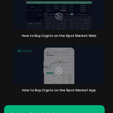
How to Buy Crypto on the Spot Market Web
How to Buy Crypto on the Spot Market App