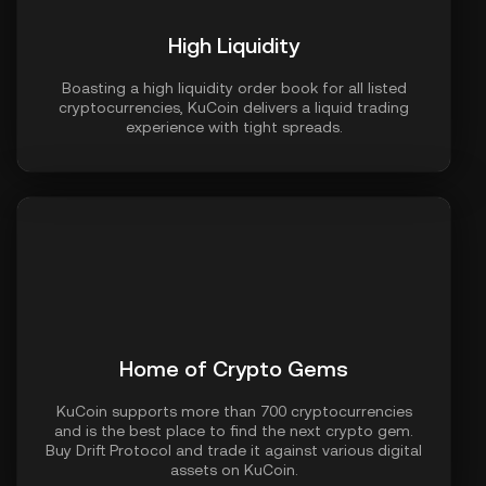
High Liquidity
Boasting a high liquidity order book for all listed
cryptocurrencies, KuCoin delivers a liquid trading
experience with tight spreads.
Home of Crypto Gems
KuCoin supports more than 700 cryptocurrencies
and is the best place to find the next crypto gem.
Buy Drift Protocol and trade it against various digital
assets on KuCoin.