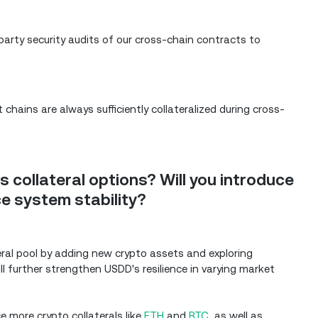
-party security audits of our cross-chain contracts to
hains are always sufficiently collateralized during cross-
 collateral options? Will you introduce
e system stability?
lateral pool by adding new crypto assets and exploring
ll further strengthen USDD's resilience in varying market
ce more crypto collaterals like
ETH
and
BTC
, as well as