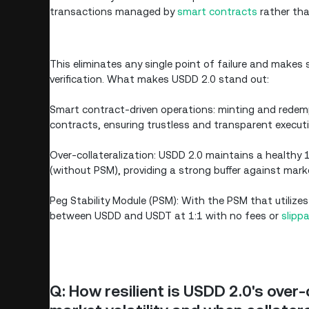
transactions managed by
smart contracts
rather tha
This eliminates any single point of failure and makes s
verification. What makes USDD 2.0 stand out:
Smart contract-driven operations: minting and rede
contracts, ensuring trustless and transparent executi
Over-collateralization: USDD 2.0 maintains a healthy
(without PSM), providing a strong buffer against marke
Peg Stability Module (PSM): With the PSM that utilize
between USDD and USDT at 1:1 with no fees or
slipp
Q: How resilient is USDD 2.0's over