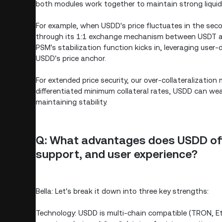
both modules work together to maintain strong liquidit
For example, when USDD's price fluctuates in the sec
through its 1:1 exchange mechanism between USDT and
PSM's stabilization function kicks in, leveraging user-
USDD's price anchor.
For extended price security, our over-collateralization
differentiated minimum collateral rates, USDD can we
maintaining stability.
Q: What advantages does USDD off
support, and user experience?
Bella: Let's break it down into three key strengths:
Technology: USDD is multi-chain compatible (TRON, 