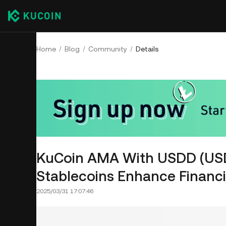
Home
Blog
Community
Details
KuCoin AMA With USDD (USD
Stablecoins Enhance Financia
2025/03/31 17:07:46