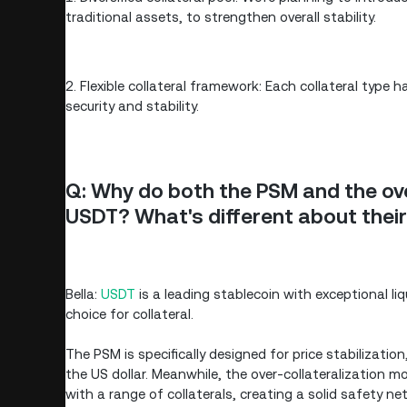
traditional assets, to strengthen overall stability.
2. Flexible collateral framework: Each collateral type
security and stability.
Q: Why do both the PSM and the ov
USDT? What's different about thei
Bella:
USDT
is a leading stablecoin with exceptional l
choice for collateral.
The PSM is specifically designed for price stabiliza
the US dollar. Meanwhile, the over-collateralization mo
with a range of collaterals, creating a solid safety ne