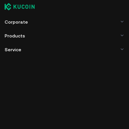
Corporate
Products
Service
Business
Crypto Prices
Learn
Developer
App Download