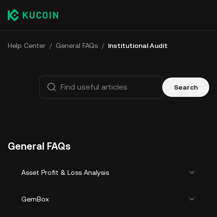
Help Center
/
General FAQs
/
Institutional Audit
Search
General FAQs
Asset Profit & Loss Analysis
GemBox