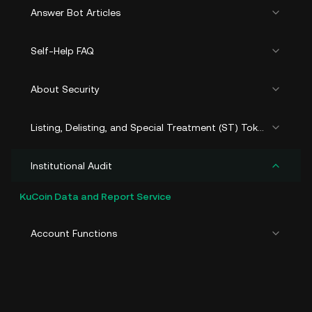
Answer Bot Articles
Self-Help FAQ
About Security
Listing, Delisting, and Special Treatment (ST) Tokens
Institutional Audit
KuCoin Data and Report Service
Account Functions