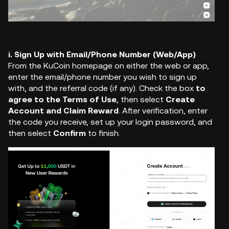
i. Sign Up with Email/Phone Number (Web/App)
From the KuCoin homepage on either the web or app,
enter the email/phone number you wish to sign up
with, and the referral code (if any). Check the box
to
agree to the Terms of Use
, then select
Create
Account and Claim Reward
. After verification, enter
the code you receive,
set up your login password
,
and
then select
Confirm
to finish.