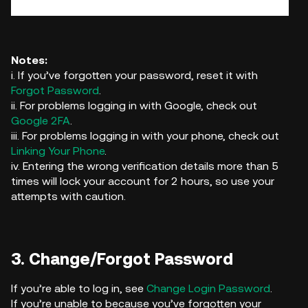
Notes:
i. If you’ve forgotten your password, reset it with
Forgot Password
.
ii. For problems logging in with Google, check out
Google 2FA
.
iii. For problems logging in with your phone, check out
Linking Your Phone
.
iv. Entering the wrong verification details more than 5
times will lock your account for 2 hours, so use your
attempts with caution.
3. Change/Forgot Password
If you’re able to log in, see
Change Login Password
.
If you’re unable to because you’ve forgotten your