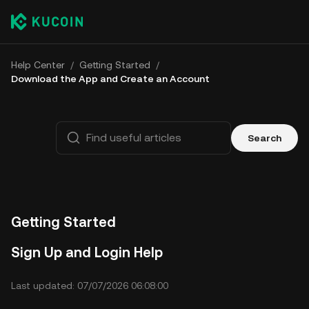
Help Center
/
Getting Started
/
Download the App and Create an Account
Search
Getting Started
Sign Up and Login Help
Last updated: 07/07/2026 06:08:00