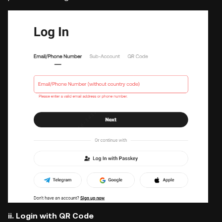
ii. Login with QR Code