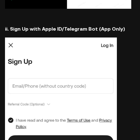
ii. Sign Up with Apple ID/Telegram Bot (App Only)