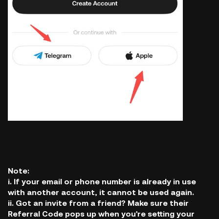
Note:
i. If your email or phone number is already in use
with another account, it cannot be used again.
ii. Got an invite from a friend? Make sure their
Referral Code pops up when you're setting your