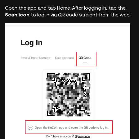
Open the app and tap Home. After logging in, tap the
Scan icon
to log in via QR code straight from the web.