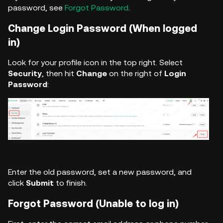
password, see
Forgot Password
.
Change Login Password (When logged
in)
Look for your profile icon in the top right. Select
Security
, then hit
Change
on the right of
Login
Password
:
Enter the old password, set a new password, and
click
Submit
to finish.
Forgot Password (Unable to log in)