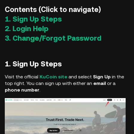
Contents (Click to navigate)
1. Sign Up Steps
2. Login Help
3. Change/Forgot Password
1. Sign Up Steps
Visit the official
KuCoin
site
and select
Sign Up
in the
top right. You can sign up with either an
email
or a
phone number
.