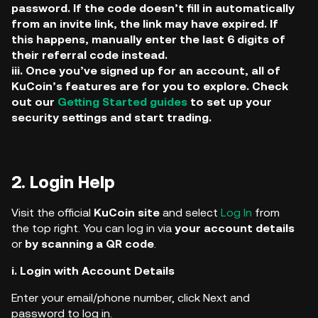
password. If the code doesn’t fill in automatically
from an invite link, the link may have expired. If
this happens, manually enter the last 6 digits of
their referral code instead.
iii. Once you’ve signed up for an account, all of
KuCoin’s features are for you to explore. Check
out our
Getting Started guides
to set up your
security settings and start trading.
2. Login Help
Visit the official
KuCoin
site
and select
Log In
from
the top right. You can log in via
your account details
or
by scanning a QR code
.
i. Login with Account Details
Enter your email/phone number, click Next and
password to log in.