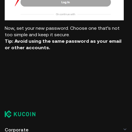
Now, set your new password. Choose one that’s not
too simple and keep it secure.
Tip: Avoid using the same password as your email
or other accounts.
Corporate