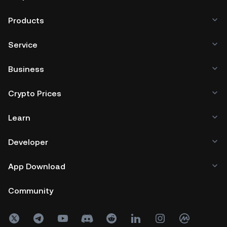
Products
Service
Business
Crypto Prices
Learn
Developer
App Download
Community