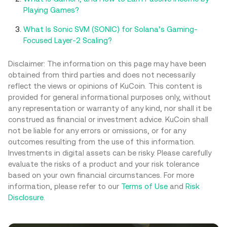
Playing Games?
What Is Sonic SVM (SONIC) for Solana’s Gaming-
Focused Layer-2 Scaling?
Disclaimer: The information on this page may have been
obtained from third parties and does not necessarily
reflect the views or opinions of KuCoin. This content is
provided for general informational purposes only, without
any representation or warranty of any kind, nor shall it be
construed as financial or investment advice. KuCoin shall
not be liable for any errors or omissions, or for any
outcomes resulting from the use of this information.
Investments in digital assets can be risky. Please carefully
evaluate the risks of a product and your risk tolerance
based on your own financial circumstances. For more
information, please refer to our
Terms of Use
and
Risk
Disclosure
.