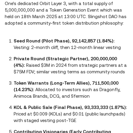
One's dedicated Orbit Layer 3, with a total supply of
5,000,000,000 and a Token Generation Event which was
held on 18th March 2025 at 13:00 UTC. Slingshot DAO has
adopted a community-first token distribution philosophy:
Seed Round (Pilot Phase), 92,142,857 (1.84%):
Vesting: 2-month cliff, then 12-month linear vesting
Private Round (Strategic Partner), 200,000,000
(4%):
Raised $3M in 2024 from strategic partners at a
$75M FDV; similar vesting terms as community rounds
Token Warrants (Long-Term Allies), 711,500,000
(14.23%):
Allocated to investors such as Dragonfly,
Animoca Brands, DCG, and Sfermion
KOL & Public Sale (Final Phase), 93,333,333 (1.87%):
Priced at $0.009 (KOLs) and $0.01 (public launchpads)
with staged vesting post-TGE
Contributing Visionaries (Early Contributing