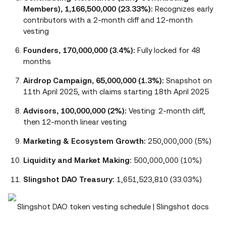
Members), 1,166,500,000 (23.33%):
Recognizes early
contributors with a 2-month cliff and 12-month
vesting
Founders, 170,000,000 (3.4%):
Fully locked for 48
months
Airdrop Campaign, 65,000,000 (1.3%):
Snapshot on
11th April 2025, with claims starting 18th April 2025
Advisors, 100,000,000 (2%):
Vesting: 2-month cliff,
then 12-month linear vesting
Marketing & Ecosystem Growth:
250,000,000 (5%)
Liquidity and Market Making:
500,000,000 (10%)
Slingshot DAO Treasury:
1,651,523,810 (33.03%)
Slingshot DAO token vesting schedule | Slingshot docs