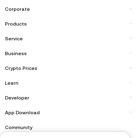
Corporate
Products
Service
Business
Crypto Prices
Learn
Developer
App Download
Community