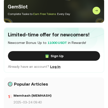
GemSlot
Complete Tasks to
Earn Free Tokens
Every Day
Limited-time offer for newcomers!
Newcomer Bonus: Up to
11000 USDT
in Rewards!
Sign Up
Already have an account?
Log In
Popular Articles
Memhash (MEMHASH)
2025-03-24 09:40