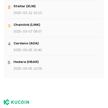
Stellar (XLM)
2025-03-12 10:10
Chainlink (LINK)
2025-03-07 09:07
Cardano (ADA)
4
2025-03-05 10:40
Hedera (HBAR)
5
2025-03-05 10:29