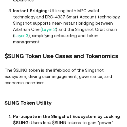
Instant Bridging:
Utilizing both MPC wallet
technology and ERC-4337 Smart Account technology,
Slingshot supports near-instant bridging between
Arbitrum One (
Layer 2
) and the Slingshot Orbit chain
(
Layer 3
), simplifying onboarding and token
management.
$SLING Token Use Cases and Tokenomics
The $SLING token is the lifeblood of the Slingshot
ecosystem, driving user engagement, governance, and
economic incentives.
SLING Token Utility
Participate in the Slingshot Ecosystem by Locking
$SLING:
Users lock $SLING tokens to gain “power”