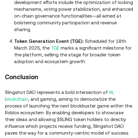
development efforts include the optimization of locking
mechanisms, voting power stabilization, and enhanced
on-chain governance functionalities—all aimed at
bolstering community participation and revenue
sharing.
Token Generation Event (TGE):
Scheduled for 18th
March 2025, the
TGE
marks a significant milestone for
the platform, setting the stage for broader token
adoption and ecosystem growth.
Conclusion
Slingshot DAO represents a bold intersection of
AI,
blockchain
, and gaming, aiming to democratize the
process of launching the next blockbuster game within the
Roblox ecosystem. By enabling developers to showcase
their ideas and allowing $SLING token holders to directly
influence which projects receive funding, Slingshot DAO
paves the way for a community-centric model of success.