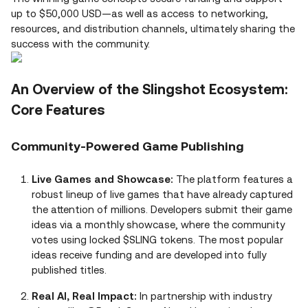
up to $50,000 USD—as well as access to networking,
resources, and distribution channels, ultimately sharing the
success with the community.
An Overview of the Slingshot Ecosystem:
Core Features
Community-Powered Game Publishing
Live Games and Showcase:
The platform features a
robust lineup of live games that have already captured
the attention of millions. Developers submit their game
ideas via a monthly showcase, where the community
votes using locked $SLING tokens. The most popular
ideas receive funding and are developed into fully
published titles.
Real AI, Real Impact:
In partnership with industry