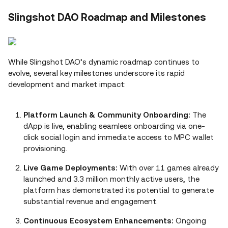
Slingshot DAO Roadmap and Milestones
While Slingshot DAO’s dynamic roadmap continues to
evolve, several key milestones underscore its rapid
development and market impact:
Platform Launch & Community Onboarding:
The
dApp is live, enabling seamless onboarding via one-
click social login and immediate access to MPC wallet
provisioning.
Live Game Deployments:
With over 11 games already
launched and 3.3 million monthly active users, the
platform has demonstrated its potential to generate
substantial revenue and engagement.
Continuous Ecosystem Enhancements:
Ongoing