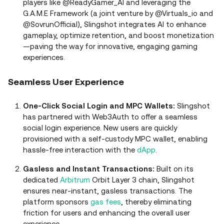
players like @ReadyGamer_AI and leveraging the
G.A.M.E Framework (a joint venture by @Virtuals_io and
@SovrunOfficial), Slingshot integrates AI to enhance
gameplay, optimize retention, and boost monetization
—paving the way for innovative, engaging gaming
experiences.
Seamless User Experience
One-Click Social Login and MPC Wallets:
Slingshot
has partnered with Web3Auth to offer a seamless
social login experience. New users are quickly
provisioned with a self-custody MPC wallet, enabling
hassle-free interaction with the
dApp
.
Gasless and Instant Transactions:
Built on its
dedicated
Arbitrum
Orbit Layer 3 chain, Slingshot
ensures near-instant, gasless transactions. The
platform sponsors
gas fees
, thereby eliminating
friction for users and enhancing the overall user
experience.