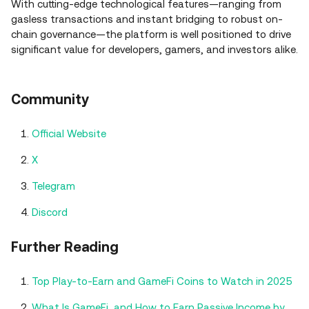
With cutting-edge technological features—ranging from
gasless transactions and instant bridging to robust on-
chain governance—the platform is well positioned to drive
significant value for developers, gamers, and investors alike.
Community
Official Website
X
Telegram
Discord
Further Reading
Top Play-to-Earn and GameFi Coins to Watch in 2025
What Is GameFi, and How to Earn Passive Income by