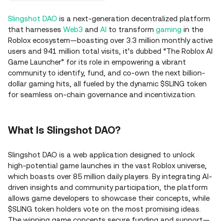
Slingshot DAO
is a next-generation decentralized platform
that harnesses
Web3
and
AI
to transform
gaming
in the
Roblox ecosystem—boasting over 3.3 million monthly active
users and 941 million total visits, it’s dubbed “The Roblox AI
Game Launcher” for its role in empowering a vibrant
community to identify, fund, and co-own the next billion-
dollar gaming hits, all fueled by the dynamic $SLING token
for seamless on-chain governance and incentivization.
What Is Slingshot DAO?
Slingshot DAO is a web application designed to unlock
high-potential game launches in the vast Roblox universe,
which boasts over 85 million daily players. By integrating AI-
driven insights and community participation, the platform
allows game developers to showcase their concepts, while
$SLING token holders vote on the most promising ideas.
The winning game concepts secure funding and support—