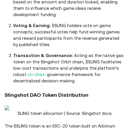
based on the amount and duration locked, enabling
them to influence which game ideas receive
development funding.
Voting & Earning:
$SLING holders vote on game
concepts; successful votes help fund winning games
and reward participants from the revenue generated
by published titles.
Transaction & Governance:
Acting as the native gas
token on the Slingshot Orbit chain, $SLING facilitates
low-cost transactions and underpins the platform’s
robust
on-chain
governance framework for
decentralized decision-making.
Slingshot DAO Token Distribution
SLING token allocation | Source: Slingshot docs
The $SLING token is an ERC-20 token built on Arbitrum