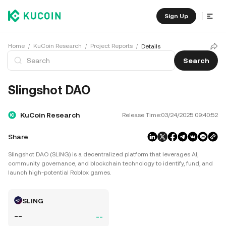
Sign Up
Home
KuCoin Research
Project Reports
Details
Search
Slingshot DAO
KuCoin Research
Release Time:
03/24/2025 09:40:52
Share
Slingshot DAO (SLING) is a decentralized platform that leverages AI,
community governance, and blockchain technology to identify, fund, and
launch high-potential Roblox games.
SLING
--
--