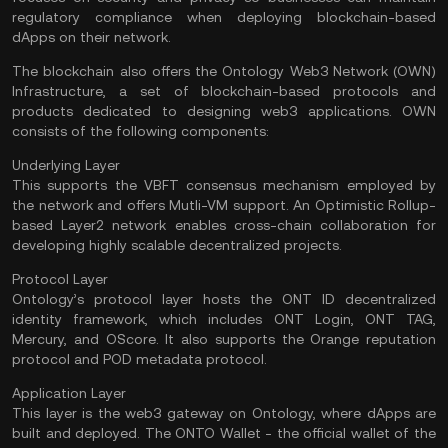
regulatory compliance when deploying blockchain-based
dApps on their network.
The blockchain also offers the Ontology Web3 Network (OWN)
Infrastructure, a set of blockchain-based protocols and
products dedicated to designing web3 applications. OWN
consists of the following components:
Underlying Layer
This supports the VBFT consensus mechanism employed by
the network and offers Mutli-VM support. An Optimistic Rollup-
based Layer2 network enables cross-chain collaboration for
developing highly scalable decentralized projects.
Protocol Layer
Ontology’s protocol layer hosts the ONT ID decentralized
identity framework, which includes ONT Login, ONT TAG,
Mercury, and OScore. It also supports the Orange reputation
protocol and POD metadata protocol.
Application Layer
This layer is the web3 gateway on Ontology, where dApps are
built and deployed. The ONTO Wallet - the official wallet of the