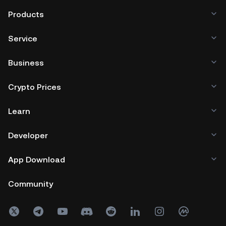
DYOR before trading or investing in
Products
Ontology and other cryptocurrencies
Service
to limit your risk exposure.
Business
Crypto Prices
Learn
Developer
App Download
Community