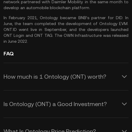
network partnered with Daimler Mobility in the same month to
develop an automobile blockchain platform.
In February 2021, Ontology became BNB’s partner for DID. In
June, the team completed the development of Ontology EVM.
ONT.ID went live in September, and the developers launched
ONT Login and ONT TAG. The OWN Infrastructure was released
in June 2022.
FAQ
How much is 1 Ontology (ONT) worth?
KuCoin provides real-time USD price
updates for Ontology (ONT). Ontology
Is Ontology (ONT) a Good Investment?
price is affected by supply and demand,
The Ontology token could be a great
as well as market sentiment. Use the
choice if you’re interested in investing in
KuCoin Calculator to obtain real-time
What Is Ontology Price Prediction?