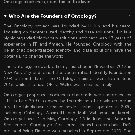
Ontology blockchain, operates on this layer.
Who Are the Founders of Ontology?
The Ontology project was founded by Li Jun and his team,
focusing on decentralized identity and data solutions. Jun is a
highly regarded blockchain solutions architect with 17 years of
experience in IT and fintech. He founded Ontology with the
belief that decentralized identity and data solutions have the
potential to change the world.
The Ontology network officially launched in November 2017 in
New York City and joined the Decentralised Identity Foundation
(DIF) a month later. The Ontology mainnet went live in June
2018, while its official ONTO Wallet was released in July.
Ontology’s proposed blockchain standards were approved by
IEEE in June 2019, followed by the release of its whitepaper in
July. The blockchain released several critical updates in 2020,
including Ontology Wasm-JIT and Multi-VM sport in March,
Ontology Layer-2 in May, Ontology 2.0 in June, and Score in
September. Ontology’s first credit-based cross-chain DeFi
protocol Wing Finance was launched in September 2020. The