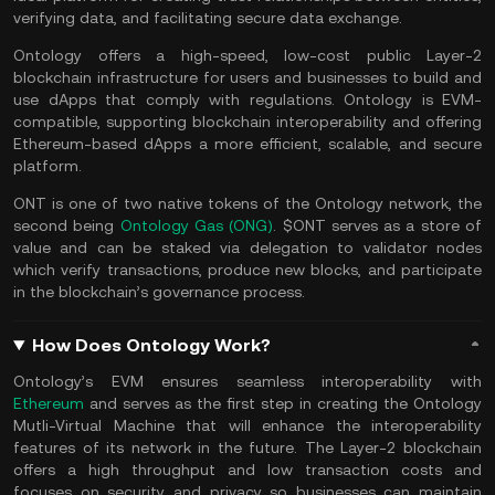
verifying data, and facilitating secure data exchange.
Ontology offers a high-speed, low-cost public Layer-2
blockchain infrastructure for users and businesses to build and
use dApps that comply with regulations. Ontology is EVM-
compatible, supporting blockchain interoperability and offering
Ethereum-based dApps a more efficient, scalable, and secure
platform.
ONT is one of two native tokens of the Ontology network, the
second being
Ontology Gas (ONG)
. $ONT serves as a store of
value and can be staked via delegation to validator nodes
which verify transactions, produce new blocks, and participate
in the blockchain’s governance process.
How Does Ontology Work?
Ontology’s EVM ensures seamless interoperability with
Ethereum
and serves as the first step in creating the Ontology
Mutli-Virtual Machine that will enhance the interoperability
features of its network in the future. The Layer-2 blockchain
offers a high throughput and low transaction costs and
focuses on security and privacy so businesses can maintain