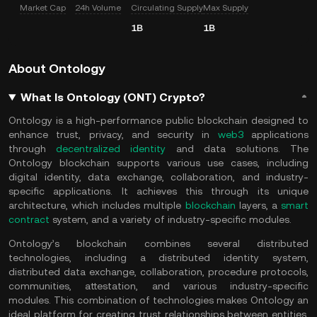
Market Cap
24h Volume
Circulating Supply
Max Supply
1B
1B
About Ontology
What Is Ontology (ONT) Crypto?
Ontology is a high-performance public blockchain designed to
enhance trust, privacy, and security in
web3
applications
through
decentralized identity
and data solutions. The
Ontology blockchain supports various use cases, including
digital identity, data exchange, collaboration, and industry-
specific applications. It achieves this through its unique
architecture, which includes multiple
blockchain
layers, a
smart
contract
system, and a variety of industry-specific modules.
Ontology’s blockchain combines several distributed
technologies, including a distributed identity system,
distributed data exchange, collaboration, procedure protocols,
communities, attestation, and various industry-specific
modules. This combination of technologies makes Ontology an
ideal platform for creating trust relationships between entities,