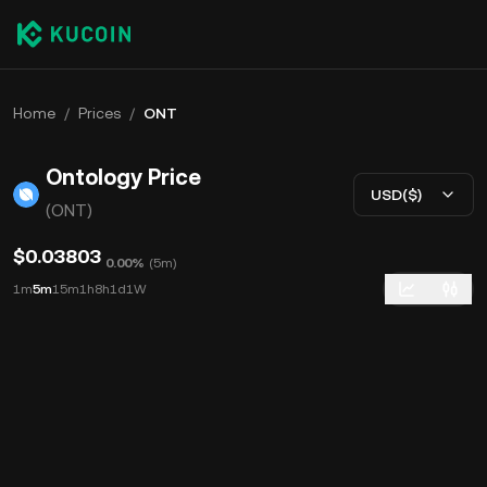
Home
/
Prices
/
ONT
Ontology Price
USD($)
(ONT)
$0.03803
0.00%
(
5m
)
1m
5m
15m
1h
8h
1d
1W