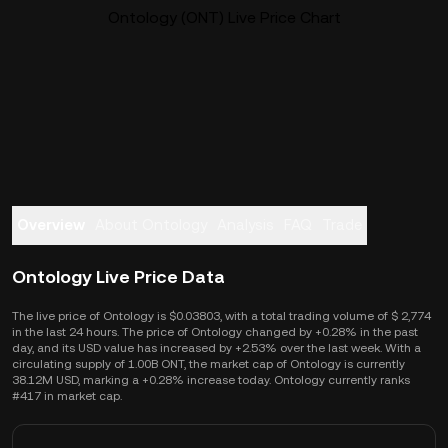
Ontology (ONT) Live Price Chart
Overview
About Ontology
Analysis
FAQ
Trade
Ontology Live Price Data
The live price of Ontology is $0.03803, with a total trading volume of $ 2,774
in the last 24 hours. The price of Ontology changed by +0.28% in the past
day, and its USD value has increased by +2.53% over the last week. With a
circulating supply of 1.00B ONT, the market cap of Ontology is currently
38.12M USD, marking a +0.28% increase today. Ontology currently ranks
#417 in market cap.