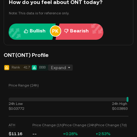
How do you feel about ONT today?
Note: This data is for reference only.
Bullish
Bearish
ONT(ONT) Profile
Rank
417
BBB
Expand
Price Range (24h)
24h Low
24h High
$0.03772
$0.03893
ATH
Price Change (1h)
Price Change (24h)
Price Change (7d)
$11.16
--
+0.28%
+2.53%