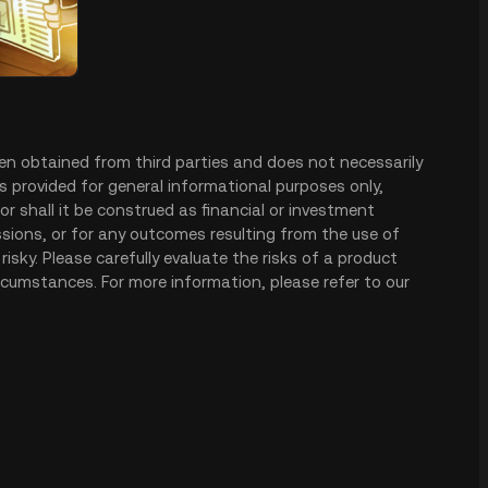
en obtained from third parties and does not necessarily
is provided for general informational purposes only,
r shall it be construed as financial or investment
issions, or for any outcomes resulting from the use of
risky. Please carefully evaluate the risks of a product
rcumstances. For more information, please refer to our