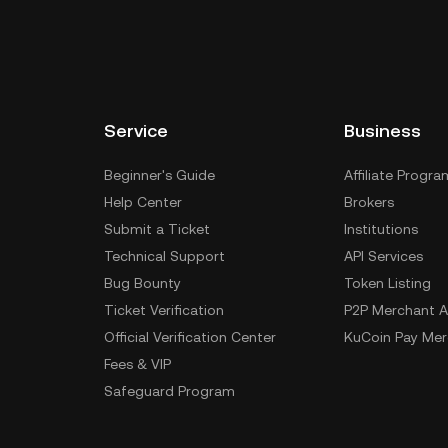
Service
Business
Beginner's Guide
Affiliate Progra
Help Center
Brokers
Submit a Ticket
Institutions
Technical Support
API Services
Bug Bounty
Token Listing
Ticket Verification
P2P Merchant A
Official Verification Center
KuCoin Pay Mer
Fees & VIP
Safeguard Program
Special Treatment
Delistings