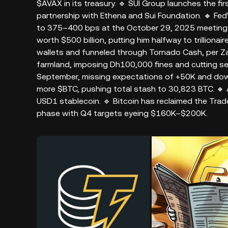
$AVAX in its treasury. 🔹 SUI Group launches the fir
partnership with Ethena and Sui Foundation. 🔸 Fe
to 375–400 bps at the October 29, 2025 meeting. 
worth $500 billion, putting him halfway to trilliona
wallets and funneled through Tornado Cash, per Z
farmland, imposing Dh100,000 fines and cutting serv
September, missing expectations of +50K and down
more $BTC, pushing total stash to 30,823 BTC. 🔸 
USD1 stablecoin. 🔹 Bitcoin has reclaimed the Trade
phase with Q4 targets eyeing $160K–$200K.