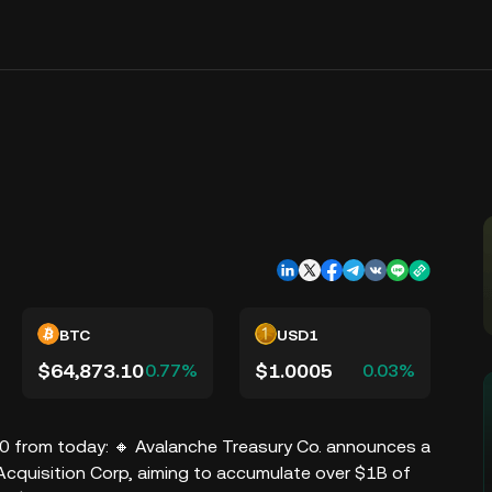
BTC
USD1
$64,873.10
$1.0005
0.77%
0.03%
10 from today: 🔸 Avalanche Treasury Co. announces a
quisition Corp, aiming to accumulate over $1B of