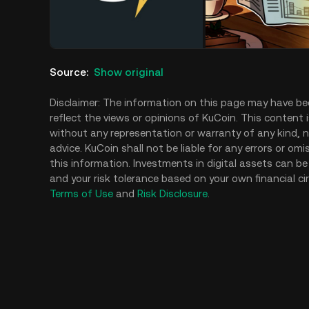
Source
:
Show original
Disclaimer: The information on this page may have be
reflect the views or opinions of KuCoin. This content 
without any representation or warranty of any kind, no
advice. KuCoin shall not be liable for any errors or om
this information. Investments in digital assets can be 
and your risk tolerance based on your own financial ci
Terms of Use
and
Risk Disclosure
.