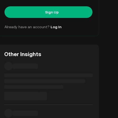
Sign Up
Already have an account?
Log In
Other Insights