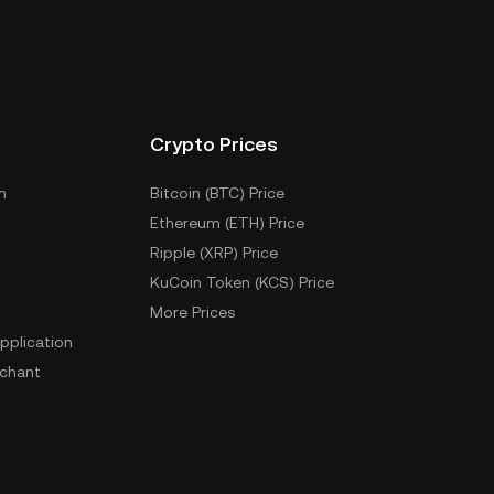
Crypto Prices
m
Bitcoin (BTC) Price
Ethereum (ETH) Price
Ripple (XRP) Price
KuCoin Token (KCS) Price
More Prices
pplication
chant