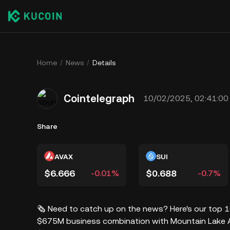
Home
News
Details
Cointelegraph
10/02/2025, 02:41:00
Share
AVAX
SUI
$6.666
$0.688
-0.01%
-0.7%
🗞️ Need to catch up on the news? Here's our top 
$675M business combination with Mountain Lake Ac