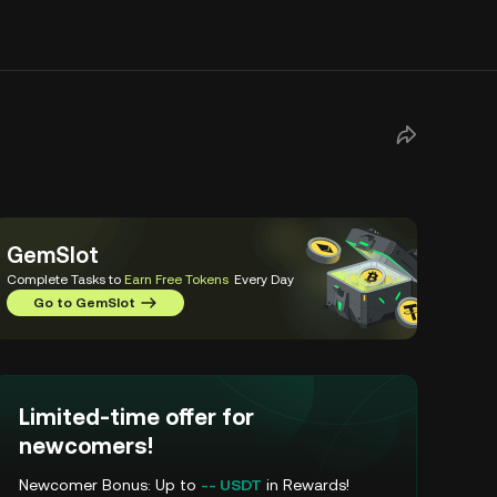
GemSlot
Complete Tasks to
Earn Free Tokens
Every Day
Go to GemSlot
Limited-time offer for
newcomers!
Newcomer Bonus: Up to
-- USDT
in Rewards!