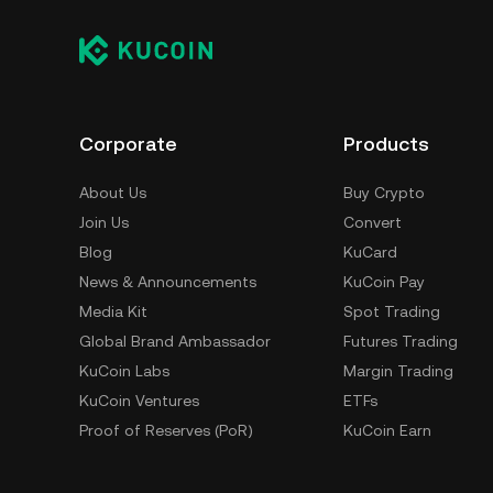
Corporate
Products
About Us
Buy Crypto
Join Us
Convert
Blog
KuCard
News & Announcements
KuCoin Pay
Media Kit
Spot Trading
Global Brand Ambassador
Futures Trading
KuCoin Labs
Margin Trading
KuCoin Ventures
ETFs
Proof of Reserves (PoR)
KuCoin Earn
Security
Trading Bot
Terms of Use
Referral