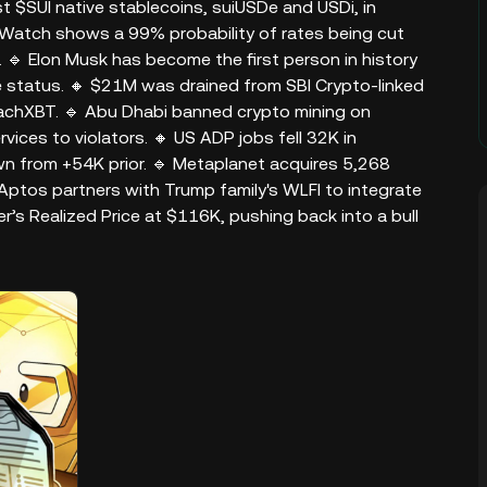
st $SUI native stablecoins, suiUSDe and USDi, in
dWatch shows a 99% probability of rates being cut
🔹 Elon Musk has become the first person in history
ire status. 🔸 $21M was drained from SBI Crypto-linked
achXBT. 🔹 Abu Dhabi banned crypto mining on
ices to violators. 🔸 US ADP jobs fell 32K in
 from +54K prior. 🔹 Metaplanet acquires 5,268
Aptos partners with Trump family's WLFI to integrate
r’s Realized Price at $116K, pushing back into a bull