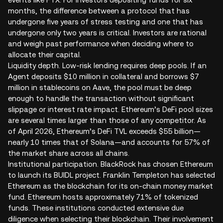
months, the difference between a protocol that has
undergone five years of stress testing and one that has
undergone only two years is critical. Investors are rational
and weigh past performance when deciding where to
allocate their capital.
Liquidity depth. Low-risk lending requires deep pools. If an
Agent deposits $10 million in collateral and borrows $7
million in stablecoins on Aave, the pool must be deep
enough to handle the transaction without significant
slippage or interest rate impact. Ethereum’s DeFi pool sizes
are several times larger than those of any competitor. As
of April 2026, Ethereum’s DeFi TVL exceeds $55 billion—
nearly 10 times that of Solana—and accounts for 57% of
the market share across all chains.
Institutional participation. BlackRock has chosen Ethereum
to launch its BUIDL project. Franklin Templeton has selected
Ethereum as the blockchain for its on-chain money market
fund. Ethereum hosts approximately 71% of tokenized
funds. These institutions conducted extensive due
diligence when selecting their blockchain. Their involvement