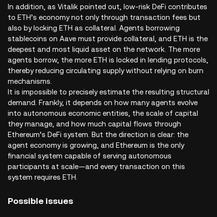
In addition, as Vitalik pointed out, low-risk DeFi contributes
to ETH’s economy not only through transaction fees but
also by locking ETH as collateral. Agents borrowing
stablecoins on Aave must provide collateral, and ETH is the
deepest and most liquid asset on the network. The more
agents borrow, the more ETH is locked in lending protocols,
thereby reducing circulating supply without relying on burn
mechanisms.
It is impossible to precisely estimate the resulting structural
demand. Frankly, it depends on how many agents evolve
into autonomous economic entities, the scale of capital
they manage, and how much capital flows through
Ethereum’s DeFi system. But the direction is clear: the
agent economy is growing, and Ethereum is the only
financial system capable of serving autonomous
participants at scale—and every transaction on this
system requires ETH.
Possible issues