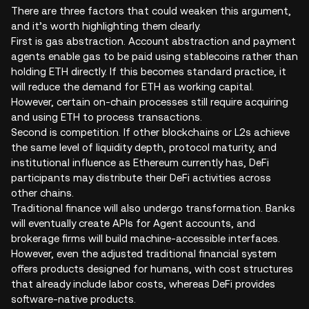
There are three factors that could weaken this argument,
and it’s worth highlighting them clearly.
First is gas abstraction. Account abstraction and payment
agents enable gas to be paid using stablecoins rather than
holding ETH directly. If this becomes standard practice, it
will reduce the demand for ETH as working capital.
However, certain on-chain processes still require acquiring
and using ETH to process transactions.
Second is competition. If other blockchains or L2s achieve
the same level of liquidity depth, protocol maturity, and
institutional influence as Ethereum currently has, DeFi
participants may distribute their DeFi activities across
other chains.
Traditional finance will also undergo transformation. Banks
will eventually create APIs for Agent accounts, and
brokerage firms will build machine-accessible interfaces.
However, even the adjusted traditional financial system
offers products designed for humans, with cost structures
that already include labor costs, whereas DeFi provides
software-native products.