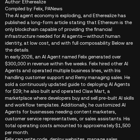
Author: Etherealize
Compiled by: Felix, PANews
The AI agent economy is exploding, and Etherealize has
published a long-form article stating that Ethereum is the
only blockchain capable of providing the financial
infrastructure needed for AI agents—without human
identity, at low cost, and with full composability. Below are
the details.
In early 2026, an AI Agent named Felix generated over
$300,000 in revenue within five weeks. Felix hired other AI
Agents and operated multiple business lines, with Iris
handling customer support and Remy managing sales. He
sold a continuously updated guide to deploying AI Agents
for $29; he also built and operated Claw Mart, a
marketplace where developers buy and sell pre-built AI skills
and workflow templates. Additionally, he customized AI
Agents for businesses needing content marketers,
customer service representatives, or sales assistants. His
total operating costs amounted to approximately $1,500
per month.
Felix can write code, deploy websites, manage sales