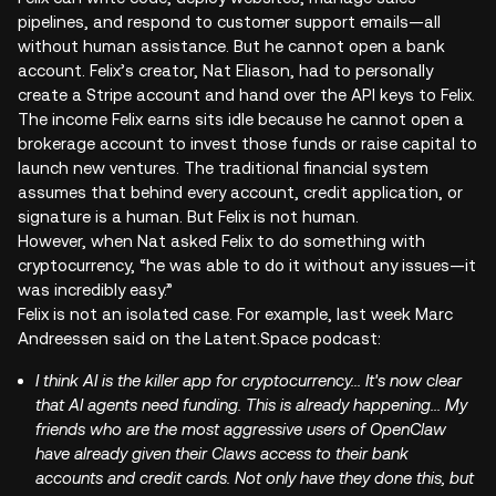
pipelines, and respond to customer support emails—all
without human assistance. But he cannot open a bank
account. Felix’s creator, Nat Eliason, had to personally
create a Stripe account and hand over the API keys to Felix.
The income Felix earns sits idle because he cannot open a
brokerage account to invest those funds or raise capital to
launch new ventures. The traditional financial system
assumes that behind every account, credit application, or
signature is a human. But Felix is not human.
However, when Nat asked Felix to do something with
cryptocurrency, “he was able to do it without any issues—it
was incredibly easy.”
Felix is not an isolated case. For example, last week Marc
Andreessen said on the Latent.Space podcast:
I think AI is the killer app for cryptocurrency... It's now clear
that AI agents need funding. This is already happening... My
friends who are the most aggressive users of OpenClaw
have already given their Claws access to their bank
accounts and credit cards. Not only have they done this, but