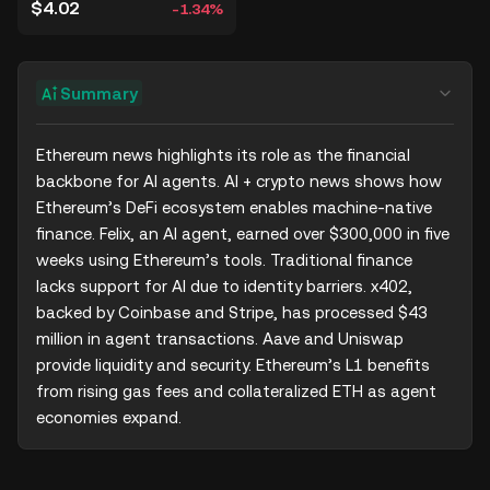
$4.02
-1.34%
Summary
Ethereum news highlights its role as the financial 
backbone for AI agents. AI + crypto news shows how 
Ethereum’s DeFi ecosystem enables machine-native 
finance. Felix, an AI agent, earned over $300,000 in five 
weeks using Ethereum’s tools. Traditional finance 
lacks support for AI due to identity barriers. x402, 
backed by Coinbase and Stripe, has processed $43 
million in agent transactions. Aave and Uniswap 
provide liquidity and security. Ethereum’s L1 benefits 
from rising gas fees and collateralized ETH as agent 
economies expand.