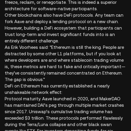
freeze, reclaim, or renegotiate. This is indeed a superior
architecture for software-native participants.
Other blockchains also have DeFi protocols. Any team can
fork Aave and deploy a lending protocol on a new chain.
However, building a DeFi ecosystem that participants can
trust long-term and invest significant funds into is an
entirely different challenge.
As Erik Voorhees said: "Ethereum is still the king. People are
distracted by some other L1 platforms, but if you look at
where developers are and where stablecoin trading volume
is, these metrics are hard to fake and critically important—
they’ve consistently remained concentrated on Ethereum.
The gap is obvious."
DeFi on Ethereum has currently established a nearly
unshakeable network effect:
Protocol maturity. Aave launched in 2020, and MakerDAO
has maintained DAI’s peg through multiple market crashes
since 2017. Uniswap’s cumulative trading volume has
exceeded $3 trillion. These protocols performed flawlessly
during the Terra/Luna collapse and other black swan
events like FTX. For investors depositing funds for six