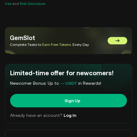
Use
and
Risk Disclosure
.
GemSlot
Go to Gem
Complete Tasks to
Earn Free Tokens
Every Day
Limited-time offer for newcomers!
Newcomer Bonus: Up to
-- USDT
in Rewards!
Sign Up
Already have an account?
Log In