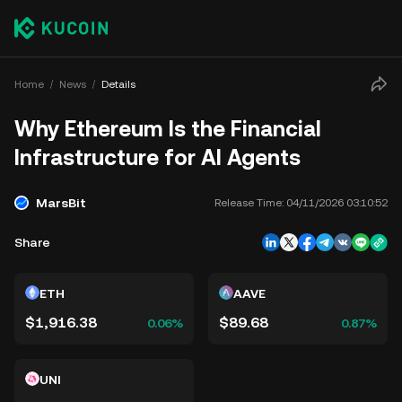
Home
News
Details
Why Ethereum Is the Financial
Infrastructure for AI Agents
MarsBit
Release Time:
04/11/2026 03:10:52
Share
ETH
AAVE
$1,916.38
$89.68
0.06%
0.87%
UNI