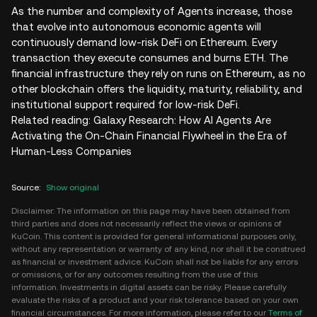
As the number and complexity of Agents increase, those
that evolve into autonomous economic agents will
continuously demand low-risk DeFi on Ethereum. Every
transaction they execute consumes and burns ETH. The
financial infrastructure they rely on runs on Ethereum, as no
other blockchain offers the liquidity, maturity, reliability, and
institutional support required for low-risk DeFi.
Related reading: Galaxy Research: How AI Agents Are
Activating the On-Chain Financial Flywheel in the Era of
Human-Less Companies
Source
:
Show original
Disclaimer: The information on this page may have been obtained from
third parties and does not necessarily reflect the views or opinions of
KuCoin. This content is provided for general informational purposes only,
without any representation or warranty of any kind, nor shall it be construed
as financial or investment advice. KuCoin shall not be liable for any errors
or omissions, or for any outcomes resulting from the use of this
information. Investments in digital assets can be risky. Please carefully
evaluate the risks of a product and your risk tolerance based on your own
financial circumstances. For more information, please refer to our
Terms of