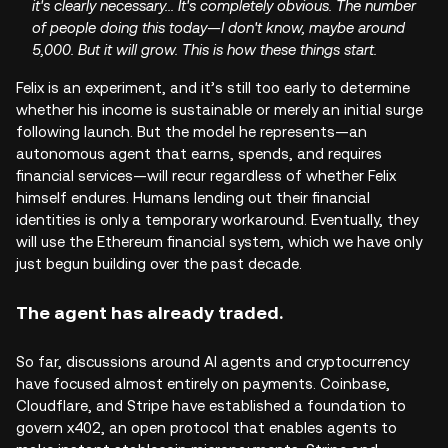
it's clearly necessary... It's completely obvious. The number
of people doing this today—I don't know, maybe around
5,000. But it will grow. This is how these things start.
Felix is an experiment, and it’s still too early to determine
whether his income is sustainable or merely an initial surge
following launch. But the model he represents—an
autonomous agent that earns, spends, and requires
financial services—will recur regardless of whether Felix
himself endures. Humans lending out their financial
identities is only a temporary workaround. Eventually, they
will use the Ethereum financial system, which we have only
just begun building over the past decade.
The agent has already traded.
So far, discussions around AI agents and cryptocurrency
have focused almost entirely on payments. Coinbase,
Cloudflare, and Stripe have established a foundation to
govern x402, an open protocol that enables agents to