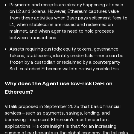
Payments and receipts are already happening at scale
on L2 and Solana. However, Ethereum captures value
from these activities when Base pays settlement fees to
L1, when stablecoins are issued and redeemed on
mainnet, and when agents need to hold proceeds
between transactions.
Assets requiring custody: equity tokens, governance
tokens, stablecoins, identity credentials—none can be
frozen by a custodian or reclaimed by a counterparty.
Self-custodied Ethereum wallets natively enable this.
Why does the Agent use low-risk DeFi on
Ethereum?
Vitalik proposed in September 2025 that basic financial
services—such as payments, savings, lending, and
borrowing—represent Ethereum’s most important
applications. His core insight is that for an increasing
number of participants in the global economy, the tail risks