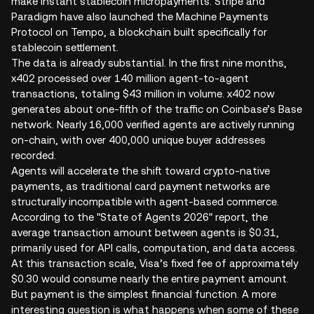
make instant stablecoin micropayments. Stripe and
Paradigm have also launched the Machine Payments
Protocol on Tempo, a blockchain built specifically for
stablecoin settlement.
The data is already substantial. In the first nine months,
x402 processed over 140 million agent-to-agent
transactions, totaling $43 million in volume. x402 now
generates about one-fifth of the traffic on Coinbase’s Base
network. Nearly 16,000 verified agents are actively running
on-chain, with over 400,000 unique buyer addresses
recorded.
Agents will accelerate the shift toward crypto-native
payments, as traditional card payment networks are
structurally incompatible with agent-based commerce.
According to the "State of Agents 2026" report, the
average transaction amount between agents is $0.31,
primarily used for API calls, computation, and data access.
At this transaction scale, Visa’s fixed fee of approximately
$0.30 would consume nearly the entire payment amount.
But payment is the simplest financial function. A more
interesting question is what happens when some of these