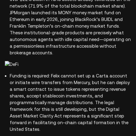
network (71.9% of the total blockchain market share).
JPMorgan launched its MONY money market fund on
Ethereum in early 2026, joining BlackRock’s BUIDL and
Franklin Templeton’s on-chain money market funds.
These institutional-grade products are precisely what
autonomous agents with idle capital need—operating on
a permissionless infrastructure accessible without
brokerage accounts.
Funding is required: Felix cannot set up a Carta account
or initiate wire transfers from Mercury, but he can deploy
a smart contract to issue tokens representing revenue
shares, accept stablecoin investments, and
programmatically manage distributions. The legal
framework for this is still developing, but the Digital
Asset Market Clarity Act represents a significant step
forward in facilitating on-chain capital formation in the
United States.