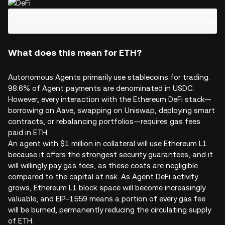
57% of DeFi TVL is on Ethereum (source: DeFi Llama)
What does this mean for ETH?
Autonomous Agents primarily use stablecoins for trading.
98.6% of Agent payments are denominated in USDC.
However, every interaction with the Ethereum DeFi stack—
borrowing on Aave, swapping on Uniswap, deploying smart
contracts, or rebalancing portfolios—requires gas fees
paid in ETH.
An agent with $1 million in collateral will use Ethereum L1
because it offers the strongest security guarantees, and it
will willingly pay gas fees, as these costs are negligible
compared to the capital at risk. As Agent DeFi activity
grows, Ethereum L1 block space will become increasingly
valuable, and EIP-1559 means a portion of every gas fee
will be burned, permanently reducing the circulating supply
of ETH.