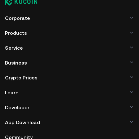
Corporate
Products
Service
Business
Crypto Prices
Learn
Developer
App Download
Community