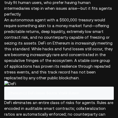
truly fit human users, who prefer having human
intermediaries step in when issues arise—but it fits agents
perfectly.
An autonomous agent with a $500,000 treasury would
require something akin to a money market fund—offering
predictable returns, deep liquidity, extremely low smart
contract risk, and no counterparty capable of freezing or
seizing its assets. DeFi on Ethereum is increasingly meeting
this standard. While hacks and fund losses still occur, they
are becoming increasingly rare and concentrated in the
speculative fringes of the ecosystem. A stable core group
of applications has proven its resilience through repeated
stress events, and this track record has not been
replicated by any other public blockchain.
Ethereum L1 DeFi losses. Source: Vitalik Buterin
DeFi eliminates an entire class of risks for agents. Rules are
encoded in auditable smart contracts; collateralization
ratios are automatically enforced; no counterparty can