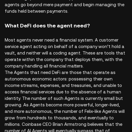
agents go beyond mere payment and begin managing the
funds held between payments.
What DeFi does the agent need?
Most agents never need a financial system. A customer
service agent acting on behalf of a company won’t hold a
vault, and neither will a coding agent. These are tools that
operate within the company that deploys them, with the
company handling all financial matters.
The Agents that need DeFi are those that operate as
autonomous economic actors: possessing their own
income streams, expenses, and treasuries, and unable to
access financial services due to the absence of a human
identity. The number of such Agents is currently small but
growing. As Agents become more powerful, longer-lived,
and more autonomous, the number of Felix-like Agents will
grow from hundreds to thousands, and eventually to
millions. Coinbase CEO Brian Armstrong believes that the
number of AI Agents will eventually surpass that of