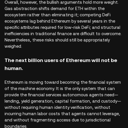
Overall, however, the bullish arguments hold more weight.
Gas abstraction shifts demand for ETH within the
ecosystem rather than eliminating it; competing DeFi
ecosystems lag behind Ethereum by several years in the
specific attributes required for low-risk DeFi; and structural
inefficiencies in traditional finance are difficult to overcome.
Nevertheless, these risks should still be appropriately
weighed.
The next billion users of Ethereum will not be
human.
Ethereum is moving toward becoming the financial system
of the machine economy. It is the only system that can
provide the financial services autonomous agents need—
lending, yield generation, capital formation, and custody—
without requiring human identity verification, without
incurring human labor costs that agents cannot leverage,
and without fragmenting access due to jurisdictional
boundaries.