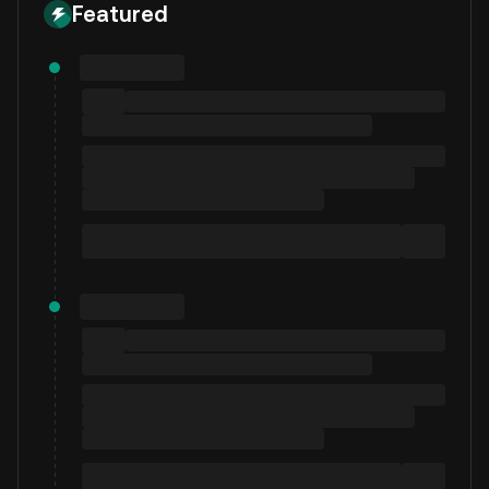
Featured