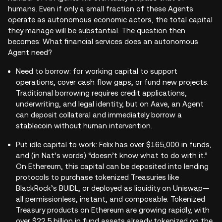
humans. Even if only a small fraction of these Agents
operate as autonomous economic actors, the total capital
they manage will be substantial. The question then
becomes: What financial services does an autonomous
Agent need?
Need to borrow: for working capital to support
operations, cover cash flow gaps, or fund new projects.
Traditional borrowing requires credit applications,
underwriting, and legal identity, but on Aave, an Agent
can deposit collateral and immediately borrow a
stablecoin without human intervention.
Put idle capital to work: Felix has over $165,000 in funds,
and (in Nat’s words) “doesn’t know what to do with it.”
On Ethereum, this capital can be deposited into lending
protocols to purchase tokenized Treasuries like
BlackRock’s BUIDL, or deployed as liquidity on Uniswap—
all permissionless, instant, and composable. Tokenized
Treasury products on Ethereum are growing rapidly, with
over $22.5 billion in fund assets already tokenized on the