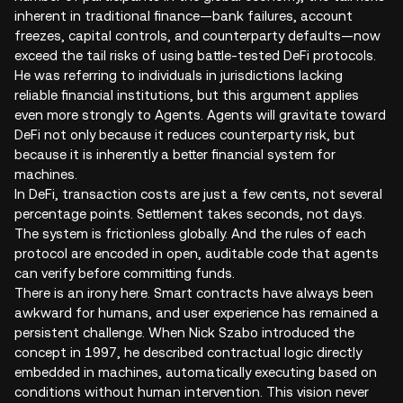
inherent in traditional finance—bank failures, account
freezes, capital controls, and counterparty defaults—now
exceed the tail risks of using battle-tested DeFi protocols.
He was referring to individuals in jurisdictions lacking
reliable financial institutions, but this argument applies
even more strongly to Agents. Agents will gravitate toward
DeFi not only because it reduces counterparty risk, but
because it is inherently a better financial system for
machines.
In DeFi, transaction costs are just a few cents, not several
percentage points. Settlement takes seconds, not days.
The system is frictionless globally. And the rules of each
protocol are encoded in open, auditable code that agents
can verify before committing funds.
There is an irony here. Smart contracts have always been
awkward for humans, and user experience has remained a
persistent challenge. When Nick Szabo introduced the
concept in 1997, he described contractual logic directly
embedded in machines, automatically executing based on
conditions without human intervention. This vision never