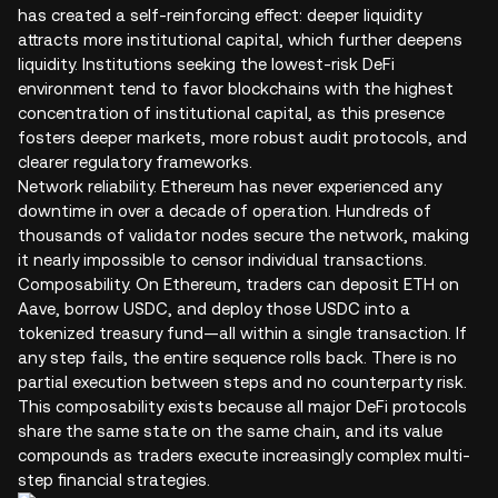
has created a self-reinforcing effect: deeper liquidity
attracts more institutional capital, which further deepens
liquidity. Institutions seeking the lowest-risk DeFi
environment tend to favor blockchains with the highest
concentration of institutional capital, as this presence
fosters deeper markets, more robust audit protocols, and
clearer regulatory frameworks.
Network reliability. Ethereum has never experienced any
downtime in over a decade of operation. Hundreds of
thousands of validator nodes secure the network, making
it nearly impossible to censor individual transactions.
Composability. On Ethereum, traders can deposit ETH on
Aave, borrow USDC, and deploy those USDC into a
tokenized treasury fund—all within a single transaction. If
any step fails, the entire sequence rolls back. There is no
partial execution between steps and no counterparty risk.
This composability exists because all major DeFi protocols
share the same state on the same chain, and its value
compounds as traders execute increasingly complex multi-
step financial strategies.