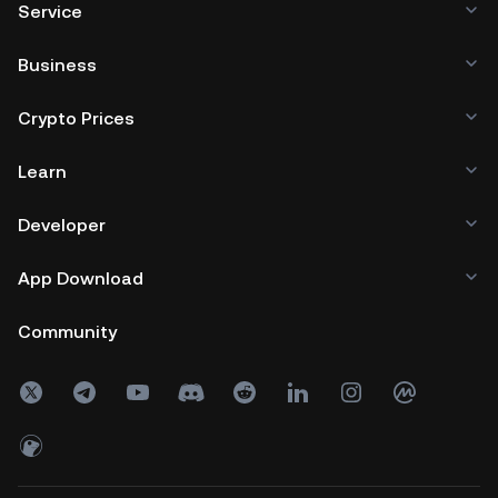
Service
Business
Crypto Prices
Learn
Developer
App Download
Community