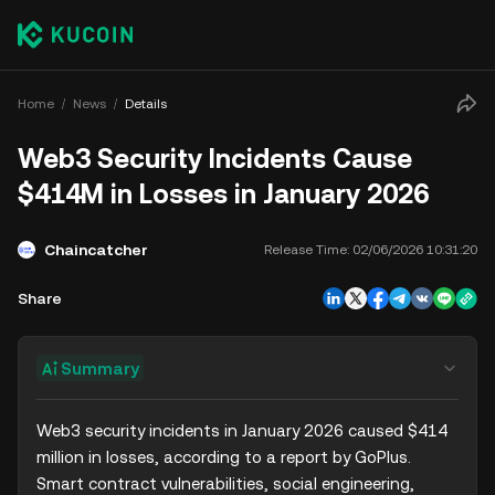
Home
News
Details
Web3 Security Incidents Cause
$414M in Losses in January 2026
Chaincatcher
Release Time:
02/06/2026 10:31:20
Share
Summary
Web3 security incidents in January 2026 caused $414 
million in losses, according to a report by GoPlus. 
Smart contract vulnerabilities, social engineering, 