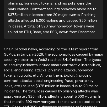
phishing, honeypot tokens, and rug pulls were the 
main causes. Contract security breaches alone led to 
$375 million in losses from 20 major events. Phishing 
attacks affected 5,000 victims and caused $20 million 
in losses. A total of 390 new honeypot tokens were 
found on ETH, Base, and BSC, down from December.
ChainCatcher news, according to the latest report from
GoPlus, in January 2026, the economic loss caused by major
security incidents in Web3 reached $414 million. The types
of security incidents include smart contract vulnerabilities,
social engineering attacks, phishing attacks, honeypot
tokens, rug pulls, etc. Among them, Exploit (including
contract attacks, social engineering fraud, private key
leaks, etc.) caused $375 million in losses due to 20 major
incidents. The total loss caused by phishing attacks was
approximately $20 million, affecting about 5,000 victims. In
that month, 390 new honeypot tokens were detected on
ETH, Base, and BSC, a decrease compared to December.