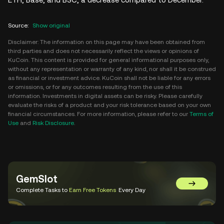
Source
:
Show original
Disclaimer: The information on this page may have been obtained from
third parties and does not necessarily reflect the views or opinions of
KuCoin. This content is provided for general informational purposes only,
without any representation or warranty of any kind, nor shall it be construed
as financial or investment advice. KuCoin shall not be liable for any errors
or omissions, or for any outcomes resulting from the use of this
information. Investments in digital assets can be risky. Please carefully
evaluate the risks of a product and your risk tolerance based on your own
financial circumstances. For more information, please refer to our
Terms of
Use
and
Risk Disclosure
.
GemSlot
Go to Gem
Complete Tasks to
Earn Free Tokens
Every Day