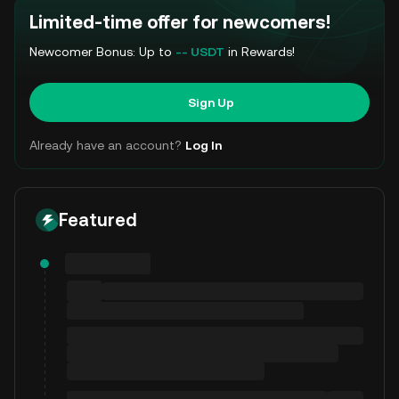
Limited-time offer for newcomers!
Newcomer Bonus: Up to
-- USDT
in Rewards!
Sign Up
Already have an account?
Log In
Featured