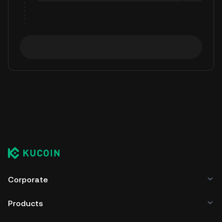
Corporate
Products