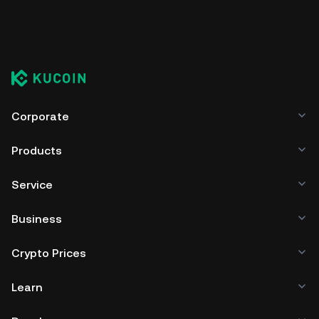
Corporate
Products
Service
Business
Crypto Prices
Learn