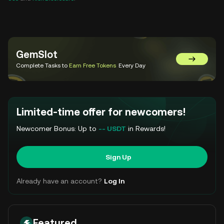
GemSlot
Go to Gem
Complete Tasks to
Earn Free Tokens
Every Day
Limited-time offer for newcomers!
Newcomer Bonus: Up to
-- USDT
in Rewards!
Sign Up
Already have an account?
Log In
Featured