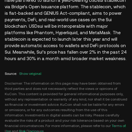
have partnered to launch a yield-bearing USDsui stablecoin
via Bridge’s Open Issuance platform. The stablecoin, which
is fiat-backed and GENIUS Act-compliant, aims to power
payments, DeFi, and real-world use cases on the Sui
blockchain. USDsui will be interoperable with major
platforms like Phantom, Hyperliquid, and MetaMask. The
stablecoin is expected to launch later this year and will
provide automatic access to wallets and DeFi protocols on
Sui. Meanwhile, Sui’s price has fallen over 2% in the past 24
hours and 30% in a month amid broader market weakness.
Source
:
Show original
Disclaimer: The information on this page may have been obtained from
third parties and does not necessarily reflect the views or opinions of
KuCoin. This content is provided for general informational purposes only,
without any representation or warranty of any kind, nor shall it be construed
as financial or investment advice. KuCoin shall not be liable for any errors
or omissions, or for any outcomes resulting from the use of this
information. Investments in digital assets can be risky. Please carefully
evaluate the risks of a product and your risk tolerance based on your own
financial circumstances. For more information, please refer to our
Terms of
Use
and
Risk Disclosure
.