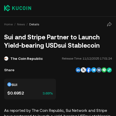
Home
News
Details
Sui and Stripe Partner to Launch
Yield-bearing USDsui Stablecoin
The Coin Republic
Release Time:
11/12/2025 17:01:24
Share
SUI
$0.6952
3.69%
As reported by The Coin Republic, Sui Network and Stripe