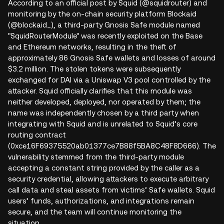
According to an official post by Squid (@squidrouter) and
monitoring by the on-chain security platform Blockaid
(@blockaid_), a third-party Gnosis Safe module named
"SquidRouterModule" was recently exploited on the Base
and Ethereum networks, resulting in the theft of
approximately 86 Gnosis Safe wallets and losses of around
$3.2 million. The stolen tokens were subsequently
exchanged for DAI via a Uniswap V3 pool controlled by the
attacker. Squid officially clarifies that this module was
neither developed, deployed, nor operated by them; the
name was independently chosen by a third party when
integrating with Squid and is unrelated to Squid’s core
routing contract
(0xce16F69375520ab01377ce7B88f5BA8C48F8D666). The
vulnerability stemmed from the third-party module
accepting a constant string provided by the caller as a
security credential, allowing attackers to execute arbitrary
call data and steal assets from victims’ Safe wallets. Squid
users’ funds, authorizations, and integrations remain
secure, and the team will continue monitoring the
situation.