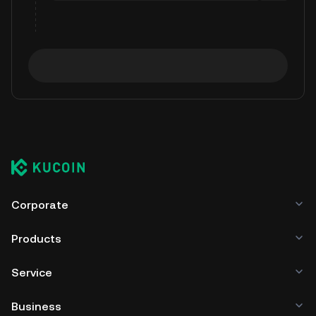
Corporate
Products
Service
Business