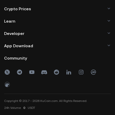
Crypto Prices
Learn
Developer
App Download
Community
Copyright © 2017 - 2026 KuCoin.com. All Rights Reserved.
24h
Volume
0
USDT