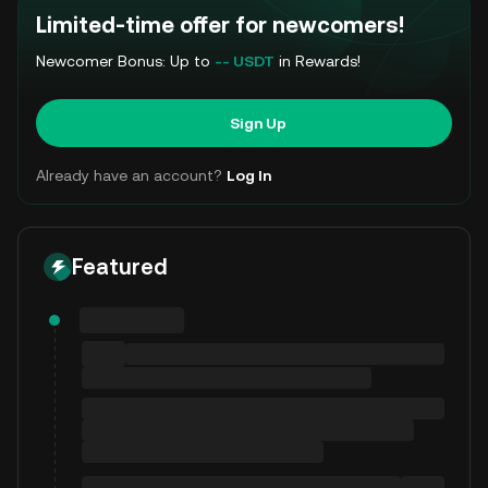
Limited-time offer for newcomers!
Newcomer Bonus: Up to
-- USDT
in Rewards!
Sign Up
Already have an account?
Log In
Featured