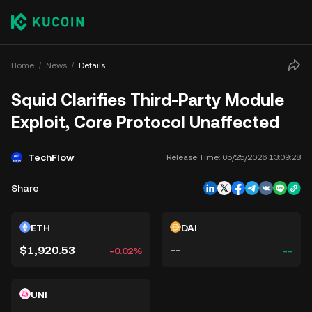
Home
News
Details
Squid Clarifies Third-Party Module
Exploit, Core Protocol Unaffected
TechFlow
Release Time:
05/25/2026 13:09:28
Share
ETH
DAI
$1,920.53
--
-0.02%
--
UNI