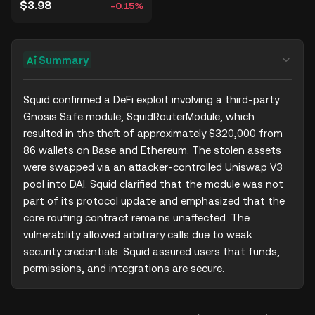
$3.98
-0.15%
Summary
Squid confirmed a DeFi exploit involving a third-party 
Gnosis Safe module, SquidRouterModule, which 
resulted in the theft of approximately $320,000 from 
86 wallets on Base and Ethereum. The stolen assets 
were swapped via an attacker-controlled Uniswap V3 
pool into DAI. Squid clarified that the module was not 
part of its protocol update and emphasized that the 
core routing contract remains unaffected. The 
vulnerability allowed arbitrary calls due to weak 
security credentials. Squid assured users that funds, 
permissions, and integrations are secure.