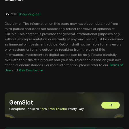
Source
:
Show original
Disclaimer: The information on this page may have been obtained from
third parties and does not necessarily reflect the views or opinions of
KuCoin. This content is provided for general informational purposes only,
without any representation or warranty of any kind, nor shall it be construed
as financial or investment advice. KuCoin shall not be liable for any errors
or omissions, or for any outcomes resulting from the use of this
information. Investments in digital assets can be risky. Please carefully
evaluate the risks of a product and your risk tolerance based on your own
financial circumstances. For more information, please refer to our
Terms of
Use
and
Risk Disclosure
.
GemSlot
Go to Gem
Complete Tasks to
Earn Free Tokens
Every Day