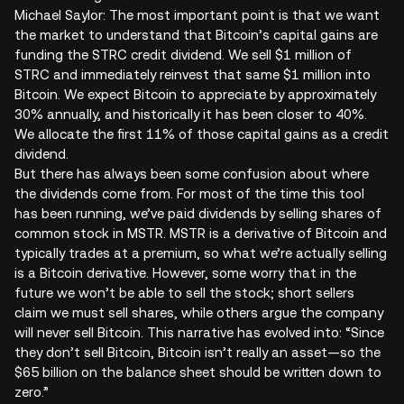
Michael Saylor: The most important point is that we want
the market to understand that Bitcoin’s capital gains are
funding the STRC credit dividend. We sell $1 million of
STRC and immediately reinvest that same $1 million into
Bitcoin. We expect Bitcoin to appreciate by approximately
30% annually, and historically it has been closer to 40%.
We allocate the first 11% of those capital gains as a credit
dividend.
But there has always been some confusion about where
the dividends come from. For most of the time this tool
has been running, we’ve paid dividends by selling shares of
common stock in MSTR. MSTR is a derivative of Bitcoin and
typically trades at a premium, so what we’re actually selling
is a Bitcoin derivative. However, some worry that in the
future we won’t be able to sell the stock; short sellers
claim we must sell shares, while others argue the company
will never sell Bitcoin. This narrative has evolved into: “Since
they don’t sell Bitcoin, Bitcoin isn’t really an asset—so the
$65 billion on the balance sheet should be written down to
zero.”