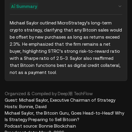
Summary
Michael Saylor outlined MicroStrategy’s long-term 
crypto strategy, clarifying that any Bitcoin sales would 
be offset by new purchases as long as returns exceed 
2.3%. He emphasized that the firm remains a net 
buyer, highlighting STRC’s strong risk-to-reward ratio 
with a Sharpe ratio of 2.5–3. Saylor also reaffirmed 
that Bitcoin functions best as digital credit collateral, 
not as a payment tool.
Organized & Compiled by Deep潮 TechFlow
Guest: Michael Saylor, Executive Chairman of Strategy
Hosts: Bonnie, David
Michael Saylor, the Bitcoin Guru, Goes Head-to-Head! Why
Is Strategy Preparing to Sell Bitcoin?
Podcast source: Bonnie Blockchain