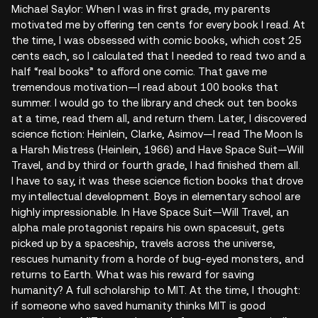
Michael Saylor: When I was in first grade, my parents
motivated me by offering ten cents for every book I read. At
the time, I was obsessed with comic books, which cost 25
cents each, so I calculated that I needed to read two and a
half “real books” to afford one comic. That gave me
tremendous motivation—I read about 100 books that
summer. I would go to the library and check out ten books
at a time, read them all, and return them. Later, I discovered
science fiction: Heinlein, Clarke, Asimov—I read The Moon Is
a Harsh Mistress (Heinlein, 1966) and Have Space Suit—Will
Travel, and by third or fourth grade, I had finished them all.
I have to say, it was these science fiction books that drove
my intellectual development. Boys in elementary school are
highly impressionable. In Have Space Suit—Will Travel, an
alpha male protagonist repairs his own spacesuit, gets
picked up by a spaceship, travels across the universe,
rescues humanity from a horde of bug-eyed monsters, and
returns to Earth. What was his reward for saving
humanity? A full scholarship to MIT. At the time, I thought:
if someone who saved humanity thinks MIT is good