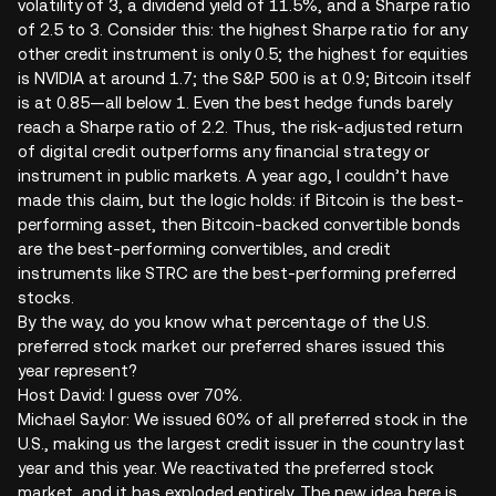
volatility of 3, a dividend yield of 11.5%, and a Sharpe ratio
of 2.5 to 3. Consider this: the highest Sharpe ratio for any
other credit instrument is only 0.5; the highest for equities
is NVIDIA at around 1.7; the S&P 500 is at 0.9; Bitcoin itself
is at 0.85—all below 1. Even the best hedge funds barely
reach a Sharpe ratio of 2.2. Thus, the risk-adjusted return
of digital credit outperforms any financial strategy or
instrument in public markets. A year ago, I couldn’t have
made this claim, but the logic holds: if Bitcoin is the best-
performing asset, then Bitcoin-backed convertible bonds
are the best-performing convertibles, and credit
instruments like STRC are the best-performing preferred
stocks.
By the way, do you know what percentage of the U.S.
preferred stock market our preferred shares issued this
year represent?
Host David: I guess over 70%.
Michael Saylor: We issued 60% of all preferred stock in the
U.S., making us the largest credit issuer in the country last
year and this year. We reactivated the preferred stock
market, and it has exploded entirely. The new idea here is