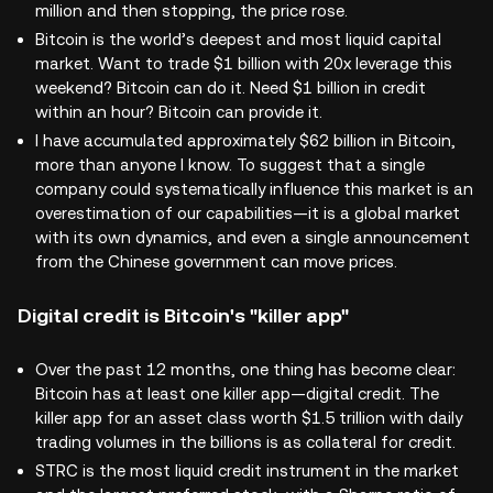
million and then stopping, the price rose.
Bitcoin is the world’s deepest and most liquid capital
market. Want to trade $1 billion with 20x leverage this
weekend? Bitcoin can do it. Need $1 billion in credit
within an hour? Bitcoin can provide it.
I have accumulated approximately $62 billion in Bitcoin,
more than anyone I know. To suggest that a single
company could systematically influence this market is an
overestimation of our capabilities—it is a global market
with its own dynamics, and even a single announcement
from the Chinese government can move prices.
Digital credit is Bitcoin's "killer app"
Over the past 12 months, one thing has become clear:
Bitcoin has at least one killer app—digital credit. The
killer app for an asset class worth $1.5 trillion with daily
trading volumes in the billions is as collateral for credit.
STRC is the most liquid credit instrument in the market