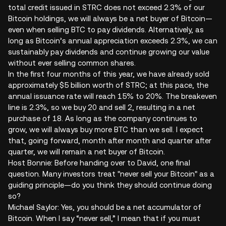
total credit issued in STRC does not exceed 2.3% of our
Bitcoin holdings, we will always be a net buyer of Bitcoin—
even when selling BTC to pay dividends. Alternatively, as
long as Bitcoin’s annual appreciation exceeds 2.3%, we can
sustainably pay dividends and continue growing our value
without ever selling common shares.
In the first four months of this year, we have already sold
approximately $5 billion worth of STRC; at this pace, the
annual issuance rate will reach 15% to 20%. The breakeven
line is 2.3%, so we buy 20 and sell 2, resulting in a net
purchase of 18. As long as the company continues to
grow, we will always buy more BTC than we sell. I expect
that, going forward, month after month and quarter after
quarter, we will remain a net buyer of Bitcoin.
Host Bonnie: Before handing over to David, one final
question. Many investors treat "never sell your Bitcoin" as a
guiding principle—do you think they should continue doing
so?
Michael Saylor: Yes, you should be a net accumulator of
Bitcoin. When I say “never sell,” I mean that if you must