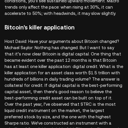
conditions, you’ll see sustained upward movement. Macro
trends only affect the pace: when rising at 30%, it can
accelerate to 50%; with headwinds, it may slow slightly.
Bitcoin's killer application
Host David: Have your arguments about Bitcoin changed?
Michael Saylor: Nothing has changed. But I want to say
that it’s now clear Bitcoin is digital capital. One thing that
became evident over the past 12 months is that Bitcoin
has at least one killer application: digital credit. What is the
killer application for an asset class worth $1.5 trillion with
hundreds of billions in daily trading volume? The answer is
collateral for credit. If digital capital is the best-performing
capital asset, then there’s good reason to believe the
best-performing credit asset can be built on top of it.
Over the past year, I’ve observed that STRC is the most
liquid credit instrument on the market, the largest
preferred stock by size, and the one with the highest
Sharpe ratio. We’ve constructed an instrument with a