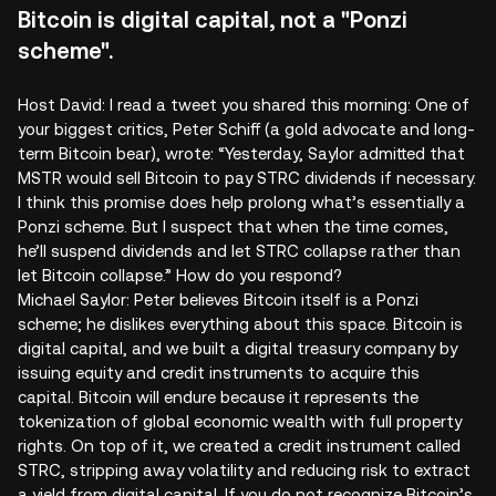
Bitcoin is digital capital, not a "Ponzi
scheme".
Host David: I read a tweet you shared this morning: One of
your biggest critics, Peter Schiff (a gold advocate and long-
term Bitcoin bear), wrote: “Yesterday, Saylor admitted that
MSTR would sell Bitcoin to pay STRC dividends if necessary.
I think this promise does help prolong what’s essentially a
Ponzi scheme. But I suspect that when the time comes,
he’ll suspend dividends and let STRC collapse rather than
let Bitcoin collapse.” How do you respond?
Michael Saylor: Peter believes Bitcoin itself is a Ponzi
scheme; he dislikes everything about this space. Bitcoin is
digital capital, and we built a digital treasury company by
issuing equity and credit instruments to acquire this
capital. Bitcoin will endure because it represents the
tokenization of global economic wealth with full property
rights. On top of it, we created a credit instrument called
STRC, stripping away volatility and reducing risk to extract
a yield from digital capital. If you do not recognize Bitcoin’s