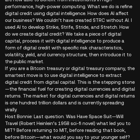
performance, high-power computing. What we do is refine
digital credit using digital intelligence. How does AI affect
our business? We couldn’t have created STRC without AI. I
used AI to develop Strike, Strife, Stride, and Stretch. How
do we create digital credit? We take a piece of digital
capital, process it with digital intelligence to produce a
form of digital credit with specific risk characteristics,
volatility, yield, and currency structure, then introduce it to
the public market.
If you are a Bitcoin treasury or digital treasury company, the
smartest move is to use digital intelligence to extract
digital credit from digital capital. This is the stepping stone
—the financial fuel for creating digital currencies and digital
returns. The market for digital currencies and digital returns
is one hundred trillion dollars and is currently spreading
virally.
Host Bonnie: Last question. Was Have Space Suit—Will
Travel (Robert Heinlein’s 1958 sci-fi novel) what led you to
MIT? Before returning to MIT, before reading that book,
before Bitcoin—what would you say to your younger self?