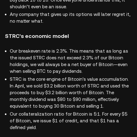
shouldn’t even be an issue.
Any company that gives up its options will later regret it,
no matter what.
STRC's economic model
Our breakeven rate is 2.3%. This means that as long as
the issued STRC does not exceed 2.3% of our Bitcoin
holdings, we will always be a net buyer of Bitcoin—even
when selling BTC to pay dividends.
STRC is the core engine of Bitcoin's value accumulation.
In April, we sold $3.2 billion worth of STRC and used the
proceeds to buy $3.2 billion worth of Bitcoin. The
monthly dividend was $80 to $90 million, effectively
equivalent to buying 30 Bitcoin and selling 1.
Our collateralization ratio for Bitcoin is 5:1. For every $5
of Bitcoin, we issue $1 of credit, and that $1 has a
defined yield.