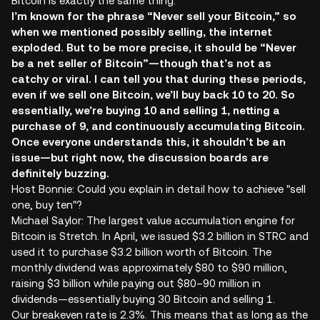
Bitcoin is exactly the same thing.
I’m known for the phrase “Never sell your Bitcoin,” so
when we mentioned possibly selling, the internet
exploded. But to be more precise, it should be “Never
be a net seller of Bitcoin”—though that’s not as
catchy or viral. I can tell you that during these periods,
even if we sell one Bitcoin, we’ll buy back 10 to 20. So
essentially, we’re buying 10 and selling 1, netting a
purchase of 9, and continuously accumulating Bitcoin.
Once everyone understands this, it shouldn’t be an
issue—but right now, the discussion boards are
definitely buzzing.
Host Bonnie: Could you explain in detail how to achieve "sell
one, buy ten"?
Michael Saylor: The largest value accumulation engine for
Bitcoin is Stretch. In April, we issued $3.2 billion in STRC and
used it to purchase $3.2 billion worth of Bitcoin. The
monthly dividend was approximately $80 to $90 million,
raising $3 billion while paying out $80–90 million in
dividends—essentially buying 30 Bitcoin and selling 1.
Our breakeven rate is 2.3%. This means that as long as the