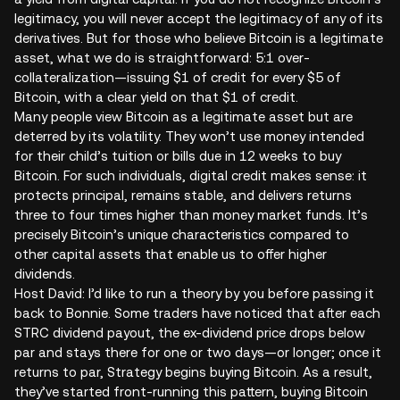
legitimacy, you will never accept the legitimacy of any of its
derivatives. But for those who believe Bitcoin is a legitimate
asset, what we do is straightforward: 5:1 over-
collateralization—issuing $1 of credit for every $5 of
Bitcoin, with a clear yield on that $1 of credit.
Many people view Bitcoin as a legitimate asset but are
deterred by its volatility. They won’t use money intended
for their child’s tuition or bills due in 12 weeks to buy
Bitcoin. For such individuals, digital credit makes sense: it
protects principal, remains stable, and delivers returns
three to four times higher than money market funds. It’s
precisely Bitcoin’s unique characteristics compared to
other capital assets that enable us to offer higher
dividends.
Host David: I’d like to run a theory by you before passing it
back to Bonnie. Some traders have noticed that after each
STRC dividend payout, the ex-dividend price drops below
par and stays there for one or two days—or longer; once it
returns to par, Strategy begins buying Bitcoin. As a result,
they’ve started front-running this pattern, buying Bitcoin