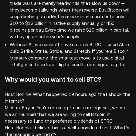
trade wars are merely headwinds that slow us down—
they become tailwinds when they reverse. But Bitcoin will
keep climbing steadily, because miners contribute only
$10 to $12 billion in native supply annually, or 450
bitcoins per day. Every time we raise $10 billion in capital,
we buy up an entire year’s supply.
Without AI, we couldn’t have created STRC—I used AI to
build Strike, Strife, Stride, and Stretch. If you’re a Bitcoin
treasury company, the smartest move is to use digital
intelligence to extract digital credit from digital capital.
Why would you want to sell BTC?
Host Bonnie: What happened 19 hours ago that shook the
internet?
Michael Saylor: You're referring to our earnings call, where
we announced that we are willing to sell Bitcoin if
necessary to fund the preferred dividends of STRC.
Host Bonnie: I believe this is a well-considered shift. What’s
the reasoning behind it?