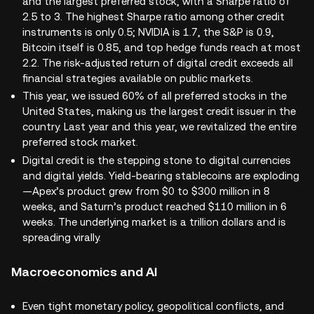
and the largest preferred stock, with a Sharpe ratio of
2.5 to 3. The highest Sharpe ratio among other credit
instruments is only 0.5; NVIDIA is 1.7, the S&P is 0.9,
Bitcoin itself is 0.85, and top hedge funds reach at most
2.2. The risk-adjusted return of digital credit exceeds all
financial strategies available on public markets.
This year, we issued 60% of all preferred stocks in the
United States, making us the largest credit issuer in the
country. Last year and this year, we revitalized the entire
preferred stock market.
Digital credit is the stepping stone to digital currencies
and digital yields. Yield-bearing stablecoins are exploding
—Apex’s product grew from $0 to $300 million in 8
weeks, and Saturn’s product reached $110 million in 6
weeks. The underlying market is a trillion dollars and is
spreading virally.
Macroeconomics and AI
Even tight monetary policy, geopolitical conflicts, and