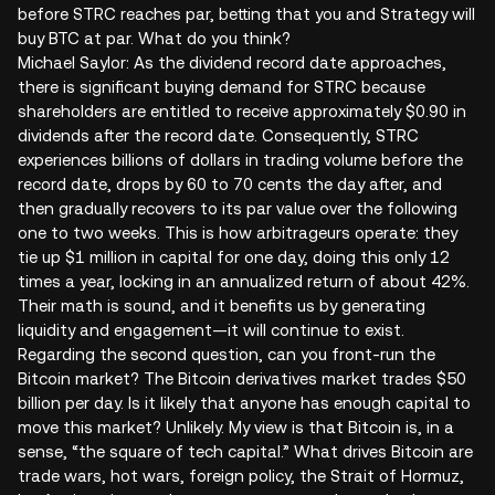
before STRC reaches par, betting that you and Strategy will
buy BTC at par. What do you think?
Michael Saylor: As the dividend record date approaches,
there is significant buying demand for STRC because
shareholders are entitled to receive approximately $0.90 in
dividends after the record date. Consequently, STRC
experiences billions of dollars in trading volume before the
record date, drops by 60 to 70 cents the day after, and
then gradually recovers to its par value over the following
one to two weeks. This is how arbitrageurs operate: they
tie up $1 million in capital for one day, doing this only 12
times a year, locking in an annualized return of about 42%.
Their math is sound, and it benefits us by generating
liquidity and engagement—it will continue to exist.
Regarding the second question, can you front-run the
Bitcoin market? The Bitcoin derivatives market trades $50
billion per day. Is it likely that anyone has enough capital to
move this market? Unlikely. My view is that Bitcoin is, in a
sense, “the square of tech capital.” What drives Bitcoin are
trade wars, hot wars, foreign policy, the Strait of Hormuz,