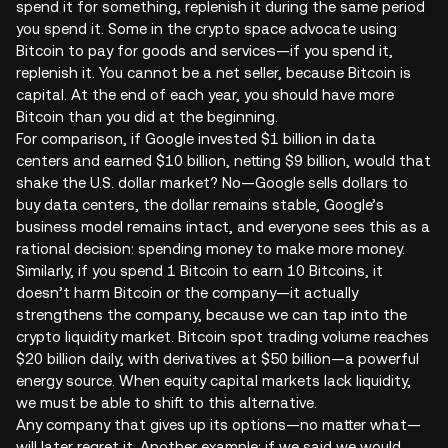
spend it for something, replenish it during the same period
you spend it. Some in the crypto space advocate using
Bitcoin to pay for goods and services—if you spend it,
replenish it. You cannot be a net seller, because Bitcoin is
capital. At the end of each year, you should have more
Bitcoin than you did at the beginning.
For comparison, if Google invested $1 billion in data
centers and earned $10 billion, netting $9 billion, would that
shake the U.S. dollar market? No—Google sells dollars to
buy data centers, the dollar remains stable, Google’s
business model remains intact, and everyone sees this as a
rational decision: spending money to make more money.
Similarly, if you spend 1 Bitcoin to earn 10 Bitcoins, it
doesn’t harm Bitcoin or the company—it actually
strengthens the company, because we can tap into the
crypto liquidity market. Bitcoin spot trading volume reaches
$20 billion daily, with derivatives at $50 billion—a powerful
energy source. When equity capital markets lack liquidity,
we must be able to shift to this alternative.
Any company that gives up its options—no matter what—
will later regret it. Another example: if we said we would