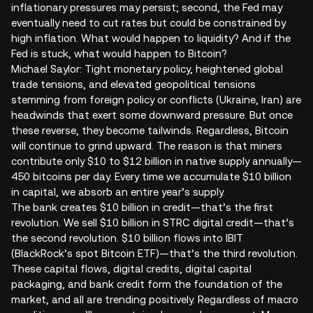
inflationary pressures may persist; second, the Fed may
eventually need to cut rates but could be constrained by
high inflation. What would happen to liquidity? And if the
Fed is stuck, what would happen to Bitcoin?
Michael Saylor: Tight monetary policy, heightened global
trade tensions, and elevated geopolitical tensions
stemming from foreign policy or conflicts (Ukraine, Iran) are
headwinds that exert some downward pressure. But once
these reverse, they become tailwinds. Regardless, Bitcoin
will continue to grind upward. The reason is that miners
contribute only $10 to $12 billion in native supply annually—
450 bitcoins per day. Every time we accumulate $10 billion
in capital, we absorb an entire year’s supply.
The bank creates $10 billion in credit—that’s the first
revolution. We sell $10 billion in STRC digital credit—that’s
the second revolution. $10 billion flows into IBIT
(BlackRock’s spot Bitcoin ETF)—that’s the third revolution.
These capital flows, digital credits, digital capital
packaging, and bank credit form the foundation of the
market, and all are trending positively. Regardless of macro