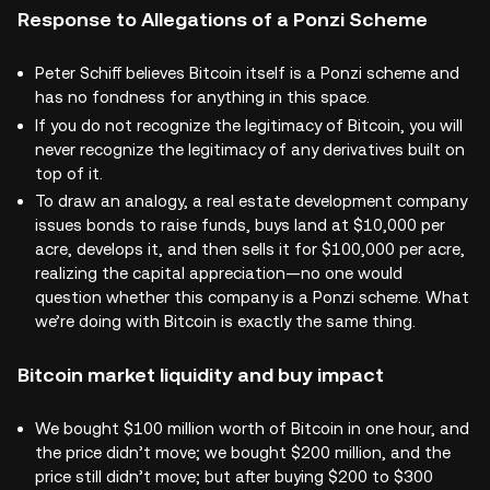
Response to Allegations of a Ponzi Scheme
Peter Schiff believes Bitcoin itself is a Ponzi scheme and
has no fondness for anything in this space.
If you do not recognize the legitimacy of Bitcoin, you will
never recognize the legitimacy of any derivatives built on
top of it.
To draw an analogy, a real estate development company
issues bonds to raise funds, buys land at $10,000 per
acre, develops it, and then sells it for $100,000 per acre,
realizing the capital appreciation—no one would
question whether this company is a Ponzi scheme. What
we’re doing with Bitcoin is exactly the same thing.
Bitcoin market liquidity and buy impact
We bought $100 million worth of Bitcoin in one hour, and
the price didn’t move; we bought $200 million, and the
price still didn’t move; but after buying $200 to $300