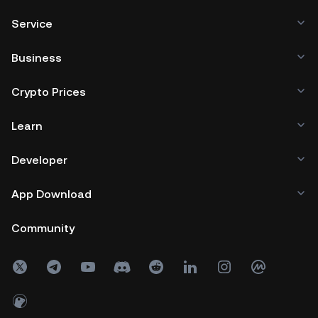
Service
Business
Crypto Prices
Learn
Developer
App Download
Community