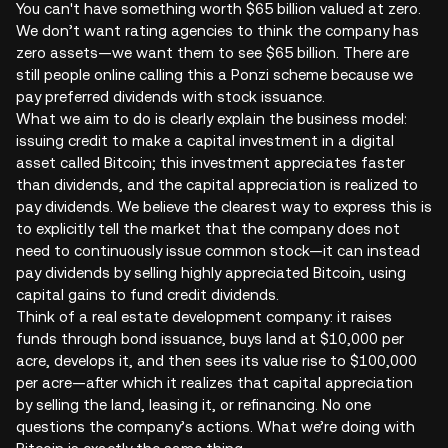
You can't have something worth $65 billion valued at zero.
We don’t want rating agencies to think the company has
zero assets—we want them to see $65 billion. There are
still people online calling this a Ponzi scheme because we
pay preferred dividends with stock issuance.
What we aim to do is clearly explain the business model:
issuing credit to make a capital investment in a digital
asset called Bitcoin; this investment appreciates faster
than dividends, and the capital appreciation is realized to
pay dividends. We believe the clearest way to express this is
to explicitly tell the market that the company does not
need to continuously issue common stock—it can instead
pay dividends by selling highly appreciated Bitcoin, using
capital gains to fund credit dividends.
Think of a real estate development company: it raises
funds through bond issuance, buys land at $10,000 per
acre, develops it, and then sees its value rise to $100,000
per acre—after which it realizes that capital appreciation
by selling the land, leasing it, or refinancing. No one
questions the company’s actions. What we’re doing with