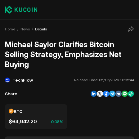
Home
News
Details
Michael Saylor Clarifies Bitcoin
Selling Strategy, Emphasizes Net
Buying
TechFlow
Release Time:
05/12/2026 10:05:44
Share
BTC
$64,942.20
0.08%