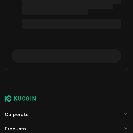
Corporate
Products