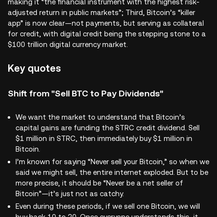
making it “the financial instrument with the highest risk-
adjusted return in public markets”; Third, Bitcoin’s “killer
app” is now clear—not payments, but serving as collateral
for credit, with digital credit being the stepping stone to a
$100 trillion digital currency market.
Key quotes
Shift from "Sell BTC to Pay Dividends"
We want the market to understand that Bitcoin’s
capital gains are funding the STRC credit dividend. Sell
$1 million in STRC, then immediately buy $1 million in
Bitcoin.
I’m known for saying “Never sell your Bitcoin,” so when we
said we might sell, the entire internet exploded. But to be
more precise, it should be “Never be a net seller of
Bitcoin”—it’s just not as catchy.
Even during these periods, if we sell one Bitcoin, we will
buy back 10 to 20. Once everyone understands this, it