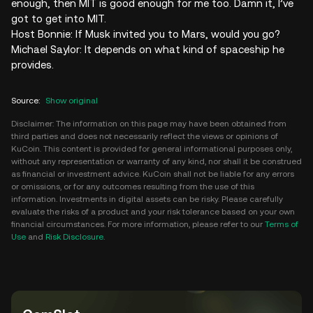
enough, then MIT is good enough for me too. Damn it, I’ve
got to get into MIT.
Host Bonnie: If Musk invited you to Mars, would you go?
Michael Saylor: It depends on what kind of spaceship he
provides.
Source
:
Show original
Disclaimer: The information on this page may have been obtained from
third parties and does not necessarily reflect the views or opinions of
KuCoin. This content is provided for general informational purposes only,
without any representation or warranty of any kind, nor shall it be construed
as financial or investment advice. KuCoin shall not be liable for any errors
or omissions, or for any outcomes resulting from the use of this
information. Investments in digital assets can be risky. Please carefully
evaluate the risks of a product and your risk tolerance based on your own
financial circumstances. For more information, please refer to our
Terms of
Use
and
Risk Disclosure
.