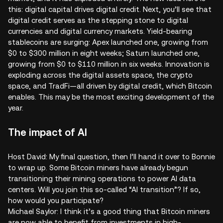
this: digital capital drives digital credit. Next, you’ll see that
digital credit serves as the stepping stone to digital
currencies and digital currency markets. Yield-bearing
stablecoins are surging: Apex launched one, growing from
$0 to $300 million in eight weeks; Saturn launched one,
growing from $0 to $110 million in six weeks. Innovation is
exploding across the digital assets space, the crypto
space, and TradFi—all driven by digital credit, which Bitcoin
enables. This may be the most exciting development of the
year.
The impact of AI
Host David: My final question, then I’ll hand it over to Bonnie
to wrap up. Some Bitcoin miners have already begun
transitioning their mining operations to power AI data
centers. Will you join this so-called “AI transition”? If so,
how would you participate?
Michael Saylor: I think it’s a good thing that Bitcoin miners
are now able to benefit from investments in high-