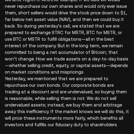
never repurchase our own shares and would only ever issue
them, short sellers would drive the stock price down to $1,
far below net asset value (NAV), and then we could buy it
back. So during yesterday’s call, we stated that we are
prepared to exchange STRC for MSTR, BTC for MSTR, or
use BTC or MSTR to fulfill obligations—all in the best
interest of the company. But in the long term, we remain
committed to being a net accumulator of Bitcoin; that
won’t change. How we trade assets on a day-to-day basis
—whether selling credit, equity, or capital assets—depends
on market conditions and mispricings.
Yesterday, we mentioned that we are prepared to
repurchase our own bonds. Our corporate bonds are
trading at a discount and are undervalued, so buying them
is reasonable, while selling them is not. We do not sell
undervalued assets; instead, we buy them and arbitrage
away this inefficiency. If the market knows we will do this, it
will price these instruments more fairly, which benefits all
investors and fulfills our fiduciary duty to shareholders.