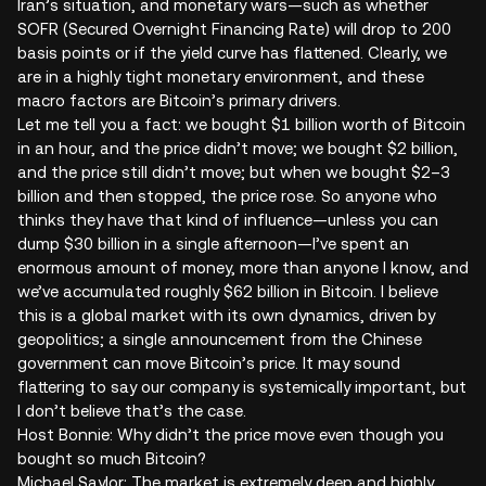
Iran’s situation, and monetary wars—such as whether
SOFR (Secured Overnight Financing Rate) will drop to 200
basis points or if the yield curve has flattened. Clearly, we
are in a highly tight monetary environment, and these
macro factors are Bitcoin’s primary drivers.
Let me tell you a fact: we bought $1 billion worth of Bitcoin
in an hour, and the price didn’t move; we bought $2 billion,
and the price still didn’t move; but when we bought $2–3
billion and then stopped, the price rose. So anyone who
thinks they have that kind of influence—unless you can
dump $30 billion in a single afternoon—I’ve spent an
enormous amount of money, more than anyone I know, and
we’ve accumulated roughly $62 billion in Bitcoin. I believe
this is a global market with its own dynamics, driven by
geopolitics; a single announcement from the Chinese
government can move Bitcoin’s price. It may sound
flattering to say our company is systemically important, but
I don’t believe that’s the case.
Host Bonnie: Why didn’t the price move even though you
bought so much Bitcoin?
Michael Saylor: The market is extremely deep and highly