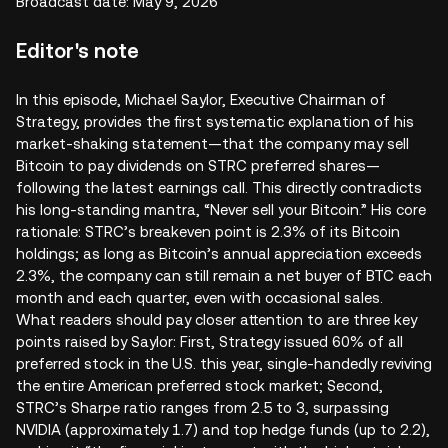
Broadcast date: May 9, 2026
Editor's note
In this episode, Michael Saylor, Executive Chairman of
Strategy, provides the first systematic explanation of his
market-shaking statement—that the company may sell
Bitcoin to pay dividends on STRC preferred shares—
following the latest earnings call. This directly contradicts
his long-standing mantra, “Never sell your Bitcoin.” His core
rationale: STRC’s breakeven point is 2.3% of its Bitcoin
holdings; as long as Bitcoin’s annual appreciation exceeds
2.3%, the company can still remain a net buyer of BTC each
month and each quarter, even with occasional sales.
What readers should pay closer attention to are three key
points raised by Saylor: First, Strategy issued 60% of all
preferred stock in the U.S. this year, single-handedly reviving
the entire American preferred stock market; Second,
STRC’s Sharpe ratio ranges from 2.5 to 3, surpassing
NVIDIA (approximately 1.7) and top hedge funds (up to 2.2),