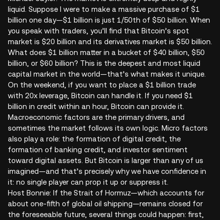
liquid. Suppose I were to make a massive purchase of $1
billion one day—$1 billion is just 1/50th of $50 billion. When
you speak with traders, you’ll find that Bitcoin’s spot
market is $20 billion and its derivatives market is $50 billion.
What does $1 billion matter in a bucket of $40 billion, $50
billion, or $60 billion? This is the deepest and most liquid
capital market in the world—that’s what makes it unique.
On the weekend, if you want to place a $1 billion trade
with 20x leverage, Bitcoin can handle it. If you need $1
billion in credit within an hour, Bitcoin can provide it.
Macroeconomic factors are the primary drivers, and
sometimes the market follows its own logic. Micro factors
also play a role: the formation of digital credit, the
formation of banking credit, and investor sentiment
toward digital assets. But Bitcoin is larger than any of us
imagined—and that’s precisely why we have confidence in
it: no single player can prop it up or suppress it.
Host Bonnie: If the Strait of Hormuz—which accounts for
about one-fifth of global oil shipping—remains closed for
the foreseeable future, several things could happen: first,