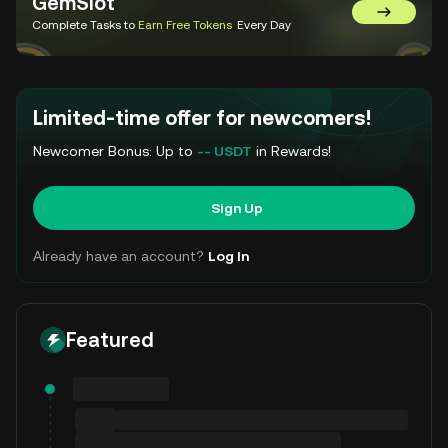
GemSlot
Go to Gem
Complete Tasks to
Earn Free Tokens
Every Day
Limited-time offer for newcomers!
Newcomer Bonus: Up to
-- USDT
in Rewards!
Sign Up
Already have an account?
Log In
Featured