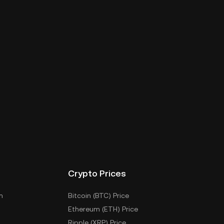
Crypto Prices
m
Bitcoin (BTC) Price
Ethereum (ETH) Price
Ripple (XRP) Price