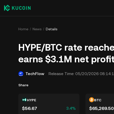
Home
News
Details
HYPE/BTC rate reaches
earns $3.1M net profi
TechFlow
Release Time:
05/20/2026 08:14:
Share
HYPE
BTC
$56.67
$65,269.50
3.4%