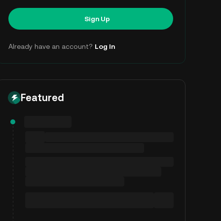
Sign Up
Already have an account?
Log In
Featured