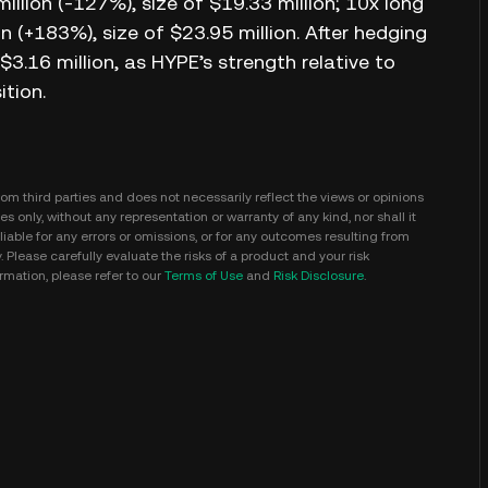
illion (-127%), size of $19.33 million; 10x long
on (+183%), size of $23.95 million. After hedging
$3.16 million, as HYPE’s strength relative to
ition.
m third parties and does not necessarily reflect the views or opinions
s only, without any representation or warranty of any kind, nor shall it
iable for any errors or omissions, or for any outcomes resulting from
y. Please carefully evaluate the risks of a product and your risk
mation, please refer to our
Terms of Use
and
Risk Disclosure
.