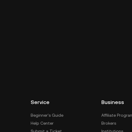
Service
Business
Beginner's Guide
Affiliate Progra
Help Center
Brokers
Submit a Ticket
Institutions