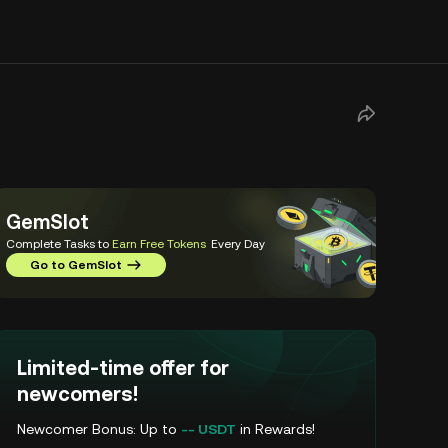
GemSlot
Complete Tasks to
Earn Free Tokens
Every Day
Go to GemSlot
Limited-time offer for
newcomers!
Newcomer Bonus: Up to
-- USDT
in Rewards!