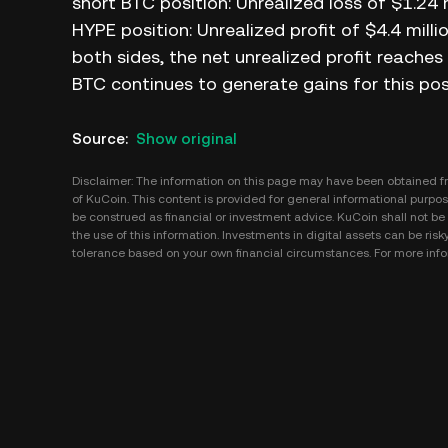
short BTC position: Unrealized loss of $1.24 m
HYPE position: Unrealized profit of $4.4 milli
both sides, the net unrealized profit reaches 
BTC continues to generate gains for this pos
Source
:
Show original
Disclaimer: The information on this page may have been obtained fro
of KuCoin. This content is provided for general informational purpose
be construed as financial or investment advice. KuCoin shall not be l
the use of this information. Investments in digital assets can be risk
tolerance based on your own financial circumstances. For more infor