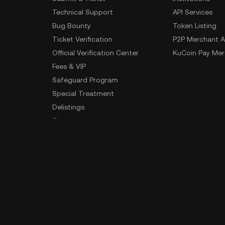
Technical Support
API Services
Bug Bounty
Token Listing
Ticket Verification
P2P Merchant A
Official Verification Center
KuCoin Pay Mer
Fees & VIP
Safeguard Program
Special Treatment
Delistings
Sitemap
App Download
Community