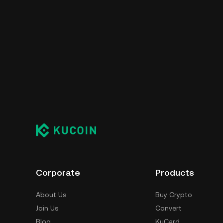
Corporate
Products
About Us
Buy Crypto
Join Us
Convert
Blog
KuCard