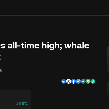
 all-time high; whale
t
16
1.59%