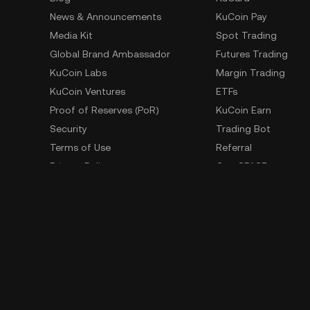
News & Announcements
KuCoin Pay
Media Kit
Spot Trading
Global Brand Ambassador
Futures Trading
KuCoin Labs
Margin Trading
KuCoin Ventures
ETFs
Proof of Reserves (PoR)
KuCoin Earn
Security
Trading Bot
Terms of Use
Referral
Privacy Policy
GemSPACE
Risk Disclosure Statement
KuCoin Learn
AML & CFT
Converter
Law Enforcement Requests
Spotlight
OTC Trading
Whistleblower Contact
Learn
Developer