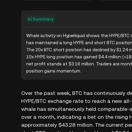
Summary
Whale activity on Hyperliquid shows the HYPE/BTC r
has maintained a long HYPE and short BTC position f
The 20x BTC short position has declined by $1.24 mil
10x HYPE long position has gained $4.4 million (+183
net profit stands at $3.16 million. Traders are monit
position gains momentum.
Over the past week, BTC has continuously d
HYPE/BTC exchange rate to reach a new all-ti
whale has simultaneously held comparable-s
over a month, indicating a bet on the rising 
approximately $43.28 million. The current per