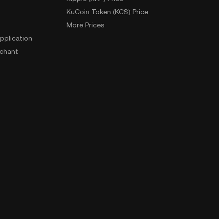
KuCoin Token (KCS) Price
More Prices
pplication
chant