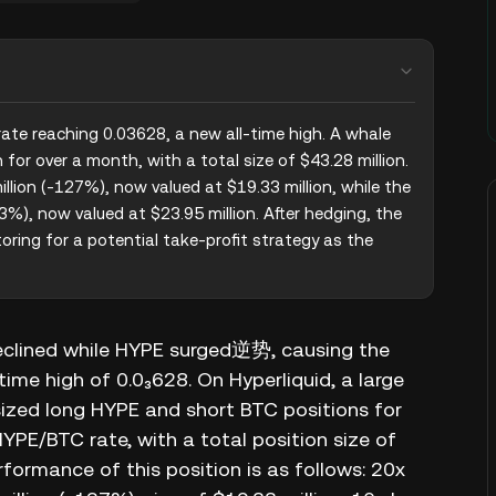
ate reaching 0.03628, a new all-time high. A whale 
or over a month, with a total size of $43.28 million. 
lion (-127%), now valued at $19.33 million, while the 
%), now valued at $23.95 million. After hedging, the 
oring for a potential take-profit strategy as the 
eclined while HYPE surged逆势, causing the
me high of 0.0₃628. On Hyperliquid, a large
ized long HYPE and short BTC positions for
HYPE/BTC rate, with a total position size of
formance of this position is as follows: 20x