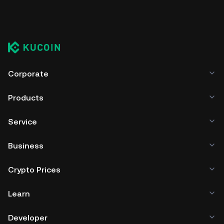
Corporate
Products
Service
Business
Crypto Prices
Learn
Developer