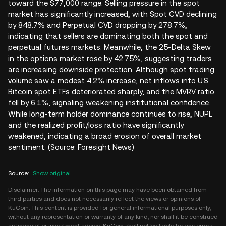
toward the $77,000 range. Selling pressure in the spot
market has significantly increased, with Spot CVD declining
by 848.7% and Perpetual CVD dropping by 278.7%,
indicating that sellers are dominating both the spot and
perpetual futures markets. Meanwhile, the 25-Delta Skew
in the options market rose by 42.75%, suggesting traders
are increasing downside protection. Although spot trading
volume saw a modest 4.2% increase, net inflows into U.S.
Bitcoin spot ETFs deteriorated sharply, and the MVRV ratio
fell by 6.1%, signaling weakening institutional confidence.
While long-term holder dominance continues to rise, NUPL
and the realized profit/loss ratio have significantly
weakened, indicating a broad erosion of overall market
sentiment. (Source: Foresight News)
Source
:
Show original
Disclaimer: The information on this page may have been obtained from
third parties and does not necessarily reflect the views or opinions of
KuCoin. This content is provided for general informational purposes only,
without any representation or warranty of any kind, nor shall it be construed