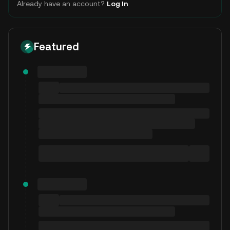
Already have an account?
Log In
Featured