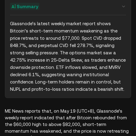
Summary
Glassnode’s latest weekly market report shows 
Bitcoin’s short-term momentum weakening as the 
price retreats to around $77,000. Spot CVD dropped 
848.7%, and perpetual CVD fell 278.7%, signaling 
strong selling pressure. The options market saw a 
42.75% increase in 25-Delta Skew, as traders enhance 
downside protection. ETF inflows slowed, and MVRV 
declined 6.1%, suggesting waning institutional 
confidence. Long-term holders remain in control, but 
NUPL and profit-to-loss ratios indicate a bearish shift.
ME News reports that, on May 19 (UTC+8), Glassnode’s
weekly report indicated that after Bitcoin rebounded from
the $60,000 high to above $82,000, short-term
momentum has weakened, and the price is now retreating