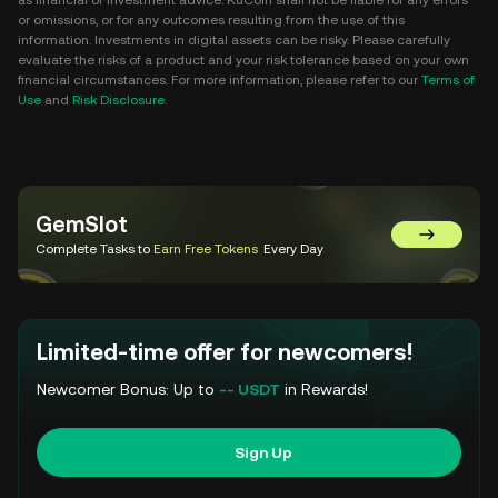
as financial or investment advice. KuCoin shall not be liable for any errors
or omissions, or for any outcomes resulting from the use of this
information. Investments in digital assets can be risky. Please carefully
evaluate the risks of a product and your risk tolerance based on your own
financial circumstances. For more information, please refer to our
Terms of
Use
and
Risk Disclosure
.
GemSlot
Go to Gem
Complete Tasks to
Earn Free Tokens
Every Day
Limited-time offer for newcomers!
Newcomer Bonus: Up to
-- USDT
in Rewards!
Sign Up