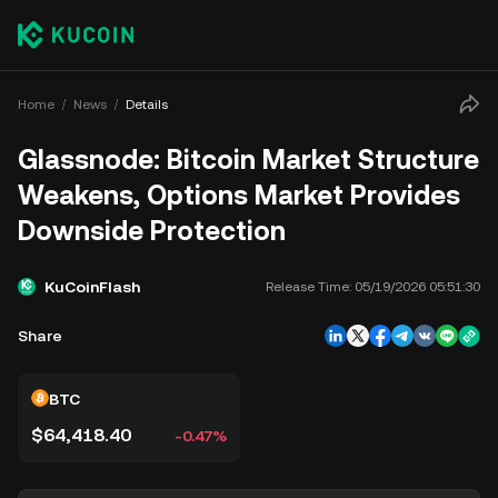
Home
News
Details
Glassnode: Bitcoin Market Structure
Weakens, Options Market Provides
Downside Protection
KuCoinFlash
Release Time:
05/19/2026 05:51:30
Share
BTC
$64,418.40
-0.47%