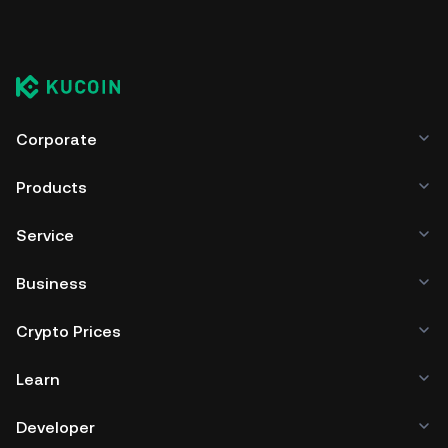
Corporate
Products
Service
Business
Crypto Prices
Learn
Developer