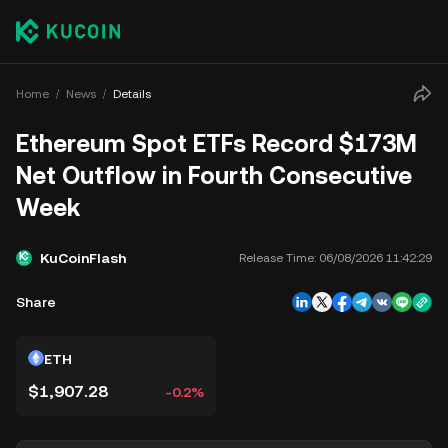
Home
News
Details
Ethereum Spot ETFs Record $173M
Net Outflow in Fourth Consecutive
Week
KuCoinFlash
Release Time:
06/08/2026 11:42:29
Share
ETH
$1,907.28
-0.2%