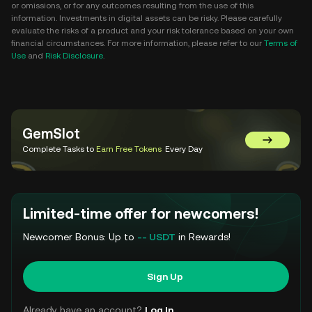
or omissions, or for any outcomes resulting from the use of this
information. Investments in digital assets can be risky. Please carefully
evaluate the risks of a product and your risk tolerance based on your own
financial circumstances. For more information, please refer to our
Terms of
Use
and
Risk Disclosure
.
GemSlot
Go to Gem
Complete Tasks to
Earn Free Tokens
Every Day
Limited-time offer for newcomers!
Newcomer Bonus: Up to
-- USDT
in Rewards!
Sign Up
Already have an account?
Log In