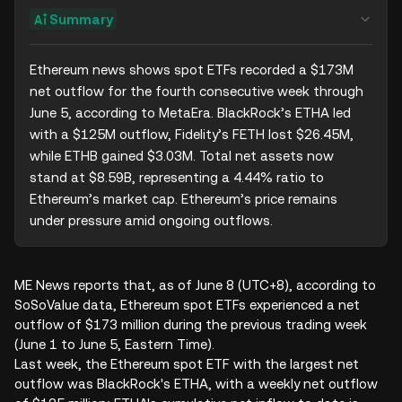
Summary
Ethereum news shows spot ETFs recorded a $173M 
net outflow for the fourth consecutive week through 
June 5, according to MetaEra. BlackRock’s ETHA led 
with a $125M outflow, Fidelity’s FETH lost $26.45M, 
while ETHB gained $3.03M. Total net assets now 
stand at $8.59B, representing a 4.44% ratio to 
Ethereum’s market cap. Ethereum’s price remains 
under pressure amid ongoing outflows.
ME News reports that, as of June 8 (UTC+8), according to
SoSoValue data, Ethereum spot ETFs experienced a net
outflow of $173 million during the previous trading week
(June 1 to June 5, Eastern Time).
Last week, the Ethereum spot ETF with the largest net
outflow was BlackRock's ETHA, with a weekly net outflow