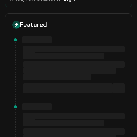
Featured