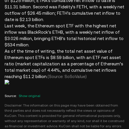
of $125 million; ETHA's cumulative net inflow to date is
$11.31 billion. Second was Fidelity's FETH, with a weekly net
outflow of $26.45 million; FETH's cumulative net inflow to
date is $2.13 billion.
Last week, the Ethereum spot ETF with the highest net
inflow was BlackRock's ETHB, with a weekly net inflow of
$3.026 million, bringing ETHB's total historical net inflow to
$534 million.
As of the time of writing, the total net asset value of
Ethereum spot ETFs is $8.59 billion, with an ETF net asset
ratio (market capitalization as a percentage of Ethereum’s
total market cap) of 4.44%, and cumulative net inflows
reaching $11.2 billion.
(Source: SoSoValue)
Source
:
Show original
Disclaimer: The information on this page may have been obtained from
third parties and does not necessarily reflect the views or opinions of
KuCoin. This content is provided for general informational purposes only,
without any representation or warranty of any kind, nor shall it be construed
as financial or investment advice. KuCoin shall not be liable for any errors