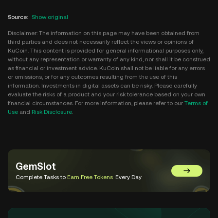
Source
:
Show original
Disclaimer: The information on this page may have been obtained from
third parties and does not necessarily reflect the views or opinions of
KuCoin. This content is provided for general informational purposes only,
without any representation or warranty of any kind, nor shall it be construed
as financial or investment advice. KuCoin shall not be liable for any errors
or omissions, or for any outcomes resulting from the use of this
information. Investments in digital assets can be risky. Please carefully
evaluate the risks of a product and your risk tolerance based on your own
financial circumstances. For more information, please refer to our
Terms of
Use
and
Risk Disclosure
.
GemSlot
Go to Gem
Complete Tasks to
Earn Free Tokens
Every Day