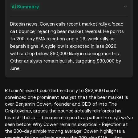
Summary
Bitcoin news: Cowen calls recent market rally a 'dead 
cat bounce,' rejecting bear market reversal. He points 
to 200-day SMA rejection and a 16-week rally as 
bearish signs. A cycle low is expected in late 2026, 
with a drop below $60,000 likely in coming months. 
Other analysts remain bullish, targeting $90,000 by 
June.
Bitcoin’s recent countertrend rally to $82,800 hasn’t
convinced one prominent analyst that the bear market is
over. Benjamin Cowen, founder and CEO of Into The
Cryptoverse, argues the bounce actually reinforces his
bearish thesis — because it repeats a pattern he says we’ve
seen before. Why Cowen remains skeptical - Rejection at
the 200‑day simple moving average: Cowen highlights a
recurring failure to hold above the 200‑day SMA — the