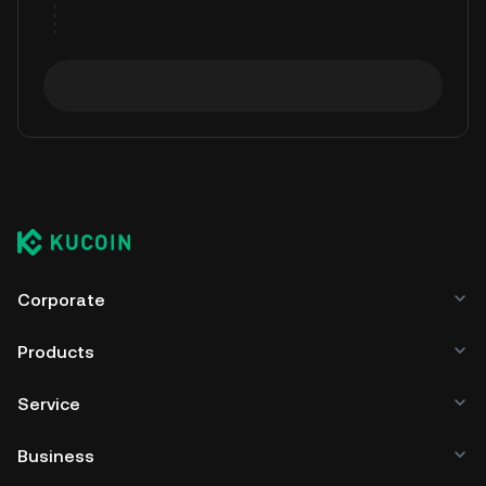
Corporate
Products
Service
Business