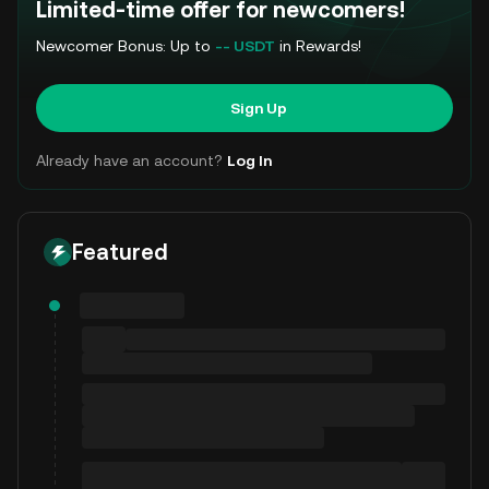
Limited-time offer for newcomers!
Newcomer Bonus: Up to
-- USDT
in Rewards!
Sign Up
Already have an account?
Log In
Featured