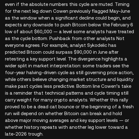
even if the absolute numbers this cycle are muted. Timing
for the next leg down Cowen previously flagged May–June
as the window when a significant decline could begin, and
expects any downside to push Bitcoin below the February 6
low of about $60,000 — a level some analysts have treated
as the cycle bottom. Pushback from other analysts Not
everyone agrees. For example, analyst Sykodelic has
predicted Bitcoin could surpass $90,000 in June after
retesting a key support level. The divergence highlights a
wider split in market interpretation: some traders see the
four‑year halving-driven cycle as still governing price action,
while others believe changing market structure and liquidity
make past cycles less predictive. Bottom line Cowen’s take
is a reminder that technical patterns and cycle timing still
carry weight for many crypto analysts. Whether this rally
proved to be a dead cat bounce or the beginning of a fresh
run will depend on whether Bitcoin can break and hold
above major moving averages and key support levels — or
whether history repeats with another leg lower toward a
late‑2026 trough.