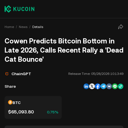
Home
News
Details
Cowen Predicts Bitcoin Bottom in
Late 2026, Calls Recent Rally a 'Dead
Cat Bounce'
ChainGPT
Release Time:
05/28/2026 10:13:49
Share
BTC
$65,093.80
0.75%