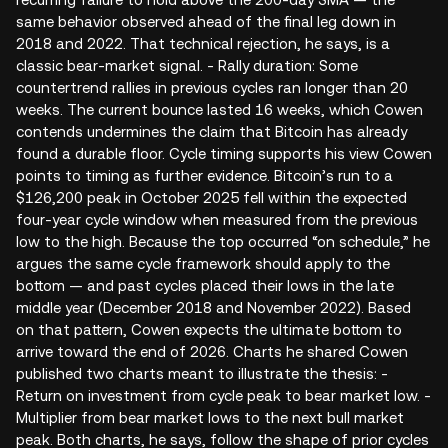
same behavior observed ahead of the final leg down in
2018 and 2022. That technical rejection, he says, is a
classic bear-market signal. - Rally duration: Some
countertrend rallies in previous cycles ran longer than 20
weeks. The current bounce lasted 16 weeks, which Cowen
contends undermines the claim that Bitcoin has already
found a durable floor. Cycle timing supports his view Cowen
points to timing as further evidence. Bitcoin’s run to a
$126,200 peak in October 2025 fell within the expected
four‑year cycle window when measured from the previous
low to the high. Because the top occurred “on schedule,” he
argues the same cycle framework should apply to the
bottom — and past cycles placed their lows in the late
middle year (December 2018 and November 2022). Based
on that pattern, Cowen expects the ultimate bottom to
arrive toward the end of 2026. Charts he shared Cowen
published two charts meant to illustrate the thesis: -
Return on investment from cycle peak to bear market low. -
Multiplier from bear market lows to the next bull market
peak. Both charts, he says, follow the shape of prior cycles