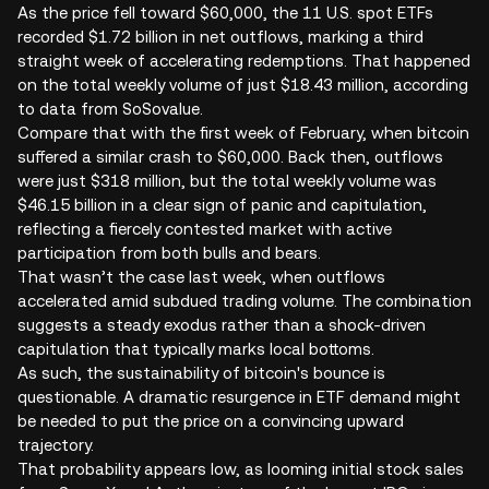
As the price fell toward $60,000, the 11 U.S. spot ETFs
recorded $1.72 billion in net outflows, marking a third
straight week of accelerating redemptions. That happened
on the total weekly volume of just $18.43 million, according
to data from SoSovalue.
Compare that with the first week of February, when bitcoin
suffered a similar crash to $60,000. Back then, outflows
were just $318 million, but the total weekly volume was
$46.15 billion in a clear sign of panic and capitulation,
reflecting a fiercely contested market with active
participation from both bulls and bears.
That wasn’t the case last week, when outflows
accelerated amid subdued trading volume. The combination
suggests a steady exodus rather than a shock-driven
capitulation that typically marks local bottoms.
As such, the sustainability of bitcoin's bounce is
questionable. A dramatic resurgence in ETF demand might
be needed to put the price on a convincing upward
trajectory.
That probability appears low, as looming initial stock sales