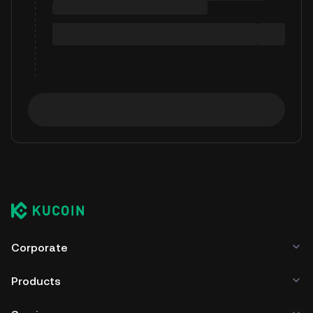
Corporate
Products