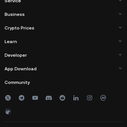
Service
Business
Crypto Prices
Learn
Developer
App Download
Community