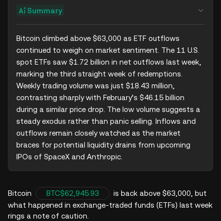
Summary
Bitcoin climbed above $63,000 as ETF outflows 
continued to weigh on market sentiment. The 11 U.S. 
spot ETFs saw $1.72 billion in net outflows last week, 
marking the third straight week of redemptions. 
Weekly trading volume was just $18.43 million, 
contrasting sharply with February’s $46.15 billion 
during a similar price drop. The low volume suggests a 
steady exodus rather than panic selling. Inflows and 
outflows remain closely watched as the market 
braces for potential liquidity drains from upcoming 
IPOs of SpaceX and Anthropic.
Bitcoin
BTC
$62,945.93
is back above $63,000, but
what happened in exchange-traded funds (ETFs) last week
rings a note of caution.