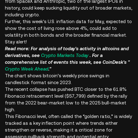
from SpaceX and Anthropic, two of the largest IPOs in
history, could keep sucking liquidity out of broader markets,
including crypto.
Further, this week's U.S. inflation data for May, expected to
show the cost of living rose above 4%, could add to
volatility in both bonds and the broader financial market.
Stay alert!
Read more: For analysis of today's activity in altcoins and
derivatives, see
Crypto Markets Today
. For a
comprehensive list of events this week, see CoinDesk's "
Crypto Week Ahead
."
The chart shows bitcoin’s weekly price swings in
candlestick format since 2023.
The recent collapse has pushed BTC closer to the 61.8%
Fibonacci retracement level ($57,799) defined by the rally
from the 2022 bear-market low to the 2025 bull-market
high.
This Fibonacci level, often called the “golden ratio,” is widely
tracked as a key inflection point where trends either
strengthen or reverse, making it a critical zone for
assessing pullback strength and potential entry