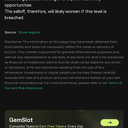
opportunities.
The selloff, therefore, will likely worsen if this level is
breached.
Source
:
Show original
Disclaimer: The information on this page may have been obtained from
third parties and does not necessarily reflect the views or opinions of
KuCoin. This content is provided for general informational purposes only,
without any representation or warranty of any kind, nor shall it be construed
as financial or investment advice. KuCoin shall not be liable for any errors
or omissions, or for any outcomes resulting from the use of this
information. Investments in digital assets can be risky. Please carefully
evaluate the risks of a product and your risk tolerance based on your own
financial circumstances. For more information, please refer to our
Terms of
Use
and
Risk Disclosure
.
GemSlot
Go to Gem
Complete Tasks to
Earn Free Tokens
Every Day