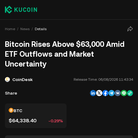
Home
News
Details
Bitcoin Rises Above $63,000 Amid
ETF Outflows and Market
Uncertainty
CoinDesk
Release Time:
06/08/2026 11:43:34
Share
BTC
$64,338.40
-0.29%