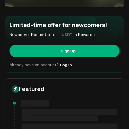
Limited-time offer for newcomers!
Newcomer Bonus: Up to
-- USDT
in Rewards!
Sign Up
Already have an account?
Log In
Featured