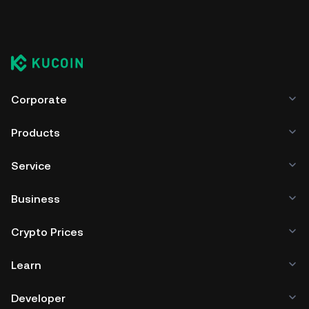
Corporate
Products
Service
Business
Crypto Prices
Learn
Developer