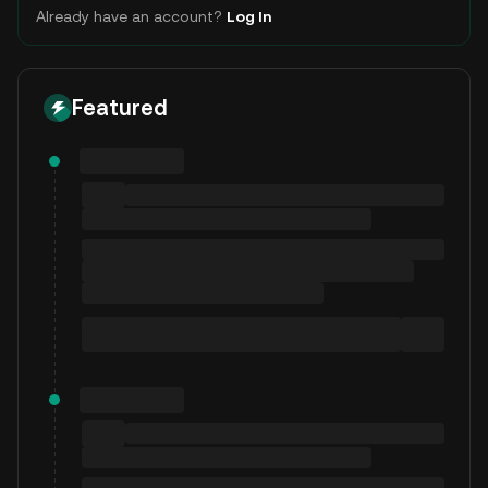
Already have an account?
Log In
Featured