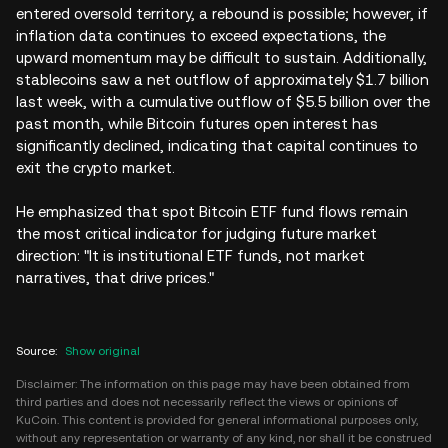
entered oversold territory, a rebound is possible; however, if
inflation data continues to exceed expectations, the
upward momentum may be difficult to sustain. Additionally,
stablecoins saw a net outflow of approximately $1.7 billion
last week, with a cumulative outflow of $5.5 billion over the
past month, while Bitcoin futures open interest has
significantly declined, indicating that capital continues to
exit the crypto market.
He emphasized that spot Bitcoin ETF fund flows remain
the most critical indicator for judging future market
direction: "It is institutional ETF funds, not market
narratives, that drive prices."
Source
:
Show original
Disclaimer: The information on this page may have been obtained from
third parties and does not necessarily reflect the views or opinions of
KuCoin. This content is provided for general informational purposes only,
without any representation or warranty of any kind, nor shall it be construed