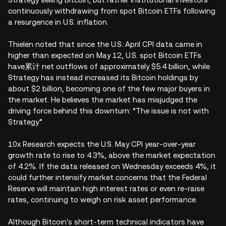
continuously withdrawing from spot Bitcoin ETFs following
a resurgence in U.S. inflation.
Thielen noted that since the U.S. April CPI data came in
higher than expected on May 12, U.S. spot Bitcoin ETFs
have累计 net outflows of approximately $5.4 billion, while
Strategy has instead increased its Bitcoin holdings by
about $2 billion, becoming one of the few major buyers in
the market. He believes the market has misjudged the
driving force behind this downturn: “The issue is not with
Strategy.”
10x Research expects the U.S. May CPI year-over-year
growth rate to rise to 4.3%, above the market expectation
of 4.2%. If the data released on Wednesday exceeds 4%, it
could further intensify market concerns that the Federal
Reserve will maintain high interest rates or even re-raise
rates, continuing to weigh on risk asset performance.
Although Bitcoin's short-term technical indicators have