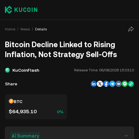
Home
News
Details
Bitcoin Decline Linked to Rising
Inflation, Not Strategy Sell-Offs
KuCoinFlash
Release Time:
06/08/2026 15:03:10
Share
BTC
$64,935.10
0%
Summary