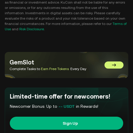
as financial or investment advice. KuCoin shall not be liable for any errors
or omissions, or for any outcomes resulting from the use of this
information. Investments in digital assets can be risky. Please carefully
evaluate the risks of a product and your risk tolerance based on your own
financial circumstances. For more information, please refer to our
Terms of
Use
and
Risk Disclosure
.
GemSlot
Go to Gem
Complete Tasks to
Earn Free Tokens
Every Day
Limited-time offer for newcomers!
Newcomer Bonus: Up to
-- USDT
in Rewards!
Sign Up