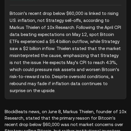
Bitcoin’s recent drop below $60,000 is linked to rising 
U.S. inflation, not Strategy sell-offs, according to 
Markus Thielen of 10x Research. Following the April CPI 
data beating expectations on May 12, spot Bitcoin 
ETFs experienced a $5.4 billion outflow, while Strategy 
saw a $2 billion inflow. Thielen stated that the market 
misinterpreted the cause, emphasizing that Strategy 
is not the issue. He expects May’s CPI to reach 4.3%, 
which could pressure risk assets and worsen Bitcoin’s 
risk-to-reward ratio. Despite oversold conditions, a 
rebound may fade if inflation data continues to 
surprise on the upside.
BlockBeats news, on June 8, Markus Thielen, founder of 10x
Research, stated that the primary reason for Bitcoin's
recent drop below $60,000 was not market concerns over
Strategy selling Bitcoin, but rather institutional investors