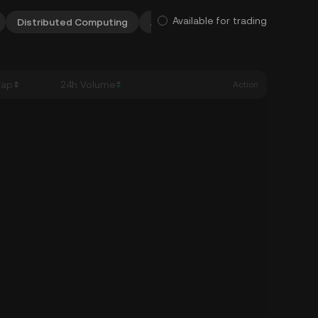
Available for trading
Distributed Computing
AI & Big Data
DEXes
Meta
Cap
24h Volume
Action