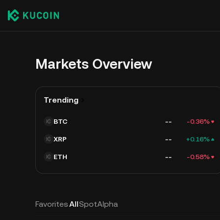
Markets Overview
Trending
BTC
--
-0.36%
XRP
--
+0.16%
ETH
--
-0.58%
Favorites
All
Spot
Alpha