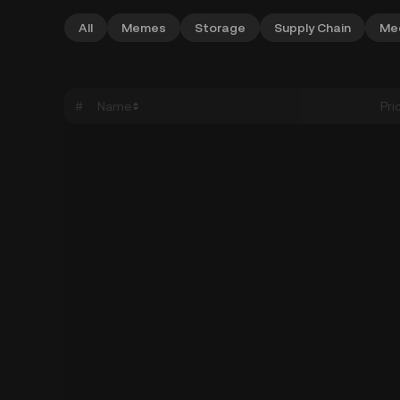
All
Memes
Storage
Supply Chain
Me
#
Name
Pri