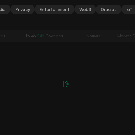
dia
Privacy
Entertainment
Web3
Oracles
IoT
ce
1h
4h
24h
Change
Market 
Markets