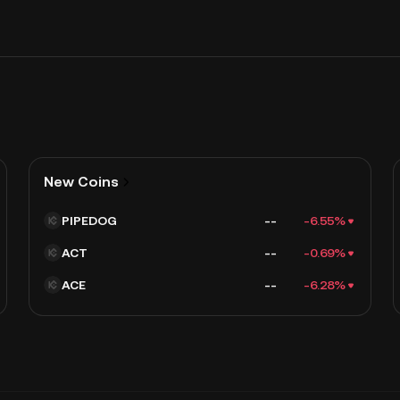
New Coins
PIPEDOG
--
-6.55%
ACT
--
-0.69%
ACE
--
-6.28%