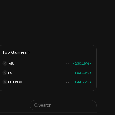
Top Gainers
IMU
--
+230.16%
TUT
--
+93.13%
TSTBSC
--
+44.55%