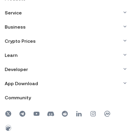
Service
Business
Crypto Prices
Learn
Developer
App Download
Community