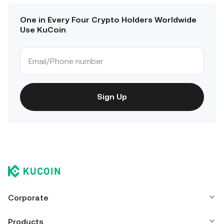
One in Every Four Crypto Holders Worldwide
Use KuCoin
Sign Up
Corporate
Products