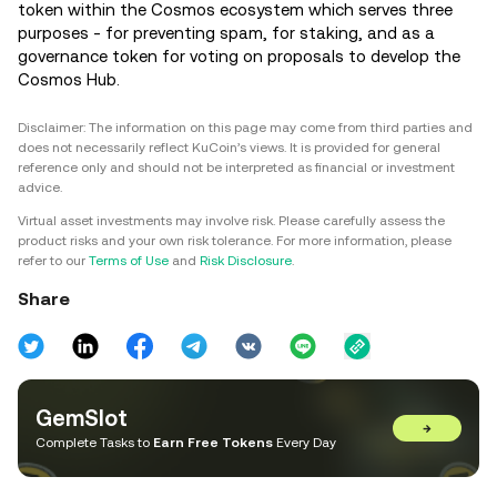
token within the Cosmos ecosystem which serves three
purposes - for preventing spam, for staking, and as a
governance token for voting on proposals to develop the
Cosmos Hub.
Disclaimer: The information on this page may come from third parties and
does not necessarily reflect KuCoin’s views. It is provided for general
reference only and should not be interpreted as financial or investment
advice.
Virtual asset investments may involve risk. Please carefully assess the
product risks and your own risk tolerance. For more information, please
refer to our
Terms of Use
and
Risk Disclosure
.
Share
GemSlot
→
Complete Tasks to
Earn Free Tokens
Every Day