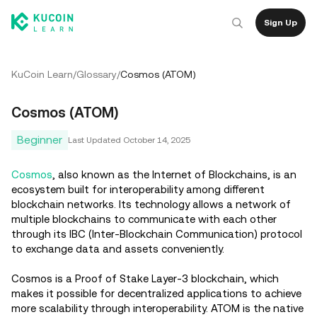
Sign Up
KuCoin Learn
/
Glossary
/
Cosmos (ATOM)
Cosmos (ATOM)
Beginner
Last Updated
October 14, 2025
Cosmos
, also known as the Internet of Blockchains, is an
ecosystem built for interoperability among different
blockchain networks. Its technology allows a network of
multiple blockchains to communicate with each other
through its IBC (Inter-Blockchain Communication) protocol
to exchange data and assets conveniently.
Cosmos is a Proof of Stake Layer-3 blockchain, which
makes it possible for decentralized applications to achieve
more scalability through interoperability. ATOM is the native