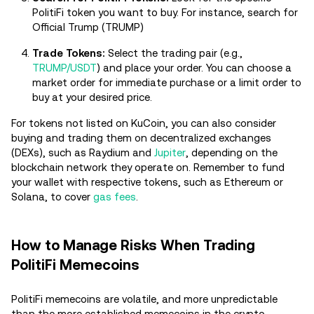
PolitiFi token you want to buy. For instance, search for
Official Trump (TRUMP)
Trade Tokens:
Select the trading pair (e.g.,
TRUMP/USDT
) and place your order. You can choose a
market order for immediate purchase or a limit order to
buy at your desired price.
For tokens not listed on KuCoin, you can also consider
buying and trading them on decentralized exchanges
(DEXs), such as Raydium and
Jupiter
, depending on the
blockchain network they operate on. Remember to fund
your wallet with respective tokens, such as Ethereum or
Solana, to cover
gas fees
.
How to Manage Risks When Trading
PolitiFi Memecoins
PolitiFi memecoins are volatile, and more unpredictable
than the more established memecoins in the crypto