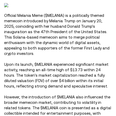
Official Melania Meme ($MELANIA) is a politically themed
memecoin introduced by Melania Trump on January 20,
2025, coinciding with her husband Donald Trump's
inauguration as the 47th President of the United States.
This Solana-based memecoin aims to merge political
enthusiasm with the dynamic world of digital assets,
appealing to both supporters of the former First Lady and
crypto investors.
Upon its launch, $MELANIA experienced significant market
activity, reaching an all-time high of $13.73 within 24
hours. The token's market capitalization reached a fully
diluted valuation (FDV) of over $4 billion within its initial
hours, reflecting strong demand and speculative interest.
However, the introduction of $MELANIA also influenced the
broader memecoin market, contributing to volatility in
related tokens. The $MELANIA coin is presented as a digital
collectible intended for entertainment purposes, with