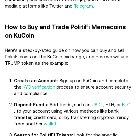
media platforms like Twitter and
Telegram
.
How to Buy and Trade PolitiFi Memecoins
on KuCoin
Here’s a step-by-step guide on how you can buy and sell
PolitiFi coins on the KuCoin exchange, and here we will use
TRUMP token as the example:
Create an Account:
Sign up on KuCoin and complete
the
KYC verification
process to ensure account security
and compliance.
Deposit Funds:
Add funds, such as
USDT
, ETH, or
BTC
, to your account using various methods like bank
transfer, credit card, or by transferring cryptocurrency
from another
wallet
.
Search for PolitiFi Tokens:
Look for the specific