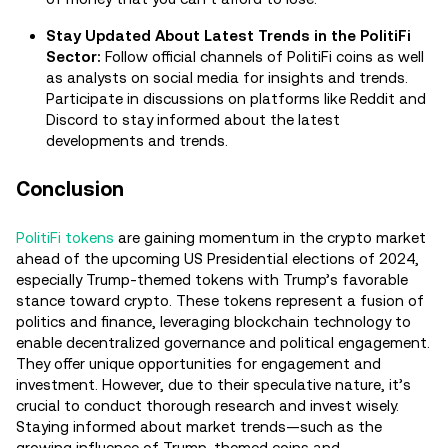
Stay Updated About Latest Trends in the PolitiFi
Sector:
Follow official channels of PolitiFi coins as well
as analysts on social media for insights and trends.
Participate in discussions on platforms like Reddit and
Discord to stay informed about the latest
developments and trends.
Conclusion
PolitiFi tokens
are gaining momentum in the crypto market
ahead of the upcoming US Presidential elections of 2024,
especially Trump-themed tokens with Trump’s favorable
stance toward crypto. These tokens represent a fusion of
politics and finance, leveraging blockchain technology to
enable decentralized governance and political engagement.
They offer unique opportunities for engagement and
investment. However, due to their speculative nature, it’s
crucial to conduct thorough research and invest wisely.
Staying informed about market trends—such as the
growing influence of Trump-themed coins and