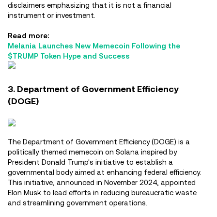
disclaimers emphasizing that it is not a financial
instrument or investment.
Read more:
Melania Launches New Memecoin Following the
$TRUMP Token Hype and Success
3. Department of Government Efficiency
(DOGE)
The Department of Government Efficiency (DOGE) is a
politically themed memecoin on Solana inspired by
President Donald Trump's initiative to establish a
governmental body aimed at enhancing federal efficiency.
This initiative, announced in November 2024, appointed
Elon Musk to lead efforts in reducing bureaucratic waste
and streamlining government operations.