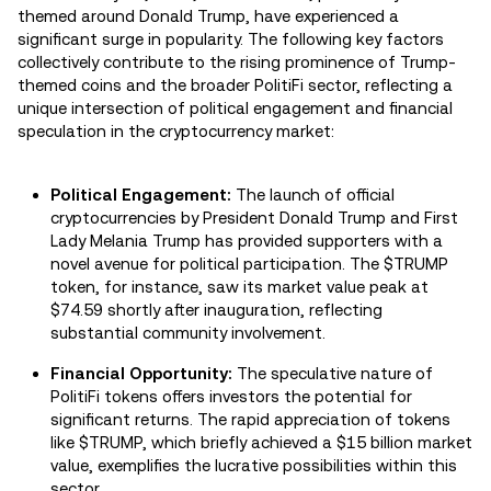
themed around Donald Trump, have experienced a
significant surge in popularity. The following key factors
collectively contribute to the rising prominence of Trump-
themed coins and the broader PolitiFi sector, reflecting a
unique intersection of political engagement and financial
speculation in the cryptocurrency market:
Political Engagement:
The launch of official
cryptocurrencies by President Donald Trump and First
Lady Melania Trump has provided supporters with a
novel avenue for political participation. The $TRUMP
token, for instance, saw its market value peak at
$74.59 shortly after inauguration, reflecting
substantial community involvement.
Financial Opportunity:
The speculative nature of
PolitiFi tokens offers investors the potential for
significant returns. The rapid appreciation of tokens
like $TRUMP, which briefly achieved a $15 billion market
value, exemplifies the lucrative possibilities within this
sector.