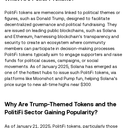
PolitiFi tokens are memecoins linked to political themes or
figures, such as Donald Trump, designed to facilitate
decentralized governance and political fundraising. They
are issued on leading public blockchains, such as Solana
and Ethereum, harnessing blockchain's transparency and
security to create an ecosystem where community
members can participate in decision-making processes.
PolitiFi tokens typically aim to engage supporters and raise
funds for political causes, campaigns, or social
movements. As of January 2025, Solana has emerged as
one of the hottest hubs to issue such PolitiFi tokens, via
platforms like Moonshot and Pump.fun, helping Solana’s
price surge to new all-time highs near $300.
Why Are Trump-Themed Tokens and the
PolitiFi Sector Gaining Popularity?
As of January 21, 2025, PolitiFi tokens, particularly those