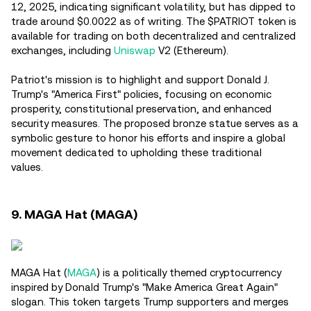
12, 2025, indicating significant volatility, but has dipped to
trade around $0.0022 as of writing. The $PATRIOT token is
available for trading on both decentralized and centralized
exchanges, including
Uniswap
V2 (Ethereum).
Patriot's mission is to highlight and support Donald J.
Trump's "America First" policies, focusing on economic
prosperity, constitutional preservation, and enhanced
security measures. The proposed bronze statue serves as a
symbolic gesture to honor his efforts and inspire a global
movement dedicated to upholding these traditional
values.
9. MAGA Hat (MAGA)
MAGA Hat (
MAGA
) is a politically themed cryptocurrency
inspired by Donald Trump's "Make America Great Again"
slogan. This token targets Trump supporters and merges