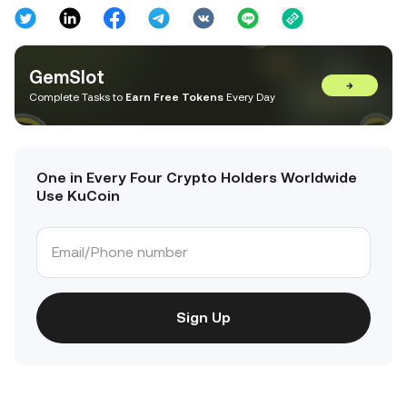
GemSlot
→
Complete Tasks to
Earn Free Tokens
Every Day
One in Every Four Crypto Holders Worldwide
Use KuCoin
Sign Up