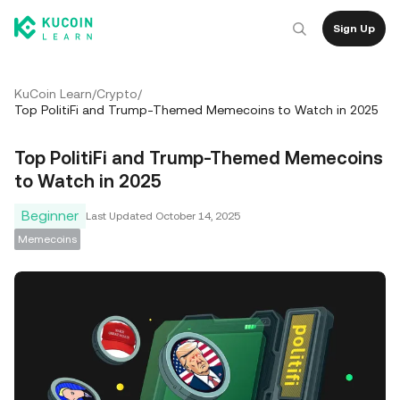
Sign Up
KuCoin Learn
/
Crypto
/
Top PolitiFi and Trump-Themed Memecoins to Watch in 2025
Top PolitiFi and Trump-Themed Memecoins
to Watch in 2025
Beginner
Last Updated
October 14, 2025
Memecoins