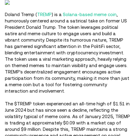
Doland Tremp (
TREMP
) is a
Solana-based meme coin
,
humorously centered around a satirical take on former US
President Donald Trump. The token leverages political
satire and meme culture to engage users and build a
vibrant community. Despite its humorous nature, TREMP
has garnered significant attention in the PolitiFi sector,
blending entertainment with cryptocurrency investment.
The token uses a viral marketing approach, heavily relying
on themed memes to maintain visibility and engage users.
TREMP's decentralized engagement encourages active
participation from its community, making it more than just
a meme coin but a tool for fostering community
interaction and involvement.
The $TREMP token experienced an all-time high of $1.51 in
June 2024 but has since seen a decline, reflecting the
volatility typical of meme coins. As of January 2025, TREMP
is trading at approximately $0.09 with a market cap of
around $9 million. Despite this, TREMP maintains a strong
community presence and active engagement on social