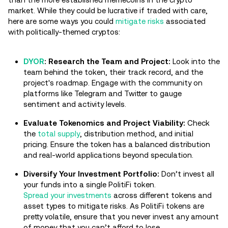
market. While they could be lucrative if traded with care,
here are some ways you could
mitigate risks
associated
with politically-themed cryptos:
DYOR
:
Research the Team and Project:
Look into the
team behind the token, their track record, and the
project's roadmap. Engage with the community on
platforms like Telegram and Twitter to gauge
sentiment and activity levels.
Evaluate Tokenomics and Project Viability:
Check
the
total supply
, distribution method, and initial
pricing. Ensure the token has a balanced distribution
and real-world applications beyond speculation.
Diversify Your Investment Portfolio:
Don’t invest all
your funds into a single PolitiFi token.
Spread your investments
across different tokens and
asset types to mitigate risks. As PolitiFi tokens are
pretty volatile, ensure that you never invest any amount
of money that you can’t afford to lose.