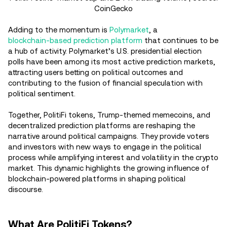
CoinGecko
Adding to the momentum is
Polymarket
, a
blockchain-based prediction platform
that continues to be
a hub of activity. Polymarket’s U.S. presidential election
polls have been among its most active prediction markets,
attracting users betting on political outcomes and
contributing to the fusion of financial speculation with
political sentiment.
Together, PolitiFi tokens, Trump-themed memecoins, and
decentralized prediction platforms are reshaping the
narrative around political campaigns. They provide voters
and investors with new ways to engage in the political
process while amplifying interest and volatility in the crypto
market. This dynamic highlights the growing influence of
blockchain-powered platforms in shaping political
discourse.
What Are PolitiFi Tokens?