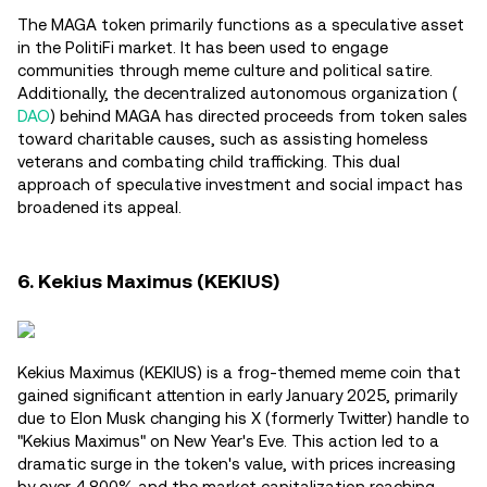
The MAGA token primarily functions as a speculative asset
in the PolitiFi market. It has been used to engage
communities through meme culture and political satire.
Additionally, the decentralized autonomous organization (
DAO
) behind MAGA has directed proceeds from token sales
toward charitable causes, such as assisting homeless
veterans and combating child trafficking. This dual
approach of speculative investment and social impact has
broadened its appeal.
6. Kekius Maximus (KEKIUS)
Kekius Maximus (KEKIUS) is a frog-themed meme coin that
gained significant attention in early January 2025, primarily
due to Elon Musk changing his X (formerly Twitter) handle to
"Kekius Maximus" on New Year's Eve. This action led to a
dramatic surge in the token's value, with prices increasing
by over 4,800% and the market capitalization reaching