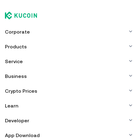
Corporate
Products
Service
Business
Crypto Prices
Learn
Developer
App Download