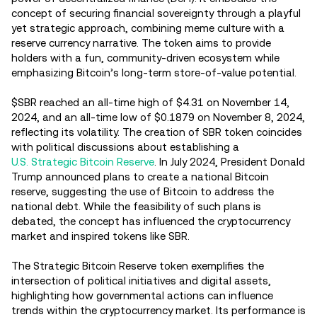
concept of securing financial sovereignty through a playful
yet strategic approach, combining meme culture with a
reserve currency narrative. The token aims to provide
holders with a fun, community-driven ecosystem while
emphasizing Bitcoin’s long-term store-of-value potential.
$SBR reached an all-time high of $4.31 on November 14,
2024, and an all-time low of $0.1879 on November 8, 2024,
reflecting its volatility. The creation of SBR token coincides
with political discussions about establishing a
U.S. Strategic Bitcoin Reserve
. In July 2024, President Donald
Trump announced plans to create a national Bitcoin
reserve, suggesting the use of Bitcoin to address the
national debt. While the feasibility of such plans is
debated, the concept has influenced the cryptocurrency
market and inspired tokens like SBR.
The Strategic Bitcoin Reserve token exemplifies the
intersection of political initiatives and digital assets,
highlighting how governmental actions can influence
trends within the cryptocurrency market. Its performance is