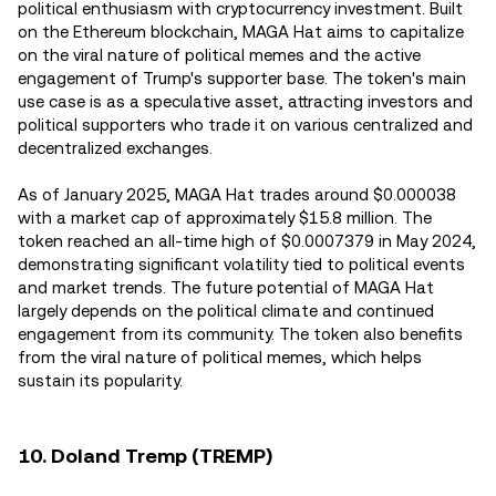
political enthusiasm with cryptocurrency investment. Built
on the Ethereum blockchain, MAGA Hat aims to capitalize
on the viral nature of political memes and the active
engagement of Trump's supporter base. The token's main
use case is as a speculative asset, attracting investors and
political supporters who trade it on various centralized and
decentralized exchanges.
As of January 2025, MAGA Hat trades around $0.000038
with a market cap of approximately $15.8 million. The
token reached an all-time high of $0.0007379 in May 2024,
demonstrating significant volatility tied to political events
and market trends. The future potential of MAGA Hat
largely depends on the political climate and continued
engagement from its community. The token also benefits
from the viral nature of political memes, which helps
sustain its popularity.
10. Doland Tremp (TREMP)