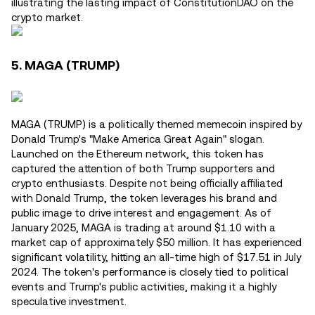
illustrating the lasting impact of ConstitutionDAO on the
crypto market.
5. MAGA (TRUMP)
MAGA (TRUMP) is a politically themed memecoin inspired by
Donald Trump's "Make America Great Again" slogan.
Launched on the Ethereum network, this token has
captured the attention of both Trump supporters and
crypto enthusiasts. Despite not being officially affiliated
with Donald Trump, the token leverages his brand and
public image to drive interest and engagement. As of
January 2025, MAGA is trading at around $1.10 with a
market cap of approximately $50 million. It has experienced
significant volatility, hitting an all-time high of $17.51 in July
2024. The token's performance is closely tied to political
events and Trump's public activities, making it a highly
speculative investment.