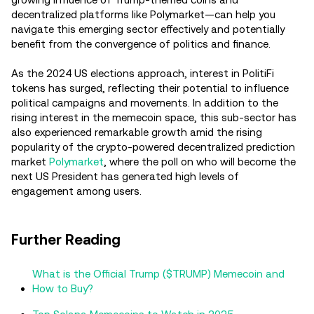
decentralized platforms like Polymarket—can help you
navigate this emerging sector effectively and potentially
benefit from the convergence of politics and finance.
As the 2024 US elections approach, interest in PolitiFi
tokens has surged, reflecting their potential to influence
political campaigns and movements. In addition to the
rising interest in the memecoin space, this sub-sector has
also experienced remarkable growth amid the rising
popularity of the crypto-powered decentralized prediction
market
Polymarket
, where the poll on who will become the
next US President has generated high levels of
engagement among users.
Further Reading
What is the Official Trump ($TRUMP) Memecoin and
How to Buy?