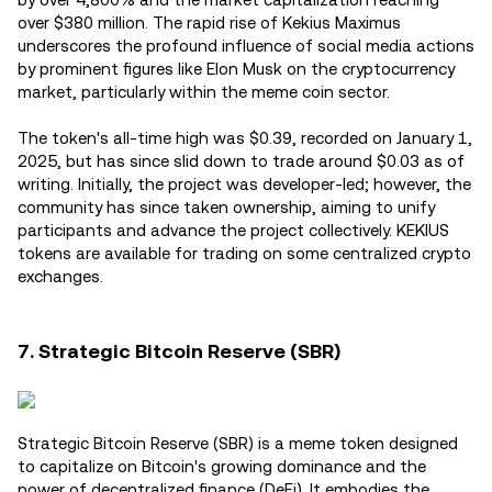
over $380 million. The rapid rise of Kekius Maximus
underscores the profound influence of social media actions
by prominent figures like Elon Musk on the cryptocurrency
market, particularly within the meme coin sector.
The token's all-time high was $0.39, recorded on January 1,
2025, but has since slid down to trade around $0.03 as of
writing. Initially, the project was developer-led; however, the
community has since taken ownership, aiming to unify
participants and advance the project collectively. KEKIUS
tokens are available for trading on some centralized crypto
exchanges.
7. Strategic Bitcoin Reserve (SBR)
Strategic Bitcoin Reserve (SBR) is a meme token designed
to capitalize on Bitcoin's growing dominance and the
power of decentralized finance (DeFi). It embodies the