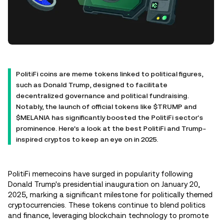
PolitiFi coins are meme tokens linked to political figures,
such as Donald Trump, designed to facilitate
decentralized governance and political fundraising.
Notably, the launch of official tokens like $TRUMP and
$MELANIA has significantly boosted the PolitiFi sector's
prominence. Here’s a look at the best PolitiFi and Trump-
inspired cryptos to keep an eye on in 2025.
PolitiFi memecoins have surged in popularity following
Donald Trump's presidential inauguration on January 20,
2025, marking a significant milestone for politically themed
cryptocurrencies. These tokens continue to blend politics
and finance, leveraging blockchain technology to promote