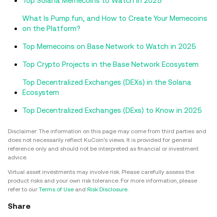
Top Solana Memecoins to Watch in 2025
What Is Pump.fun, and How to Create Your Memecoins
on the Platform?
Top Memecoins on Base Network to Watch in 2025
Top Crypto Projects in the Base Network Ecosystem
Top Decentralized Exchanges (DEXs) in the Solana
Ecosystem
Top Decentralized Exchanges (DExs) to Know in 2025
Disclaimer: The information on this page may come from third parties and
does not necessarily reflect KuCoin’s views. It is provided for general
reference only and should not be interpreted as financial or investment
advice.
Virtual asset investments may involve risk. Please carefully assess the
product risks and your own risk tolerance. For more information, please
refer to our
Terms of Use
and
Risk Disclosure
.
Share