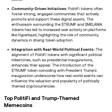
Community-Driven Initiatives:
PolitiFi tokens often
foster strong, engaged communities that actively
promote and support these digital assets. The
enthusiasm surrounding the $TRUMP and $MELANIA
tokens has led to increased user activity on platforms
like Hyperliquid, highlighting the role of community
dynamics in driving token adoption.
Integration with Real-World Political Events:
The
alignment of PolitiFi tokens with significant political
milestones, such as presidential inaugurations,
enhances their appeal. The introduction of the
$TRUMP token coinciding with President Trump's
inauguration underscores how real-world events can
influence the valuation and popularity of politically
themed cryptocurrencies.
Top PolitiFi and Trump-Themed
Memecoins