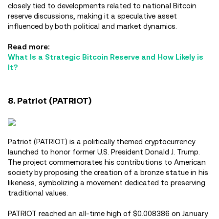
closely tied to developments related to national Bitcoin
reserve discussions, making it a speculative asset
influenced by both political and market dynamics.
Read more:
What Is a Strategic Bitcoin Reserve and How Likely is
It?
8. Patriot (PATRIOT)
Patriot (PATRIOT) is a politically themed cryptocurrency
launched to honor former U.S. President Donald J. Trump.
The project commemorates his contributions to American
society by proposing the creation of a bronze statue in his
likeness, symbolizing a movement dedicated to preserving
traditional values.
PATRIOT reached an all-time high of $0.008386 on January