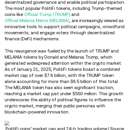
decentralized governance and enable political participation.
The most popular PolitiFi tokens, including Trump-themed
coins like
Official Trump (TRUMP)
and
Official Melania Meme (MELANIA)
, are increasingly viewed as
innovative tools to support political campaigns, crowdfund
movements, and engage voters through decentralized
finance (DeFi) mechanisms.
This resurgence was fueled by the launch of TRUMP and
MELANIA tokens by Donald and Melania Trump, which
generated widespread attention within the crypto market.
As of January 21, 2025, PolitiFi tokens boast a combined
market cap of over $7.6 billion, with the TRUMP token
alone accounting for more than $6.5 billion of this total.
The MELANIA token has also seen significant traction,
reaching a market cap just under $550 million. This growth
underscores the ability of political figures to influence the
crypto market, merging their public personas with
blockchain-powered innovation.
PolitiFi coins’ market cap and 24-h trading volume | Source: