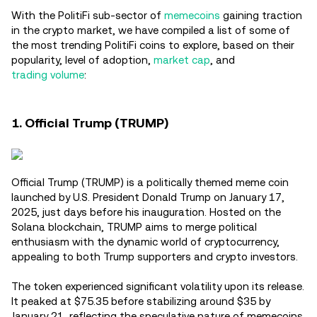
With the PolitiFi sub-sector of
memecoins
gaining traction
in the crypto market, we have compiled a list of some of
the most trending PolitiFi coins to explore, based on their
popularity, level of adoption,
market cap
, and
trading volume
:
1. Official Trump (TRUMP)
Official Trump (TRUMP) is a politically themed meme coin
launched by U.S. President Donald Trump on January 17,
2025, just days before his inauguration. Hosted on the
Solana blockchain, TRUMP aims to merge political
enthusiasm with the dynamic world of cryptocurrency,
appealing to both Trump supporters and crypto investors.
The token experienced significant volatility upon its release.
It peaked at $75.35 before stabilizing around $35 by
January 21, reflecting the speculative nature of memecoins.