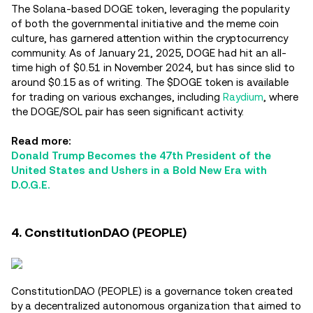
The Solana-based DOGE token, leveraging the popularity
of both the governmental initiative and the meme coin
culture, has garnered attention within the cryptocurrency
community. As of January 21, 2025, DOGE had hit an all-
time high of $0.51 in November 2024, but has since slid to
around $0.15 as of writing. The $DOGE token is available
for trading on various exchanges, including
Raydium
, where
the DOGE/SOL pair has seen significant activity.
Read more:
Donald Trump Becomes the 47th President of the
United States and Ushers in a Bold New Era with
D.O.G.E.
4. ConstitutionDAO (PEOPLE)
ConstitutionDAO (PEOPLE) is a governance token created
by a decentralized autonomous organization that aimed to