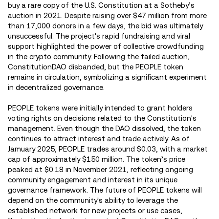
buy a rare copy of the U.S. Constitution at a Sotheby’s
auction in 2021. Despite raising over $47 million from more
than 17,000 donors in a few days, the bid was ultimately
unsuccessful. The project's rapid fundraising and viral
support highlighted the power of collective crowdfunding
in the crypto community. Following the failed auction,
ConstitutionDAO disbanded, but the PEOPLE token
remains in circulation, symbolizing a significant experiment
in decentralized governance.
PEOPLE tokens were initially intended to grant holders
voting rights on decisions related to the Constitution's
management. Even though the DAO dissolved, the token
continues to attract interest and trade actively. As of
Jamuary 2025, PEOPLE trades around $0.03, with a market
cap of approximately $150 million. The token’s price
peaked at $0.18 in November 2021, reflecting ongoing
community engagement and interest in its unique
governance framework. The future of PEOPLE tokens will
depend on the community's ability to leverage the
established network for new projects or use cases,