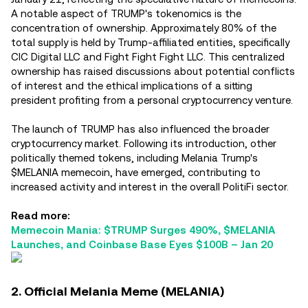
A notable aspect of TRUMP's tokenomics is the
concentration of ownership. Approximately 80% of the
total supply is held by Trump-affiliated entities, specifically
CIC Digital LLC and Fight Fight Fight LLC. This centralized
ownership has raised discussions about potential conflicts
of interest and the ethical implications of a sitting
president profiting from a personal cryptocurrency venture.
The launch of TRUMP has also influenced the broader
cryptocurrency market. Following its introduction, other
politically themed tokens, including Melania Trump's
$MELANIA memecoin, have emerged, contributing to
increased activity and interest in the overall PolitiFi sector.
Read more:
Memecoin Mania: $TRUMP Surges 490%, $MELANIA
Launches, and Coinbase Base Eyes $100B – Jan 20
2. Official Melania Meme (MELANIA)