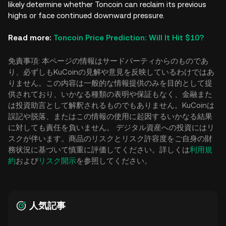
likely determine whether Toncoin can reclaim its previous
highs or face continued downward pressure.
Read more:
Toncoin Price Prediction: Will It Hit $10?
免責事項: 本ページの情報はサードパーティからのものであ
り、必ずしもKuCoinの見解や意見を反映しているわけではあ
りません。この内容は一般的な情報提供のみを目的として提
供されており、いかなる種類の表明や保証もなく、金融また
は投資助言として解釈されるものでもありません。KuCoinは
誤記や脱落、またはこの情報の使用に起因するいかなる結果
に対しても責任を負いません。 デジタル資産への投資にはリ
スクが伴います。商品のリスクとリスク許容度をご自身の財
務状況に基づいて慎重に評価してください。詳しくは
利用規
約
および
リスク開示
を参照してください。
人気記事