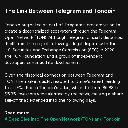
The Link Between Telegram and Toncoin
Toncoin originated as part of Telegram’s broader vision to
create a decentralized ecosystem through the Telegram
Open Network (TON). Although Telegram officially distanced
itself from the project following a legal dispute with the
U.S. Securities and Exchange Commission (SEC) in 2020,
the TON Foundation and a group of independent
developers continued its development.
Given the historical connection between Telegram and
TON, the market quickly reacted to Durov’s arrest, leading
to a 15% drop in Toncoin’s value, which fell from $6.88 to
$5.35. Investors were alarmed by the news, causing a sharp
sell-off that extended into the following days.
Read more:
A Deep Dive Into The Open Network (TON) and Toncoin