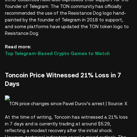
founder of Telegram. The TON community has officially
recommended the use of the Resistance Dog logo hand-
painted by the founder of Telegram in 2018 to support,
and some platforms have updated the TON token logo to
Resistance Dog.
Read more:
Top Telegram-Based Crypto Games to Watch
Toncoin Price Witnessed 21% Loss in 7
Days
TON price changes since Pavel Durov’s arrest | Source: X
At the time of writing, Toncoin has witnessed a 21% loss
in 7 days and is currently trading at around $5.29,
reflecting a modest recovery after the initial shock.