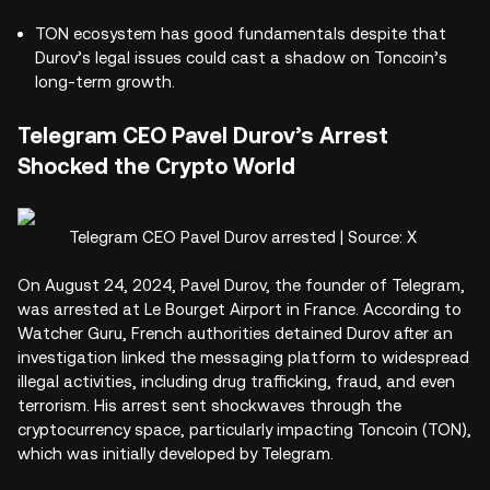
TON ecosystem has good fundamentals despite that
Durov’s legal issues could cast a shadow on Toncoin’s
long-term growth.
Telegram CEO Pavel Durov’s Arrest
Shocked the Crypto World
Telegram CEO Pavel Durov arrested | Source: X
On August 24, 2024, Pavel Durov, the founder of Telegram,
was arrested at Le Bourget Airport in France. According to
Watcher Guru, French authorities detained Durov after an
investigation linked the messaging platform to widespread
illegal activities, including drug trafficking, fraud, and even
terrorism. His arrest sent shockwaves through the
cryptocurrency space, particularly impacting Toncoin (TON),
which was initially developed by Telegram.