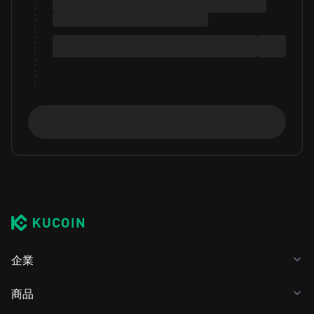
企業
商品