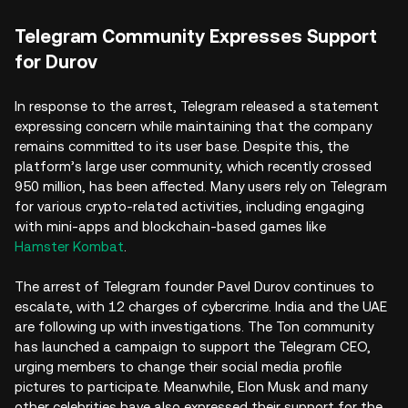
Telegram Community Expresses Support
for Durov
In response to the arrest, Telegram released a statement
expressing concern while maintaining that the company
remains committed to its user base. Despite this, the
platform’s large user community, which recently crossed
950 million, has been affected. Many users rely on Telegram
for various crypto-related activities, including engaging
with mini-apps and blockchain-based games like
Hamster Kombat
.
The arrest of Telegram founder Pavel Durov continues to
escalate, with 12 charges of cybercrime. India and the UAE
are following up with investigations. The Ton community
has launched a campaign to support the Telegram CEO,
urging members to change their social media profile
pictures to participate. Meanwhile, Elon Musk and many
other celebrities have also expressed their support for the