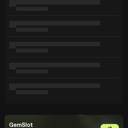
GemSlot