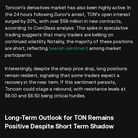
Toncoin’s derivatives market has also been highly active. In
the 24 hours following Durov’s arrest, TON’s open interest
surged by 20%, with over $59 million in new contracts,
according to CoinGlass analysis. This spike in speculative
trading suggests that many traders are betting on
continued volatility. Notably, the majority of these positions
are short, reflecting
bearish sentiment
among market
participants.
Interestingly, despite the sharp price drop, long positions
remain resilient, signaling that some traders expect a
recovery in the near term. If this sentiment persists,
Toncoin could stage a rebound, with resistance levels at
$6.00 and $6.50 being critical hurdles.
Long-Term Outlook for TON Remains
Positive Despite Short Term Shadow