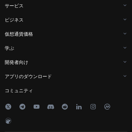
サービス
ビジネス
仮想通貨価格
学ぶ
開発者向け
アプリのダウンロード
コミュニティ