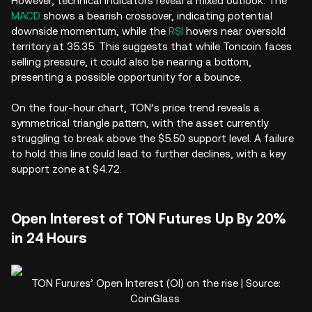
However, technical indicators reveal a mixed outlook. The
MACD
shows a bearish crossover, indicating potential
downside momentum, while the
RSI
hovers near oversold
territory at 35.35. This suggests that while Toncoin faces
selling pressure, it could also be nearing a bottom,
presenting a possible opportunity for a bounce.
On the four-hour chart, TON’s price trend reveals a
symmetrical triangle pattern, with the asset currently
struggling to break above the $5.50 support level. A failure
to hold this line could lead to further declines, with a key
support zone at $4.72.
Open Interest of TON Futures Up By 20%
in 24 Hours
TON Furures’ Open Interest (OI) on the rise | Source:
CoinGlass