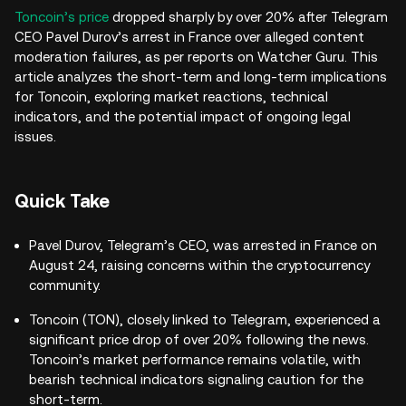
Toncoin’s price
dropped sharply by over 20% after Telegram
CEO Pavel Durov’s arrest in France over alleged content
moderation failures, as per reports on Watcher Guru. This
article analyzes the short-term and long-term implications
for Toncoin, exploring market reactions, technical
indicators, and the potential impact of ongoing legal
issues.
Quick Take
Pavel Durov, Telegram’s CEO, was arrested in France on
August 24, raising concerns within the cryptocurrency
community.
Toncoin (TON), closely linked to Telegram, experienced a
significant price drop of over 20% following the news.
Toncoin’s market performance remains volatile, with
bearish technical indicators signaling caution for the
short-term.