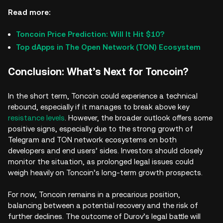
Read more:
Toncoin Price Prediction: Will It Hit $10?
Top dApps in The Open Network (TON) Ecosystem
Conclusion: What’s Next for Toncoin?
In the short term, Toncoin could experience a technical
rebound, especially if it manages to break above key
resistance levels
. However, the broader outlook offers some
positive signs, especially due to the strong growth of
Telegram and TON network ecosystems on both
developers and end users’ sides. Investors should closely
monitor the situation, as prolonged legal issues could
weigh heavily on Toncoin’s long-term growth prospects.
For now, Toncoin remains in a precarious position,
balancing between a potential recovery and the risk of
further declines. The outcome of Durov’s legal battle will