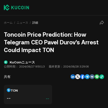
ホーム
ニュース
詳細
Toncoin Price Prediction: How
Telegram CEO Pavel Durov's Arrest
Could Impact TON
KuCoinニュース
公開時期：
2024/08/27 9:50:13
最終更新：
2024/08/28 3:29:06
共有
TON
--
--