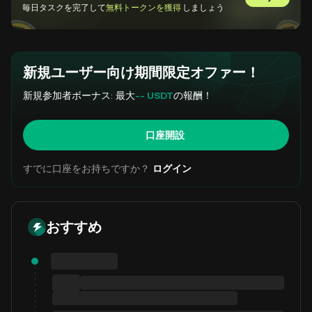
GemSlot
毎日タスクを完了して
無料トークンを獲得
しましょう
新規ユーザー向け期間限定オファー！
新規参加者ボーナス: 最大
-- USDT
の報酬！
口座開設
すでに口座をお持ちですか？
ログイン
おすすめ