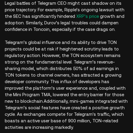
Legal battles of Telegram CEO might cast shadow on its
price trajectory. For example, Ripple’s ongoing lawsuit with
the SEC has significantly hindered
XRP’s price
growth and
adoption. Similarly, Durov’s legal troubles could dampen
confidence in Toncoin, especially if the case drags on.
Telegram’s global influence and its ability to drive TON
projects could be at risk if heightened scrutiny leads to
regulatory action. However, the TON ecosystem remains
strong on the fundamental level. Telegram’s revenue-
sharing model, which distributes 50% of ad earnings in
TON tokens to channel owners, has attracted a growing
developer community. This influx of developers has
improved the platform’s user experience and, coupled with
the Mini Program TMA, lowered the entry barrier for those
new to blockchain.Additionally, mini-games integrated with
Telegram’s social features have created a positive growth
cycle. As exchanges compete for Telegram's traffic, which
boasts an active user base of 900 million, TON-related
activities are increasing markedly.