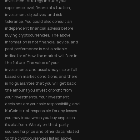
investment strategy include your
experience level, financial situation,
investment objectives, and risk
tolerance. You could also consult an
independent financial advisor before
buying cryptocurrencies. The above
information is not financial advice, and
past performance is not a reliable
indicator of how the market will fare in
the future. The value of your
investments and assets may rise or fall
based on market conditions, and there
is no guarantee that you will get back
the amount you invest or profit from
your investments. Your investment
decisions are your sole responsibility, and
KuCoin is not responsible for any losses
you may incur when you buy crypto on
its platform. We rely on third-party
sources for price and other data related
to the cryptocurrencies listed above,