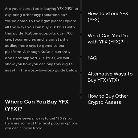
Are you interested in buying YFX (YFX) or
How to Store YFX
exploring other cryptocurrencies?
(YFX)
You've come to the right place! Explore
all the ways you can buy YFX (YFX) with
this guide. KuCoin supports over 700
What Can You Do
cryptocurrencies and is constantly
with YFX (YFX)?
adding more crypto gems to our
platform. Although KuCoin currently
FAQ
does not support YFX (YFX), we will
show you how you can buy this digital
asset in the step-by-step guide below.
Alternative Ways to
Buy YFX (YFX)
How to Buy Other
Where Can You Buy YFX
Crypto Assets
(YFX)?
There are several ways to get YFX (YFX).
Here are some of the most popular options
you can choose from: