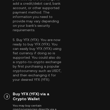
add a credit/debit card, bank
account, or other supported
payment method. The
information you need to
provide may vary depending
on your bank's security
requirements.
5.
Buy YFX (YFX):
You are now
ready to buy YFX (YFX). You
can easily buy YFX (YFX) using
fiat currency if doing so is
supported. You could also do
a crypto-to-crypto exchange
by first purchasing a popular
cryptocurrency such as
USDT
,
and then exchanging it for
your desired YFX (YFX).
Buy YFX (YFX) via a
2
Crypto Wallet
You may buy certain
cryptocurrencies directly via a