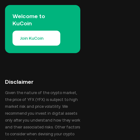
Welcome to
KuCoin
Join KuCoin
Disclaimer
Given the nature of the crypto market,
the price of YFX (YFX) is subject to high
market risk and price volatility. We
recommend you invest in digital assets
only after you understand how they work
and their associated risks. Other factors
to consider when devising your crypto