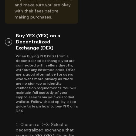
and make sure you are okay
with their fees before
making purchases.
Buy YFX (YFX) on a
Decentralized
3
Exchange (DEX)
When buying YFX (YFX) from a
decentralized exchange, you are
connected with sellers directly,
without any intermediaries. DEXs
are a good alternative for users
who want more privacy as there
are no sign-up or identity
verification requirements. You will
maintain full custody of your
crypto assets via self-custodial
wallets. Follow the step-by-step
guide to learn how to buy YFX on a
DEX.
1.
Choose a DEX:
Select a
decentralized exchange that
supports YFX (YFX). Open the