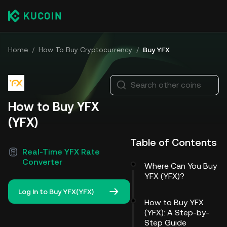
Home
/
How To Buy Cryptocurrency
/
Buy YFX
Search other coins
How to Buy YFX
(YFX)
Table of Contents
Real-Time YFX Rate
Converter
Where Can You Buy
YFX (YFX)?
Log In to Buy YFX(YFX)
How to Buy YFX
(YFX): A Step-by-
Step Guide