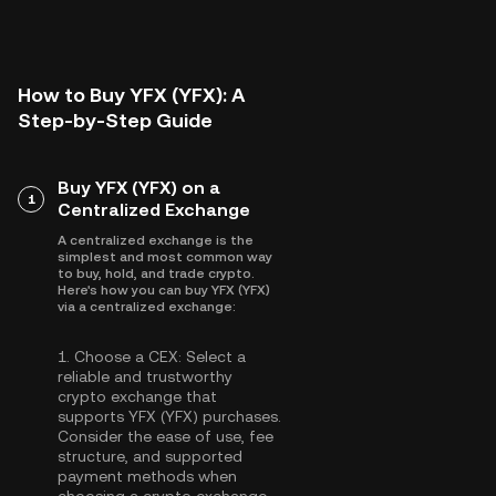
How to Buy YFX (YFX): A
Step-by-Step Guide
Buy YFX (YFX) on a
1
Centralized Exchange
A centralized exchange is the
simplest and most common way
to buy, hold, and trade crypto.
Here's how you can buy YFX (YFX)
via a centralized exchange:
1.
Choose a CEX:
Select a
reliable and trustworthy
crypto exchange that
supports YFX (YFX) purchases.
Consider the ease of use, fee
structure, and supported
payment methods when