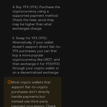
4.
Buy YFX (YFX):
Purchase the
cryptocurrency using a
supported payment method.
Check the fees, since they
may be higher than what
exchanges charge.
5.
Swap for YFX (YFX):
Alternatively, if your wallet
doesn’t support direct fiat-to-
YFX purchases, you can first
buy a more popular
cryptocurrency like USDT, and
then exchange it for YFX(YFX)
through your crypto wallet or
on a decentralized exchange.
Most crypto wallets that
support fiat-to-crypto
purchases don't directly
handle payments but
instead use third-party
payment processors. Check