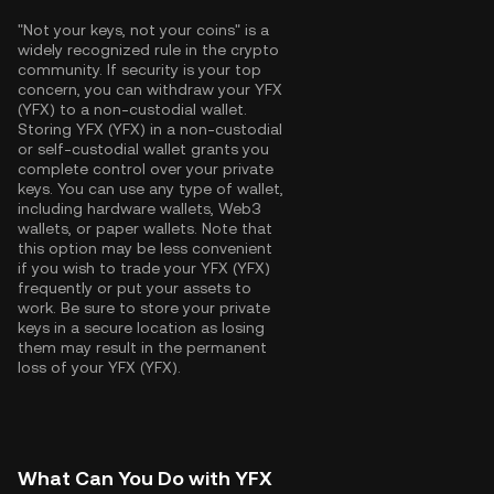
"Not your keys, not your coins" is a
widely recognized rule in the crypto
community. If security is your top
concern, you can withdraw your YFX
(YFX) to a non-custodial wallet.
Storing YFX (YFX) in a non-custodial
or self-custodial wallet grants you
complete control over your private
keys. You can use any type of wallet,
including hardware wallets, Web3
wallets, or paper wallets. Note that
this option may be less convenient
if you wish to trade your YFX (YFX)
frequently or put your assets to
work. Be sure to store your private
keys in a secure location as losing
them may result in the permanent
loss of your YFX (YFX).
What Can You Do with YFX