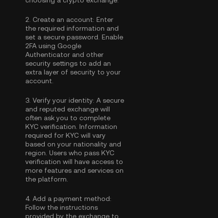
choosing a crypto exchange.
2.
Create an account:
Enter
the required information and
set a secure password. Enable
2FA using Google
Authenticator
and other
security settings to add an
extra layer of security to your
account.
3.
Verify your identity:
A secure
and reputed exchange will
often ask you to complete
KYC verification
. Information
required for KYC will vary
based on your nationality and
region. Users who pass KYC
verification will have access to
more features and services on
the platform.
4.
Add a payment method:
Follow the instructions
provided by the exchange to