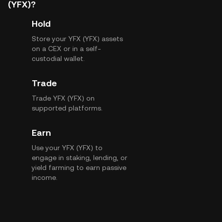
(YFX)?
Hold
Store your YFX (YFX) assets
on a CEX or in a self-
custodial wallet.
Trade
Trade YFX (YFX) on
supported platforms.
Earn
Use your YFX (YFX) to
engage in staking, lending, or
yield farming to earn passive
income.