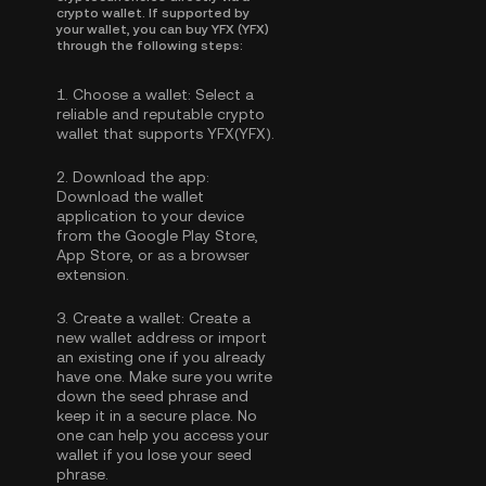
crypto wallet. If supported by
your wallet, you can buy YFX (YFX)
through the following steps:
1.
Choose a wallet:
Select a
reliable and reputable crypto
wallet that supports YFX(YFX).
2.
Download the app:
Download the wallet
application to your device
from the Google Play Store,
App Store, or as a browser
extension.
3.
Create a wallet:
Create a
new wallet address or import
an existing one if you already
have one. Make sure you write
down the seed phrase and
keep it in a secure place. No
one can help you access your
wallet if you lose your seed
phrase.