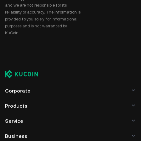
and we are not responsible for its
reliability or accuracy. The information is
provided to you solely for informational
purposes and is not warranted by
KuCoin.
Corporate
Products
Service
Business