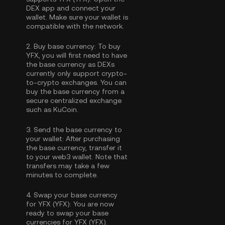
DEX app and connect your
wallet. Make sure your wallet is
compatible with the network.
2.
Buy base currency:
To buy
YFX, you will first need to have
the base currency as DEXs
currently only support crypto-
to-crypto exchanges. You can
buy the base currency
from a
secure centralized exchange
such as KuCoin.
3.
Send the base currency to
your wallet:
After purchasing
the base currency, transfer it
to your web3 wallet. Note that
transfers may take a few
minutes to complete.
4.
Swap your base currency
for YFX (YFX):
You are now
ready to swap your base
currencies for YFX (YFX).