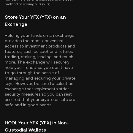
method of storing YFX (YFX).
Store Your YFX (YFX) on an
Exchange
Holding your funds on an exchange
provides the most convenient
access to investment products and
features, such as spot and futures
trading, staking, lending, and much
more. The exchange will securely
hold your funds, so you don't have
to go through the hassle of
managing and securing your private
keys. However, be sure to select an
exchange that implements strict
security measures so you can rest
assured that your crypto assets are
safe and in good hands.
HODL Your YFX (YFX) in Non-
Custodial Wallets