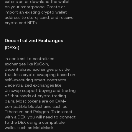
extension or download the wallet
on your smartphone. Create or
import an existing crypto wallet
address to store, send, and receive
crypto and NFTs.
Decentralized Exchanges
(DEXs)
In contrast to centralized
exchanges like KuCoin,
decentralized exchanges provide
trustless crypto swapping based on
self-executing smart contracts.
Decentralized exchanges like
Uniswap support buying and trading
of thousands of crypto trading
pairs. Most tokens are on EVM-
compatible blockchains such as
Ethereum
and
Polygon
. To interact
with a DEX, you will need to connect
to the DEX using a compatible
wallet such as MetaMask.