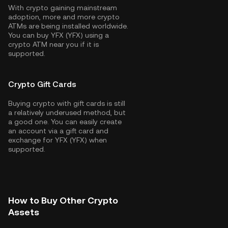
With crypto gaining mainstream
adoption, more and more crypto
ATMs are being installed worldwide.
You can buy YFX (YFX) using a
crypto ATM near you if it is
supported.
Crypto Gift Cards
Buying crypto with gift cards is still
a relatively underused method, but
a good one. You can easily create
an account via a gift card and
exchange for YFX (YFX) when
supported.
How to Buy Other Crypto
Assets