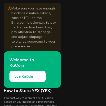
Make sure you have enough
blockchain native tokens,
such as ETH on the
Ethereum blockchain, to pay
for transaction fees. Also,
pay attention to slippage
and adjust slippage
tolerance according to your
preferences.
Welcome to
KuCoin
Join KuCoin
How to Store YFX (YFX)
The best way to store YFX (YFX) varies
based on your needs and preferences.
Review the pros and cons to find the best