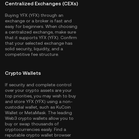
Centralized Exchanges (CEXs)
Buying YFX (YFX) through an
exchange or a broker is fast and
easy for beginners. When choosing
a centralized exchange, make sure
that it supports YFX (YFX). Confirm
that your selected exchange has
solid security, liquidity, and a
competitive fee structure.
Crypto Wallets
If security and complete control
over your crypto assets are your
top priorities, you may wish to buy
and store YFX (YFX) using a non-
custodial wallet, such as
KuCoin
Wallet
or MetaMask. The leading
Web3 crypto wallets allow you to
buy or swap thousands of
cryptocurrencies easily. Find a
reputable crypto wallet browser