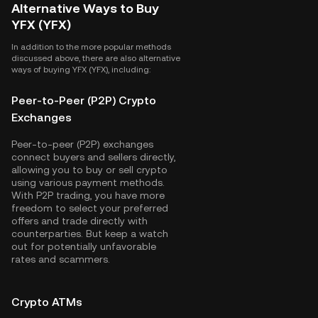
Alternative Ways to Buy
YFX (YFX)
In addition to the more popular methods
discussed above, there are also alternative
ways of buying YFX (YFX), including:
Peer-to-Peer (P2P) Crypto
Exchanges
Peer-to-peer (P2P) exchanges
connect buyers and sellers directly,
allowing you to buy or sell crypto
using various payment methods.
With P2P trading, you have more
freedom to select your preferred
offers and trade directly with
counterparties. But keep a watch
out for potentially unfavorable
rates and scammers.
Crypto ATMs