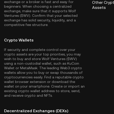
exchange or a broker is fast and easy for
Other Cryp
beginners. When choosing a centralized
Assets
exchange, make sure that it supports Wolf
Ventures ($WV). Confirm that your selected
exchange has solid security, liquidity, and a
competitive fee structure.
Crypto Wallets
If security and complete control over your
crypto assets are your top priorities, you may
wish to buy and store Wolf Ventures ($WV)
using a non-custodial wallet, such as
KuCoin
Wallet
or MetaMask. The leading Web3 crypto
wallets allow you to buy or swap thousands of
cryptocurrencies easily. Find a reputable crypto
wallet browser extension or download the
wallet on your smartphone. Create or import an
existing crypto wallet address to store, send,
and receive crypto and NFTs.
Decentralized Exchanges (DEXs)