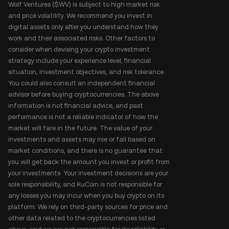
Wolf Ventures ($WV) is subject to high market risk
and price volatility. We recommend you invest in
digital assets only after you understand how they
work and their associated risks. Other factors to
consider when devising your crypto investment
strategy include your experience level, financial
situation, investment objectives, and risk tolerance.
You could also consult an independent financial
advisor before buying cryptocurrencies. The above
information is not financial advice, and past
performance is not a reliable indicator of how the
market will fare in the future. The value of your
investments and assets may rise or fall based on
market conditions, and there is no guarantee that
you will get back the amount you invest or profit from
your investments. Your investment decisions are your
sole responsibility, and KuCoin is not responsible for
any losses you may incur when you buy crypto on its
platform. We rely on third-party sources for price and
other data related to the cryptocurrencies listed