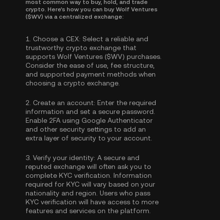
most common way to buy, hold, and trade
crypto. Here's how you can buy Wolf Ventures
($WV) via a centralized exchange:
1.
Choose a CEX:
Select a reliable and
trustworthy crypto exchange that
supports Wolf Ventures ($WV) purchases.
Consider the ease of use, fee structure,
and supported payment methods when
choosing a crypto exchange.
2.
Create an account:
Enter the required
information and set a secure password.
Enable
2FA using Google Authenticator
and other security settings to add an
extra layer of security to your account.
3.
Verify your identity:
A secure and
reputed exchange will often ask you to
complete
KYC verification
. Information
required for KYC will vary based on your
nationality and region. Users who pass
KYC verification will have access to more
features and services on the platform.