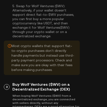
5.
Swap for Wolf Ventures ($WV):
Alternatively, if your wallet doesn’t
support direct fiat-to-$WV purchases,
you can first buy a more popular
cryptocurrency like USDT, and then
exchange it for Wolf Ventures($WV)
through your crypto wallet or on a
decentralized exchange.
Most crypto wallets that support fiat-
to-crypto purchases don't directly
handle payments but instead use third-
party payment processors. Check and
make sure you are okay with their fees
before making purchases.
Buy Wolf Ventures ($WV) on a
3
Decentralized Exchange (DEX)
When buying Wolf Ventures ($WV) from a
decentralized exchange, you are connected
with sellers directly, without any
intermediaries. DEXs are a good alternative for