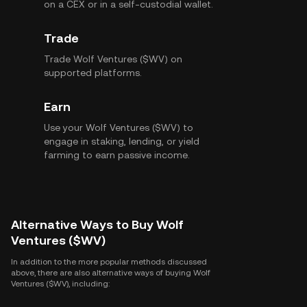
on a CEX or in a self-custodial wallet.
Trade
Trade Wolf Ventures ($WV) on
supported platforms.
Earn
Use your Wolf Ventures ($WV) to
engage in staking, lending, or yield
farming to earn passive income.
Alternative Ways to Buy Wolf
Ventures ($WV)
In addition to the more popular methods discussed
above, there are also alternative ways of buying Wolf
Ventures ($WV), including: