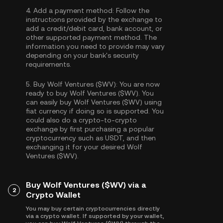
4.
Add a payment method:
Follow the
instructions provided by the exchange to
add a credit/debit card, bank account, or
other supported payment method. The
information you need to provide may vary
depending on your bank's security
requirements.
5.
Buy Wolf Ventures ($WV):
You are now
ready to buy Wolf Ventures ($WV). You
can easily buy Wolf Ventures ($WV) using
fiat currency if doing so is supported. You
could also do a crypto-to-crypto
exchange by first purchasing a popular
cryptocurrency such as
USDT
, and then
exchanging it for your desired Wolf
Ventures ($WV).
Buy Wolf Ventures ($WV) via a
2
Crypto Wallet
You may buy certain cryptocurrencies directly
via a crypto wallet. If supported by your wallet,