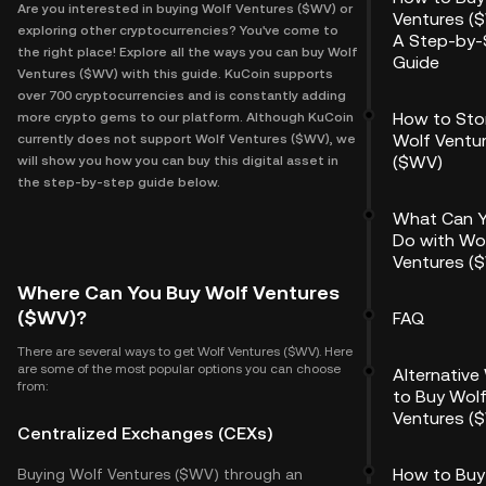
Are you interested in buying Wolf Ventures ($WV) or
Ventures (
exploring other cryptocurrencies? You've come to
A Step-by-
the right place! Explore all the ways you can buy Wolf
Guide
Ventures ($WV) with this guide. KuCoin supports
over 700 cryptocurrencies and is constantly adding
How to Sto
more crypto gems to our platform. Although KuCoin
Wolf Ventu
currently does not support Wolf Ventures ($WV), we
($WV)
will show you how you can buy this digital asset in
the step-by-step guide below.
What Can 
Do with Wo
Ventures (
Where Can You Buy Wolf Ventures
($WV)?
FAQ
There are several ways to get Wolf Ventures ($WV). Here
are some of the most popular options you can choose
Alternative
from:
to Buy Wol
Ventures (
Centralized Exchanges (CEXs)
How to Buy
Buying Wolf Ventures ($WV) through an