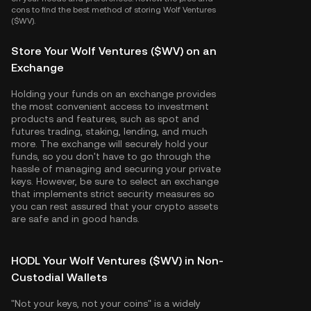
cons to find the best method of storing Wolf Ventures
($WV).
Store Your Wolf Ventures ($WV) on an
Exchange
Holding your funds on an exchange provides
the most convenient access to investment
products and features, such as spot and
futures trading, staking, lending, and much
more. The exchange will securely hold your
funds, so you don't have to go through the
hassle of managing and securing your private
keys. However, be sure to select an exchange
that implements strict security measures so
you can rest assured that your crypto assets
are safe and in good hands.
HODL Your Wolf Ventures ($WV) in Non-
Custodial Wallets
"Not your keys, not your coins" is a widely