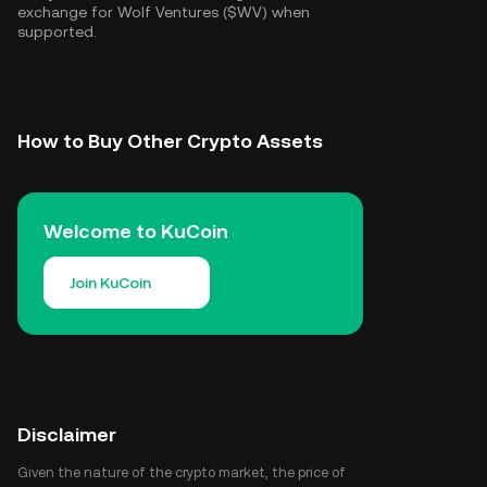
exchange for Wolf Ventures ($WV) when
supported.
How to Buy Other Crypto Assets
Welcome to KuCoin
Join KuCoin
Disclaimer
Given the nature of the crypto market, the price of