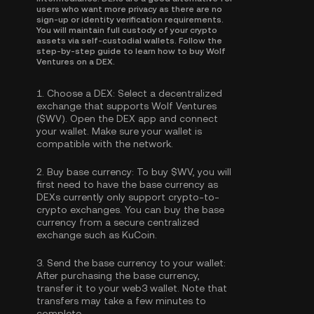
users who want more privacy as there are no
sign-up or identity verification requirements.
You will maintain full custody of your crypto
assets via self-custodial wallets. Follow the
step-by-step guide to learn how to buy Wolf
Ventures on a DEX.
1.
Choose a DEX:
Select a decentralized
exchange that supports Wolf Ventures
($WV). Open the DEX app and connect
your wallet. Make sure your wallet is
compatible with the network.
2.
Buy base currency:
To buy $WV, you will
first need to have the base currency as
DEXs currently only support crypto-to-
crypto exchanges. You can
buy the base
currency
from a secure centralized
exchange such as KuCoin.
3.
Send the base currency to your wallet:
After purchasing the base currency,
transfer it to your web3 wallet. Note that
transfers may take a few minutes to
complete.