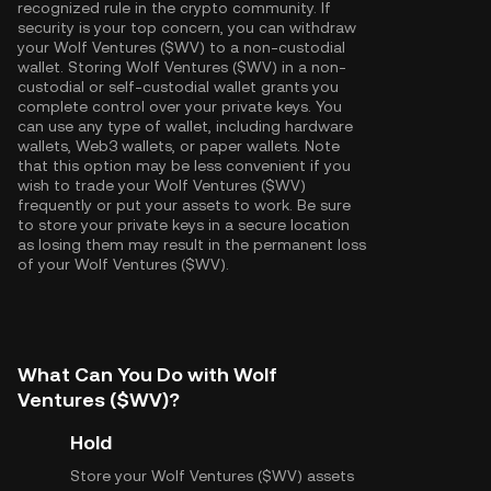
recognized rule in the crypto community. If
security is your top concern, you can withdraw
your Wolf Ventures ($WV) to a non-custodial
wallet. Storing Wolf Ventures ($WV) in a non-
custodial or self-custodial wallet grants you
complete control over your private keys. You
can use any type of wallet, including hardware
wallets, Web3 wallets, or paper wallets. Note
that this option may be less convenient if you
wish to trade your Wolf Ventures ($WV)
frequently or put your assets to work. Be sure
to store your private keys in a secure location
as losing them may result in the permanent loss
of your Wolf Ventures ($WV).
What Can You Do with Wolf
Ventures ($WV)?
Hold
Store your Wolf Ventures ($WV) assets