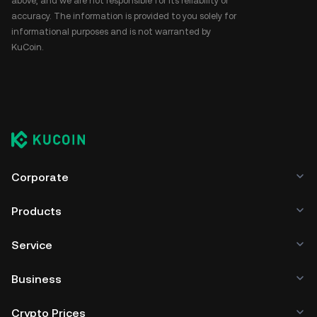
above, and we are not responsible for its reliability or
accuracy. The information is provided to you solely for
informational purposes and is not warranted by
KuCoin.
Corporate
Products
Service
Business
Crypto Prices