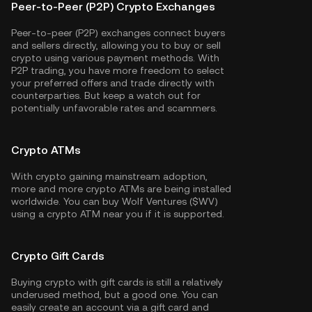
Peer-to-Peer (P2P) Crypto Exchanges
Peer-to-peer (P2P) exchanges connect buyers
and sellers directly, allowing you to buy or sell
crypto using various payment methods. With
P2P trading, you have more freedom to select
your preferred offers and trade directly with
counterparties. But keep a watch out for
potentially unfavorable rates and scammers.
Crypto ATMs
With crypto gaining mainstream adoption,
more and more crypto ATMs are being installed
worldwide. You can buy Wolf Ventures ($WV)
using a crypto ATM near you if it is supported.
Crypto Gift Cards
Buying crypto with gift cards is still a relatively
underused method, but a good one. You can
easily create an account via a gift card and