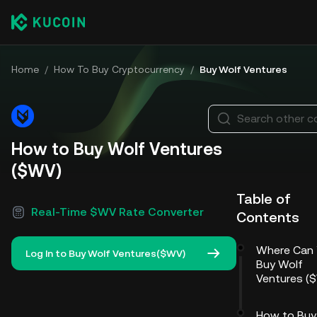
Home
/
How To Buy Cryptocurrency
/
Buy Wolf Ventures
Search other c
How to Buy Wolf Ventures
($WV)
Table of
Real-Time $WV Rate Converter
Contents
Where Can
Log In to Buy Wolf Ventures($WV)
Buy Wolf
Ventures (
How to Buy