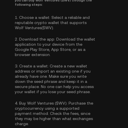
you can buy Wolf Ventures ($WV) through the
following steps:
1.
Choose a wallet:
Select a reliable and
reputable crypto wallet that supports
Wolf Ventures($WV).
2.
Download the app:
Download the wallet
application to your device from the
Google Play Store, App Store, or as a
browser extension.
3.
Create a wallet:
Create a new wallet
address or import an existing one if you
already have one. Make sure you write
down the seed phrase and keep it in a
secure place. No one can help you access
your wallet if you lose your seed phrase.
4.
Buy Wolf Ventures ($WV):
Purchase the
cryptocurrency using a supported
payment method. Check the fees, since
they may be higher than what exchanges
charge.