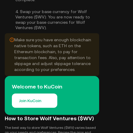
4.
Swap your base currency for Wolf
Ventures ($WV):
You are now ready to
swap your base currencies for Wolf
Ventures ($WV).
Make sure you have enough blockchain
native tokens, such as ETH on the
Ethereum blockchain, to pay for
transaction fees. Also, pay attention to
slippage and adjust slippage tolerance
according to your preferences.
Welcome to KuCoin
Join KuCoin
How to Store Wolf Ventures ($WV)
The best way to store Wolf Ventures ($WV) varies based
on your needs and preferences. Review the pros and