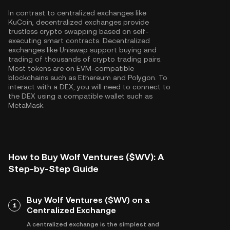
In contrast to centralized exchanges like
KuCoin, decentralized exchanges provide
trustless crypto swapping based on self-
executing smart contracts. Decentralized
exchanges like Uniswap support buying and
trading of thousands of crypto trading pairs.
Most tokens are on EVM-compatible
blockchains such as
Ethereum
and
Polygon
. To
interact with a DEX, you will need to connect to
the DEX using a compatible wallet such as
MetaMask.
How to Buy Wolf Ventures ($WV): A
Step-by-Step Guide
Buy Wolf Ventures ($WV) on a
1
Centralized Exchange
A centralized exchange is the simplest and