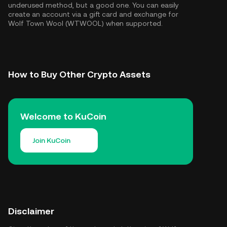
underused method, but a good one. You can easily
create an account via a gift card and exchange for
Wolf Town Wool (WTWOOL) when supported.
How to Buy Other Crypto Assets
Welcome to KuCoin
Join KuCoin
Disclaimer