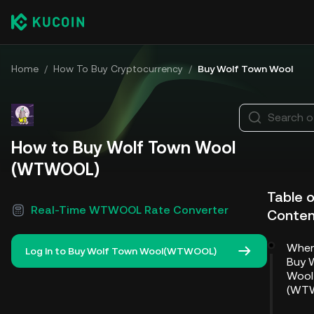
Home
/
How To Buy Cryptocurrency
/
Buy Wolf Town Wool
Search o
How to Buy Wolf Town Wool
(WTWOOL)
Table 
Real-Time WTWOOL Rate Converter
Conten
Wher
Log In to Buy Wolf Town Wool(WTWOOL)
Buy 
Wool
(WT