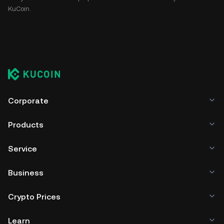
KuCoin.
Corporate
Products
Service
Business
Crypto Prices
Learn