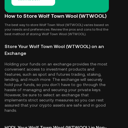
How to Store Wolf Town Wool (WTWOOL)
The best way to store Wolf Town Wool (WTWOOL) varies based on
your needs and preferences. Review the pros and cons to find the
best method of storing Wolf Town Wool (WTWOOL).
Store Your Wolf Town Wool (WTWOOL) on an
Exchange
Holding your funds on an exchange provides the most
convenient access to investment products and
features, such as spot and futures trading, staking,
lending, and much more. The exchange will securely
hold your funds, so you don't have to go through the
hassle of managing and securing your private keys.
However, be sure to select an exchange that
implements strict security measures so you can rest
assured that your crypto assets are safe and in good
hands.
HODL Your Wolf Town Wool (WTWOOL) in Non-