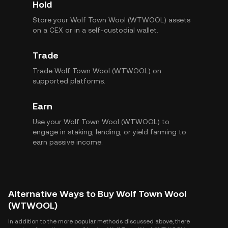
Hold
Store your Wolf Town Wool (WTWOOL) assets
on a CEX or in a self-custodial wallet.
Trade
Trade Wolf Town Wool (WTWOOL) on
supported platforms.
Earn
Use your Wolf Town Wool (WTWOOL) to
engage in staking, lending, or yield farming to
earn passive income.
Alternative Ways to Buy Wolf Town Wool
(WTWOOL)
In addition to the more popular methods discussed above, there