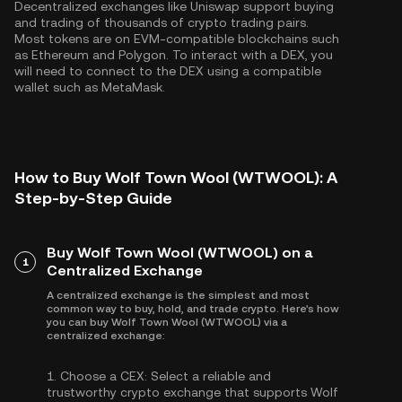
Decentralized exchanges like Uniswap support buying
and trading of thousands of crypto trading pairs.
Most tokens are on EVM-compatible blockchains such
as
Ethereum
and
Polygon
. To interact with a DEX, you
will need to connect to the DEX using a compatible
wallet such as MetaMask.
How to Buy Wolf Town Wool (WTWOOL): A
Step-by-Step Guide
Buy Wolf Town Wool (WTWOOL) on a
1
Centralized Exchange
A centralized exchange is the simplest and most
common way to buy, hold, and trade crypto. Here's how
you can buy Wolf Town Wool (WTWOOL) via a
centralized exchange:
1.
Choose a CEX:
Select a reliable and
trustworthy crypto exchange that supports Wolf