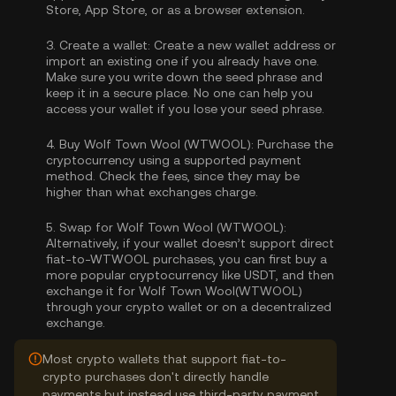
Store, App Store, or as a browser extension.
3.
Create a wallet:
Create a new wallet address or
import an existing one if you already have one.
Make sure you write down the seed phrase and
keep it in a secure place. No one can help you
access your wallet if you lose your seed phrase.
4.
Buy Wolf Town Wool (WTWOOL):
Purchase the
cryptocurrency using a supported payment
method. Check the fees, since they may be
higher than what exchanges charge.
5.
Swap for Wolf Town Wool (WTWOOL):
Alternatively, if your wallet doesn’t support direct
fiat-to-WTWOOL purchases, you can first buy a
more popular cryptocurrency like USDT, and then
exchange it for Wolf Town Wool(WTWOOL)
through your crypto wallet or on a decentralized
exchange.
Most crypto wallets that support fiat-to-
crypto purchases don't directly handle
payments but instead use third-party payment