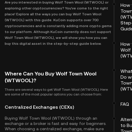
Are you interested in buying Wolf Town Wool (WTWOOL) or
How 
exploring other cryptocurrencies? You've come to the right
Town
place! Explore all the ways you can buy Wolf Town Wool
(WTW
(WTWOOL) with this guide. KuCoin supports over 700
Step
cryptocurrencies and is constantly adding more crypto gems
Guid
to our platform. Although KuCoin currently does not support
Wolf Town Wool (WTWOOL), we will show you how you can
How 
buy this digital asset in the step-by-step guide below.
Wolf
(WT
What
Where Can You Buy Wolf Town Wool
Do w
(WTWOOL)?
Town
(WT
There are several ways to get Wolf Town Wool (WTWOOL). Here
are some of the most popular options you can choose from:
FAQ
Centralized Exchanges (CEXs)
Buying Wolf Town Wool (WTWOOL) through an
Alte
exchange or a broker is fast and easy for beginners.
to B
When choosing a centralized exchange, make sure
Town