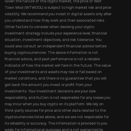
Given the nature of the crypto market, the price of Wolf
Town Wool (WTWOOL) is subject to high market risk and price
volatility. We recommend you invest in digital assets only after
you understand how they work and their associated risks.
Other factors to consider when devising your crypto
investment strategy include your experience level, financial
situation, investment objectives, and risk tolerance. You
could also consult an independent financial advisor before
buying cryptocurrencies. The above information is not
financial advice, and past performance is not a reliable
indicator of how the market will fare in the future. The value
of your investments and assets may rise or fall based on
market conditions, and there is no guarantee that you will
get back the amount you invest or profit from your
investments. Your investment decisions are your sole
responsibility, and KuCoin is not responsible for any losses you
may incur when you buy crypto on its platform. We rely on
third-party sources for price and other data related to the
cryptocurrencies listed above, and we are not responsible for
its reliability or accuracy. The information is provided to you
solely for informational purposes and is not warranted by