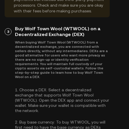
processors. Check and make sure you are okay
with their fees before making purchases.
Buy Wolf Town Wool (WTWOOL) on a
3
Decentralized Exchange (DEX)
When buying Wolf Town Wool (WTWOOL) from a
decentralized exchange, you are connected with
sellers directly, without any intermediaries. DEXs are a
good alternative for users who want more privacy as
there are no sign-up or identity verification
requirements. You will maintain full custody of your
crypto assets via self-custodial wallets. Follow the
step-by-step guide to learn how to buy Wolf Town
Wool on a DEX.
1.
Choose a DEX:
Select a decentralized
exchange that supports Wolf Town Wool
(WTWOOL). Open the DEX app and connect your
wallet. Make sure your wallet is compatible with
the network.
2.
Buy base currency:
To buy WTWOOL, you will
first need to have the base currency as DEXs