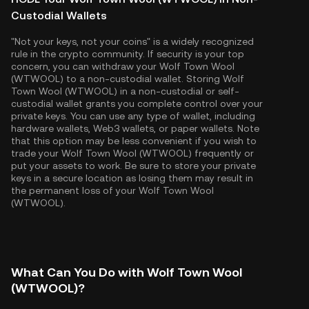
Custodial Wallets
"Not your keys, not your coins" is a widely recognized
rule in the crypto community. If security is your top
concern, you can withdraw your Wolf Town Wool
(WTWOOL) to a non-custodial wallet. Storing Wolf
Town Wool (WTWOOL) in a non-custodial or self-
custodial wallet grants you complete control over your
private keys. You can use any type of wallet, including
hardware wallets, Web3 wallets, or paper wallets. Note
that this option may be less convenient if you wish to
trade your Wolf Town Wool (WTWOOL) frequently or
put your assets to work. Be sure to store your private
keys in a secure location as losing them may result in
the permanent loss of your Wolf Town Wool
(WTWOOL).
What Can You Do with Wolf Town Wool
(WTWOOL)?