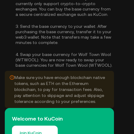
currently only support crypto-to-crypto
exchanges. You can
buy the base currency
from
a secure centralized exchange such as KuCoin.
3.
Send the base currency to your wallet:
After
purchasing the base currency, transfer it to your
web3 wallet. Note that transfers may take a few
minutes to complete.
4.
Swap your base currency for Wolf Town Wool
(WTWOOL):
You are now ready to swap your
base currencies for Wolf Town Wool (WTWOOL).
Make sure you have enough blockchain native
tokens, such as ETH on the Ethereum
blockchain, to pay for transaction fees. Also,
pay attention to slippage and adjust slippage
tolerance according to your preferences.
Welcome to KuCoin
Join KuCoin