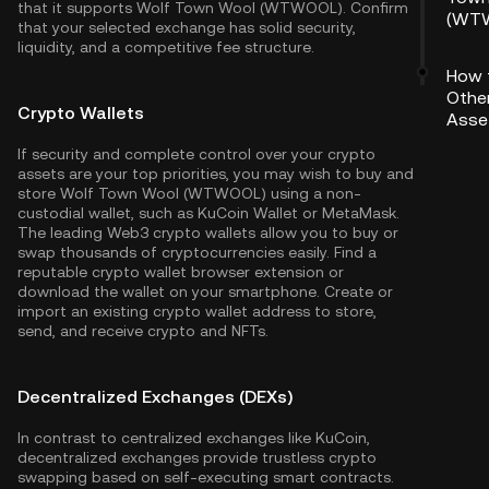
that it supports Wolf Town Wool (WTWOOL). Confirm
(WT
that your selected exchange has solid security,
liquidity, and a competitive fee structure.
How 
Othe
Crypto Wallets
Asse
If security and complete control over your crypto
assets are your top priorities, you may wish to buy and
store Wolf Town Wool (WTWOOL) using a non-
custodial wallet, such as
KuCoin Wallet
or MetaMask.
The leading Web3 crypto wallets allow you to buy or
swap thousands of cryptocurrencies easily. Find a
reputable crypto wallet browser extension or
download the wallet on your smartphone. Create or
import an existing crypto wallet address to store,
send, and receive crypto and NFTs.
Decentralized Exchanges (DEXs)
In contrast to centralized exchanges like KuCoin,
decentralized exchanges provide trustless crypto
swapping based on self-executing smart contracts.