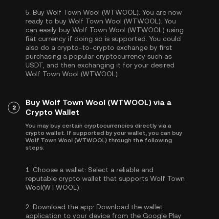
5.
Buy Wolf Town Wool (WTWOOL):
You are now
ready to buy Wolf Town Wool (WTWOOL). You
can easily buy Wolf Town Wool (WTWOOL) using
fiat currency if doing so is supported. You could
also do a crypto-to-crypto exchange by first
purchasing a popular cryptocurrency such as
USDT
, and then exchanging it for your desired
Wolf Town Wool (WTWOOL).
Buy Wolf Town Wool (WTWOOL) via a
2
Crypto Wallet
You may buy certain cryptocurrencies directly via a
crypto wallet. If supported by your wallet, you can buy
Wolf Town Wool (WTWOOL) through the following
steps:
1.
Choose a wallet:
Select a reliable and
reputable crypto wallet that supports Wolf Town
Wool(WTWOOL).
2.
Download the app:
Download the wallet
application to your device from the Google Play