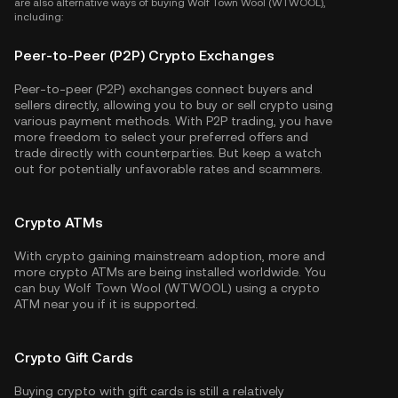
are also alternative ways of buying Wolf Town Wool (WTWOOL),
including:
Peer-to-Peer (P2P) Crypto Exchanges
Peer-to-peer (P2P) exchanges connect buyers and
sellers directly, allowing you to buy or sell crypto using
various payment methods. With P2P trading, you have
more freedom to select your preferred offers and
trade directly with counterparties. But keep a watch
out for potentially unfavorable rates and scammers.
Crypto ATMs
With crypto gaining mainstream adoption, more and
more crypto ATMs are being installed worldwide. You
can buy Wolf Town Wool (WTWOOL) using a crypto
ATM near you if it is supported.
Crypto Gift Cards
Buying crypto with gift cards is still a relatively