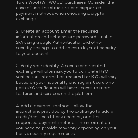
Town Wool (WTWOOL) purchases. Consider the
ease of use, fee structure, and supported
payment methods when choosing a crypto
exchange.
2.
Create an account:
Enter the required
information and set a secure password. Enable
2FA using Google Authenticator
and other
security settings to add an extra layer of security
to your account.
3.
Verify your identity:
A secure and reputed
exchange will often ask you to complete
KYC
verification
. Information required for KYC will vary
based on your nationality and region. Users who
pass KYC verification will have access to more
features and services on the platform.
4.
Add a payment method:
Follow the
instructions provided by the exchange to add a
credit/debit card, bank account, or other
supported payment method. The information
you need to provide may vary depending on your
bank's security requirements.