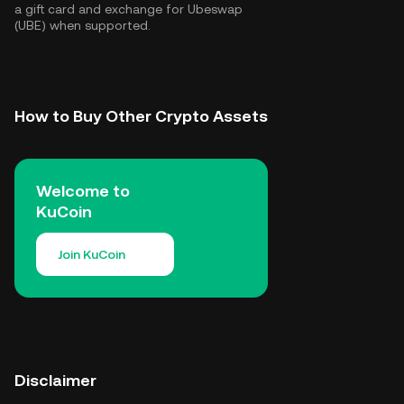
a gift card and exchange for Ubeswap
(UBE) when supported.
How to Buy Other Crypto Assets
Welcome to
KuCoin
Join KuCoin
Disclaimer