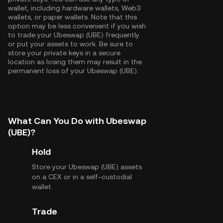
wallet, including hardware wallets, Web3
wallets, or paper wallets. Note that this
option may be less convenient if you wish
to trade your Ubeswap (UBE) frequently
or put your assets to work. Be sure to
store your private keys in a secure
location as losing them may result in the
permanent loss of your Ubeswap (UBE).
What Can You Do with Ubeswap
(UBE)?
Hold
Store your Ubeswap (UBE) assets
on a CEX or in a self-custodial
wallet.
Trade