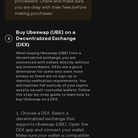
processors. Check and make sure
you are okay with their fees before
making purchases.
Buy Ubeswap (UBE) on a
Decentralized Exchange
3
(DEX)
When buying Ubeswap (UBE) from a
decentralized exchange, you are
connected with sellers directly, without
any intermediaries. DEXs are a good
alternative for users who want more
privacy as there are no sign-up or
identity verification requirements. You
will maintain full custody of your crypto
assets via self-custodial wallets. Follow
the step-by-step guide to learn how to
buy Ubeswap on a DEX.
1.
Choose a DEX:
Select a
decentralized exchange that
supports Ubeswap (UBE). Open the
DEX app and connect your wallet.
Make sure your wallet is compatible