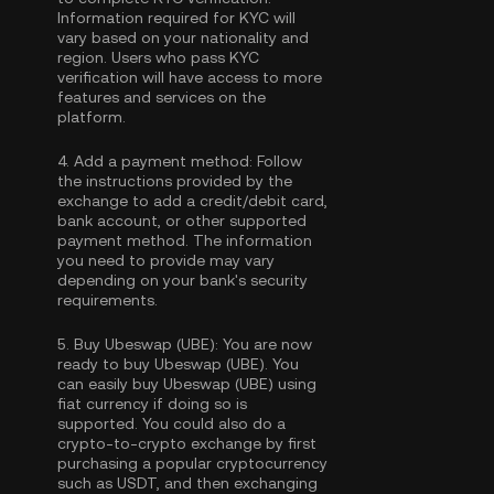
Information required for KYC will
vary based on your nationality and
region. Users who pass KYC
verification will have access to more
features and services on the
platform.
4.
Add a payment method:
Follow
the instructions provided by the
exchange to add a credit/debit card,
bank account, or other supported
payment method. The information
you need to provide may vary
depending on your bank's security
requirements.
5.
Buy Ubeswap (UBE):
You are now
ready to buy Ubeswap (UBE). You
can easily buy Ubeswap (UBE) using
fiat currency if doing so is
supported. You could also do a
crypto-to-crypto exchange by first
purchasing a popular cryptocurrency
such as
USDT
, and then exchanging