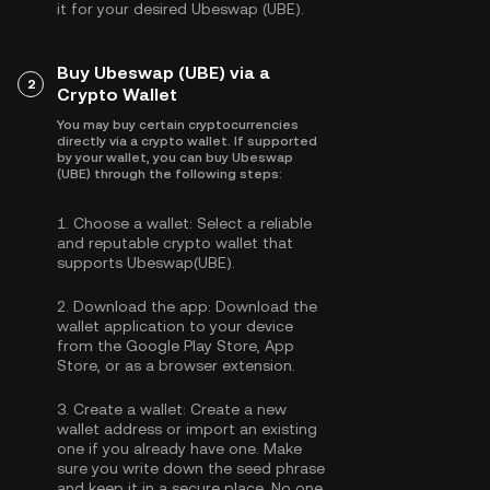
it for your desired Ubeswap (UBE).
Buy Ubeswap (UBE) via a
2
Crypto Wallet
You may buy certain cryptocurrencies
directly via a crypto wallet. If supported
by your wallet, you can buy Ubeswap
(UBE) through the following steps:
1.
Choose a wallet:
Select a reliable
and reputable crypto wallet that
supports Ubeswap(UBE).
2.
Download the app:
Download the
wallet application to your device
from the Google Play Store, App
Store, or as a browser extension.
3.
Create a wallet:
Create a new
wallet address or import an existing
one if you already have one. Make
sure you write down the seed phrase
and keep it in a secure place. No one