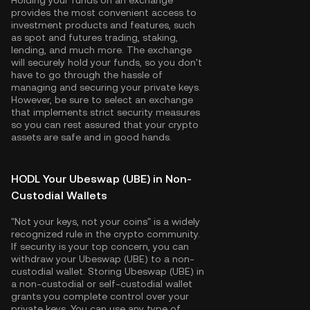
Holding your funds on an exchange
provides the most convenient access to
investment products and features, such
as spot and futures trading, staking,
lending, and much more. The exchange
will securely hold your funds, so you don't
have to go through the hassle of
managing and securing your private keys.
However, be sure to select an exchange
that implements strict security measures
so you can rest assured that your crypto
assets are safe and in good hands.
HODL Your Ubeswap (UBE) in Non-
Custodial Wallets
"Not your keys, not your coins" is a widely
recognized rule in the crypto community.
If security is your top concern, you can
withdraw your Ubeswap (UBE) to a non-
custodial wallet. Storing Ubeswap (UBE) in
a non-custodial or self-custodial wallet
grants you complete control over your
private keys. You can use any type of