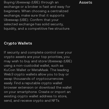
Assets
Buying Ubeswap (UBE) through an
exchange or a broker is fast and easy for
beginners. When choosing a centralized
exchange, make sure that it supports
Ubeswap (UBE). Confirm that your
selected exchange has solid security,
liquidity, and a competitive fee structure.
Crypto Wallets
If security and complete control over your
crypto assets are your top priorities, you
may wish to buy and store Ubeswap (UBE)
using a non-custodial wallet, such as
KuCoin Wallet
or MetaMask. The leading
Web3 crypto wallets allow you to buy or
swap thousands of cryptocurrencies
easily. Find a reputable crypto wallet
browser extension or download the wallet
on your smartphone. Create or import an
existing crypto wallet address to store,
send, and receive crypto and NFTs.