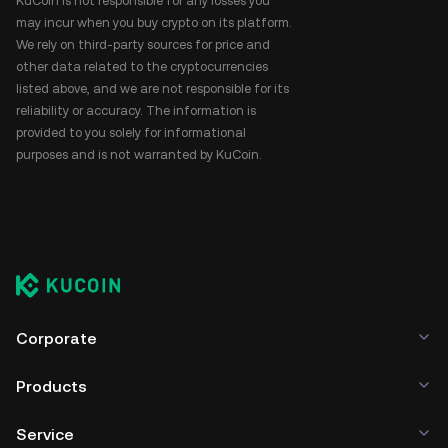
KuCoin is not responsible for any losses you
may incur when you buy crypto on its platform.
We rely on third-party sources for price and
other data related to the cryptocurrencies
listed above, and we are not responsible for its
reliability or accuracy. The information is
provided to you solely for informational
purposes and is not warranted by KuCoin.
Corporate
Products
Service