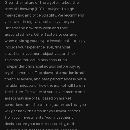
Given the nature of the crypto market, the
price of Ubeswap (UBE) is subject to high
market risk and price volatility. We recommend
you invest in digital assets only after you
understand how they work and their
associated risks. Other factors to consider
when devising your crypto investment strategy
include your experience level, financial
situation, investment objectives, and risk
tolerance. You could also consult an
independent financial advisor before buying
cryptocurrencies. The above information is not
financial advice, and past performance is not a
reliable indicator of how the market will fare in
the future. The value of your investments and
assets may rise or fall based on market
conditions, and there is no guarantee that you
will get back the amount you invest or profit
from your investments. Your investment
decisions are your sole responsibility, and