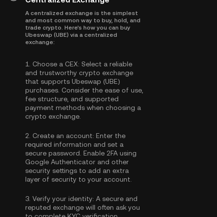
A centralized exchange is the simplest
and most common way to buy, hold, and
trade crypto. Here's how you can buy
Ubeswap (UBE) via a centralized
exchange:
1.
Choose a CEX:
Select a reliable
and trustworthy crypto exchange
that supports Ubeswap (UBE)
purchases. Consider the ease of use,
fee structure, and supported
payment methods when choosing a
crypto exchange.
2.
Create an account:
Enter the
required information and set a
secure password. Enable
2FA using
Google Authenticator
and other
security settings to add an extra
layer of security to your account.
3.
Verify your identity:
A secure and
reputed exchange will often ask you
to complete
KYC verification
.