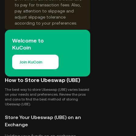
to pay for transaction fees. Also,
pay attention to slippage and
adjust slippage tolerance
according to your preferences.
Welcome to
KuCoin
Join KuCoin
How to Store Ubeswap (UBE)
The best way to store Ubeswap (UBE) varies based
on your needs and preferences. Review the pros
and cons to find the best method of storing
Ubeswap (UBE).
Store Your Ubeswap (UBE) on an
Exchange