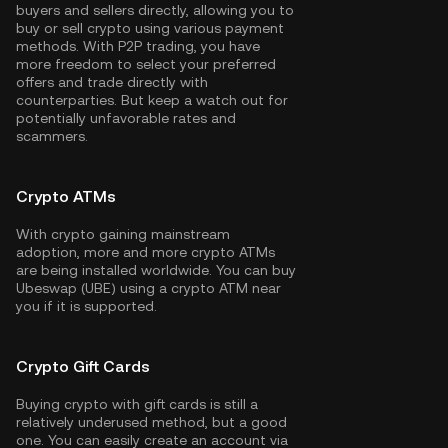
buyers and sellers directly, allowing you to
buy or sell crypto using various payment
methods. With P2P trading, you have
more freedom to select your preferred
offers and trade directly with
counterparties. But keep a watch out for
potentially unfavorable rates and
scammers.
Crypto ATMs
With crypto gaining mainstream
adoption, more and more crypto ATMs
are being installed worldwide. You can buy
Ubeswap (UBE) using a crypto ATM near
you if it is supported.
Crypto Gift Cards
Buying crypto with gift cards is still a
relatively underused method, but a good
one. You can easily create an account via