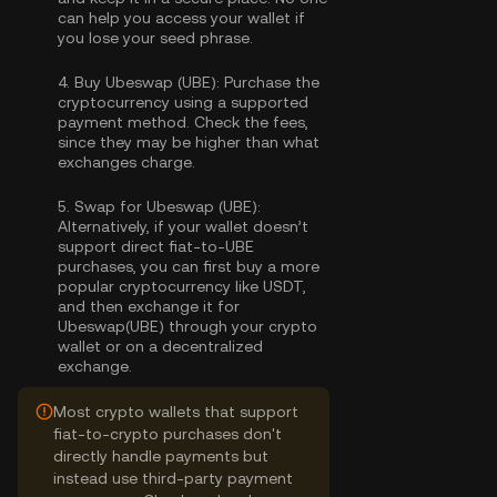
can help you access your wallet if
you lose your seed phrase.
4.
Buy Ubeswap (UBE):
Purchase the
cryptocurrency using a supported
payment method. Check the fees,
since they may be higher than what
exchanges charge.
5.
Swap for Ubeswap (UBE):
Alternatively, if your wallet doesn’t
support direct fiat-to-UBE
purchases, you can first buy a more
popular cryptocurrency like USDT,
and then exchange it for
Ubeswap(UBE) through your crypto
wallet or on a decentralized
exchange.
Most crypto wallets that support
fiat-to-crypto purchases don't
directly handle payments but
instead use third-party payment