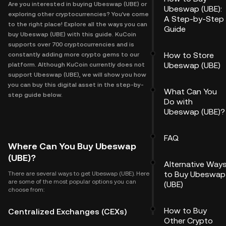
Are you interested in buying Ubeswap (UBE) or
Ubeswap (UBE):
exploring other cryptocurrencies? You've come
A Step-by-Step
to the right place! Explore all the ways you can
Guide
buy Ubeswap (UBE) with this guide. KuCoin
supports over 700 cryptocurrencies and is
How to Store
constantly adding more crypto gems to our
Ubeswap (UBE)
platform. Although KuCoin currently does not
support Ubeswap (UBE), we will show you how
you can buy this digital asset in the step-by-
What Can You
step guide below.
Do with
Ubeswap (UBE)?
FAQ
Where Can You Buy Ubeswap
(UBE)?
Alternative Way
to Buy Ubeswap
There are several ways to get Ubeswap (UBE). Here
are some of the most popular options you can
(UBE)
choose from:
How to Buy
Centralized Exchanges (CEXs)
Other Crypto