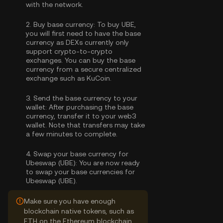
with the network.
2.
Buy base currency:
To buy UBE,
you will first need to have the base
currency as DEXs currently only
support crypto-to-crypto
exchanges. You can
buy the base
currency
from a secure centralized
exchange such as KuCoin.
3.
Send the base currency to your
wallet:
After purchasing the base
currency, transfer it to your web3
wallet. Note that transfers may take
a few minutes to complete.
4.
Swap your base currency for
Ubeswap (UBE):
You are now ready
to swap your base currencies for
Ubeswap (UBE).
Make sure you have enough
blockchain native tokens, such as
ETH on the Ethereum blockchain,