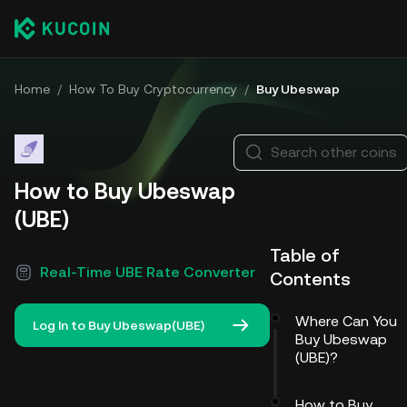
Home
/
How To Buy Cryptocurrency
/
Buy Ubeswap
Search other coins
How to Buy Ubeswap
(UBE)
Table of
Real-Time UBE Rate Converter
Contents
Where Can You
Log In to Buy Ubeswap(UBE)
Buy Ubeswap
(UBE)?
How to Buy