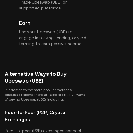
Trade Ubeswap (UBE) on
supported platforms.
Earn
Use your Ubeswap (UBE) to
engage in staking, lending, or yield
farming to earn passive income.
Alternative Ways to Buy
Ubeswap (UBE)
In addition to the more popular methods
discussed above, there are also alternative ways
of buying Ubeswap (UBE), including:
Peer-to-Peer (P2P) Crypto
Exchanges
Peer-to-peer (P2P) exchanges connect