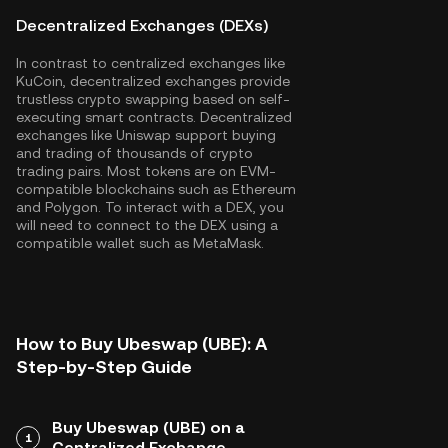
Decentralized Exchanges (DEXs)
In contrast to centralized exchanges like
KuCoin, decentralized exchanges provide
trustless crypto swapping based on self-
executing smart contracts. Decentralized
exchanges like Uniswap support buying
and trading of thousands of crypto
trading pairs. Most tokens are on EVM-
compatible blockchains such as
Ethereum
and
Polygon
. To interact with a DEX, you
will need to connect to the DEX using a
compatible wallet such as MetaMask.
How to Buy Ubeswap (UBE): A
Step-by-Step Guide
Buy Ubeswap (UBE) on a
1
Centralized Exchange