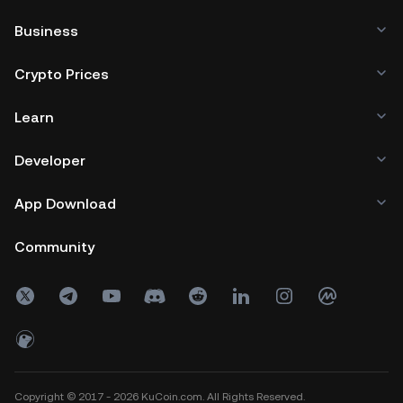
Business
Crypto Prices
Learn
Developer
App Download
Community
Copyright © 2017 - 2026 KuCoin.com. All Rights Reserved.