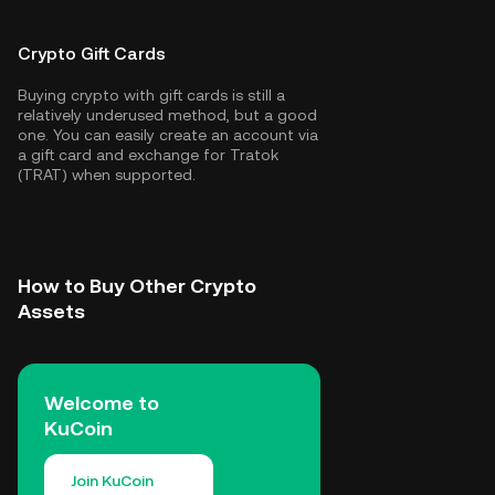
Crypto Gift Cards
Buying crypto with gift cards is still a
relatively underused method, but a good
one. You can easily create an account via
a gift card and exchange for Tratok
(TRAT) when supported.
How to Buy Other Crypto
Assets
Welcome to
KuCoin
Join KuCoin