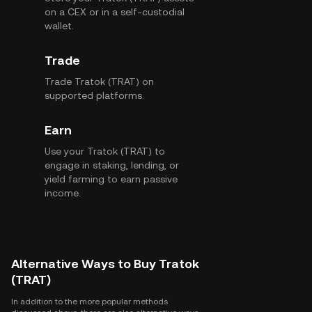
on a CEX or in a self-custodial
wallet.
Trade
Trade Tratok (TRAT) on
supported platforms.
Earn
Use your Tratok (TRAT) to
engage in staking, lending, or
yield farming to earn passive
income.
Alternative Ways to Buy Tratok
(TRAT)
In addition to the more popular methods