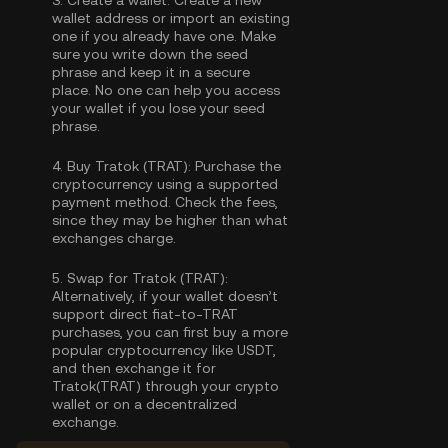
3.
Create a wallet:
Create a new
wallet address or import an existing
one if you already have one. Make
sure you write down the seed
phrase and keep it in a secure
place. No one can help you access
your wallet if you lose your seed
phrase.
4.
Buy Tratok (TRAT):
Purchase the
cryptocurrency using a supported
payment method. Check the fees,
since they may be higher than what
exchanges charge.
5.
Swap for Tratok (TRAT):
Alternatively, if your wallet doesn’t
support direct fiat-to-TRAT
purchases, you can first buy a more
popular cryptocurrency like USDT,
and then exchange it for
Tratok(TRAT) through your crypto
wallet or on a decentralized
exchange.