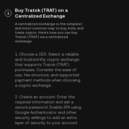
Buy Tratok (TRAT) on a
1
Centralized Exchange
A centralized exchange is the simplest
and most common way to buy, hold, and
trade crypto. Here's how you can buy
Tratok (TRAT) via a centralized
exchange:
1.
Choose a CEX:
Select a reliable
and trustworthy crypto exchange
that supports Tratok (TRAT)
purchases. Consider the ease of
use, fee structure, and supported
payment methods when choosing
a crypto exchange.
2.
Create an account:
Enter the
required information and set a
secure password. Enable
2FA using
Google Authenticator
and other
security settings to add an extra
layer of security to your account.