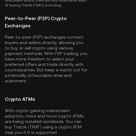
discussed above, there are also alternative ways
of buying Tratok (TRAT), including:
Peer-to-Peer (P2P) Crypto
Exchanges
Peer-to-peer (P2P) exchanges connect
buyers and sellers directly, allowing you
to buy or sell crypto using various
payment methods. With P2P trading, you
have more freedom to select your
preferred offers and trade directly with
counterparties. But keep a watch out for
potentially unfavorable rates and
scammers.
Crypto ATMs
With crypto gaining mainstream
adoption, more and more crypto ATMs
are being installed worldwide. You can
buy Tratok (TRAT) using a crypto ATM
near you if it is supported.