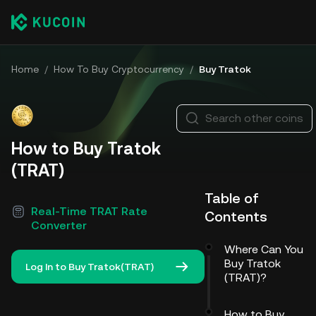
Home
/
How To Buy Cryptocurrency
/
Buy Tratok
Search other coins
How to Buy Tratok
(TRAT)
Table of
Real-Time TRAT Rate
Contents
Converter
Where Can You
Buy Tratok
Log In to Buy Tratok(TRAT)
(TRAT)?
How to Buy