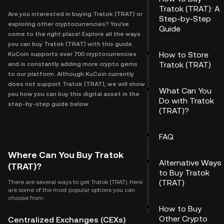
Tratok (TRAT): A
Are you interested in buying Tratok (TRAT) or
Step-by-Step
exploring other cryptocurrencies? You've
Guide
come to the right place! Explore all the ways
you can buy Tratok (TRAT) with this guide.
How to Store
KuCoin supports over 700 cryptocurrencies
Tratok (TRAT)
and is constantly adding more crypto gems
to our platform. Although KuCoin currently
does not support Tratok (TRAT), we will show
What Can You
you how you can buy this digital asset in the
Do with Tratok
step-by-step guide below.
(TRAT)?
FAQ
Where Can You Buy Tratok
Alternative Ways
(TRAT)?
to Buy Tratok
(TRAT)
There are several ways to get Tratok (TRAT). Here
are some of the most popular options you can
choose from:
How to Buy
Other Crypto
Centralized Exchanges (CEXs)