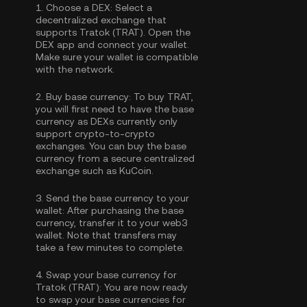
1.
Choose a DEX:
Select a
decentralized exchange that
supports Tratok (TRAT). Open the
DEX app and connect your wallet.
Make sure your wallet is compatible
with the network.
2.
Buy base currency:
To buy TRAT,
you will first need to have the base
currency as DEXs currently only
support crypto-to-crypto
exchanges. You can
buy the base
currency
from a secure centralized
exchange such as KuCoin.
3.
Send the base currency to your
wallet:
After purchasing the base
currency, transfer it to your web3
wallet. Note that transfers may
take a few minutes to complete.
4.
Swap your base currency for
Tratok (TRAT):
You are now ready
to swap your base currencies for