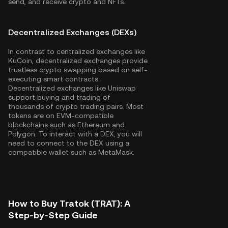
send, and receive crypto and NFTs.
Decentralized Exchanges (DEXs)
In contrast to centralized exchanges like
KuCoin, decentralized exchanges provide
trustless crypto swapping based on self-
executing smart contracts.
Decentralized exchanges like Uniswap
support buying and trading of
thousands of crypto trading pairs. Most
tokens are on EVM-compatible
blockchains such as
Ethereum
and
Polygon
. To interact with a DEX, you will
need to connect to the DEX using a
compatible wallet such as MetaMask.
How to Buy Tratok (TRAT): A
Step-by-Step Guide