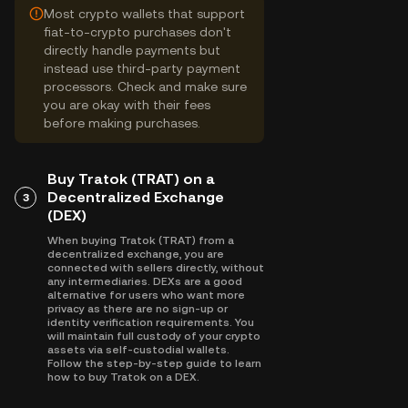
Most crypto wallets that support
fiat-to-crypto purchases don't
directly handle payments but
instead use third-party payment
processors. Check and make sure
you are okay with their fees
before making purchases.
Buy Tratok (TRAT) on a
Decentralized Exchange
3
(DEX)
When buying Tratok (TRAT) from a
decentralized exchange, you are
connected with sellers directly, without
any intermediaries. DEXs are a good
alternative for users who want more
privacy as there are no sign-up or
identity verification requirements. You
will maintain full custody of your crypto
assets via self-custodial wallets.
Follow the step-by-step guide to learn
how to buy Tratok on a DEX.