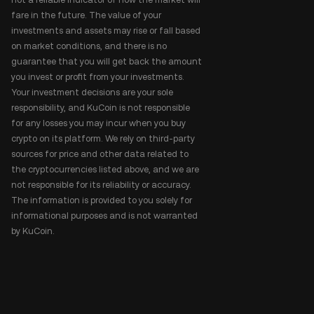
fare in the future. The value of your
investments and assets may rise or fall based
on market conditions, and there is no
guarantee that you will get back the amount
you invest or profit from your investments.
Your investment decisions are your sole
responsibility, and KuCoin is not responsible
for any losses you may incur when you buy
crypto on its platform. We rely on third-party
sources for price and other data related to
the cryptocurrencies listed above, and we are
not responsible for its reliability or accuracy.
The information is provided to you solely for
informational purposes and is not warranted
by KuCoin.