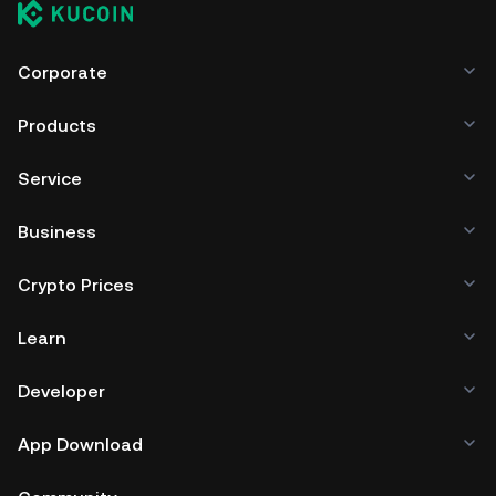
Corporate
Products
Service
Business
Crypto Prices
Learn
Developer
App Download