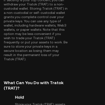
If security is your top concern, you can
withdraw your Tratok (TRAT) to a non-
custodial wallet. Storing Tratok (TRAT) in
a non-custodial or self-custodial wallet
grants you complete control over your
private keys. You can use any type of
wallet, including hardware wallets, Web3
wallets, or paper wallets. Note that this
option may be less convenient if you
wish to trade your Tratok (TRAT)
frequently or put your assets to work. Be
sure to store your private keys in a
secure location as losing them may
result in the permanent loss of your
Tratok (TRAT).
What Can You Do with Tratok
(TRAT)?
Hold
Store your Tratok (TRAT) assets