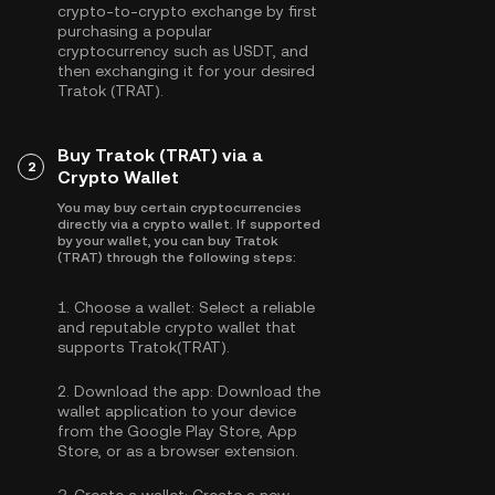
crypto-to-crypto exchange by first
purchasing a popular
cryptocurrency such as
USDT
, and
then exchanging it for your desired
Tratok (TRAT).
Buy Tratok (TRAT) via a
2
Crypto Wallet
You may buy certain cryptocurrencies
directly via a crypto wallet. If supported
by your wallet, you can buy Tratok
(TRAT) through the following steps:
1.
Choose a wallet:
Select a reliable
and reputable crypto wallet that
supports Tratok(TRAT).
2.
Download the app:
Download the
wallet application to your device
from the Google Play Store, App
Store, or as a browser extension.