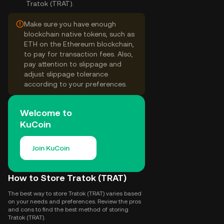
Tratok (TRAT).
Make sure you have enough
blockchain native tokens, such as
ETH on the Ethereum blockchain,
to pay for transaction fees. Also,
pay attention to slippage and
adjust slippage tolerance
according to your preferences.
Welcome to
KuCoin
Join KuCoin
How to Store Tratok (TRAT)
The best way to store Tratok (TRAT) varies based
on your needs and preferences. Review the pros
and cons to find the best method of storing
Tratok (TRAT).