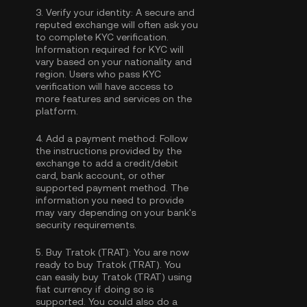
3.
Verify your identity:
A secure and
reputed exchange will often ask you
to complete
KYC verification
.
Information required for KYC will
vary based on your nationality and
region. Users who pass KYC
verification will have access to
more features and services on the
platform.
4.
Add a payment method:
Follow
the instructions provided by the
exchange to add a credit/debit
card, bank account, or other
supported payment method. The
information you need to provide
may vary depending on your bank's
security requirements.
5.
Buy Tratok (TRAT):
You are now
ready to buy Tratok (TRAT). You
can easily buy Tratok (TRAT) using
fiat currency if doing so is
supported. You could also do a