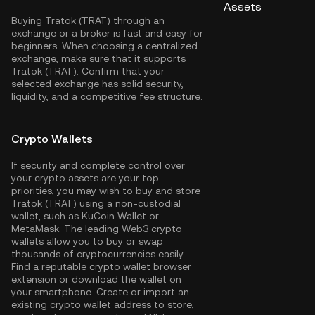
Assets
Buying Tratok (TRAT) through an
exchange or a broker is fast and easy for
beginners. When choosing a centralized
exchange, make sure that it supports
Tratok (TRAT). Confirm that your
selected exchange has solid security,
liquidity, and a competitive fee structure.
Crypto Wallets
If security and complete control over
your crypto assets are your top
priorities, you may wish to buy and store
Tratok (TRAT) using a non-custodial
wallet, such as
KuCoin Wallet
or
MetaMask. The leading Web3 crypto
wallets allow you to buy or swap
thousands of cryptocurrencies easily.
Find a reputable crypto wallet browser
extension or download the wallet on
your smartphone. Create or import an
existing crypto wallet address to store,