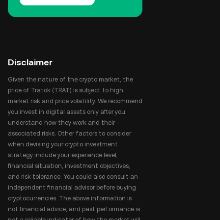
Disclaimer
Given the nature of the crypto market, the
price of Tratok (TRAT) is subject to high
market risk and price volatility. We recommend
you invest in digital assets only after you
understand how they work and their
associated risks. Other factors to consider
when devising your crypto investment
strategy include your experience level,
financial situation, investment objectives,
and risk tolerance. You could also consult an
independent financial advisor before buying
cryptocurrencies. The above information is
not financial advice, and past performance is
not a reliable indicator of how the market will