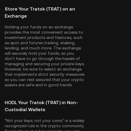
Store Your Tratok (TRAT) on an
Exchange
Holding your funds on an exchange
provides the most convenient access to
investment products and features, such
as spot and futures trading, staking,
lending, and much more. The exchange
will securely hold your funds, so you
don't have to go through the hassle of
managing and securing your private keys.
However, be sure to select an exchange
that implements strict security measures
so you can rest assured that your crypto
assets are safe and in good hands.
HODL Your Tratok (TRAT) in Non-
Custodial Wallets
"Not your keys, not your coins" is a widely
recognized rule in the crypto community.