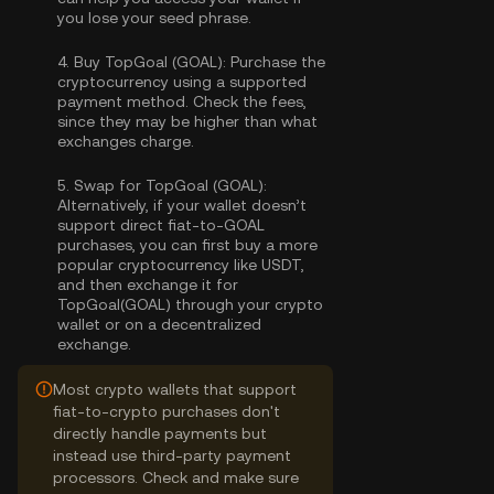
you lose your seed phrase.
4.
Buy TopGoal (GOAL):
Purchase the
cryptocurrency using a supported
payment method. Check the fees,
since they may be higher than what
exchanges charge.
5.
Swap for TopGoal (GOAL):
Alternatively, if your wallet doesn’t
support direct fiat-to-GOAL
purchases, you can first buy a more
popular cryptocurrency like USDT,
and then exchange it for
TopGoal(GOAL) through your crypto
wallet or on a decentralized
exchange.
Most crypto wallets that support
fiat-to-crypto purchases don't
directly handle payments but
instead use third-party payment
processors. Check and make sure