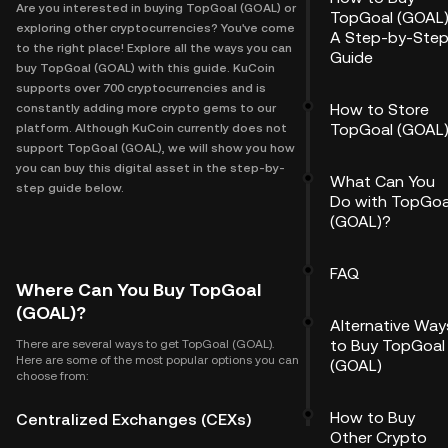
Are you interested in buying TopGoal (GOAL) or
TopGoal (GOAL)
exploring other cryptocurrencies? You've come
A Step-by-Ste
to the right place! Explore all the ways you can
Guide
buy TopGoal (GOAL) with this guide. KuCoin
supports over 700 cryptocurrencies and is
How to Store
constantly adding more crypto gems to our
TopGoal (GOAL
platform. Although KuCoin currently does not
support TopGoal (GOAL), we will show you how
you can buy this digital asset in the step-by-
What Can You
step guide below.
Do with TopGoa
(GOAL)?
FAQ
Where Can You Buy TopGoal
(GOAL)?
Alternative Way
to Buy TopGoal
There are several ways to get TopGoal (GOAL).
Here are some of the most popular options you can
(GOAL)
choose from:
How to Buy
Centralized Exchanges (CEXs)
Other Crypto