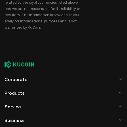
related to the cryptocurrencies listed above,
and we are not responsible for its reliability or
accuracy. The information is provided to you
solely for informational purposes and is not
warranted by KuCoin.
Corporate
Products
Service
Business