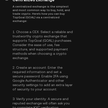
A centralized exchange is the simplest
and most common way to buy, hold, and
trade crypto. Here's how you can buy
TopGoal (GOAL) via a centralized
exchange:
1.
Choose a CEX:
Select a reliable and
trustworthy crypto exchange that
supports TopGoal (GOAL) purchases.
Consider the ease of use, fee
structure, and supported payment
methods when choosing a crypto
exchange.
2.
Create an account:
Enter the
required information and set a
secure password. Enable
2FA using
Google Authenticator
and other
security settings to add an extra layer
of security to your account.
3.
Verify your identity:
A secure and
reputed exchange will often ask you
to complete
KYC verification
.