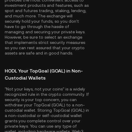
provides the most convenient access to
investment products and features, such as
spot and futures trading, staking, lending,
and much more. The exchange will
securely hold your funds, so you don't
have to go through the hassle of
managing and securing your private keys.
However, be sure to select an exchange
that implements strict security measures
so you can rest assured that your crypto
assets are safe and in good hands.
HODL Your TopGoal (GOAL) in Non-
Custodial Wallets
"Not your keys, not your coins" is a widely
recognized rule in the crypto community. If
security is your top concern, you can
withdraw your TopGoal (GOAL) to a non-
custodial wallet. Storing TopGoal (GOAL) in
a non-custodial or self-custodial wallet
grants you complete control over your
private keys. You can use any type of
wallet, including hardware wallets, Web3