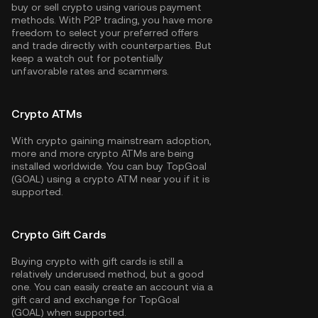
buy or sell crypto using various payment
methods. With P2P trading, you have more
freedom to select your preferred offers
and trade directly with counterparties. But
keep a watch out for potentially
unfavorable rates and scammers.
Crypto ATMs
With crypto gaining mainstream adoption,
more and more crypto ATMs are being
installed worldwide. You can buy TopGoal
(GOAL) using a crypto ATM near you if it is
supported.
Crypto Gift Cards
Buying crypto with gift cards is still a
relatively underused method, but a good
one. You can easily create an account via a
gift card and exchange for TopGoal
(GOAL) when supported.