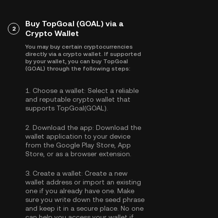
Buy TopGoal (GOAL) via a
2
Crypto Wallet
You may buy certain cryptocurrencies
directly via a crypto wallet. If supported
by your wallet, you can buy TopGoal
(GOAL) through the following steps:
1.
Choose a wallet:
Select a reliable
and reputable crypto wallet that
supports TopGoal(GOAL).
2.
Download the app:
Download the
wallet application to your device
from the Google Play Store, App
Store, or as a browser extension.
3.
Create a wallet:
Create a new
wallet address or import an existing
one if you already have one. Make
sure you write down the seed phrase
and keep it in a secure place. No one
can help you access your wallet if