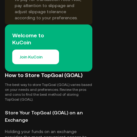
pay attention to slippage and
adjust slippage tolerance
according to your preferences.
Welcome to
KuCoin
Join KuCoin
How to Store TopGoal (GOAL)
The best way to store TopGoal (GOAL) varies based
on your needs and preferences. Review the pros
and cons to find the best method of storing
TopGoal (GOAL).
Store Your TopGoal (GOAL) on an
Exchange
Holding your funds on an exchange