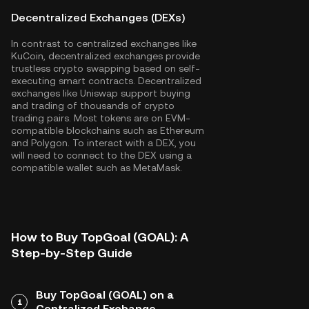
Decentralized Exchanges (DEXs)
In contrast to centralized exchanges like
KuCoin, decentralized exchanges provide
trustless crypto swapping based on self-
executing smart contracts. Decentralized
exchanges like Uniswap support buying
and trading of thousands of crypto
trading pairs. Most tokens are on EVM-
compatible blockchains such as
Ethereum
and
Polygon
. To interact with a DEX, you
will need to connect to the DEX using a
compatible wallet such as MetaMask.
How to Buy TopGoal (GOAL): A
Step-by-Step Guide
Buy TopGoal (GOAL) on a
1
Centralized Exchange