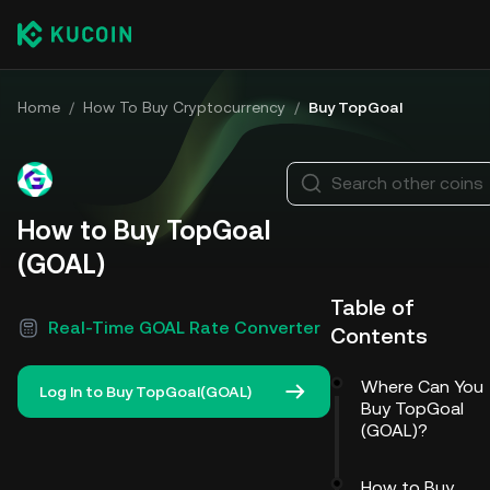
Home
/
How To Buy Cryptocurrency
/
Buy TopGoal
Search other coins
How to Buy TopGoal
(GOAL)
Table of
Real-Time GOAL Rate Converter
Contents
Where Can You
Log In to Buy TopGoal(GOAL)
Buy TopGoal
(GOAL)?
How to Buy