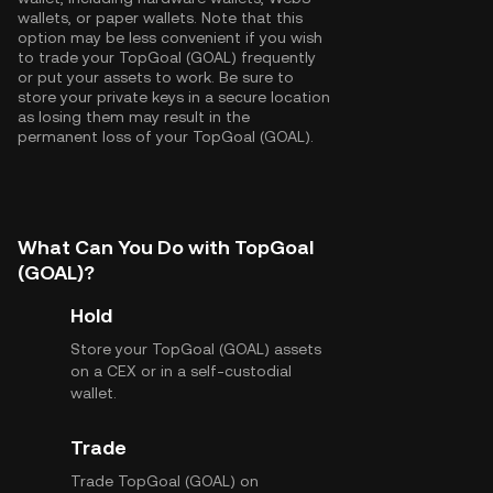
wallets, or paper wallets. Note that this
option may be less convenient if you wish
to trade your TopGoal (GOAL) frequently
or put your assets to work. Be sure to
store your private keys in a secure location
as losing them may result in the
permanent loss of your TopGoal (GOAL).
What Can You Do with TopGoal
(GOAL)?
Hold
Store your TopGoal (GOAL) assets
on a CEX or in a self-custodial
wallet.
Trade
Trade TopGoal (GOAL) on