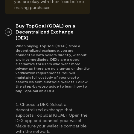
you are okay with their fees before
making purchases.
Buy TopGoal (GOAL) on a
Decentralized Exchange
3
(DEX)
When buying TopGoal (GOAL) from a
decentralized exchange, you are
connected with sellers directly, without
any intermediaries. DEXs are a good
alternative for users who want more
privacy as there are no sign-up or identity
verification requirements. You will
maintain full custody of your crypto
assets via self-custodial wallets. Follow
the step-by-step guide to learn how to
buy TopGoal on a DEX.
1.
Choose a DEX:
Select a
decentralized exchange that
supports TopGoal (GOAL). Open the
DEX app and connect your wallet.
Make sure your wallet is compatible
with the network.