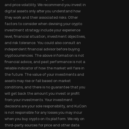
and price volatility. We recommend you invest in
digital assets only after you understand how
they work and their associated risks. Other
factors to consider when devising your crypto
investment strategy include your experience
level, financial situation, investment objectives,
and risk tolerance. You could also consult an
independent financial advisor before buying
cryptocurrencies. The above information is not
financial advice, and past performance is not a
reliable indicator of how the market will fare in
the future. The value of your investments and
assets may rise or fall based on market
conditions, and there is no guarantee that you
will get back the amount you invest or profit
from your investments. Your investment
decisions are your sole responsibility, and KuCoin
is not responsible for any losses you may incur
when you buy crypto on its platform. We rely on
third-party sources for price and other data