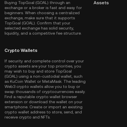
Assets
Buying TopGoal (GOAL) through an
exchange or a broker is fast and easy for
beginners. When choosing a centralized
exchange, make sure that it supports
TopGoal (GOAL). Confirm that your
selected exchange has solid security,
liquidity, and a competitive fee structure.
Crypto Wallets
If security and complete control over your
crypto assets are your top priorities, you
may wish to buy and store TopGoal
(GOAL) using a non-custodial wallet, such
as
KuCoin Wallet
or MetaMask. The leading
Web3 crypto wallets allow you to buy or
swap thousands of cryptocurrencies easily.
Find a reputable crypto wallet browser
extension or download the wallet on your
smartphone. Create or import an existing
crypto wallet address to store, send, and
receive crypto and NFTs.