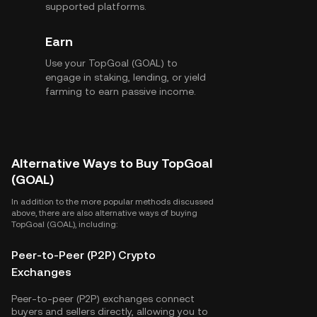
supported platforms.
Earn
Use your TopGoal (GOAL) to
engage in staking, lending, or yield
farming to earn passive income.
Alternative Ways to Buy TopGoal
(GOAL)
In addition to the more popular methods discussed
above, there are also alternative ways of buying
TopGoal (GOAL), including:
Peer-to-Peer (P2P) Crypto
Exchanges
Peer-to-peer (P2P) exchanges connect
buyers and sellers directly, allowing you to