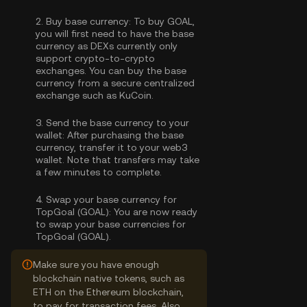
2.
Buy base currency:
To buy GOAL,
you will first need to have the base
currency as DEXs currently only
support crypto-to-crypto
exchanges. You can
buy the base
currency
from a secure centralized
exchange such as KuCoin.
3.
Send the base currency to your
wallet:
After purchasing the base
currency, transfer it to your web3
wallet. Note that transfers may take
a few minutes to complete.
4.
Swap your base currency for
TopGoal (GOAL):
You are now ready
to swap your base currencies for
TopGoal (GOAL).
Make sure you have enough
blockchain native tokens, such as
ETH on the Ethereum blockchain,
to pay for transaction fees. Also,