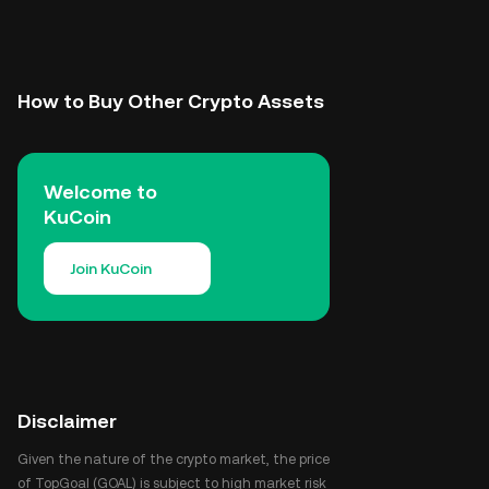
How to Buy Other Crypto Assets
Welcome to
KuCoin
Join KuCoin
Disclaimer
Given the nature of the crypto market, the price
of TopGoal (GOAL) is subject to high market risk