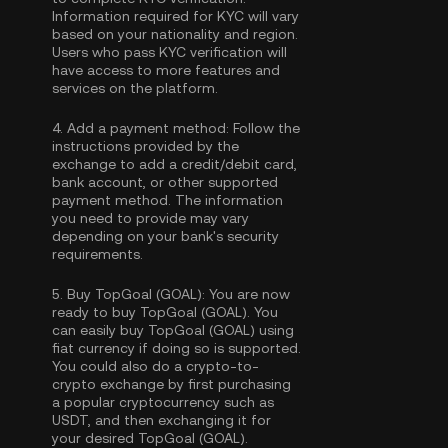
Information required for KYC will vary
based on your nationality and region.
Users who pass KYC verification will
have access to more features and
services on the platform.
4.
Add a payment method:
Follow the
instructions provided by the
exchange to add a credit/debit card,
bank account, or other supported
payment method. The information
you need to provide may vary
depending on your bank's security
requirements.
5.
Buy TopGoal (GOAL):
You are now
ready to buy TopGoal (GOAL). You
can easily buy TopGoal (GOAL) using
fiat currency if doing so is supported.
You could also do a crypto-to-
crypto exchange by first purchasing
a popular cryptocurrency such as
USDT
, and then exchanging it for
your desired TopGoal (GOAL).