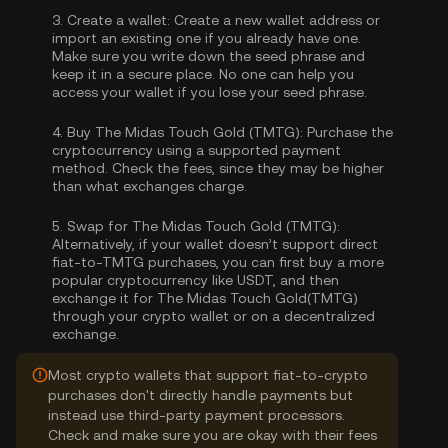
3.
Create a wallet:
Create a new wallet address or
import an existing one if you already have one.
Make sure you write down the seed phrase and
keep it in a secure place. No one can help you
access your wallet if you lose your seed phrase.
4.
Buy The Midas Touch Gold (TMTG):
Purchase the
cryptocurrency using a supported payment
method. Check the fees, since they may be higher
than what exchanges charge.
5.
Swap for The Midas Touch Gold (TMTG):
Alternatively, if your wallet doesn’t support direct
fiat-to-TMTG purchases, you can first buy a more
popular cryptocurrency like USDT, and then
exchange it for The Midas Touch Gold(TMTG)
through your crypto wallet or on a decentralized
exchange.
Most crypto wallets that support fiat-to-crypto
purchases don't directly handle payments but
instead use third-party payment processors.
Check and make sure you are okay with their fees