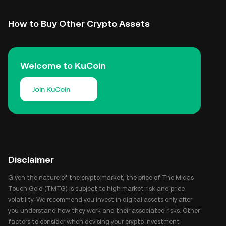
How to Buy Other Crypto Assets
Welcome to KuCoin
Join KuCoin
Disclaimer
Given the nature of the crypto market, the price of The Midas
Touch Gold (TMTG) is subject to high market risk and price
volatility. We recommend you invest in digital assets only after
you understand how they work and their associated risks. Other
factors to consider when devising your crypto investment