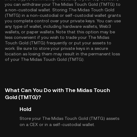
you can withdraw your The Midas Touch Gold (TMTG) to
a non-custodial wallet. Storing The Midas Touch Gold
(TMTG) in a non-custodial or self-custodial wallet grants
you complete control over your private keys. You can use
any type of wallet, including hardware wallets, Web3
wallets, or paper wallets. Note that this option may be
less convenient if you wish to trade your The Midas
Touch Gold (TMTG) frequently or put your assets to
work. Be sure to store your private keys in a secure
location as losing them may result in the permanent loss
of your The Midas Touch Gold (TMTG).
What Can You Do with The Midas Touch
Gold (TMTG)?
Hold
Store your The Midas Touch Gold (TMTG) assets
on a CEX or in a self-custodial wallet.