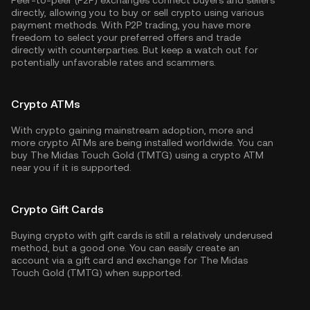
Peer-to-peer (P2P) exchanges connect buyers and sellers
directly, allowing you to buy or sell crypto using various
payment methods. With P2P trading, you have more
freedom to select your preferred offers and trade
directly with counterparties. But keep a watch out for
potentially unfavorable rates and scammers.
Crypto ATMs
With crypto gaining mainstream adoption, more and
more crypto ATMs are being installed worldwide. You can
buy The Midas Touch Gold (TMTG) using a crypto ATM
near you if it is supported.
Crypto Gift Cards
Buying crypto with gift cards is still a relatively underused
method, but a good one. You can easily create an
account via a gift card and exchange for The Midas
Touch Gold (TMTG) when supported.