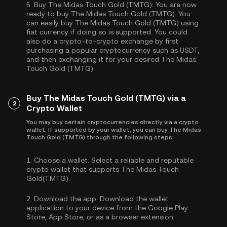
5.
Buy The Midas Touch Gold (TMTG):
You are now
ready to buy The Midas Touch Gold (TMTG). You
can easily buy The Midas Touch Gold (TMTG) using
fiat currency if doing so is supported. You could
also do a crypto-to-crypto exchange by first
purchasing a popular cryptocurrency such as
USDT
,
and then exchanging it for your desired The Midas
Touch Gold (TMTG).
Buy The Midas Touch Gold (TMTG) via a
2
Crypto Wallet
You may buy certain cryptocurrencies directly via a crypto
wallet. If supported by your wallet, you can buy The Midas
Touch Gold (TMTG) through the following steps:
1.
Choose a wallet:
Select a reliable and reputable
crypto wallet that supports The Midas Touch
Gold(TMTG).
2.
Download the app:
Download the wallet
application to your device from the Google Play
Store, App Store, or as a browser extension.