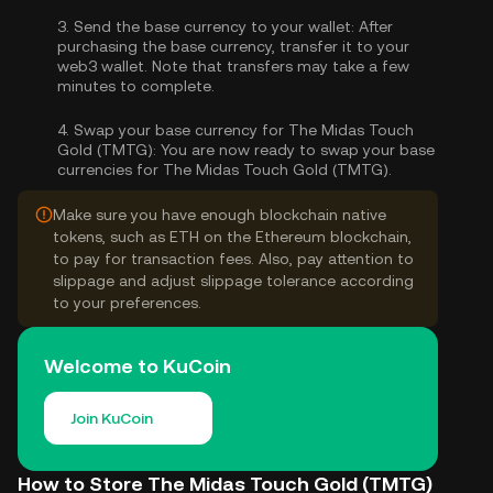
3.
Send the base currency to your wallet:
After
purchasing the base currency, transfer it to your
web3 wallet. Note that transfers may take a few
minutes to complete.
4.
Swap your base currency for The Midas Touch
Gold (TMTG):
You are now ready to swap your base
currencies for The Midas Touch Gold (TMTG).
Make sure you have enough blockchain native
tokens, such as ETH on the Ethereum blockchain,
to pay for transaction fees. Also, pay attention to
slippage and adjust slippage tolerance according
to your preferences.
Welcome to KuCoin
Join KuCoin
How to Store The Midas Touch Gold (TMTG)