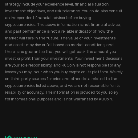
strategy include your experience level, financial situation,
investment objectives, and risk tolerance. You could also consult
an independent financial advisor before buying
cryptocurrencies. The above information is not financial advice,
and past performance is not a reliable indicator of how the
market will fare in the future. The value of your investments
and assets may rise or fall based on market conditions, and
there is no guarantee that you will get back the amount you
invest or profit from your investments. Your investment decisions
are your sole responsibility, and KuCoin is not responsible for any
losses you may incur when you buy crypto on its platform. We rely
on third-party sources for price and other data related to the
cryptocurrencies listed above, and we are not responsible for its
reliability or accuracy. The information is provided to you solely
for informational purposes and is not warranted by KuCoin.