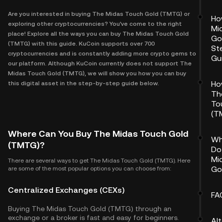
Are you interested in buying The Midas Touch Gold (TMTG) or
Ho
exploring other cryptocurrencies? You've come to the right
Mi
place! Explore all the ways you can buy The Midas Touch Gold
Go
(TMTG) with this guide. KuCoin supports over 700
St
cryptocurrencies and is constantly adding more crypto gems to
Gu
our platform. Although KuCoin currently does not support The
Midas Touch Gold (TMTG), we will show you how you can buy
Ho
this digital asset in the step-by-step guide below.
Th
To
(T
Where Can You Buy The Midas Touch Gold
Wh
(TMTG)?
Do
Mi
There are several ways to get The Midas Touch Gold (TMTG). Here
Go
are some of the most popular options you can choose from:
Centralized Exchanges (CEXs)
FA
Buying The Midas Touch Gold (TMTG) through an
exchange or a broker is fast and easy for beginners.
Al