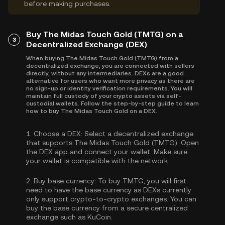
before making purchases.
Buy The Midas Touch Gold (TMTG) on a
3
Decentralized Exchange (DEX)
When buying The Midas Touch Gold (TMTG) from a
decentralized exchange, you are connected with sellers
directly, without any intermediaries. DEXs are a good
alternative for users who want more privacy as there are
no sign-up or identity verification requirements. You will
maintain full custody of your crypto assets via self-
custodial wallets. Follow the step-by-step guide to learn
how to buy The Midas Touch Gold on a DEX.
1.
Choose a DEX:
Select a decentralized exchange
that supports The Midas Touch Gold (TMTG). Open
the DEX app and connect your wallet. Make sure
your wallet is compatible with the network.
2.
Buy base currency:
To buy TMTG, you will first
need to have the base currency as DEXs currently
only support crypto-to-crypto exchanges. You can
buy the base currency
from a secure centralized
exchange such as KuCoin.