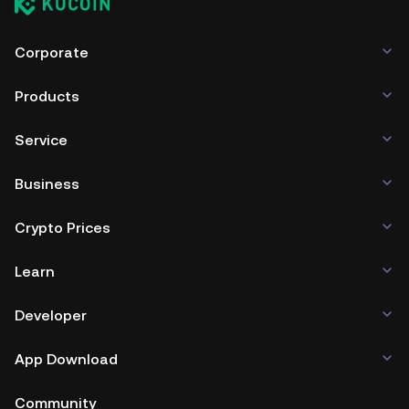
Corporate
Products
Service
Business
Crypto Prices
Learn
Developer
App Download
Community