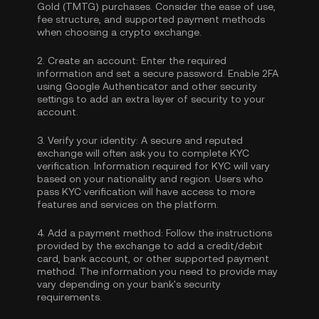
Gold (TMTG) purchases. Consider the ease of use,
fee structure, and supported payment methods
when choosing a crypto exchange.
2.
Create an account:
Enter the required
information and set a secure password. Enable
2FA
using Google Authenticator
and other security
settings to add an extra layer of security to your
account.
3.
Verify your identity:
A secure and reputed
exchange will often ask you to complete
KYC
verification
. Information required for KYC will vary
based on your nationality and region. Users who
pass KYC verification will have access to more
features and services on the platform.
4.
Add a payment method:
Follow the instructions
provided by the exchange to add a credit/debit
card, bank account, or other supported payment
method. The information you need to provide may
vary depending on your bank's security
requirements.