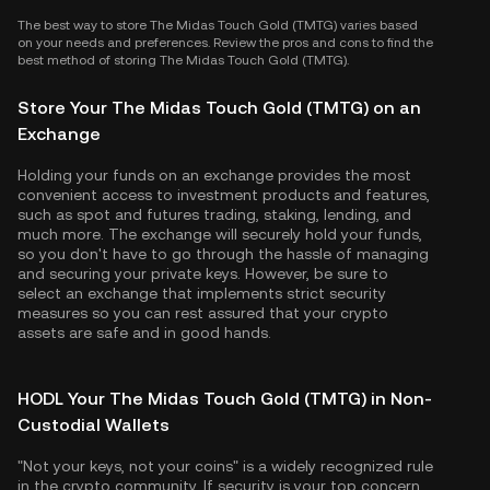
The best way to store The Midas Touch Gold (TMTG) varies based
on your needs and preferences. Review the pros and cons to find the
best method of storing The Midas Touch Gold (TMTG).
Store Your The Midas Touch Gold (TMTG) on an
Exchange
Holding your funds on an exchange provides the most
convenient access to investment products and features,
such as spot and futures trading, staking, lending, and
much more. The exchange will securely hold your funds,
so you don't have to go through the hassle of managing
and securing your private keys. However, be sure to
select an exchange that implements strict security
measures so you can rest assured that your crypto
assets are safe and in good hands.
HODL Your The Midas Touch Gold (TMTG) in Non-
Custodial Wallets
"Not your keys, not your coins" is a widely recognized rule
in the crypto community. If security is your top concern,