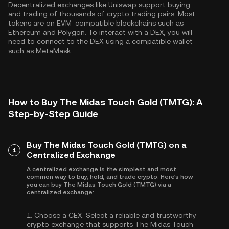
Decentralized exchanges like Uniswap support buying
and trading of thousands of crypto trading pairs. Most
tokens are on EVM-compatible blockchains such as
Ethereum
and
Polygon
. To interact with a DEX, you will
need to connect to the DEX using a compatible wallet
such as MetaMask.
How to Buy The Midas Touch Gold (TMTG): A
Step-by-Step Guide
Buy The Midas Touch Gold (TMTG) on a
1
Centralized Exchange
A centralized exchange is the simplest and most
common way to buy, hold, and trade crypto. Here's how
you can buy The Midas Touch Gold (TMTG) via a
centralized exchange:
1.
Choose a CEX:
Select a reliable and trustworthy
crypto exchange that supports The Midas Touch