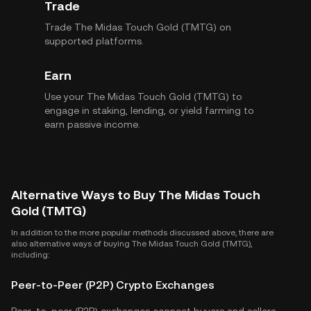
Trade
Trade The Midas Touch Gold (TMTG) on
supported platforms.
Earn
Use your The Midas Touch Gold (TMTG) to
engage in staking, lending, or yield farming to
earn passive income.
Alternative Ways to Buy The Midas Touch
Gold (TMTG)
In addition to the more popular methods discussed above, there are
also alternative ways of buying The Midas Touch Gold (TMTG),
including:
Peer-to-Peer (P2P) Crypto Exchanges