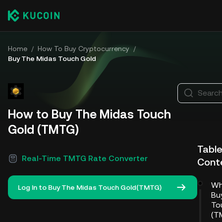
Home
/
How To Buy Cryptocurrency
/
Buy The Midas Touch Gold
Search
How to Buy The Midas Touch
Gold (TMTG)
Table
Real-Time TMTG Rate Converter
Cont
Wh
Log In to Buy The Midas Touch Gold(TMTG)
Bu
To
(T