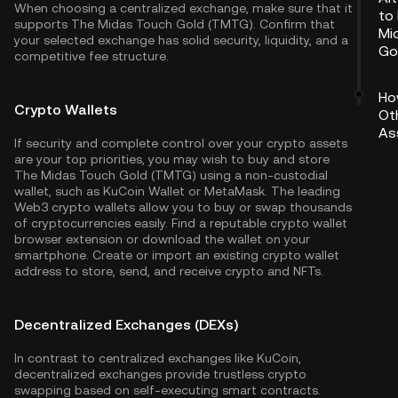
When choosing a centralized exchange, make sure that it
to
supports The Midas Touch Gold (TMTG). Confirm that
Mi
your selected exchange has solid security, liquidity, and a
Go
competitive fee structure.
Ho
Crypto Wallets
Ot
As
If security and complete control over your crypto assets
are your top priorities, you may wish to buy and store
The Midas Touch Gold (TMTG) using a non-custodial
wallet, such as
KuCoin Wallet
or MetaMask. The leading
Web3 crypto wallets allow you to buy or swap thousands
of cryptocurrencies easily. Find a reputable crypto wallet
browser extension or download the wallet on your
smartphone. Create or import an existing crypto wallet
address to store, send, and receive crypto and NFTs.
Decentralized Exchanges (DEXs)
In contrast to centralized exchanges like KuCoin,
decentralized exchanges provide trustless crypto
swapping based on self-executing smart contracts.