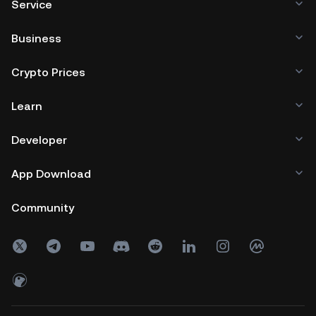
Service
Business
Crypto Prices
Learn
Developer
App Download
Community