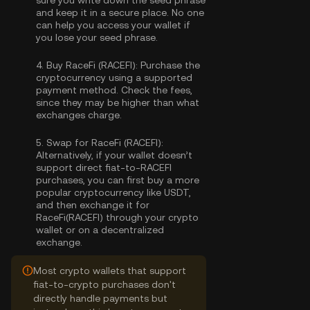
sure you write down the seed phrase
and keep it in a secure place. No one
can help you access your wallet if
you lose your seed phrase.
4.
Buy RaceFi (RACEFI):
Purchase the
cryptocurrency using a supported
payment method. Check the fees,
since they may be higher than what
exchanges charge.
5.
Swap for RaceFi (RACEFI):
Alternatively, if your wallet doesn’t
support direct fiat-to-RACEFI
purchases, you can first buy a more
popular cryptocurrency like USDT,
and then exchange it for
RaceFi(RACEFI) through your crypto
wallet or on a decentralized
exchange.
Most crypto wallets that support
fiat-to-crypto purchases don't
directly handle payments but