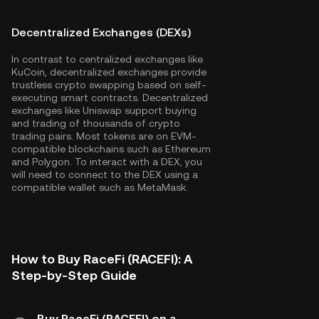
Decentralized Exchanges (DEXs)
In contrast to centralized exchanges like
KuCoin, decentralized exchanges provide
trustless crypto swapping based on self-
executing smart contracts. Decentralized
exchanges like Uniswap support buying
and trading of thousands of crypto
trading pairs. Most tokens are on EVM-
compatible blockchains such as
Ethereum
and
Polygon
. To interact with a DEX, you
will need to connect to the DEX using a
compatible wallet such as MetaMask.
How to Buy RaceFi (RACEFI): A
Step-by-Step Guide
Buy RaceFi (RACEFI) on a