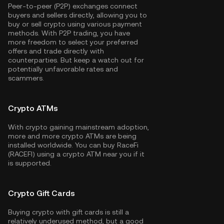
Peer-to-peer (P2P) exchanges connect
buyers and sellers directly, allowing you to
buy or sell crypto using various payment
methods. With P2P trading, you have
more freedom to select your preferred
offers and trade directly with
counterparties. But keep a watch out for
potentially unfavorable rates and
scammers.
Crypto ATMs
With crypto gaining mainstream adoption,
more and more crypto ATMs are being
installed worldwide. You can buy RaceFi
(RACEFI) using a crypto ATM near you if it
is supported.
Crypto Gift Cards
Buying crypto with gift cards is still a
relatively underused method, but a good