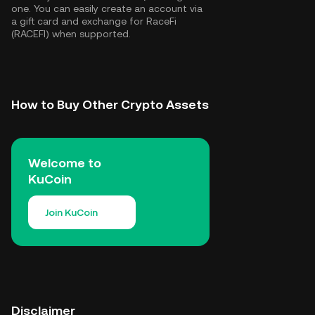
one. You can easily create an account via
a gift card and exchange for RaceFi
(RACEFI) when supported.
How to Buy Other Crypto Assets
Welcome to
KuCoin
Join KuCoin
Disclaimer