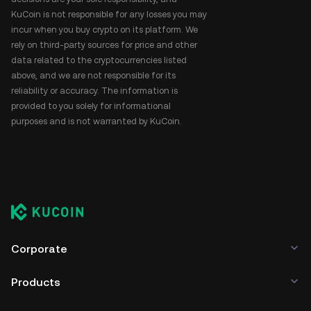
KuCoin is not responsible for any losses you may
incur when you buy crypto on its platform. We
rely on third-party sources for price and other
data related to the cryptocurrencies listed
above, and we are not responsible for its
reliability or accuracy. The information is
provided to you solely for informational
purposes and is not warranted by KuCoin.
Corporate
Products