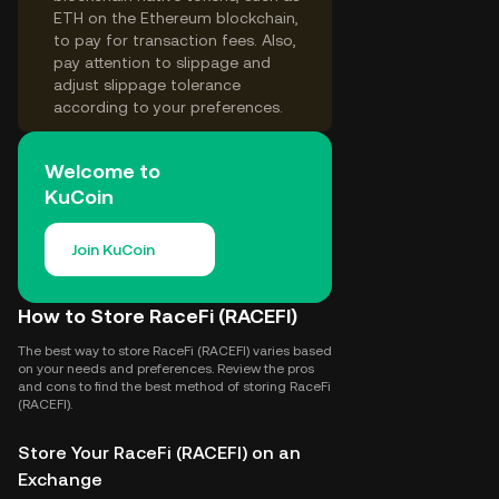
ETH on the Ethereum blockchain,
to pay for transaction fees. Also,
pay attention to slippage and
adjust slippage tolerance
according to your preferences.
Welcome to
KuCoin
Join KuCoin
How to Store RaceFi (RACEFI)
The best way to store RaceFi (RACEFI) varies based
on your needs and preferences. Review the pros
and cons to find the best method of storing RaceFi
(RACEFI).
Store Your RaceFi (RACEFI) on an
Exchange