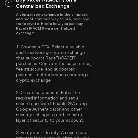
1
Centralized Exchange
A centralized exchange is the simplest
and most common way to buy, hold, and
trade crypto. Here's how you can buy
RaceFi (RACEFI) via a centralized
exchange:
1.
Choose a CEX:
Select a reliable
and trustworthy crypto exchange
that supports RaceFi (RACEFI)
purchases. Consider the ease of use,
fee structure, and supported
payment methods when choosing a
crypto exchange.
2.
Create an account:
Enter the
required information and set a
secure password. Enable
2FA using
Google Authenticator
and other
security settings to add an extra
layer of security to your account.
3.
Verify your identity:
A secure and