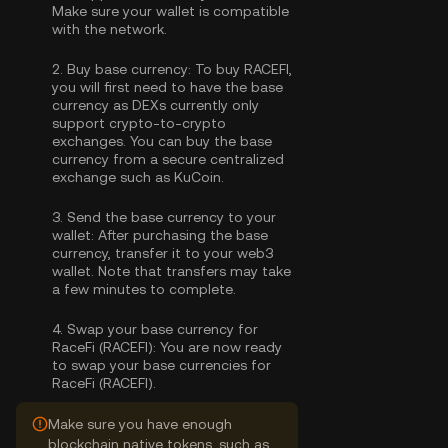
Make sure your wallet is compatible
with the network.
2.
Buy base currency:
To buy RACEFI,
you will first need to have the base
currency as DEXs currently only
support crypto-to-crypto
exchanges. You can
buy the base
currency
from a secure centralized
exchange such as KuCoin.
3.
Send the base currency to your
wallet:
After purchasing the base
currency, transfer it to your web3
wallet. Note that transfers may take
a few minutes to complete.
4.
Swap your base currency for
RaceFi (RACEFI):
You are now ready
to swap your base currencies for
RaceFi (RACEFI).
Make sure you have enough
blockchain native tokens, such as