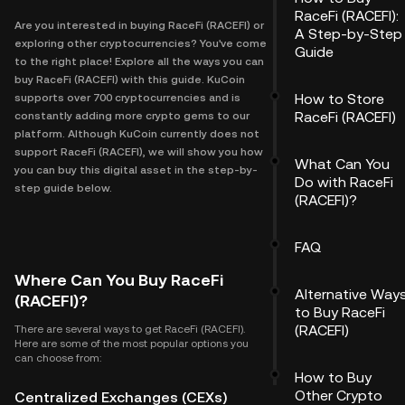
RaceFi (RACEFI):
Are you interested in buying RaceFi (RACEFI) or
A Step-by-Step
exploring other cryptocurrencies? You've come
Guide
to the right place! Explore all the ways you can
buy RaceFi (RACEFI) with this guide. KuCoin
How to Store
supports over 700 cryptocurrencies and is
RaceFi (RACEFI)
constantly adding more crypto gems to our
platform. Although KuCoin currently does not
support RaceFi (RACEFI), we will show you how
What Can You
you can buy this digital asset in the step-by-
Do with RaceFi
step guide below.
(RACEFI)?
FAQ
Where Can You Buy RaceFi
Alternative Way
(RACEFI)?
to Buy RaceFi
(RACEFI)
There are several ways to get RaceFi (RACEFI).
Here are some of the most popular options you
can choose from:
How to Buy
Other Crypto
Centralized Exchanges (CEXs)