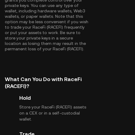
grants you complete control over your
private keys. You can use any type of
wallet, including hardware wallets, Web3
wallets, or paper wallets. Note that this
option may be less convenient if you wish
to trade your RaceFi (RACEFI) frequently
or put your assets to work. Be sure to
store your private keys in a secure
location as losing them may result in the
permanent loss of your RaceFi (RACEFI).
What Can You Do with RaceFi
(RACEFI)?
Hold
Store your RaceFi (RACEFI) assets
on a CEX or in a self-custodial
wallet.
Trade