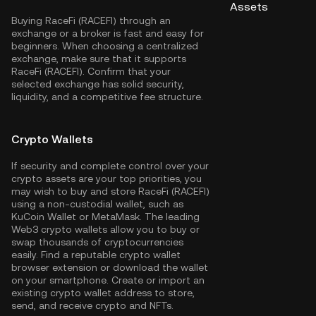
Assets
Buying RaceFi (RACEFI) through an
exchange or a broker is fast and easy for
beginners. When choosing a centralized
exchange, make sure that it supports
RaceFi (RACEFI). Confirm that your
selected exchange has solid security,
liquidity, and a competitive fee structure.
Crypto Wallets
If security and complete control over your
crypto assets are your top priorities, you
may wish to buy and store RaceFi (RACEFI)
using a non-custodial wallet, such as
KuCoin Wallet
or MetaMask. The leading
Web3 crypto wallets allow you to buy or
swap thousands of cryptocurrencies
easily. Find a reputable crypto wallet
browser extension or download the wallet
on your smartphone. Create or import an
existing crypto wallet address to store,
send, and receive crypto and NFTs.