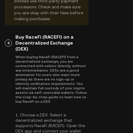
instead use third-party payment
processors. Check and make sure
you are okay with their fees before
making purchases.
Buy RaceFi (RACEFI) on a
Decentralized Exchange
3
(DEX)
When buying RaceFi (RACEFI) from a
decentralized exchange, you are
connected with sellers directly, without
any intermediaries. DEXs are a good
alternative for users who want more
privacy as there are no sign-up or
identity verification requirements. You
will maintain full custody of your crypto
assets via self-custodial wallets. Follow
the step-by-step guide to learn how to
buy RaceFi on a DEX.
1.
Choose a DEX:
Select a
decentralized exchange that
supports RaceFi (RACEFI). Open the
DEX app and connect your wallet.