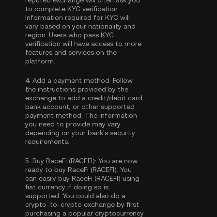
reputed exchange will often ask you
to complete
KYC verification
.
Information required for KYC will
vary based on your nationality and
region. Users who pass KYC
verification will have access to more
features and services on the
platform.
4.
Add a payment method:
Follow
the instructions provided by the
exchange to add a credit/debit card,
bank account, or other supported
payment method. The information
you need to provide may vary
depending on your bank's security
requirements.
5.
Buy RaceFi (RACEFI):
You are now
ready to buy RaceFi (RACEFI). You
can easily buy RaceFi (RACEFI) using
fiat currency if doing so is
supported. You could also do a
crypto-to-crypto exchange by first
purchasing a popular cryptocurrency