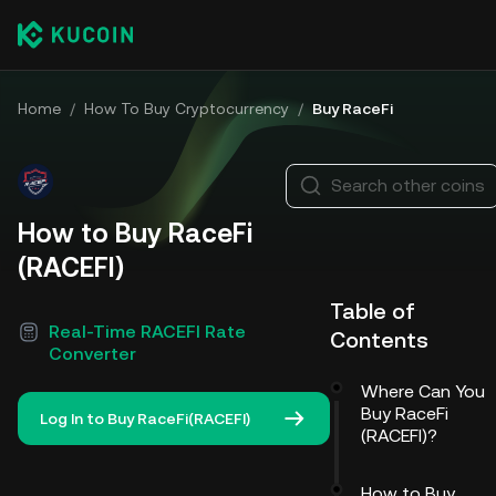
Home
/
How To Buy Cryptocurrency
/
Buy RaceFi
Search other coins
How to Buy RaceFi
(RACEFI)
Table of
Real-Time RACEFI Rate
Contents
Converter
Where Can You
Buy RaceFi
Log In to Buy RaceFi(RACEFI)
(RACEFI)?
How to Buy