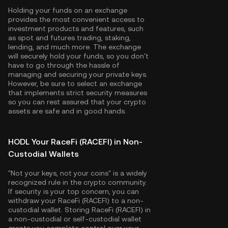
Holding your funds on an exchange
provides the most convenient access to
investment products and features, such
as spot and futures trading, staking,
lending, and much more. The exchange
will securely hold your funds, so you don't
have to go through the hassle of
managing and securing your private keys.
However, be sure to select an exchange
that implements strict security measures
so you can rest assured that your crypto
assets are safe and in good hands.
HODL Your RaceFi (RACEFI) in Non-
Custodial Wallets
"Not your keys, not your coins" is a widely
recognized rule in the crypto community.
If security is your top concern, you can
withdraw your RaceFi (RACEFI) to a non-
custodial wallet. Storing RaceFi (RACEFI) in
a non-custodial or self-custodial wallet