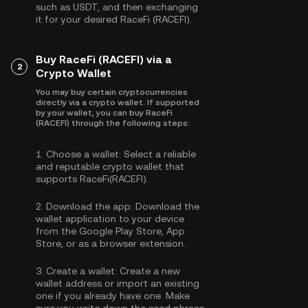
such as
USDT
, and then exchanging
it for your desired RaceFi (RACEFI).
Buy RaceFi (RACEFI) via a
2
Crypto Wallet
You may buy certain cryptocurrencies
directly via a crypto wallet. If supported
by your wallet, you can buy RaceFi
(RACEFI) through the following steps:
1.
Choose a wallet:
Select a reliable
and reputable crypto wallet that
supports RaceFi(RACEFI).
2.
Download the app:
Download the
wallet application to your device
from the Google Play Store, App
Store, or as a browser extension.
3.
Create a wallet:
Create a new
wallet address or import an existing
one if you already have one. Make