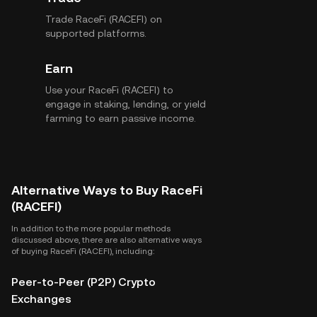
Trade RaceFi (RACEFI) on
supported platforms.
Earn
Use your RaceFi (RACEFI) to
engage in staking, lending, or yield
farming to earn passive income.
Alternative Ways to Buy RaceFi
(RACEFI)
In addition to the more popular methods
discussed above, there are also alternative ways
of buying RaceFi (RACEFI), including:
Peer-to-Peer (P2P) Crypto
Exchanges