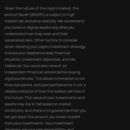
Given the nature of the crypto market, the
price of RaceFi (RACEFI) is subject to high
market risk and price volatility. We recommend
you invest in digital assets only after you
understand how they work and their
associated risks. Other factors to consider
when devising your crypto investment strategy
include your experience level, financial
situation, investment objectives, and risk
tolerance. You could also consult an
independent financial advisor before buying
cryptocurrencies. The above information is not
financial advice, and past performance is not a
reliable indicator of how the market will fare in
the future. The value of your investments and
assets may rise or fall based on market
conditions, and there is no guarantee that you
will get back the amount you invest or profit
from your investments. Your investment
decisions are your sole responsibility, and