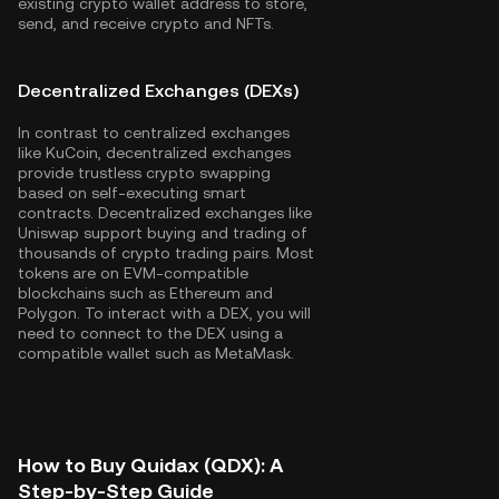
existing crypto wallet address to store,
send, and receive crypto and NFTs.
Decentralized Exchanges (DEXs)
In contrast to centralized exchanges
like KuCoin, decentralized exchanges
provide trustless crypto swapping
based on self-executing smart
contracts. Decentralized exchanges like
Uniswap support buying and trading of
thousands of crypto trading pairs. Most
tokens are on EVM-compatible
blockchains such as
Ethereum
and
Polygon
. To interact with a DEX, you will
need to connect to the DEX using a
compatible wallet such as MetaMask.
How to Buy Quidax (QDX): A
Step-by-Step Guide