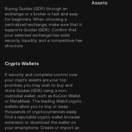
Assets
Buying Quidax (QDX) through an
exchange or a broker is fast and easy
for beginners. When choosing a
centralized exchange, make sure that it
supports Quidax (QDX). Confirm that
your selected exchange has solid
security, liquidity, and a competitive fee
structure.
Crypto Wallets
If security and complete control over
your crypto assets are your top
priorities, you may wish to buy and
store Quidax (QDX) using a non-
custodial wallet, such as
KuCoin Wallet
or MetaMask. The leading Web3 crypto
wallets allow you to buy or swap
thousands of cryptocurrencies easily.
Find a reputable crypto wallet browser
extension or download the wallet on
your smartphone. Create or import an