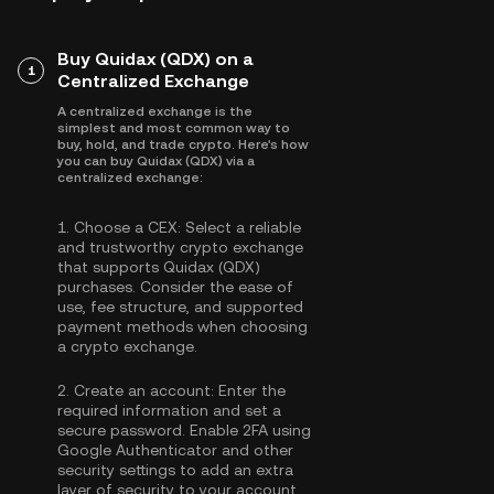
Buy Quidax (QDX) on a
1
Centralized Exchange
A centralized exchange is the
simplest and most common way to
buy, hold, and trade crypto. Here's how
you can buy Quidax (QDX) via a
centralized exchange:
1.
Choose a CEX:
Select a reliable
and trustworthy crypto exchange
that supports Quidax (QDX)
purchases. Consider the ease of
use, fee structure, and supported
payment methods when choosing
a crypto exchange.
2.
Create an account:
Enter the
required information and set a
secure password. Enable
2FA using
Google Authenticator
and other
security settings to add an extra
layer of security to your account.