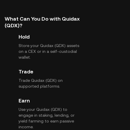
What Can You Do with Quidax
(QDX)?
Hold
Store your Quidax (QDX) assets
on a CEX or in a self-custodial
wallet.
Trade
Trade Quidax (QDX) on
supported platforms.
Earn
Use your Quidax (QDX) to
engage in staking, lending, or
yield farming to earn passive
income.