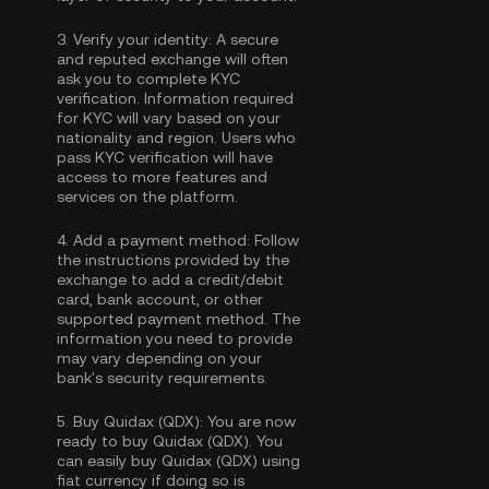
3.
Verify your identity:
A secure
and reputed exchange will often
ask you to complete
KYC
verification
. Information required
for KYC will vary based on your
nationality and region. Users who
pass KYC verification will have
access to more features and
services on the platform.
4.
Add a payment method:
Follow
the instructions provided by the
exchange to add a credit/debit
card, bank account, or other
supported payment method. The
information you need to provide
may vary depending on your
bank's security requirements.
5.
Buy Quidax (QDX):
You are now
ready to buy Quidax (QDX). You
can easily buy Quidax (QDX) using
fiat currency if doing so is