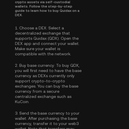
crypto assets via self-custodial
wallets. Follow the step-by-step
guide to learn how to buy Quidax on a
DEX.
1.
Choose a DEX:
Select a
decentralized exchange that
supports Quidax (QDX). Open the
DEX app and connect your wallet.
Make sure your wallet is
compatible with the network.
2.
Buy base currency:
To buy QDX,
you will first need to have the base
currency as DEXs currently only
support crypto-to-crypto
exchanges. You can
buy the base
currency
from a secure
centralized exchange such as
KuCoin.
3.
Send the base currency to your
wallet:
After purchasing the base
currency, transfer it to your web3
wallet. Note that transfers may