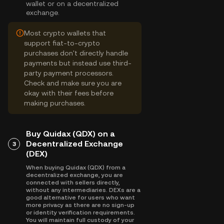
wallet or on a decentralized
exchange.
Most crypto wallets that
support fiat-to-crypto
purchases don't directly handle
payments but instead use third-
party payment processors.
Check and make sure you are
okay with their fees before
making purchases.
Buy Quidax (QDX) on a
Decentralized Exchange
3
(DEX)
When buying Quidax (QDX) from a
decentralized exchange, you are
connected with sellers directly,
without any intermediaries. DEXs are a
good alternative for users who want
more privacy as there are no sign-up
or identity verification requirements.
You will maintain full custody of your