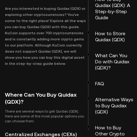
Quidax (QDX): A
Are you interested in buying Quidax (QDX) or
Step-by-Step
exploring other cryptocurrencies? You've
Guide
come to the right place! Explore all the ways
you can buy Quidax (QDX) with this guide.
How to Store
KuCoin supports over 700 cryptocurrencies
Quidax (QDX)
and is constantly adding more crypto gems
to our platform. Although KuCoin currently
does not support Quidax (QDX), we will
What Can You
show you how you can buy this digital asset
Do with Quidax
in the step-by-step guide below.
(QDX)?
FAQ
Where Can You Buy Quidax
Alternative Ways
(QDX)?
to Buy Quidax
(QDX)
There are several ways to get Quidax (QDX).
Here are some of the most popular options you
can choose from:
How to Buy
Other Crypto
Centralized Exchanges (CEXs)