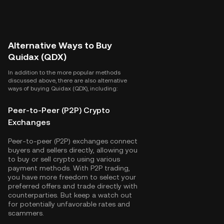
Alternative Ways to Buy
Quidax (QDX)
In addition to the more popular methods
discussed above, there are also alternative
ways of buying Quidax (QDX), including:
Peer-to-Peer (P2P) Crypto
Exchanges
Peer-to-peer (P2P) exchanges connect
buyers and sellers directly, allowing you
to buy or sell crypto using various
payment methods. With P2P trading,
you have more freedom to select your
preferred offers and trade directly with
counterparties. But keep a watch out
for potentially unfavorable rates and
scammers.