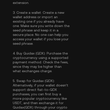
extension.
3.
Create a wallet:
Create a new
wallet address or import an
existing one if you already have
one. Make sure you write down the
seed phrase and keep it in a
secure place. No one can help you
access your wallet if you lose your
seed phrase.
4.
Buy Quidax (QDX):
Purchase the
cryptocurrency using a supported
payment method. Check the fees,
since they may be higher than
what exchanges charge.
5.
Swap for Quidax (QDX):
Alternatively, if your wallet doesn’t
support direct fiat-to-QDX
purchases, you can first buy a
more popular cryptocurrency like
USDT, and then exchange it for
Quidax(QDX) through your crypto