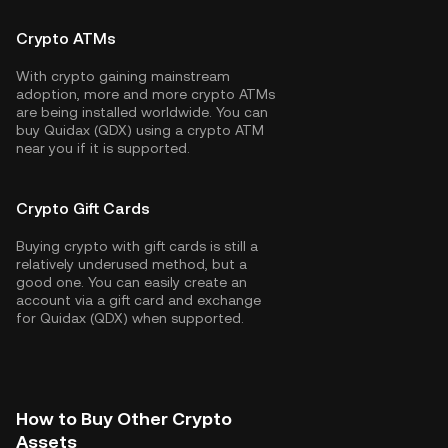
Crypto ATMs
With crypto gaining mainstream
adoption, more and more crypto ATMs
are being installed worldwide. You can
buy Quidax (QDX) using a crypto ATM
near you if it is supported.
Crypto Gift Cards
Buying crypto with gift cards is still a
relatively underused method, but a
good one. You can easily create an
account via a gift card and exchange
for Quidax (QDX) when supported.
How to Buy Other Crypto
Assets