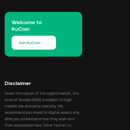
Welcome to
KuCoin
Join KuCoin
Disclaimer
Given the nature of the crypto market, the
price of Quidax (QDX) is subject to high
market risk and price volatility. We
recommend you invest in digital assets only
after you understand how they work and
their associated risks. Other factors to