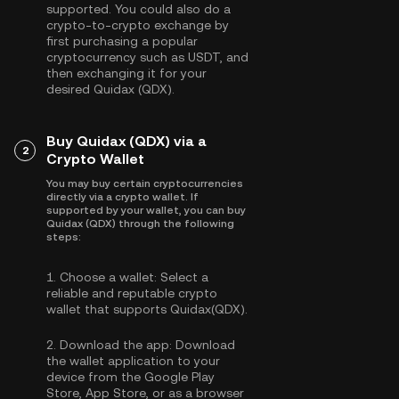
supported. You could also do a
crypto-to-crypto exchange by
first purchasing a popular
cryptocurrency such as
USDT
, and
then exchanging it for your
desired Quidax (QDX).
Buy Quidax (QDX) via a
2
Crypto Wallet
You may buy certain cryptocurrencies
directly via a crypto wallet. If
supported by your wallet, you can buy
Quidax (QDX) through the following
steps:
1.
Choose a wallet:
Select a
reliable and reputable crypto
wallet that supports Quidax(QDX).
2.
Download the app:
Download
the wallet application to your
device from the Google Play
Store, App Store, or as a browser