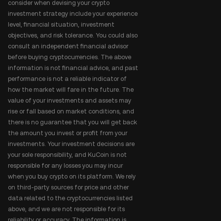
consider when devising your crypto
investment strategy include your experience
level, financial situation, investment
objectives, and risk tolerance. You could also
consult an independent financial advisor
before buying cryptocurrencies. The above
information is not financial advice, and past
performance is not a reliable indicator of
how the market will fare in the future. The
value of your investments and assets may
rise or fall based on market conditions, and
there is no guarantee that you will get back
the amount you invest or profit from your
investments. Your investment decisions are
your sole responsibility, and KuCoin is not
responsible for any losses you may incur
when you buy crypto on its platform. We rely
on third-party sources for price and other
data related to the cryptocurrencies listed
above, and we are not responsible for its
reliability or accuracy. The information is