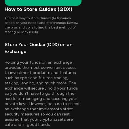
How to Store Quidax (QDX)
The best way to store Quidax (QDX) varies
based on your needs and preferences. Review
the pros and cons to find the best method of
storing Quidax (QDX).
Store Your Quidax (QDX) on an
Exchange
Holding your funds on an exchange
provides the most convenient access
to investment products and features,
such as spot and futures trading,
staking, lending, and much more. The
exchange will securely hold your funds,
so you don't have to go through the
hassle of managing and securing your
private keys. However, be sure to select
an exchange that implements strict
security measures so you can rest
assured that your crypto assets are
safe and in good hands.