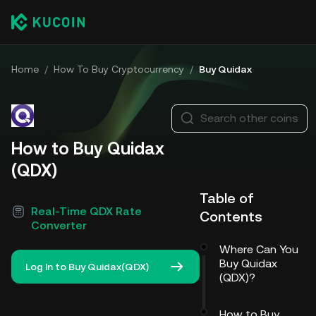
Home
/
How To Buy Cryptocurrency
/
Buy Quidax
Search other coins
How to Buy Quidax
(QDX)
Table of
Real-Time QDX Rate
Contents
Converter
Where Can You
Buy Quidax
Log In to Buy Quidax(QDX)
(QDX)?
How to Buy