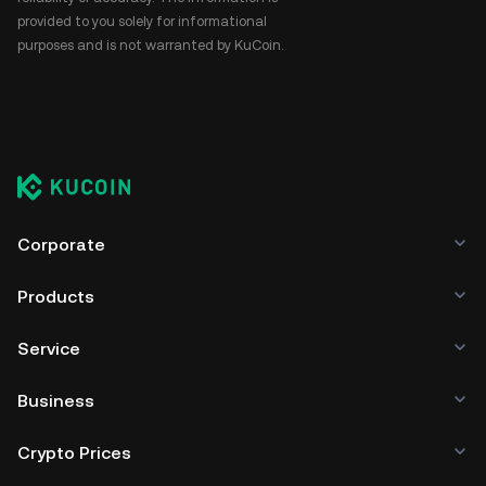
provided to you solely for informational
purposes and is not warranted by KuCoin.
Corporate
Products
Service
Business
Crypto Prices