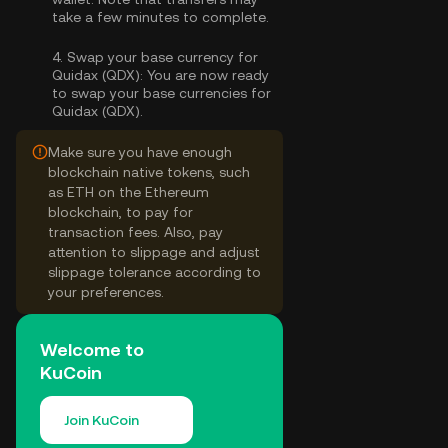
take a few minutes to complete.
4.
Swap your base currency for
Quidax (QDX):
You are now ready
to swap your base currencies for
Quidax (QDX).
Make sure you have enough
blockchain native tokens, such
as ETH on the Ethereum
blockchain, to pay for
transaction fees. Also, pay
attention to slippage and adjust
slippage tolerance according to
your preferences.
Welcome to
KuCoin
Join KuCoin