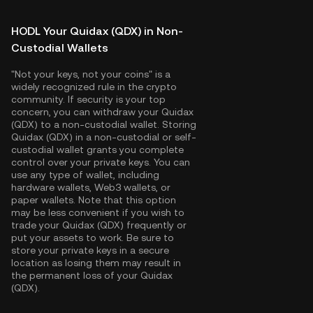
HODL Your Quidax (QDX) in Non-
Custodial Wallets
"Not your keys, not your coins" is a
widely recognized rule in the crypto
community. If security is your top
concern, you can withdraw your Quidax
(QDX) to a non-custodial wallet. Storing
Quidax (QDX) in a non-custodial or self-
custodial wallet grants you complete
control over your private keys. You can
use any type of wallet, including
hardware wallets, Web3 wallets, or
paper wallets. Note that this option
may be less convenient if you wish to
trade your Quidax (QDX) frequently or
put your assets to work. Be sure to
store your private keys in a secure
location as losing them may result in
the permanent loss of your Quidax
(QDX).