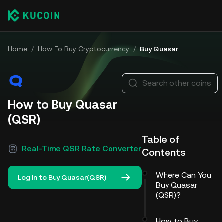
Home
/
How To Buy Cryptocurrency
/
Buy Quasar
Search other coins
How to Buy Quasar
(QSR)
Table of
Real-Time QSR Rate Converter
Contents
Where Can You
Log In to Buy Quasar(QSR)
Buy Quasar
(QSR)?
How to Buy