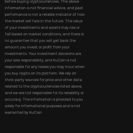
before buying cryptocurrencies. The above
information is not financial advice, and past
performance is not a reliable indicator of how
the market will fare in the future. The value
of your investments and assets may rise or
fall based on market conditions, and there is
no guarantee that you will get back the
amount you invest or profit from your
investments. Your investment decisions are
your sole responsibility, and KuCoin is not
responsible for any losses you may incur when
you buy crypto on its platform. We rely on
third-party sources for price and other data
related to the cryptocurrencies listed above,
and we are not responsible for its reliability or
accuracy. The information is provided to you
solely for informational purposes and is not
warranted by KuCoin.