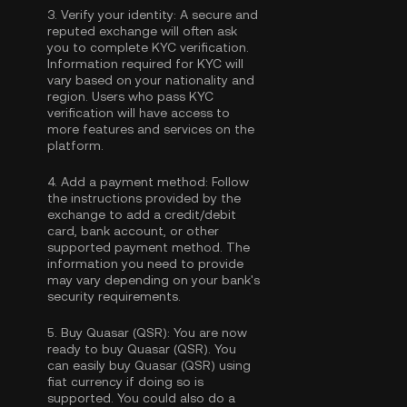
3.
Verify your identity:
A secure and
reputed exchange will often ask
you to complete
KYC verification
.
Information required for KYC will
vary based on your nationality and
region. Users who pass KYC
verification will have access to
more features and services on the
platform.
4.
Add a payment method:
Follow
the instructions provided by the
exchange to add a credit/debit
card, bank account, or other
supported payment method. The
information you need to provide
may vary depending on your bank's
security requirements.
5.
Buy Quasar (QSR):
You are now
ready to buy Quasar (QSR). You
can easily buy Quasar (QSR) using
fiat currency if doing so is
supported. You could also do a