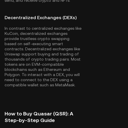
send, and receive crypto and NFTs.
Decentralized Exchanges (DEXs)
In contrast to centralized exchanges like
KuCoin, decentralized exchanges
provide trustless crypto swapping
based on self-executing smart
contracts. Decentralized exchanges like
Uniswap support buying and trading of
thousands of crypto trading pairs. Most
tokens are on EVM-compatible
blockchains such as
Ethereum
and
Polygon
. To interact with a DEX, you will
need to connect to the DEX using a
compatible wallet such as MetaMask.
How to Buy Quasar (QSR): A
Step-by-Step Guide