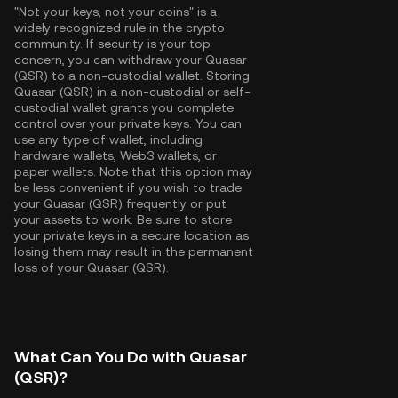
"Not your keys, not your coins" is a
widely recognized rule in the crypto
community. If security is your top
concern, you can withdraw your Quasar
(QSR) to a non-custodial wallet. Storing
Quasar (QSR) in a non-custodial or self-
custodial wallet grants you complete
control over your private keys. You can
use any type of wallet, including
hardware wallets, Web3 wallets, or
paper wallets. Note that this option may
be less convenient if you wish to trade
your Quasar (QSR) frequently or put
your assets to work. Be sure to store
your private keys in a secure location as
losing them may result in the permanent
loss of your Quasar (QSR).
What Can You Do with Quasar
(QSR)?