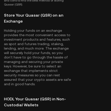
and cons to find the best method of storing
Quasar (QSR).
Store Your Quasar (QSR) on an
Exchange
Holding your funds on an exchange
provides the most convenient access to
investment products and features, such
as spot and futures trading, staking,
lending, and much more. The exchange
will securely hold your funds, so you
don't have to go through the hassle of
managing and securing your private
keys. However, be sure to select an
exchange that implements strict
security measures so you can rest
assured that your crypto assets are safe
and in good hands.
HODL Your Quasar (QSR) in Non-
Custodial Wallets