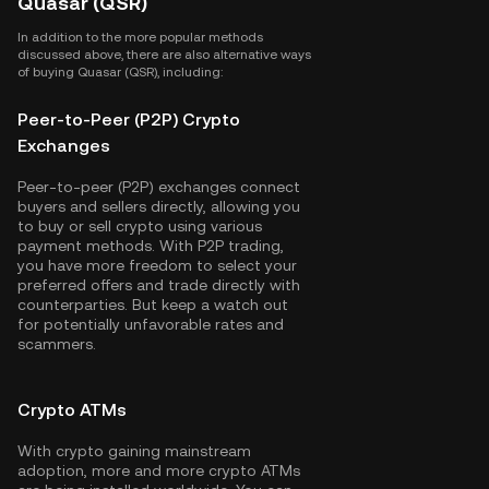
Quasar (QSR)
In addition to the more popular methods
discussed above, there are also alternative ways
of buying Quasar (QSR), including:
Peer-to-Peer (P2P) Crypto
Exchanges
Peer-to-peer (P2P) exchanges connect
buyers and sellers directly, allowing you
to buy or sell crypto using various
payment methods. With P2P trading,
you have more freedom to select your
preferred offers and trade directly with
counterparties. But keep a watch out
for potentially unfavorable rates and
scammers.
Crypto ATMs
With crypto gaining mainstream
adoption, more and more crypto ATMs