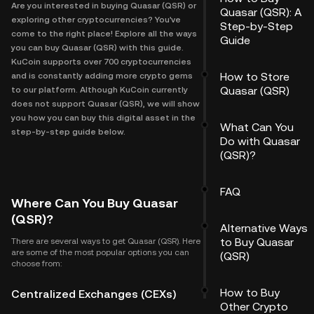
Are you interested in buying Quasar (QSR) or
Quasar (QSR): A
exploring other cryptocurrencies? You've
Step-by-Step
come to the right place! Explore all the ways
Guide
you can buy Quasar (QSR) with this guide.
KuCoin supports over 700 cryptocurrencies
How to Store
and is constantly adding more crypto gems
Quasar (QSR)
to our platform. Although KuCoin currently
does not support Quasar (QSR), we will show
you how you can buy this digital asset in the
What Can You
step-by-step guide below.
Do with Quasar
(QSR)?
FAQ
Where Can You Buy Quasar
(QSR)?
Alternative Ways
to Buy Quasar
There are several ways to get Quasar (QSR). Here
are some of the most popular options you can
(QSR)
choose from:
How to Buy
Centralized Exchanges (CEXs)
Other Crypto