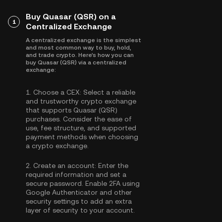
Buy Quasar (QSR) on a
1
Centralized Exchange
A centralized exchange is the simplest
and most common way to buy, hold,
and trade crypto. Here's how you can
buy Quasar (QSR) via a centralized
exchange:
1.
Choose a CEX:
Select a reliable
and trustworthy crypto exchange
that supports Quasar (QSR)
purchases. Consider the ease of
use, fee structure, and supported
payment methods when choosing
a crypto exchange.
2.
Create an account:
Enter the
required information and set a
secure password. Enable
2FA using
Google Authenticator
and other
security settings to add an extra
layer of security to your account.