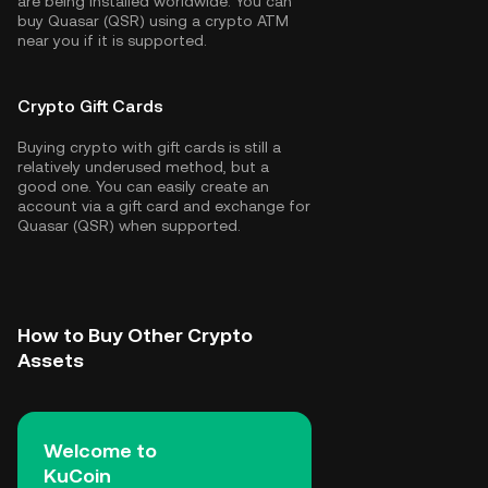
are being installed worldwide. You can
buy Quasar (QSR) using a crypto ATM
near you if it is supported.
Crypto Gift Cards
Buying crypto with gift cards is still a
relatively underused method, but a
good one. You can easily create an
account via a gift card and exchange for
Quasar (QSR) when supported.
How to Buy Other Crypto
Assets
Welcome to
KuCoin