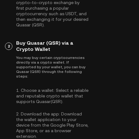
crypto-to-crypto exchange by
first purchasing a popular
cryptocurrency such as
USDT
, and
then exchanging it for your desired
Quasar (QSR).
Buy Quasar (QSR) via a
2
Crypto Wallet
You may buy certain cryptocurrencies
directly via a crypto wallet. If
supported by your wallet, you can buy
Quasar (QSR) through the following
steps:
1.
Choose a wallet:
Select a reliable
and reputable crypto wallet that
supports Quasar(QSR).
2.
Download the app:
Download
the wallet application to your
device from the Google Play Store,
App Store, or as a browser
extension.