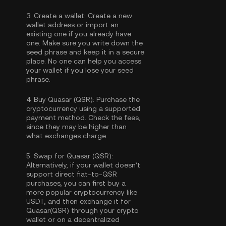
3.
Create a wallet:
Create a new
wallet address or import an
existing one if you already have
one. Make sure you write down the
seed phrase and keep it in a secure
place. No one can help you access
your wallet if you lose your seed
phrase.
4.
Buy Quasar (QSR):
Purchase the
cryptocurrency using a supported
payment method. Check the fees,
since they may be higher than
what exchanges charge.
5.
Swap for Quasar (QSR):
Alternatively, if your wallet doesn’t
support direct fiat-to-QSR
purchases, you can first buy a
more popular cryptocurrency like
USDT, and then exchange it for
Quasar(QSR) through your crypto
wallet or on a decentralized