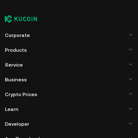
Corporate
Products
Service
Business
Crypto Prices
Learn
Developer