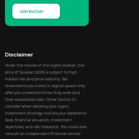
Join KuCoin
Disclaimer
Given the nature of the crypto market, the
price of Quasar (QSR) is subject to high
market risk and price volatility. We
recommend you invest in digital assets only
after you understand how they work and
their associated risks. Other factors to
consider when devising your crypto
investment strategy include your experience
level, financial situation, investment
objectives, and risk tolerance. You could also
consult an independent financial advisor