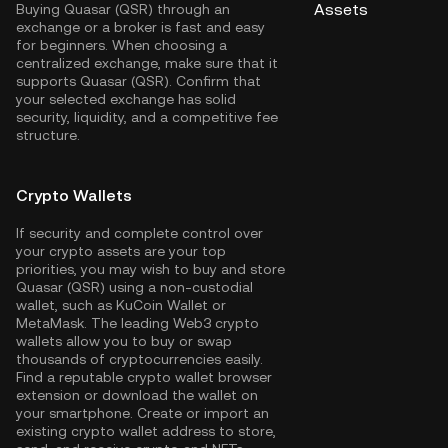
Assets
Buying Quasar (QSR) through an
exchange or a broker is fast and easy
for beginners. When choosing a
centralized exchange, make sure that it
supports Quasar (QSR). Confirm that
your selected exchange has solid
security, liquidity, and a competitive fee
structure.
Crypto Wallets
If security and complete control over
your crypto assets are your top
priorities, you may wish to buy and store
Quasar (QSR) using a non-custodial
wallet, such as
KuCoin Wallet
or
MetaMask. The leading Web3 crypto
wallets allow you to buy or swap
thousands of cryptocurrencies easily.
Find a reputable crypto wallet browser
extension or download the wallet on
your smartphone. Create or import an
existing crypto wallet address to store,