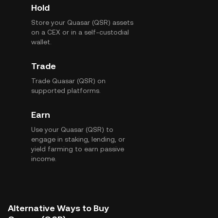
Hold
Store your Quasar (QSR) assets
on a CEX or in a self-custodial
wallet.
Trade
Trade Quasar (QSR) on
supported platforms.
Earn
Use your Quasar (QSR) to
engage in staking, lending, or
yield farming to earn passive
income.
Alternative Ways to Buy