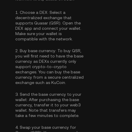
1.
Choose a DEX:
Select a
decentralized exchange that
supports Quasar (QSR). Open the
DEX app and connect your wallet.
Make sure your wallet is
compatible with the network.
2.
Buy base currency:
To buy QSR,
you will first need to have the base
currency as DEXs currently only
support crypto-to-crypto
exchanges. You can
buy the base
currency
from a secure centralized
exchange such as KuCoin.
3.
Send the base currency to your
wallet:
After purchasing the base
currency, transfer it to your web3
wallet. Note that transfers may
take a few minutes to complete.
4.
Swap your base currency for