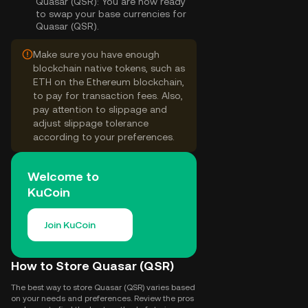
Quasar (QSR):
You are now ready
to swap your base currencies for
Quasar (QSR).
Make sure you have enough
blockchain native tokens, such as
ETH on the Ethereum blockchain,
to pay for transaction fees. Also,
pay attention to slippage and
adjust slippage tolerance
according to your preferences.
Welcome to
KuCoin
Join KuCoin
How to Store Quasar (QSR)
The best way to store Quasar (QSR) varies based
on your needs and preferences. Review the pros