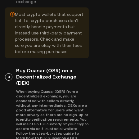
exchange.
Most crypto wallets that support
fiat-to-crypto purchases don't
directly handle payments but
instead use third-party payment
processors. Check and make
sure you are okay with their fees
before making purchases.
Buy Quasar (QSR) on a
Decentralized Exchange
3
(DEX)
When buying Quasar (QSR) from a
decentralized exchange, you are
connected with sellers directly,
without any intermediaries. DEXs are a
good alternative for users who want
more privacy as there are no sign-up or
identity verification requirements. You
will maintain full custody of your crypto
assets via self-custodial wallets.
Follow the step-by-step guide to
learn how to buy Quasar on a DEX.