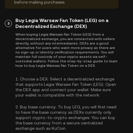
before making purchases.
Buy Legia Warsaw Fan Token (LEG) on a
3
Decentralized Exchange (DEX)
When buying Legia Warsaw Fan Token (LEG) from a
decentralized exchange, you are connected with sellers
directly, without any intermediaries. DEXs are a good
alternative for users who want more privacy as there are
no sign-up or identity verification requirements. You will
maintain full custody of your crypto assets via self-
custodial wallets. Follow the step-by-step guide to learn
how to buy Legia Warsaw Fan Token on a DEX.
1.
Choose a DEX:
Select a decentralized exchange
that supports Legia Warsaw Fan Token (LEG). Open
the DEX app and connect your wallet. Make sure
your wallet is compatible with the network.
2.
Buy base currency:
To buy LEG, you will first need
to have the base currency as DEXs currently only
support crypto-to-crypto exchanges. You can
buy
the base currency
from a secure centralized
exchange such as KuCoin.