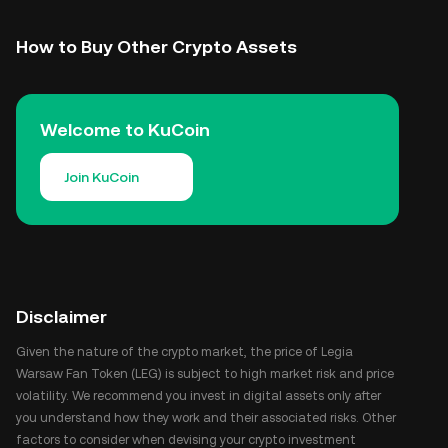
How to Buy Other Crypto Assets
Welcome to KuCoin
Join KuCoin
Disclaimer
Given the nature of the crypto market, the price of Legia
Warsaw Fan Token (LEG) is subject to high market risk and price
volatility. We recommend you invest in digital assets only after
you understand how they work and their associated risks. Other
factors to consider when devising your crypto investment