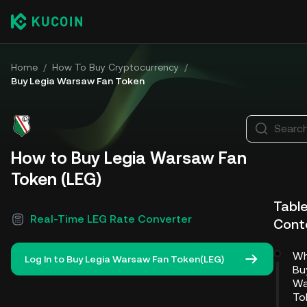
Home
/
How To Buy Cryptocurrency
/
Buy Legia Warsaw Fan Token
Search
How to Buy Legia Warsaw Fan
Token (LEG)
Table
Real-Time LEG Rate Converter
Cont
Wh
Log In to Buy Legia Warsaw Fan Token(LEG)
Bu
Wa
To