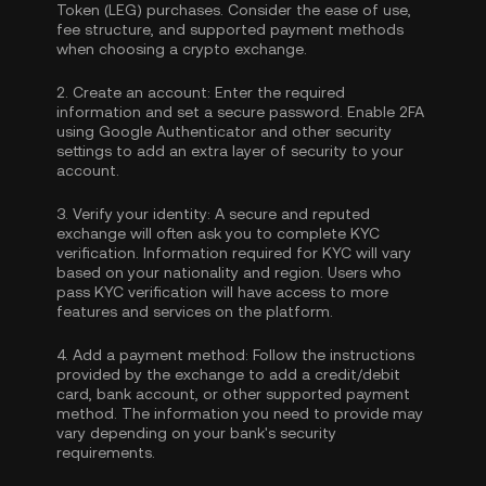
Token (LEG) purchases. Consider the ease of use,
fee structure, and supported payment methods
when choosing a crypto exchange.
2.
Create an account:
Enter the required
information and set a secure password. Enable
2FA
using Google Authenticator
and other security
settings to add an extra layer of security to your
account.
3.
Verify your identity:
A secure and reputed
exchange will often ask you to complete
KYC
verification
. Information required for KYC will vary
based on your nationality and region. Users who
pass KYC verification will have access to more
features and services on the platform.
4.
Add a payment method:
Follow the instructions
provided by the exchange to add a credit/debit
card, bank account, or other supported payment
method. The information you need to provide may
vary depending on your bank's security
requirements.