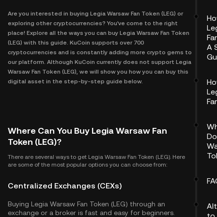
Are you interested in buying Legia Warsaw Fan Token (LEG) or
Ho
exploring other cryptocurrencies? You've come to the right
Le
place! Explore all the ways you can buy Legia Warsaw Fan Token
Fa
(LEG) with this guide. KuCoin supports over 700
A 
cryptocurrencies and is constantly adding more crypto gems to
Gu
our platform. Although KuCoin currently does not support Legia
Warsaw Fan Token (LEG), we will show you how you can buy this
Ho
digital asset in the step-by-step guide below.
Le
Fa
Wh
Where Can You Buy Legia Warsaw Fan
Do
Token (LEG)?
Wa
To
There are several ways to get Legia Warsaw Fan Token (LEG). Here
are some of the most popular options you can choose from:
FA
Centralized Exchanges (CEXs)
Buying Legia Warsaw Fan Token (LEG) through an
Al
exchange or a broker is fast and easy for beginners.
to