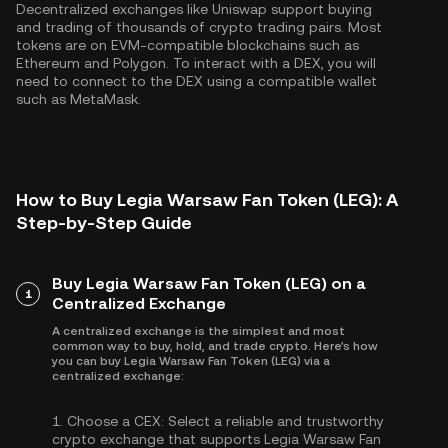
Decentralized exchanges like Uniswap support buying
and trading of thousands of crypto trading pairs. Most
tokens are on EVM-compatible blockchains such as
Ethereum
and
Polygon
. To interact with a DEX, you will
need to connect to the DEX using a compatible wallet
such as MetaMask.
How to Buy Legia Warsaw Fan Token (LEG): A
Step-by-Step Guide
Buy Legia Warsaw Fan Token (LEG) on a
1
Centralized Exchange
A centralized exchange is the simplest and most
common way to buy, hold, and trade crypto. Here's how
you can buy Legia Warsaw Fan Token (LEG) via a
centralized exchange:
1.
Choose a CEX:
Select a reliable and trustworthy
crypto exchange that supports Legia Warsaw Fan