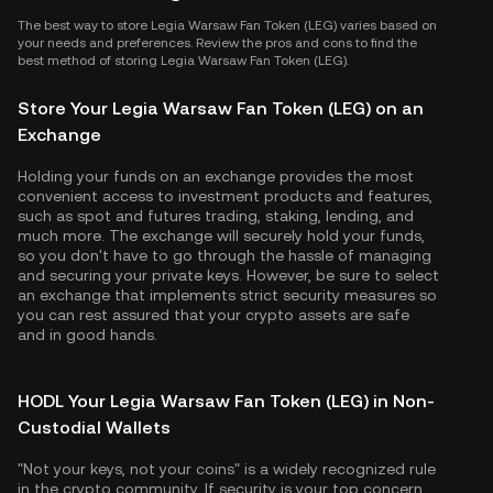
The best way to store Legia Warsaw Fan Token (LEG) varies based on
your needs and preferences. Review the pros and cons to find the
best method of storing Legia Warsaw Fan Token (LEG).
Store Your Legia Warsaw Fan Token (LEG) on an
Exchange
Holding your funds on an exchange provides the most
convenient access to investment products and features,
such as spot and futures trading, staking, lending, and
much more. The exchange will securely hold your funds,
so you don't have to go through the hassle of managing
and securing your private keys. However, be sure to select
an exchange that implements strict security measures so
you can rest assured that your crypto assets are safe
and in good hands.
HODL Your Legia Warsaw Fan Token (LEG) in Non-
Custodial Wallets
"Not your keys, not your coins" is a widely recognized rule
in the crypto community. If security is your top concern,