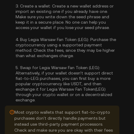
3.
Create a wallet:
Create a new wallet address or
import an existing one if you already have one.
Make sure you write down the seed phrase and
keep it in a secure place. No one can help you
access your wallet if you lose your seed phrase.
4.
Buy Legia Warsaw Fan Token (LEG):
Purchase the
cryptocurrency using a supported payment
method. Check the fees, since they may be higher
than what exchanges charge.
5.
Swap for Legia Warsaw Fan Token (LEG):
Alternatively, if your wallet doesn’t support direct
fiat-to-LEG purchases, you can first buy a more
popular cryptocurrency like USDT, and then
exchange it for Legia Warsaw Fan Token(LEG)
through your crypto wallet or on a decentralized
exchange.
Most crypto wallets that support fiat-to-crypto
purchases don't directly handle payments but
instead use third-party payment processors.
Check and make sure you are okay with their fees