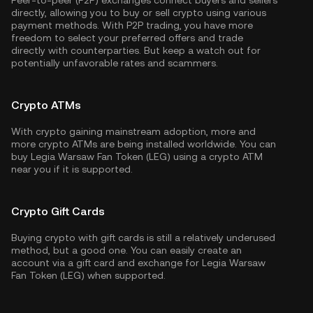
Peer-to-peer (P2P) exchanges connect buyers and sellers
directly, allowing you to buy or sell crypto using various
payment methods. With P2P trading, you have more
freedom to select your preferred offers and trade
directly with counterparties. But keep a watch out for
potentially unfavorable rates and scammers.
Crypto ATMs
With crypto gaining mainstream adoption, more and
more crypto ATMs are being installed worldwide. You can
buy Legia Warsaw Fan Token (LEG) using a crypto ATM
near you if it is supported.
Crypto Gift Cards
Buying crypto with gift cards is still a relatively underused
method, but a good one. You can easily create an
account via a gift card and exchange for Legia Warsaw
Fan Token (LEG) when supported.