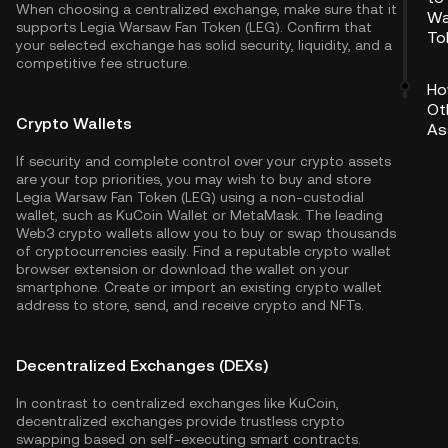
When choosing a centralized exchange, make sure that it
Wa
supports Legia Warsaw Fan Token (LEG). Confirm that
To
your selected exchange has solid security, liquidity, and a
competitive fee structure.
Ho
Ot
Crypto Wallets
As
If security and complete control over your crypto assets
are your top priorities, you may wish to buy and store
Legia Warsaw Fan Token (LEG) using a non-custodial
wallet, such as
KuCoin Wallet
or MetaMask. The leading
Web3 crypto wallets allow you to buy or swap thousands
of cryptocurrencies easily. Find a reputable crypto wallet
browser extension or download the wallet on your
smartphone. Create or import an existing crypto wallet
address to store, send, and receive crypto and NFTs.
Decentralized Exchanges (DEXs)
In contrast to centralized exchanges like KuCoin,
decentralized exchanges provide trustless crypto
swapping based on self-executing smart contracts.