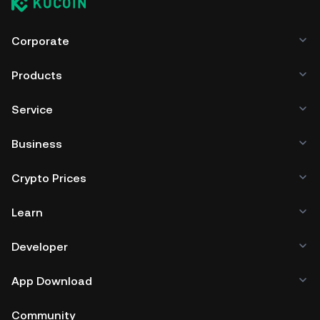
Corporate
Products
Service
Business
Crypto Prices
Learn
Developer
App Download
Community