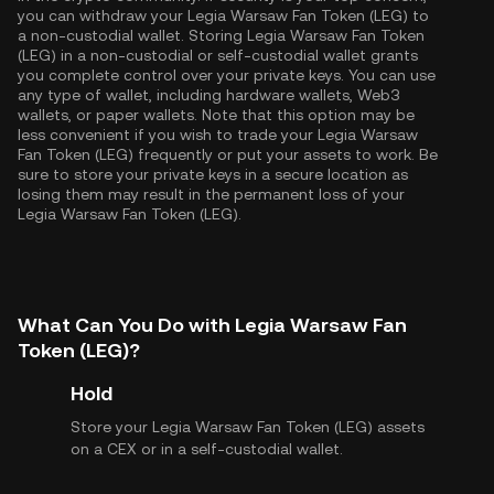
you can withdraw your Legia Warsaw Fan Token (LEG) to
a non-custodial wallet. Storing Legia Warsaw Fan Token
(LEG) in a non-custodial or self-custodial wallet grants
you complete control over your private keys. You can use
any type of wallet, including hardware wallets, Web3
wallets, or paper wallets. Note that this option may be
less convenient if you wish to trade your Legia Warsaw
Fan Token (LEG) frequently or put your assets to work. Be
sure to store your private keys in a secure location as
losing them may result in the permanent loss of your
Legia Warsaw Fan Token (LEG).
What Can You Do with Legia Warsaw Fan
Token (LEG)?
Hold
Store your Legia Warsaw Fan Token (LEG) assets
on a CEX or in a self-custodial wallet.