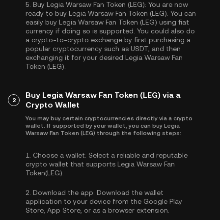
5.
Buy Legia Warsaw Fan Token (LEG):
You are now
ready to buy Legia Warsaw Fan Token (LEG). You can
easily buy Legia Warsaw Fan Token (LEG) using fiat
currency if doing so is supported. You could also do
a crypto-to-crypto exchange by first purchasing a
popular cryptocurrency such as
USDT
, and then
exchanging it for your desired Legia Warsaw Fan
Token (LEG).
Buy Legia Warsaw Fan Token (LEG) via a
2
Crypto Wallet
You may buy certain cryptocurrencies directly via a crypto
wallet. If supported by your wallet, you can buy Legia
Warsaw Fan Token (LEG) through the following steps:
1.
Choose a wallet:
Select a reliable and reputable
crypto wallet that supports Legia Warsaw Fan
Token(LEG).
2.
Download the app:
Download the wallet
application to your device from the Google Play
Store, App Store, or as a browser extension.