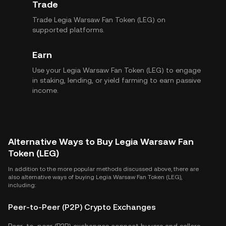
Trade
Trade Legia Warsaw Fan Token (LEG) on
supported platforms.
Earn
Use your Legia Warsaw Fan Token (LEG) to engage
in staking, lending, or yield farming to earn passive
income.
Alternative Ways to Buy Legia Warsaw Fan
Token (LEG)
In addition to the more popular methods discussed above, there are
also alternative ways of buying Legia Warsaw Fan Token (LEG),
including:
Peer-to-Peer (P2P) Crypto Exchanges