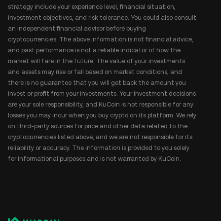
strategy include your experience level, financial situation,
investment objectives, and risk tolerance. You could also consult
an independent financial advisor before buying
cryptocurrencies. The above information is not financial advice,
and past performance is not a reliable indicator of how the
market will fare in the future. The value of your investments
and assets may rise or fall based on market conditions, and
there is no guarantee that you will get back the amount you
invest or profit from your investments. Your investment decisions
are your sole responsibility, and KuCoin is not responsible for any
losses you may incur when you buy crypto on its platform. We rely
on third-party sources for price and other data related to the
cryptocurrencies listed above, and we are not responsible for its
reliability or accuracy. The information is provided to you solely
for informational purposes and is not warranted by KuCoin.