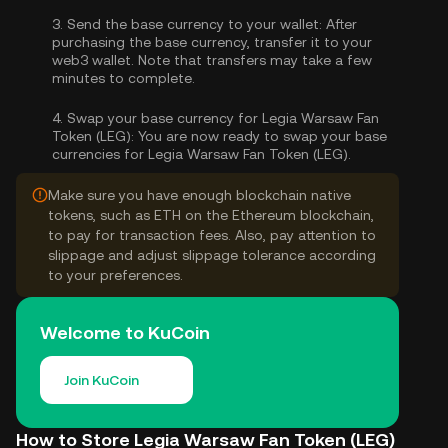
3.
Send the base currency to your wallet:
After
purchasing the base currency, transfer it to your
web3 wallet. Note that transfers may take a few
minutes to complete.
4.
Swap your base currency for Legia Warsaw Fan
Token (LEG):
You are now ready to swap your base
currencies for Legia Warsaw Fan Token (LEG).
Make sure you have enough blockchain native
tokens, such as ETH on the Ethereum blockchain,
to pay for transaction fees. Also, pay attention to
slippage and adjust slippage tolerance according
to your preferences.
Welcome to KuCoin
Join KuCoin
How to Store Legia Warsaw Fan Token (LEG)