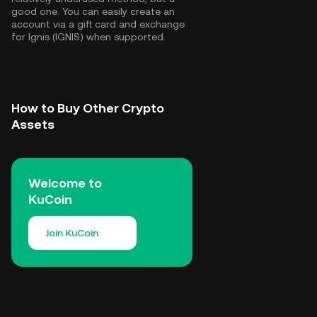
good one. You can easily create an
account via a gift card and exchange
for Ignis (IGNIS) when supported.
How to Buy Other Crypto
Assets
Welcome to
KuCoin
Join KuCoin