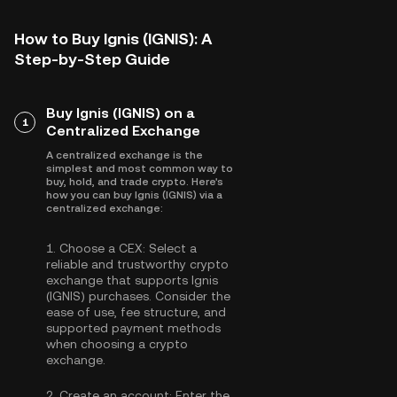
How to Buy Ignis (IGNIS): A
Step-by-Step Guide
Buy Ignis (IGNIS) on a
1
Centralized Exchange
A centralized exchange is the
simplest and most common way to
buy, hold, and trade crypto. Here's
how you can buy Ignis (IGNIS) via a
centralized exchange:
1.
Choose a CEX:
Select a
reliable and trustworthy crypto
exchange that supports Ignis
(IGNIS) purchases. Consider the
ease of use, fee structure, and
supported payment methods
when choosing a crypto
exchange.
2.
Create an account:
Enter the