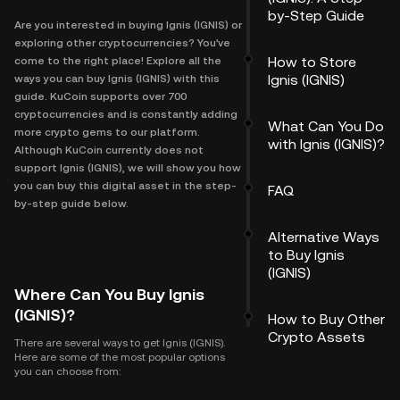
by-Step Guide
Are you interested in buying Ignis (IGNIS) or
exploring other cryptocurrencies? You've
How to Store
come to the right place! Explore all the
Ignis (IGNIS)
ways you can buy Ignis (IGNIS) with this
guide. KuCoin supports over 700
cryptocurrencies and is constantly adding
What Can You Do
more crypto gems to our platform.
with Ignis (IGNIS)?
Although KuCoin currently does not
support Ignis (IGNIS), we will show you how
you can buy this digital asset in the step-
FAQ
by-step guide below.
Alternative Ways
to Buy Ignis
(IGNIS)
Where Can You Buy Ignis
(IGNIS)?
How to Buy Other
Crypto Assets
There are several ways to get Ignis (IGNIS).
Here are some of the most popular options
you can choose from: