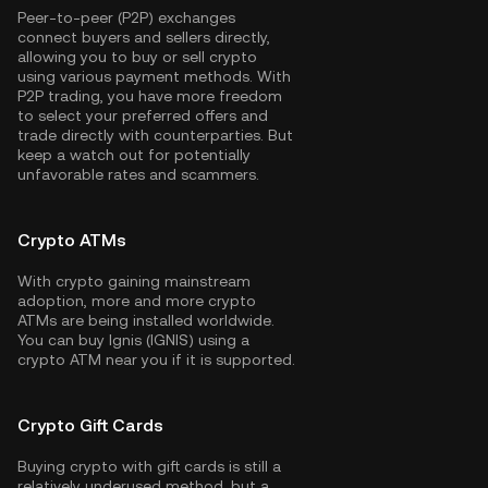
Peer-to-peer (P2P) exchanges
connect buyers and sellers directly,
allowing you to buy or sell crypto
using various payment methods. With
P2P trading, you have more freedom
to select your preferred offers and
trade directly with counterparties. But
keep a watch out for potentially
unfavorable rates and scammers.
Crypto ATMs
With crypto gaining mainstream
adoption, more and more crypto
ATMs are being installed worldwide.
You can buy Ignis (IGNIS) using a
crypto ATM near you if it is supported.
Crypto Gift Cards
Buying crypto with gift cards is still a
relatively underused method, but a