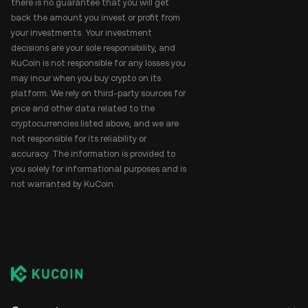
there is no guarantee that you will get
back the amount you invest or profit from
your investments. Your investment
decisions are your sole responsibility, and
KuCoin is not responsible for any losses you
may incur when you buy crypto on its
platform. We rely on third-party sources for
price and other data related to the
cryptocurrencies listed above, and we are
not responsible for its reliability or
accuracy. The information is provided to
you solely for informational purposes and is
not warranted by KuCoin.