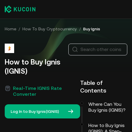
Home
/
How To Buy Cryptocurrency
/
Buy Ignis
Search other coins
How to Buy Ignis
(IGNIS)
Table of
Real-Time IGNIS Rate
Contents
Converter
Where Can You
Buy Ignis (IGNIS)?
Log In to Buy Ignis(IGNIS)
How to Buy Ignis
(IGNIS): A Step-