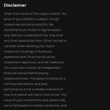
Disclaimer
Given the nature of the crypto market, the
price of Ignis (IGNIS) is subject to high
market risk and price volatility. We
recommend you invest in digital assets
only after you understand how they work
and their associated risks. Other factors to
consider when devising your crypto
investment strategy include your
experience level, financial situation,
investment objectives, and risk tolerance.
You could also consult an independent
financial advisor before buying
cryptocurrencies. The above information is
not financial advice, and past
performance is not a reliable indicator of
how the market will fare in the future. The
value of your investments and assets may
rise or fall based on market conditions, and