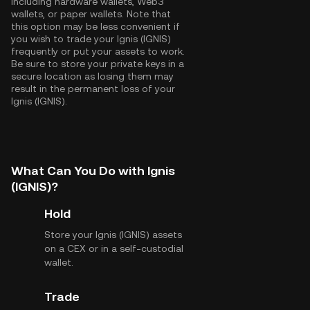
including hardware wallets, Web3
wallets, or paper wallets. Note that
this option may be less convenient if
you wish to trade your Ignis (IGNIS)
frequently or put your assets to work.
Be sure to store your private keys in a
secure location as losing them may
result in the permanent loss of your
Ignis (IGNIS).
What Can You Do with Ignis
(IGNIS)?
Hold
Store your Ignis (IGNIS) assets
on a CEX or in a self-custodial
wallet.
Trade