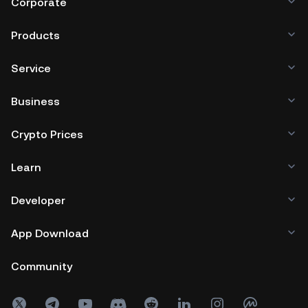
Corporate
Products
Service
Business
Crypto Prices
Learn
Developer
App Download
Community