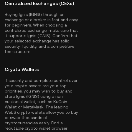
Centralized Exchanges (CEXs)
Buying Ignis (IGNIS) through an
exchange or a broker is fast and easy
for beginners. When choosing a
centralized exchange, make sure that
it supports Ignis (IGNIS). Confirm that
your selected exchange has solid
security, liquidity, and a competitive
fee structure.
Crypto Wallets
If security and complete control over
your crypto assets are your top
priorities, you may wish to buy and
store Ignis (IGNIS) using a non-
custodial wallet, such as
KuCoin
Wallet
or MetaMask. The leading
Web3 crypto wallets allow you to buy
or swap thousands of
cryptocurrencies easily. Find a
reputable crypto wallet browser