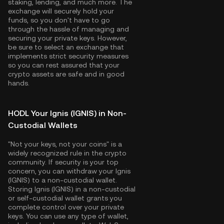
staking, lending, and much more. The
exchange will securely hold your
funds, so you don't have to go
through the hassle of managing and
securing your private keys. However,
be sure to select an exchange that
implements strict security measures
so you can rest assured that your
crypto assets are safe and in good
hands.
HODL Your Ignis (IGNIS) in Non-
Custodial Wallets
"Not your keys, not your coins" is a
widely recognized rule in the crypto
community. If security is your top
concern, you can withdraw your Ignis
(IGNIS) to a non-custodial wallet.
Storing Ignis (IGNIS) in a non-custodial
or self-custodial wallet grants you
complete control over your private
keys. You can use any type of wallet,