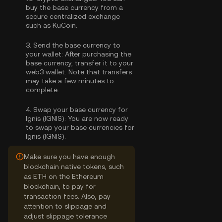
buy the base currency
from a
secure centralized exchange
such as KuCoin.
3.
Send the base currency to
your wallet:
After purchasing the
base currency, transfer it to your
web3 wallet. Note that transfers
may take a few minutes to
complete.
4.
Swap your base currency for
Ignis (IGNIS):
You are now ready
to swap your base currencies for
Ignis (IGNIS).
Make sure you have enough
blockchain native tokens, such
as ETH on the Ethereum
blockchain, to pay for
transaction fees. Also, pay
attention to slippage and
adjust slippage tolerance