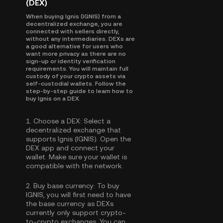
(DEX)
When buying Ignis (IGNIS) from a
decentralized exchange, you are
connected with sellers directly,
without any intermediaries. DEXs are
a good alternative for users who
want more privacy as there are no
sign-up or identity verification
requirements. You will maintain full
custody of your crypto assets via
self-custodial wallets. Follow the
step-by-step guide to learn how to
buy Ignis on a DEX.
1.
Choose a DEX:
Select a
decentralized exchange that
supports Ignis (IGNIS). Open the
DEX app and connect your
wallet. Make sure your wallet is
compatible with the network.
2.
Buy base currency:
To buy
IGNIS, you will first need to have
the base currency as DEXs
currently only support crypto-
to-crypto exchanges. You can