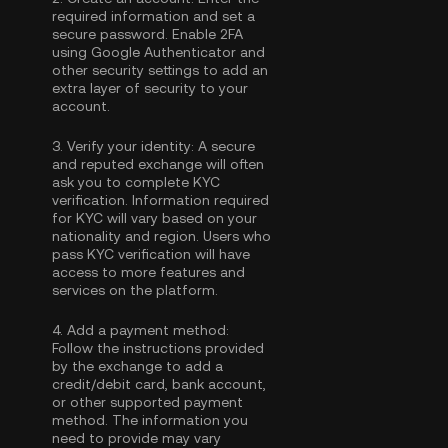
required information and set a
secure password. Enable
2FA
using Google Authenticator
and
other security settings to add an
extra layer of security to your
account.
3.
Verify your identity:
A secure
and reputed exchange will often
ask you to complete
KYC
verification
. Information required
for KYC will vary based on your
nationality and region. Users who
pass KYC verification will have
access to more features and
services on the platform.
4.
Add a payment method:
Follow the instructions provided
by the exchange to add a
credit/debit card, bank account,
or other supported payment
method. The information you
need to provide may vary