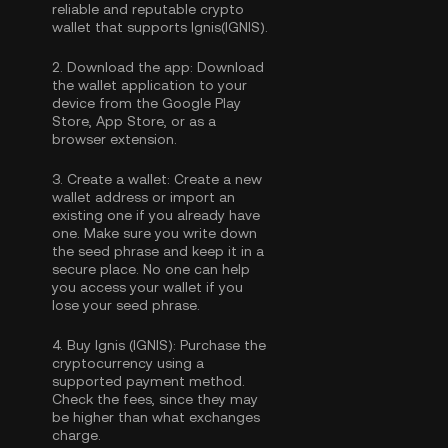
reliable and reputable crypto
wallet that supports Ignis(IGNIS).
2.
Download the app:
Download
the wallet application to your
device from the Google Play
Store, App Store, or as a
browser extension.
3.
Create a wallet:
Create a new
wallet address or import an
existing one if you already have
one. Make sure you write down
the seed phrase and keep it in a
secure place. No one can help
you access your wallet if you
lose your seed phrase.
4.
Buy Ignis (IGNIS):
Purchase the
cryptocurrency using a
supported payment method.
Check the fees, since they may
be higher than what exchanges
charge.