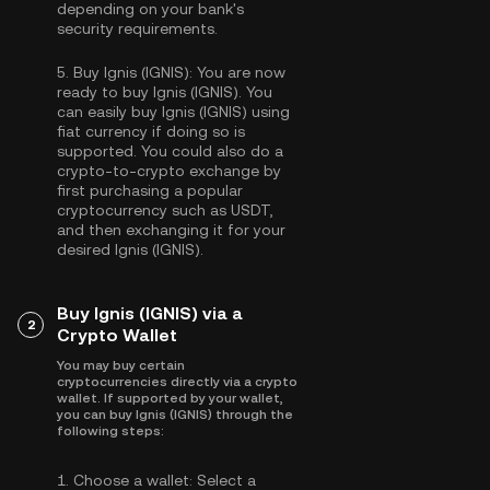
depending on your bank's
security requirements.
5.
Buy Ignis (IGNIS):
You are now
ready to buy Ignis (IGNIS). You
can easily buy Ignis (IGNIS) using
fiat currency if doing so is
supported. You could also do a
crypto-to-crypto exchange by
first purchasing a popular
cryptocurrency such as
USDT
,
and then exchanging it for your
desired Ignis (IGNIS).
Buy Ignis (IGNIS) via a
2
Crypto Wallet
You may buy certain
cryptocurrencies directly via a crypto
wallet. If supported by your wallet,
you can buy Ignis (IGNIS) through the
following steps:
1.
Choose a wallet:
Select a