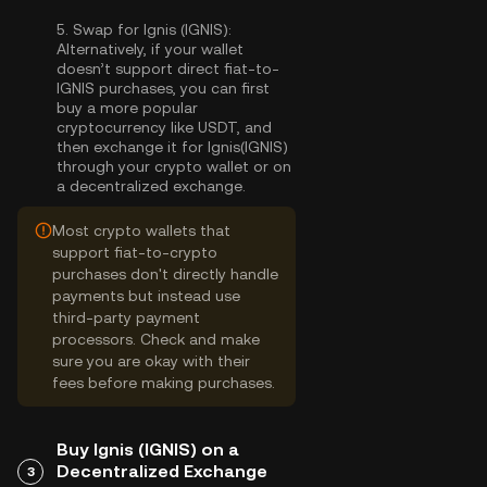
5.
Swap for Ignis (IGNIS):
Alternatively, if your wallet
doesn’t support direct fiat-to-
IGNIS purchases, you can first
buy a more popular
cryptocurrency like USDT, and
then exchange it for Ignis(IGNIS)
through your crypto wallet or on
a decentralized exchange.
Most crypto wallets that
support fiat-to-crypto
purchases don't directly handle
payments but instead use
third-party payment
processors. Check and make
sure you are okay with their
fees before making purchases.
Buy Ignis (IGNIS) on a
Decentralized Exchange
3