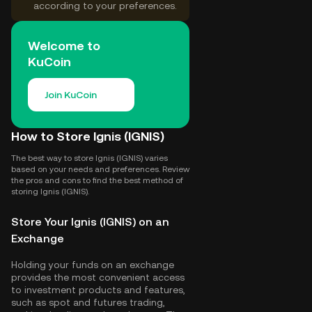
according to your preferences.
Welcome to
KuCoin
Join KuCoin
How to Store Ignis (IGNIS)
The best way to store Ignis (IGNIS) varies
based on your needs and preferences. Review
the pros and cons to find the best method of
storing Ignis (IGNIS).
Store Your Ignis (IGNIS) on an
Exchange
Holding your funds on an exchange
provides the most convenient access
to investment products and features,
such as spot and futures trading,