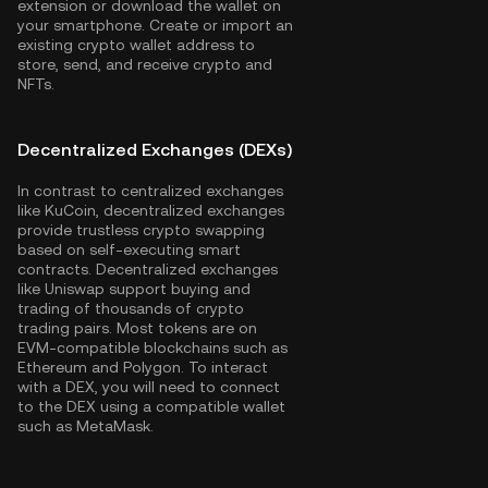
extension or download the wallet on
your smartphone. Create or import an
existing crypto wallet address to
store, send, and receive crypto and
NFTs.
Decentralized Exchanges (DEXs)
In contrast to centralized exchanges
like KuCoin, decentralized exchanges
provide trustless crypto swapping
based on self-executing smart
contracts. Decentralized exchanges
like Uniswap support buying and
trading of thousands of crypto
trading pairs. Most tokens are on
EVM-compatible blockchains such as
Ethereum
and
Polygon
. To interact
with a DEX, you will need to connect
to the DEX using a compatible wallet
such as MetaMask.