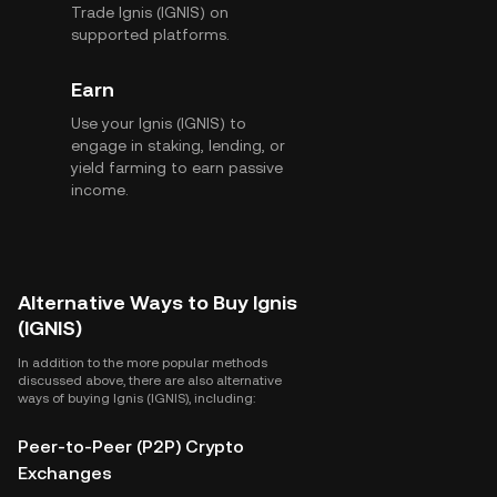
Trade Ignis (IGNIS) on
supported platforms.
Earn
Use your Ignis (IGNIS) to
engage in staking, lending, or
yield farming to earn passive
income.
Alternative Ways to Buy Ignis
(IGNIS)
In addition to the more popular methods
discussed above, there are also alternative
ways of buying Ignis (IGNIS), including:
Peer-to-Peer (P2P) Crypto
Exchanges