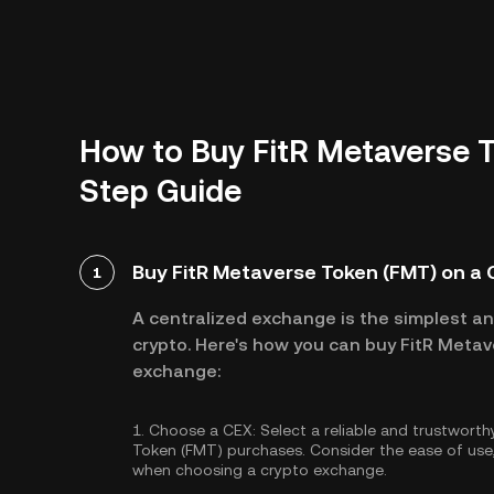
How to Buy FitR Metaverse T
Step Guide
Buy FitR Metaverse Token (FMT) on a
1
A centralized exchange is the simplest a
crypto. Here's how you can buy FitR Metav
exchange:
1.
Choose a CEX:
Select a reliable and trustwort
Token (FMT) purchases. Consider the ease of us
when choosing a crypto exchange.