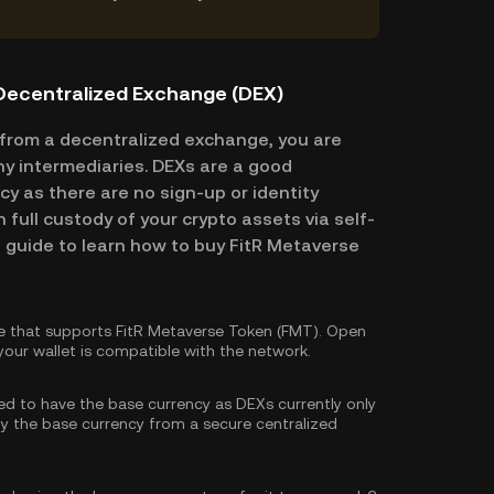
 Decentralized Exchange (DEX)
from a decentralized exchange, you are
ny intermediaries. DEXs are a good
cy as there are no sign-up or identity
n full custody of your crypto assets via self-
p guide to learn how to buy FitR Metaverse
e that supports FitR Metaverse Token (FMT). Open
our wallet is compatible with the network.
eed to have the base currency as DEXs currently only
y the base currency
from a secure centralized