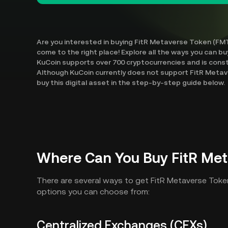
Are you interested in buying FitR Metaverse Token (FMT
come to the right place! Explore all the ways you can b
KuCoin supports over 700 cryptocurrencies and is cons
Although KuCoin currently does not support FitR Metav
buy this digital asset in the step-by-step guide below.
Where Can You Buy FitR Met
There are several ways to get FitR Metaverse Toke
options you can choose from:
Centralized Exchanges (CEXs)