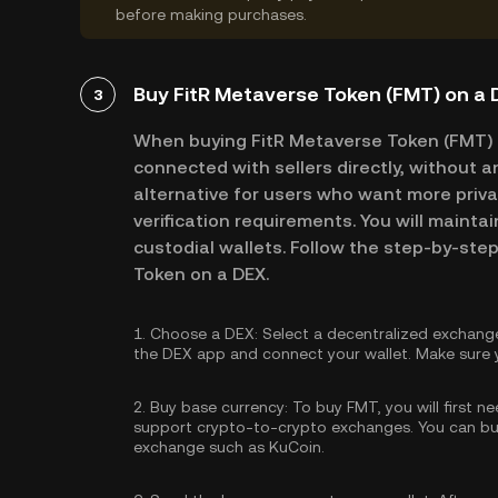
before making purchases.
Buy FitR Metaverse Token (FMT) on a
3
When buying FitR Metaverse Token (FMT) 
connected with sellers directly, without a
alternative for users who want more priva
verification requirements. You will maintai
custodial wallets. Follow the step-by-ste
Token on a DEX.
1.
Choose a DEX:
Select a decentralized exchang
the DEX app and connect your wallet. Make sure y
2.
Buy base currency:
To buy FMT, you will first n
support crypto-to-crypto exchanges. You can
bu
exchange such as KuCoin.