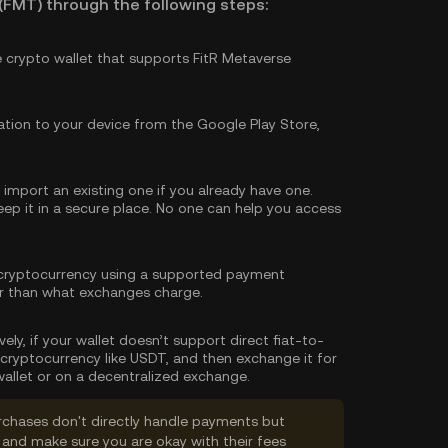
(FMT) through the following steps:
e crypto wallet that supports FitR Metaverse
tion to your device from the Google Play Store,
import an existing one if you already have one.
p it in a secure place. No one can help you access
cryptocurrency using a supported payment
er than what exchanges charge.
vely, if your wallet doesn’t support direct fiat-to-
cryptocurrency like USDT, and then exchange it for
allet or on a decentralized exchange.
rchases don't directly handle payments but
and make sure you are okay with their fees