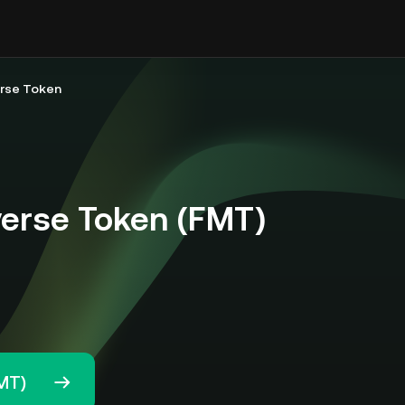
erse Token
verse Token (FMT)
MT)