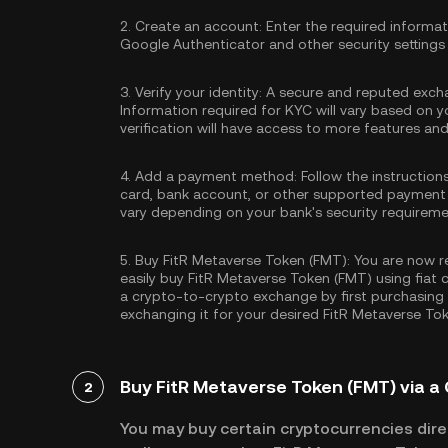
2.
Create an account:
Enter the required informa
Google Authenticator
and other security settings
3.
Verify your identity:
A secure and reputed excha
Information required for KYC will vary based on y
verification will have access to more features an
4.
Add a payment method:
Follow the instruction
card, bank account, or other supported payment
vary depending on your bank's security requireme
5.
Buy FitR Metaverse Token (FMT):
You are now re
easily buy FitR Metaverse Token (FMT) using fiat 
a crypto-to-crypto exchange by first purchasing
exchanging it for your desired FitR Metaverse To
Buy FitR Metaverse Token (FMT) via a 
2
You may buy certain cryptocurrencies direc