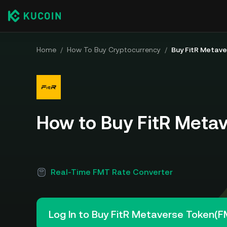
Home
/
How To Buy Cryptocurrency
/
Buy FitR Metav
How to Buy FitR Meta
Real-Time FMT Rate Converter
Log In to Buy FitR Metaverse Token(F