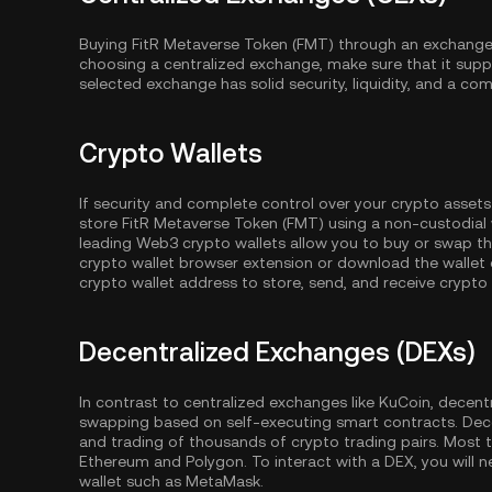
Buying FitR Metaverse Token (FMT) through an exchange 
choosing a centralized exchange, make sure that it supp
selected exchange has solid security, liquidity, and a com
Crypto Wallets
If security and complete control over your crypto assets
store FitR Metaverse Token (FMT) using a non-custodial 
leading Web3 crypto wallets allow you to buy or swap th
crypto wallet browser extension or download the wallet 
crypto wallet address to store, send, and receive crypto
Decentralized Exchanges (DEXs)
In contrast to centralized exchanges like KuCoin, decent
swapping based on self-executing smart contracts. Dec
and trading of thousands of crypto trading pairs. Most
Ethereum
and
Polygon
. To interact with a DEX, you wil
wallet such as MetaMask.