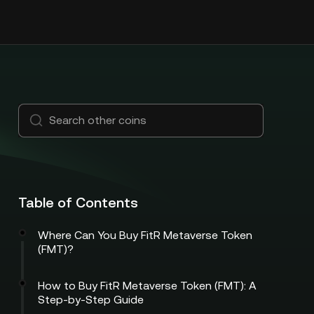
Table of Contents
Where Can You Buy FitR Metaverse Token
(FMT)?
How to Buy FitR Metaverse Token (FMT): A
Step-by-Step Guide