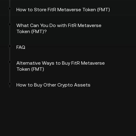
How to Store FitR Metaverse Token (FMT)
What Can You Do with FitR Metaverse
Token (FMT)?
FAQ
Alternative Ways to Buy FitR Metaverse
Token (FMT)
How to Buy Other Crypto Assets