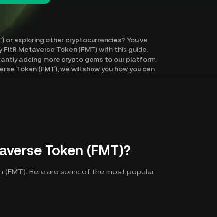
) or exploring other cryptocurrencies? You've
uy FitR Metaverse Token (FMT) with this guide.
tantly adding more crypto gems to our platform.
erse Token (FMT), we will show you how you can
averse Token (FMT)?
n (FMT). Here are some of the most popular