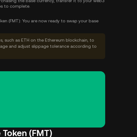
rchasing the base currency, transfer it to your web3
es to complete.
ken (FMT):
You are now ready to swap your base
s, such as ETH on the Ethereum blockchain, to
ppage and adjust slippage tolerance according to
e Token (FMT)