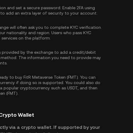
tion and set a secure password. Enable
2FA using
 to add an extra layer of security to your account.
nge will often ask you to complete
KYC verification
.
our nationality and region. Users who pass KYC
d services on the platform.
s provided by the exchange to add a credit/debit
 method. The information you need to provide may
nts.
ady to buy FitR Metaverse Token (FMT). You can
currency if doing so is supported. You could also do
 a popular cryptocurrency such as
USDT
, and then
ken (FMT).
Crypto Wallet
tly via a crypto wallet. If supported by your