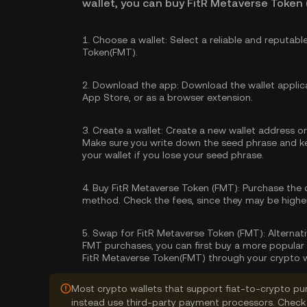
wallet, you can buy FitR Metaverse Token 
1.
Choose a wallet:
Select a reliable and reputabl
Token(FMT).
2.
Download the app:
Download the wallet applica
App Store, or as a browser extension.
3.
Create a wallet:
Create a new wallet address or 
Make sure you write down the seed phrase and kee
your wallet if you lose your seed phrase.
4.
Buy FitR Metaverse Token (FMT):
Purchase the 
method. Check the fees, since they may be high
5.
Swap for FitR Metaverse Token (FMT):
Alternati
FMT purchases, you can first buy a more popular 
FitR Metaverse Token(FMT) through your crypto w
Most crypto wallets that support fiat-to-crypto pu
instead use third-party payment processors. Check 