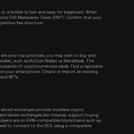
or a broker is fast and easy for beginners. When
orts FitR Metaverse Token (FMT). Confirm that your
petitive fee structure.
 are your top priorities, you may wish to buy and
wallet, such as
KuCoin Wallet
or MetaMask. The
ousands of cryptocurrencies easily. Find a reputable
on your smartphone. Create or import an existing
 and NFTs.
ralized exchanges provide trustless crypto
entralized exchanges like Uniswap support buying
 tokens are on EVM-compatible blockchains such as
l need to connect to the DEX using a compatible