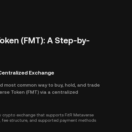
oken (FMT): A Step-by-
 Centralized Exchange
nd most common way to buy, hold, and trade
erse Token (FMT) via a centralized
hy crypto exchange that supports FitR Metaverse
e, fee structure, and supported payment methods