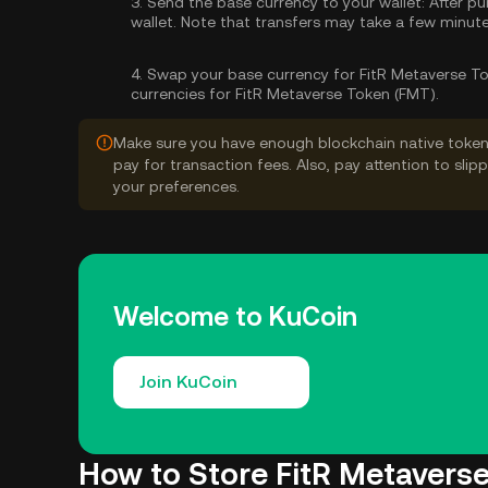
3.
Send the base currency to your wallet:
After pu
wallet. Note that transfers may take a few minut
4.
Swap your base currency for FitR Metaverse To
currencies for FitR Metaverse Token (FMT).
Make sure you have enough blockchain native token
pay for transaction fees. Also, pay attention to sli
your preferences.
Welcome to KuCoin
Join KuCoin
How to Store FitR Metavers