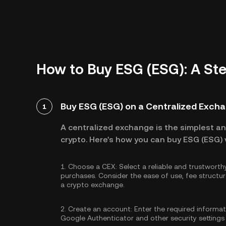
How to Buy ESG (ESG): A St
Buy ESG (ESG) on a Centralized Exch
1
A centralized exchange is the simplest a
crypto. Here's how you can buy ESG (ESG) 
1.
Choose a CEX:
Select a reliable and trustwort
purchases. Consider the ease of use, fee struc
a crypto exchange.
2.
Create an account:
Enter the required informa
Google Authenticator
and other security settings