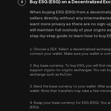
Buy ESG (ESG) on a Decentralized Ex
3
When buying ESG (ESG) from a decentrali
sellers directly, without any intermediari
want more privacy as there are no sign-up 
will maintain full custody of your crypto a
step-by-step guide to learn how to buy E
1.
Choose a DEX:
Select a decentralized exchang
connect your wallet. Make sure your wallet is com
2.
Buy base currency:
To buy ESG, you will first n
support crypto-to-crypto exchanges. You can
bu
exchange such as KuCoin.
3.
Send the base currency to your wallet:
After pu
wallet. Note that transfers may take a few minut
4.
Swap your base currency for ESG (ESG):
You ar
(ESG).