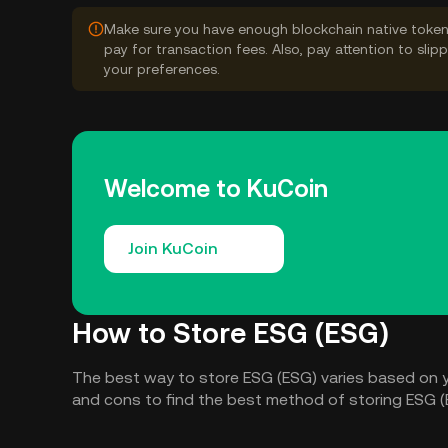
Make sure you have enough blockchain native token
pay for transaction fees. Also, pay attention to sli
your preferences.
Welcome to KuCoin
Join KuCoin
How to Store ESG (ESG)
The best way to store ESG (ESG) varies based on 
and cons to find the best method of storing ESG (