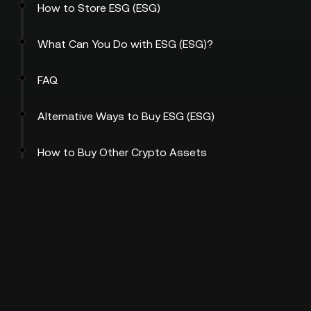
How to Store ESG (ESG)
What Can You Do with ESG (ESG)?
FAQ
Alternative Ways to Buy ESG (ESG)
How to Buy Other Crypto Assets