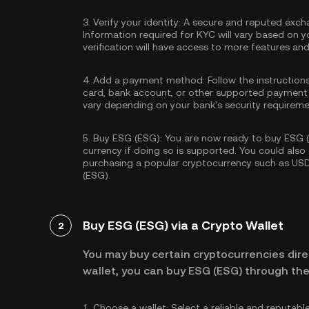
3.
Verify your identity:
A secure and reputed excha
Information required for KYC will vary based on y
verification will have access to more features an
4.
Add a payment method:
Follow the instruction
card, bank account, or other supported payment
vary depending on your bank's security requireme
5.
Buy ESG (ESG):
You are now ready to buy ESG (E
currency if doing so is supported. You could als
purchasing a popular cryptocurrency such as
US
(ESG).
Buy ESG (ESG) via a Crypto Wallet
2
You may buy certain cryptocurrencies direc
wallet, you can buy ESG (ESG) through the
1.
Choose a wallet:
Select a reliable and reputabl