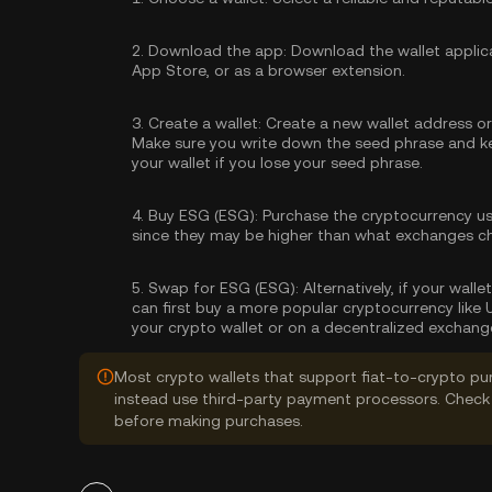
2.
Download the app:
Download the wallet applica
App Store, or as a browser extension.
3.
Create a wallet:
Create a new wallet address or 
Make sure you write down the seed phrase and kee
your wallet if you lose your seed phrase.
4.
Buy ESG (ESG):
Purchase the cryptocurrency u
since they may be higher than what exchanges c
5.
Swap for ESG (ESG):
Alternatively, if your wal
can first buy a more popular cryptocurrency like
your crypto wallet or on a decentralized exchang
Most crypto wallets that support fiat-to-crypto pu
instead use third-party payment processors. Check 
before making purchases.