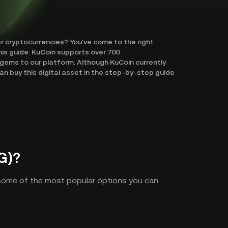
er cryptocurrencies? You've come to the right
his guide. KuCoin supports over 700
gems to our platform. Although KuCoin currently
an buy this digital asset in the step-by-step guide
G)?
 some of the most popular options you can