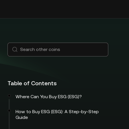
Table of Contents
Where Can You Buy ESG (ESG)?
How to Buy ESG (ESG): A Step-by-Step
Guide