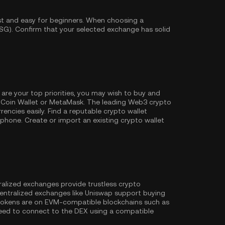
st and easy for beginners. When choosing a
SG). Confirm that your selected exchange has solid
 are your top priorities, you may wish to buy and
Coin Wallet
or MetaMask. The leading Web3 crypto
encies easily. Find a reputable crypto wallet
hone. Create or import an existing crypto wallet
ralized exchanges provide trustless crypto
entralized exchanges like Uniswap support buying
 tokens are on EVM-compatible blockchains such as
l need to connect to the DEX using a compatible