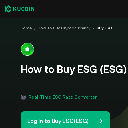
Home
/
How To Buy Cryptocurrency
/
Buy ESG
How to Buy ESG (ESG)
Real-Time ESG Rate Converter
Log In to Buy ESG(ESG)