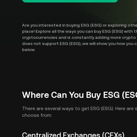
Are you interested in buying ESG (ESG) or exploring oth
place! Explore all the ways you can buy ESG (ESG) with t
cryptocurrencies and is constantly adding more crypto 
does not support ESG (ESG), we will show you how you c
below.
Where Can You Buy ESG (ES
There are several ways to get ESG (ESG). Here are
choose from:
Centralized Exchanges (CEXs)