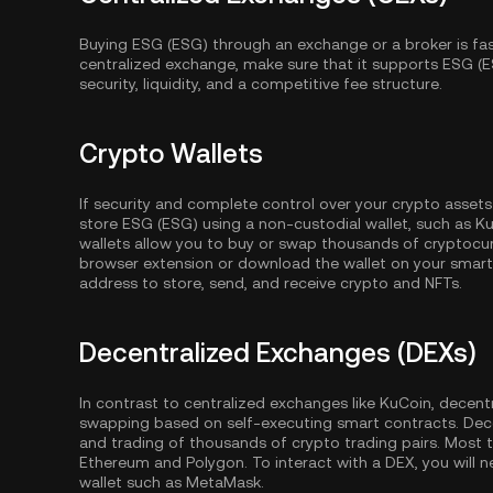
Buying ESG (ESG) through an exchange or a broker is fa
centralized exchange, make sure that it supports ESG (E
security, liquidity, and a competitive fee structure.
Crypto Wallets
If security and complete control over your crypto assets
store ESG (ESG) using a non-custodial wallet, such as
Ku
wallets allow you to buy or swap thousands of cryptocurr
browser extension or download the wallet on your smartp
address to store, send, and receive crypto and NFTs.
Decentralized Exchanges (DEXs)
In contrast to centralized exchanges like KuCoin, decent
swapping based on self-executing smart contracts. Dec
and trading of thousands of crypto trading pairs. Most
Ethereum
and
Polygon
. To interact with a DEX, you wil
wallet such as MetaMask.