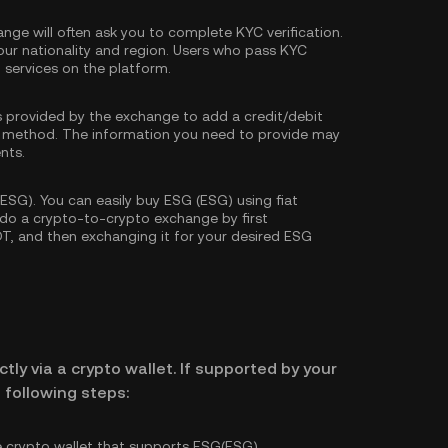
nge will often ask you to complete
KYC verification
.
our nationality and region. Users who pass KYC
d services on the platform.
s provided by the exchange to add a credit/debit
 method. The information you need to provide may
nts.
SG). You can easily buy ESG (ESG) using fiat
o do a crypto-to-crypto exchange by first
DT
, and then exchanging it for your desired ESG
tly via a crypto wallet. If supported by your
 following steps:
e crypto wallet that supports ESG(ESG).