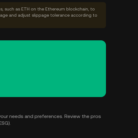
s, such as ETH on the Ethereum blockchain, to
ppage and adjust slippage tolerance according to
your needs and preferences. Review the pros
ESG).