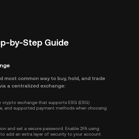
ep-by-Step Guide
ange
nd most common way to buy, hold, and trade
via a centralized exchange:
hy crypto exchange that supports ESG (ESG)
ture, and supported payment methods when choosing
tion and set a secure password. Enable
2FA using
 to add an extra layer of security to your account.