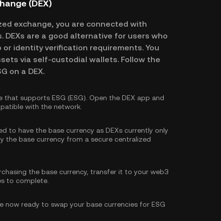
change (DEX)
zed exchange, you are connected with
es. DEXs are a good alternative for users who
or identity verification requirements. You
ssets via self-custodial wallets. Follow the
SG on a DEX.
e that supports ESG (ESG). Open the DEX app and
patible with the network.
eed to have the base currency as DEXs currently only
y the base currency
from a secure centralized
rchasing the base currency, transfer it to your web3
es to complete.
e now ready to swap your base currencies for ESG