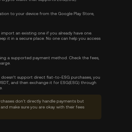
tion to your device from the Google Play Store,
import an existing one if you already have one.
p it in a secure place. No one can help you access
sing a supported payment method. Check the fees,
harge.
let doesn’t support direct fiat-to-ESG purchases, you
 USDT, and then exchange it for ESG(ESG) through
e.
rchases don't directly handle payments but
and make sure you are okay with their fees