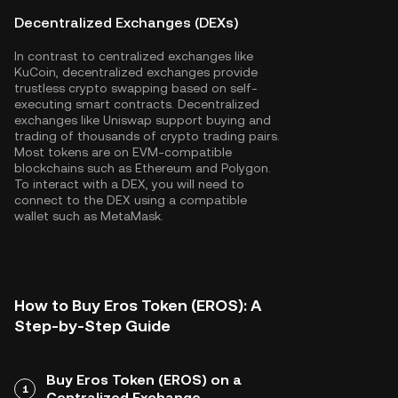
Decentralized Exchanges (DEXs)
In contrast to centralized exchanges like
KuCoin, decentralized exchanges provide
trustless crypto swapping based on self-
executing smart contracts. Decentralized
exchanges like Uniswap support buying and
trading of thousands of crypto trading pairs.
Most tokens are on EVM-compatible
blockchains such as
Ethereum
and
Polygon
.
To interact with a DEX, you will need to
connect to the DEX using a compatible
wallet such as MetaMask.
How to Buy Eros Token (EROS): A
Step-by-Step Guide
Buy Eros Token (EROS) on a
1
Centralized Exchange