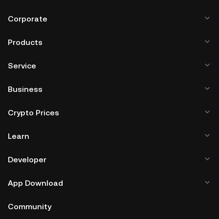
Corporate
Products
Service
Business
Crypto Prices
Learn
Developer
App Download
Community