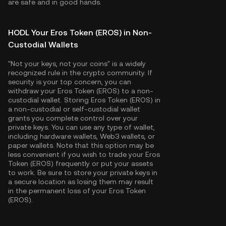
are safe and in good hands.
HODL Your Eros Token (EROS) in Non-
Custodial Wallets
"Not your keys, not your coins" is a widely
recognized rule in the crypto community. If
security is your top concern, you can
withdraw your Eros Token (EROS) to a non-
custodial wallet. Storing Eros Token (EROS) in
a non-custodial or self-custodial wallet
grants you complete control over your
private keys. You can use any type of wallet,
including hardware wallets, Web3 wallets, or
paper wallets. Note that this option may be
less convenient if you wish to trade your Eros
Token (EROS) frequently or put your assets
to work. Be sure to store your private keys in
a secure location as losing them may result
in the permanent loss of your Eros Token
(EROS).