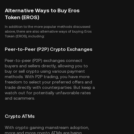
Alternative Ways to Buy Eros
Token (EROS)
In addition to the more popular methods discussed
above, there are also alternative ways of buying Eros
Token (EROS), including:
Peer-to-Peer (P2P) Crypto Exchanges
Peer-to-peer (P2P) exchanges connect
buyers and sellers directly, allowing you to
buy or sell crypto using various payment
methods. With P2P trading, you have more
freedom to select your preferred offers and
trade directly with counterparties. But keep a
watch out for potentially unfavorable rates
and scammers.
Crypto ATMs
With crypto gaining mainstream adoption,
more and more crypto ATMs are being