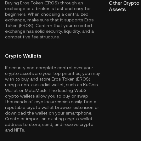
Other Crypto
Buying Eros Token (EROS) through an
exchange or a broker is fast and easy for
Assets
beginners. When choosing a centralized
exchange, make sure that it supports Eros
Token (EROS). Confirm that your selected
exchange has solid security, liquidity, and a
competitive fee structure.
Crypto Wallets
If security and complete control over your
crypto assets are your top priorities, you may
wish to buy and store Eros Token (EROS)
using a non-custodial wallet, such as
KuCoin
Wallet
or MetaMask. The leading Web3
crypto wallets allow you to buy or swap
thousands of cryptocurrencies easily. Find a
reputable crypto wallet browser extension or
download the wallet on your smartphone.
Create or import an existing crypto wallet
address to store, send, and receive crypto
and NFTs.