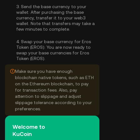
3.
Send the base currency to your
wallet:
After purchasing the base
currency, transfer it to your web3
wallet. Note that transfers may take a
few minutes to complete.
4.
Swap your base currency for Eros
Token (EROS):
You are now ready to
swap your base currencies for Eros
Token (EROS).
Make sure you have enough
blockchain native tokens, such as ETH
on the Ethereum blockchain, to pay
for transaction fees. Also, pay
attention to slippage and adjust
slippage tolerance according to your
preferences.
Welcome to
KuCoin