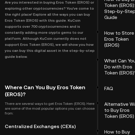
Are you interested in buying Eros Token (EROS) or
Token (EROS):
exploring other cryptocurrencies? You've come to
Step-by-Ste
the right place! Explore all the ways you can buy
Guide
Eros Token (EROS) with this guide. KuCoin
supports over 700 cryptocurrencies and is
How to Store
constantly adding more crypto gems to our
Eros Token
platform. Although KuCoin currently does not
(EROS)
support Eros Token (EROS), we will show you how
you can buy this digital asset in the step-by-step
guide below.
What Can Yo
Do with Eros
Token (EROS)
Where Can You Buy Eros Token
FAQ
(EROS)?
Alternative W
There are several ways to get Eros Token (EROS). Here
are some of the most popular options you can choose
to Buy Eros
from:
Token (EROS)
Centralized Exchanges (CEXs)
How to Buy