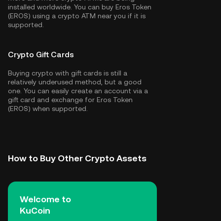
installed worldwide. You can buy Eros Token
(EROS) using a crypto ATM near you if it is
supported.
Crypto Gift Cards
Buying crypto with gift cards is still a
relatively underused method, but a good
one. You can easily create an account via a
gift card and exchange for Eros Token
(EROS) when supported.
How to Buy Other Crypto Assets
Welcome to
KuCoin