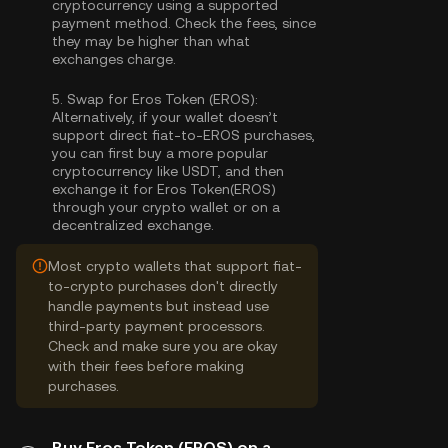
cryptocurrency using a supported
payment method. Check the fees, since
they may be higher than what
exchanges charge.
5.
Swap for Eros Token (EROS):
Alternatively, if your wallet doesn’t
support direct fiat-to-EROS purchases,
you can first buy a more popular
cryptocurrency like USDT, and then
exchange it for Eros Token(EROS)
through your crypto wallet or on a
decentralized exchange.
Most crypto wallets that support fiat-
to-crypto purchases don't directly
handle payments but instead use
third-party payment processors.
Check and make sure you are okay
with their fees before making
purchases.
Buy Eros Token (EROS) on a