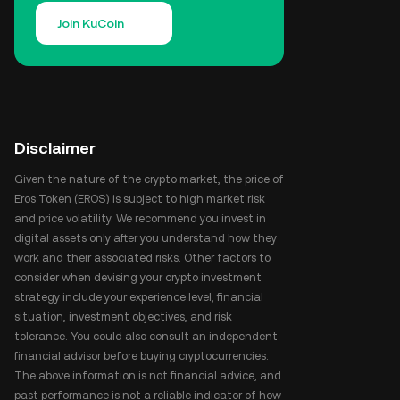
Join KuCoin
Disclaimer
Given the nature of the crypto market, the price of
Eros Token (EROS) is subject to high market risk
and price volatility. We recommend you invest in
digital assets only after you understand how they
work and their associated risks. Other factors to
consider when devising your crypto investment
strategy include your experience level, financial
situation, investment objectives, and risk
tolerance. You could also consult an independent
financial advisor before buying cryptocurrencies.
The above information is not financial advice, and
past performance is not a reliable indicator of how