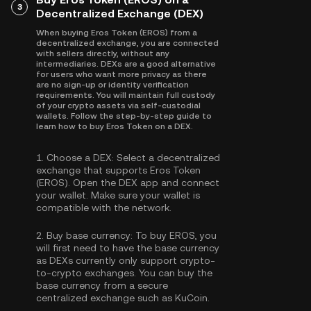
3
Decentralized Exchange (DEX)
When buying Eros Token (EROS) from a
decentralized exchange, you are connected
with sellers directly, without any
intermediaries. DEXs are a good alternative
for users who want more privacy as there
are no sign-up or identity verification
requirements. You will maintain full custody
of your crypto assets via self-custodial
wallets. Follow the step-by-step guide to
learn how to buy Eros Token on a DEX.
1.
Choose a DEX:
Select a decentralized
exchange that supports Eros Token
(EROS). Open the DEX app and connect
your wallet. Make sure your wallet is
compatible with the network.
2.
Buy base currency:
To buy EROS, you
will first need to have the base currency
as DEXs currently only support crypto-
to-crypto exchanges. You can
buy the
base currency
from a secure
centralized exchange such as KuCoin.