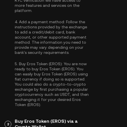
KYC verification will have access to
more features and services on the
platform.
4.
Add a payment method:
Follow the
instructions provided by the exchange
to add a credit/debit card, bank
account, or other supported payment
method. The information you need to
provide may vary depending on your
bank's security requirements.
5.
Buy Eros Token (EROS):
You are now
ready to buy Eros Token (EROS). You
can easily buy Eros Token (EROS) using
fiat currency if doing so is supported.
You could also do a crypto-to-crypto
exchange by first purchasing a popular
cryptocurrency such as
USDT
, and then
exchanging it for your desired Eros
Token (EROS).
Buy Eros Token (EROS) via a
2
Crypto Wallet