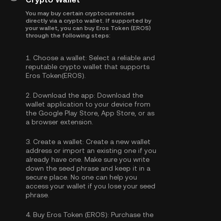
You may buy certain cryptocurrencies
directly via a crypto wallet. If supported by
your wallet, you can buy Eros Token (EROS)
through the following steps:
1.
Choose a wallet:
Select a reliable and
reputable crypto wallet that supports
Eros Token(EROS).
2.
Download the app:
Download the
wallet application to your device from
the Google Play Store, App Store, or as
a browser extension.
3.
Create a wallet:
Create a new wallet
address or import an existing one if you
already have one. Make sure you write
down the seed phrase and keep it in a
secure place. No one can help you
access your wallet if you lose your seed
phrase.
4.
Buy Eros Token (EROS):
Purchase the