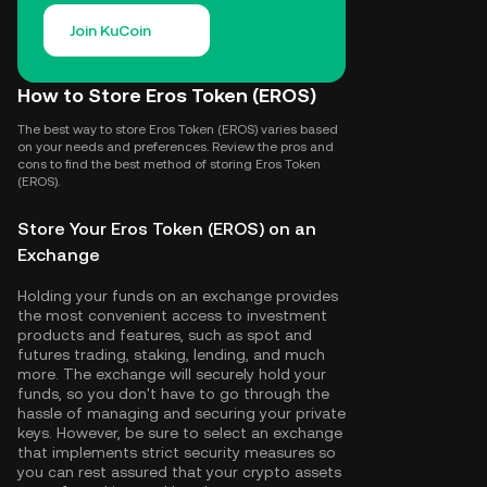
Join KuCoin
How to Store Eros Token (EROS)
The best way to store Eros Token (EROS) varies based
on your needs and preferences. Review the pros and
cons to find the best method of storing Eros Token
(EROS).
Store Your Eros Token (EROS) on an
Exchange
Holding your funds on an exchange provides
the most convenient access to investment
products and features, such as spot and
futures trading, staking, lending, and much
more. The exchange will securely hold your
funds, so you don't have to go through the
hassle of managing and securing your private
keys. However, be sure to select an exchange
that implements strict security measures so
you can rest assured that your crypto assets