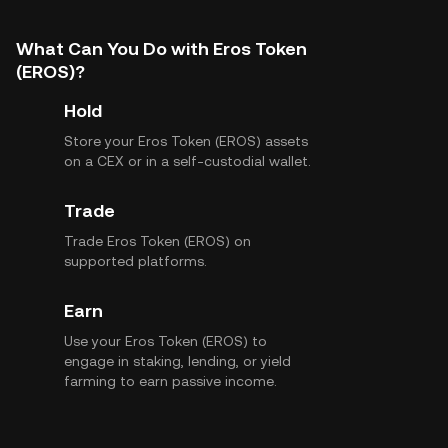
What Can You Do with Eros Token
(EROS)?
Hold
Store your Eros Token (EROS) assets
on a CEX or in a self-custodial wallet.
Trade
Trade Eros Token (EROS) on
supported platforms.
Earn
Use your Eros Token (EROS) to
engage in staking, lending, or yield
farming to earn passive income.