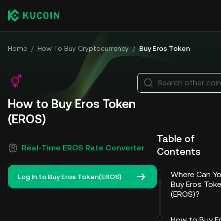
Home
/
How To Buy Cryptocurrency
/
Buy Eros Token
Search other coi
How to Buy Eros Token
(EROS)
Table of
Real-Time EROS Rate Converter
Contents
Where Can Y
Log In to Buy Eros Token(EROS)
Buy Eros Tok
(EROS)?
How to Buy E