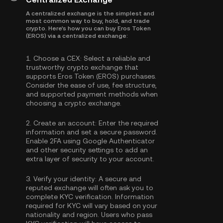
A centralized exchange is the simplest and
most common way to buy, hold, and trade
crypto. Here's how you can buy Eros Token
(EROS) via a centralized exchange:
1.
Choose a CEX:
Select a reliable and
trustworthy crypto exchange that
supports Eros Token (EROS) purchases.
Consider the ease of use, fee structure,
and supported payment methods when
choosing a crypto exchange.
2.
Create an account:
Enter the required
information and set a secure password.
Enable
2FA using Google Authenticator
and other security settings to add an
extra layer of security to your account.
3.
Verify your identity:
A secure and
reputed exchange will often ask you to
complete
KYC verification
. Information
required for KYC will vary based on your
nationality and region. Users who pass