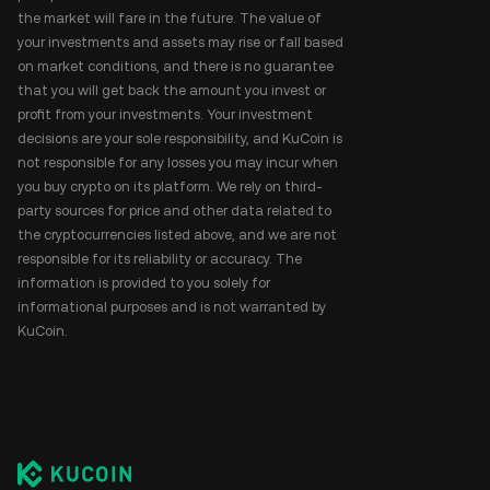
the market will fare in the future. The value of
your investments and assets may rise or fall based
on market conditions, and there is no guarantee
that you will get back the amount you invest or
profit from your investments. Your investment
decisions are your sole responsibility, and KuCoin is
not responsible for any losses you may incur when
you buy crypto on its platform. We rely on third-
party sources for price and other data related to
the cryptocurrencies listed above, and we are not
responsible for its reliability or accuracy. The
information is provided to you solely for
informational purposes and is not warranted by
KuCoin.