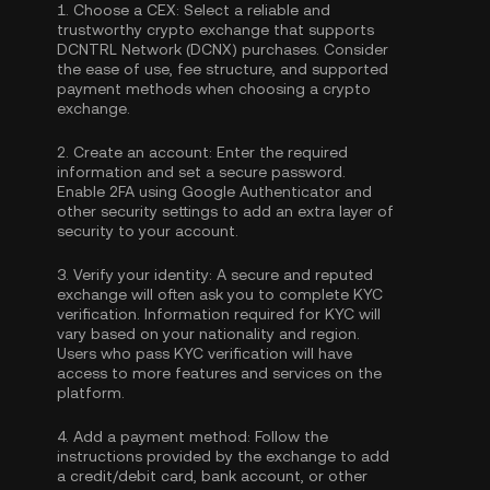
1.
Choose a CEX:
Select a reliable and
trustworthy crypto exchange that supports
DCNTRL Network (DCNX) purchases. Consider
the ease of use, fee structure, and supported
payment methods when choosing a crypto
exchange.
2.
Create an account:
Enter the required
information and set a secure password.
Enable
2FA using Google Authenticator
and
other security settings to add an extra layer of
security to your account.
3.
Verify your identity:
A secure and reputed
exchange will often ask you to complete
KYC
verification
. Information required for KYC will
vary based on your nationality and region.
Users who pass KYC verification will have
access to more features and services on the
platform.
4.
Add a payment method:
Follow the
instructions provided by the exchange to add
a credit/debit card, bank account, or other