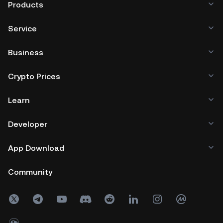
Products
Service
Business
Crypto Prices
Learn
Developer
App Download
Community