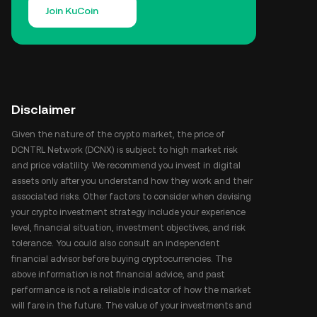
Join KuCoin
Disclaimer
Given the nature of the crypto market, the price of
DCNTRL Network (DCNX) is subject to high market risk
and price volatility. We recommend you invest in digital
assets only after you understand how they work and their
associated risks. Other factors to consider when devising
your crypto investment strategy include your experience
level, financial situation, investment objectives, and risk
tolerance. You could also consult an independent
financial advisor before buying cryptocurrencies. The
above information is not financial advice, and past
performance is not a reliable indicator of how the market
will fare in the future. The value of your investments and