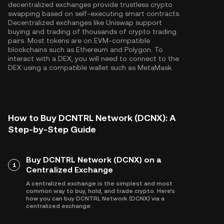
decentralized exchanges provide trustless crypto
swapping based on self-executing smart contracts.
Decentralized exchanges like Uniswap support
buying and trading of thousands of crypto trading
pairs. Most tokens are on EVM-compatible
blockchains such as
Ethereum
and
Polygon
. To
interact with a DEX, you will need to connect to the
DEX using a compatible wallet such as MetaMask.
How to Buy DCNTRL Network (DCNX): A
Step-by-Step Guide
Buy DCNTRL Network (DCNX) on a
1
Centralized Exchange
A centralized exchange is the simplest and most
common way to buy, hold, and trade crypto. Here's
how you can buy DCNTRL Network (DCNX) via a
centralized exchange: