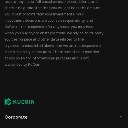
assets may rise or fall based on market conditions, and
there is no guarantee that you will get back the amount
you invest or profit from your investments. Your
investment decisions are your sole responsibility, and
KuCoin is not responsible for any losses you may incur
when you buy crypto on its platform. We rely on third-party
sources for price and other data related to the
cryptocurrencies listed above, and we are not responsible
for its reliability or accuracy. The information is provided
to you solely for informational purposes and is not
warranted by KuCoin.
Corporate