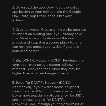
2.
Download the app:
Download the wallet
application to your device from the Google
Play Store, App Store, or as a browser
extension.
3.
Create a wallet:
Create a new wallet address
or import an existing one if you already have
one. Make sure you write down the seed
phrase and keep it in a secure place. No one
can help you access your wallet if you lose
your seed phrase.
4.
Buy DCNTRL Network (DCNX):
Purchase the
cryptocurrency using a supported payment
method. Check the fees, since they may be
higher than what exchanges charge.
5.
Swap for DCNTRL Network (DCNX):
Alternatively, if your wallet doesn’t support
direct fiat-to-DCNX purchases, you can first
buy a more popular cryptocurrency like USDT,
and then exchange it for DCNTRL
Network(DCNX) through your crypto wallet or