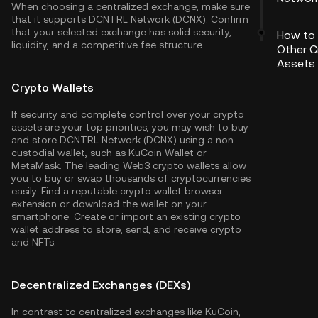
When choosing a centralized exchange, make sure
that it supports DCNTRL Network (DCNX). Confirm
that your selected exchange has solid security,
How to
liquidity, and a competitive fee structure.
Other C
Assets
Crypto Wallets
If security and complete control over your crypto
assets are your top priorities, you may wish to buy
and store DCNTRL Network (DCNX) using a non-
custodial wallet, such as
KuCoin Wallet
or
MetaMask. The leading Web3 crypto wallets allow
you to buy or swap thousands of cryptocurrencies
easily. Find a reputable crypto wallet browser
extension or download the wallet on your
smartphone. Create or import an existing crypto
wallet address to store, send, and receive crypto
and NFTs.
Decentralized Exchanges (DEXs)
In contrast to centralized exchanges like KuCoin,