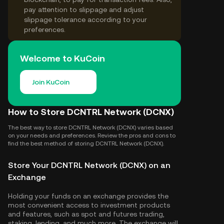
pay attention to slippage and adjust
slippage tolerance according to your
preferences.
Welcome to KuCoin
Join KuCoin
How to Store DCNTRL Network (DCNX)
The best way to store DCNTRL Network (DCNX) varies based
on your needs and preferences. Review the pros and cons to
find the best method of storing DCNTRL Network (DCNX).
Store Your DCNTRL Network (DCNX) on an
Exchange
Holding your funds on an exchange provides the
most convenient access to investment products
and features, such as spot and futures trading,
staking, lending, and much more. The exchange will