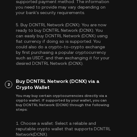
supported payment method. The information
you need to provide may vary depending on
your bank's security requirements.
5.
Buy DCNTRL Network (DCNX):
You are now
ready to buy DCNTRL Network (DCNX). You
can easily buy DCNTRL Network (DCNX) using
fiat currency if doing so is supported. You
could also do a crypto-to-crypto exchange
by first purchasing a popular cryptocurrency
such as
USDT
, and then exchanging it for your
desired DCNTRL Network (DCNX).
Buy DCNTRL Network (DCNX) via a
2
Crypto Wallet
You may buy certain cryptocurrencies directly via a
crypto wallet. If supported by your wallet, you can
buy DCNTRL Network (DCNX) through the following
steps:
1.
Choose a wallet:
Select a reliable and
reputable crypto wallet that supports DCNTRL
Network(DCNX).