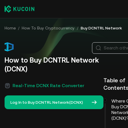
Home
/
How To Buy Cryptocurrency
/
Buy DCNTRL Network
Search othe
How to Buy DCNTRL Network
(DCNX)
Table of
Real-Time DCNX Rate Converter
Content
Where 
Log In to Buy DCNTRL Network(DCNX)
Buy DC
Networ
(DCNX)