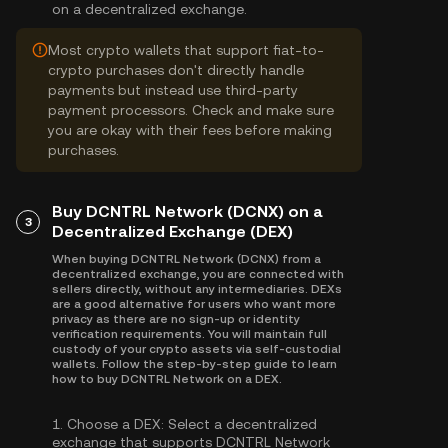
on a decentralized exchange.
Most crypto wallets that support fiat-to-
crypto purchases don't directly handle
payments but instead use third-party
payment processors. Check and make sure
you are okay with their fees before making
purchases.
Buy DCNTRL Network (DCNX) on a
3
Decentralized Exchange (DEX)
When buying DCNTRL Network (DCNX) from a
decentralized exchange, you are connected with
sellers directly, without any intermediaries. DEXs
are a good alternative for users who want more
privacy as there are no sign-up or identity
verification requirements. You will maintain full
custody of your crypto assets via self-custodial
wallets. Follow the step-by-step guide to learn
how to buy DCNTRL Network on a DEX.
1.
Choose a DEX:
Select a decentralized
exchange that supports DCNTRL Network