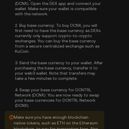
(DCNX). Open the DEX app and connect your
wallet. Make sure your wallet is compatible
with the network.
2.
Buy base currency:
To buy DCNX, you will
first need to have the base currency as DEXs
currently only support crypto-to-crypto
exchanges. You can
buy the base currency
from a secure centralized exchange such as
KuCoin.
3.
Send the base currency to your wallet:
After
purchasing the base currency, transfer it to
your web3 wallet. Note that transfers may
take a few minutes to complete.
4.
Swap your base currency for DCNTRL
Network (DCNX):
You are now ready to swap
your base currencies for DCNTRL Network
(DCNX).
Make sure you have enough blockchain
native tokens, such as ETH on the Ethereum
blockchain, to pay for transaction fees. Also,