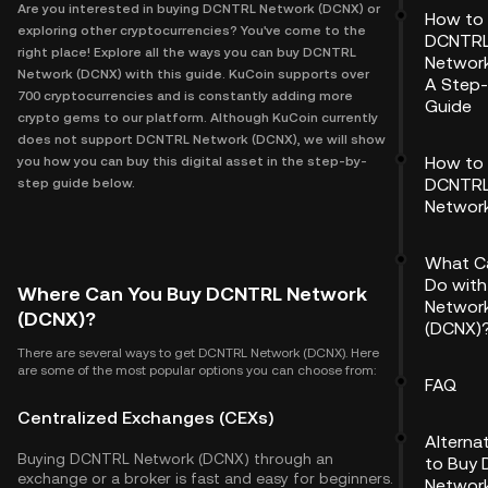
Are you interested in buying DCNTRL Network (DCNX) or
How to
exploring other cryptocurrencies? You've come to the
DCNTR
right place! Explore all the ways you can buy DCNTRL
Network
Network (DCNX) with this guide. KuCoin supports over
A Step
700 cryptocurrencies and is constantly adding more
Guide
crypto gems to our platform. Although KuCoin currently
does not support DCNTRL Network (DCNX), we will show
How to 
you how you can buy this digital asset in the step-by-
DCNTR
step guide below.
Networ
What C
Do wit
Where Can You Buy DCNTRL Network
Networ
(DCNX)?
(DCNX)
There are several ways to get DCNTRL Network (DCNX). Here
are some of the most popular options you can choose from:
FAQ
Centralized Exchanges (CEXs)
Alterna
Buying DCNTRL Network (DCNX) through an
to Buy
exchange or a broker is fast and easy for beginners.
Networ