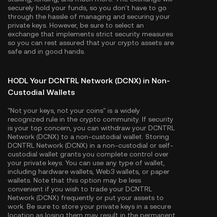
securely hold your funds, so you don't have to go
through the hassle of managing and securing your
private keys. However, be sure to select an
exchange that implements strict security measures
so you can rest assured that your crypto assets are
safe and in good hands.
HODL Your DCNTRL Network (DCNX) in Non-
Custodial Wallets
"Not your keys, not your coins" is a widely
recognized rule in the crypto community. If security
is your top concern, you can withdraw your DCNTRL
Network (DCNX) to a non-custodial wallet. Storing
DCNTRL Network (DCNX) in a non-custodial or self-
custodial wallet grants you complete control over
your private keys. You can use any type of wallet,
including hardware wallets, Web3 wallets, or paper
wallets. Note that this option may be less
convenient if you wish to trade your DCNTRL
Network (DCNX) frequently or put your assets to
work. Be sure to store your private keys in a secure
location as losing them may result in the permanent