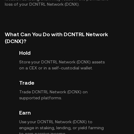
loss of your DCNTRL Network (DCNX).
What Can You Do with DCNTRL Network
(DCNX)?
Hold
Store your DCNTRL Network (DCNX) assets
on a CEX or in a self-custodial wallet.
Trade
Trade DCNTRL Network (DCNX) on
supported platforms.
Earn
Use your DCNTRL Network (DCNX) to
engage in staking, lending, or yield farming
to earn passive income.