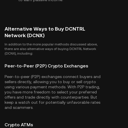
Alternative Ways to Buy DCNTRL
Network (DCNX)
In addition to the more popular methods discussed above,
there are also alternative ways of buying DCNTRL Network
(DCNX), including:
Peer-to-Peer (P2P) Crypto Exchanges
Peer-to-peer (P2P) exchanges connect buyers and
sellers directly, allowing you to buy or sell crypto
using various payment methods. With P2P trading,
you have more freedom to select your preferred
offers and trade directly with counterparties. But
keep a watch out for potentially unfavorable rates
and scammers.
Crypto ATMs