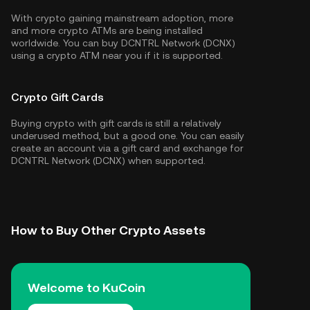
With crypto gaining mainstream adoption, more
and more crypto ATMs are being installed
worldwide. You can buy DCNTRL Network (DCNX)
using a crypto ATM near you if it is supported.
Crypto Gift Cards
Buying crypto with gift cards is still a relatively
underused method, but a good one. You can easily
create an account via a gift card and exchange for
DCNTRL Network (DCNX) when supported.
How to Buy Other Crypto Assets
Welcome to KuCoin