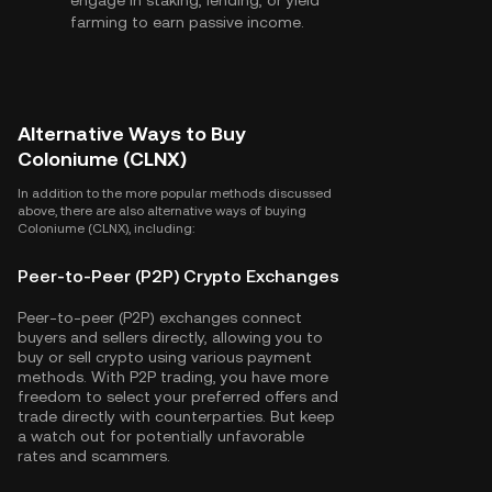
engage in staking, lending, or yield
farming to earn passive income.
Alternative Ways to Buy
Coloniume (CLNX)
In addition to the more popular methods discussed
above, there are also alternative ways of buying
Coloniume (CLNX), including:
Peer-to-Peer (P2P) Crypto Exchanges
Peer-to-peer (P2P) exchanges connect
buyers and sellers directly, allowing you to
buy or sell crypto using various payment
methods. With P2P trading, you have more
freedom to select your preferred offers and
trade directly with counterparties. But keep
a watch out for potentially unfavorable
rates and scammers.