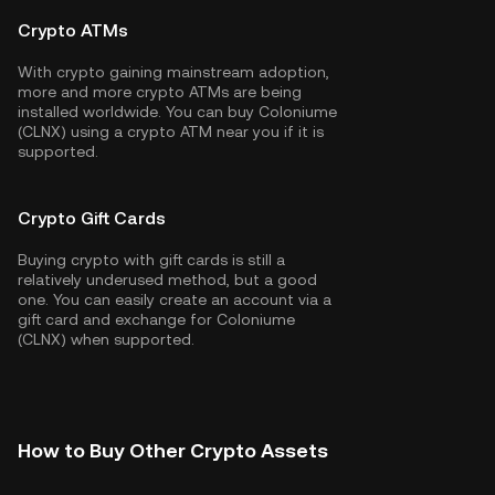
Crypto ATMs
With crypto gaining mainstream adoption,
more and more crypto ATMs are being
installed worldwide. You can buy Coloniume
(CLNX) using a crypto ATM near you if it is
supported.
Crypto Gift Cards
Buying crypto with gift cards is still a
relatively underused method, but a good
one. You can easily create an account via a
gift card and exchange for Coloniume
(CLNX) when supported.
How to Buy Other Crypto Assets