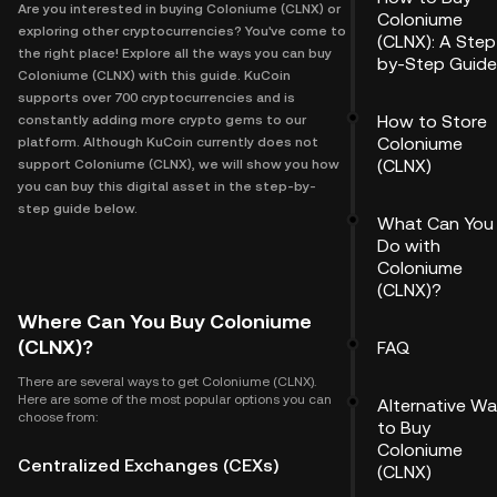
Are you interested in buying Coloniume (CLNX) or
Coloniume
exploring other cryptocurrencies? You've come to
(CLNX): A Step
the right place! Explore all the ways you can buy
by-Step Guide
Coloniume (CLNX) with this guide. KuCoin
supports over 700 cryptocurrencies and is
How to Store
constantly adding more crypto gems to our
Coloniume
platform. Although KuCoin currently does not
(CLNX)
support Coloniume (CLNX), we will show you how
you can buy this digital asset in the step-by-
step guide below.
What Can You
Do with
Coloniume
(CLNX)?
Where Can You Buy Coloniume
(CLNX)?
FAQ
There are several ways to get Coloniume (CLNX).
Here are some of the most popular options you can
Alternative W
choose from:
to Buy
Coloniume
Centralized Exchanges (CEXs)
(CLNX)