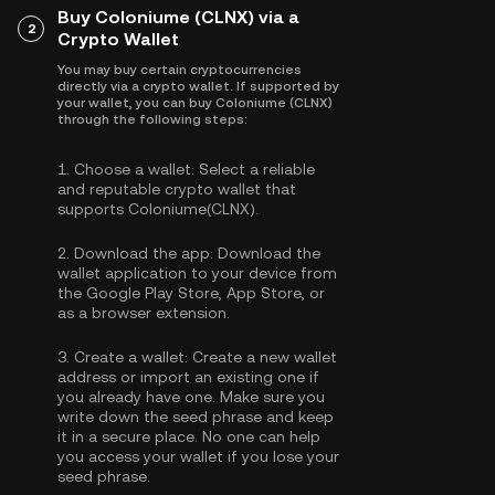
Buy Coloniume (CLNX) via a
2
Crypto Wallet
You may buy certain cryptocurrencies
directly via a crypto wallet. If supported by
your wallet, you can buy Coloniume (CLNX)
through the following steps:
1.
Choose a wallet:
Select a reliable
and reputable crypto wallet that
supports Coloniume(CLNX).
2.
Download the app:
Download the
wallet application to your device from
the Google Play Store, App Store, or
as a browser extension.
3.
Create a wallet:
Create a new wallet
address or import an existing one if
you already have one. Make sure you
write down the seed phrase and keep
it in a secure place. No one can help
you access your wallet if you lose your
seed phrase.