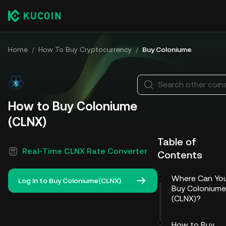
Home
/
How To Buy Cryptocurrency
/
Buy Coloniume
Search other coin
How to Buy Coloniume
(CLNX)
Table of
Real-Time CLNX Rate Converter
Contents
Where Can Yo
Log In to Buy Coloniume(CLNX)
Buy Coloniume
(CLNX)?
How to Buy