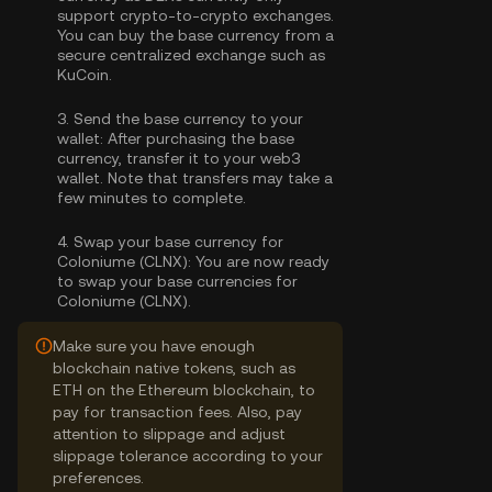
support crypto-to-crypto exchanges.
You can
buy the base currency
from a
secure centralized exchange such as
KuCoin.
3.
Send the base currency to your
wallet:
After purchasing the base
currency, transfer it to your web3
wallet. Note that transfers may take a
few minutes to complete.
4.
Swap your base currency for
Coloniume (CLNX):
You are now ready
to swap your base currencies for
Coloniume (CLNX).
Make sure you have enough
blockchain native tokens, such as
ETH on the Ethereum blockchain, to
pay for transaction fees. Also, pay
attention to slippage and adjust
slippage tolerance according to your
preferences.