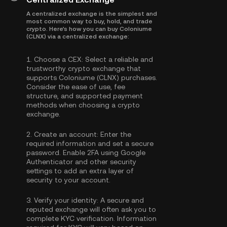
A centralized exchange is the simplest and
most common way to buy, hold, and trade
crypto. Here's how you can buy Coloniume
(CLNX) via a centralized exchange:
1.
Choose a CEX:
Select a reliable and
trustworthy crypto exchange that
supports Coloniume (CLNX) purchases.
Consider the ease of use, fee
structure, and supported payment
methods when choosing a crypto
exchange.
2.
Create an account:
Enter the
required information and set a secure
password. Enable
2FA using Google
Authenticator
and other security
settings to add an extra layer of
security to your account.
3.
Verify your identity:
A secure and
reputed exchange will often ask you to
complete
KYC verification
. Information