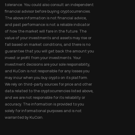
tolerance. You could also consult an independent
financial advisor before buying cryptocurrencies.
The above information is not financial advice,
and past performance is not a reliable indicator
of how the market will fare in the future. The
value of your investments and assets may rise or
fall based on market conditions, and there is no
guarantee that you will get back the amount you
invest or profit from your investments. Your
investment decisions are your sole responsibility,
and KuCoin is not responsible for any losses you
may incur when you buy crypto on its platform.
We rely on third-party sources for price and other
data related to the cryptocurrencies listed above,
and we are not responsible for its reliability or
accuracy. The information is provided to you
solely for informational purposes and is not
warranted by KuCoin.