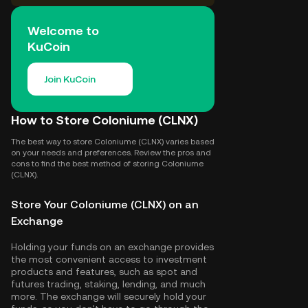
Welcome to
KuCoin
Join KuCoin
How to Store Coloniume (CLNX)
The best way to store Coloniume (CLNX) varies based
on your needs and preferences. Review the pros and
cons to find the best method of storing Coloniume
(CLNX).
Store Your Coloniume (CLNX) on an
Exchange
Holding your funds on an exchange provides
the most convenient access to investment
products and features, such as spot and
futures trading, staking, lending, and much
more. The exchange will securely hold your