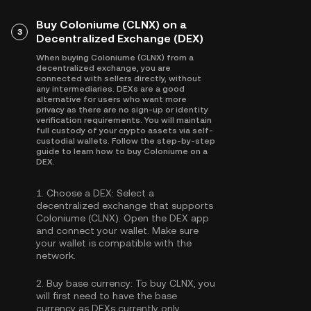
Buy Coloniume (CLNX) on a
3
Decentralized Exchange (DEX)
When buying Coloniume (CLNX) from a
decentralized exchange, you are
connected with sellers directly, without
any intermediaries. DEXs are a good
alternative for users who want more
privacy as there are no sign-up or identity
verification requirements. You will maintain
full custody of your crypto assets via self-
custodial wallets. Follow the step-by-step
guide to learn how to buy Coloniume on a
DEX.
1.
Choose a DEX:
Select a
decentralized exchange that supports
Coloniume (CLNX). Open the DEX app
and connect your wallet. Make sure
your wallet is compatible with the
network.
2.
Buy base currency:
To buy CLNX, you
will first need to have the base
currency as DEXs currently only