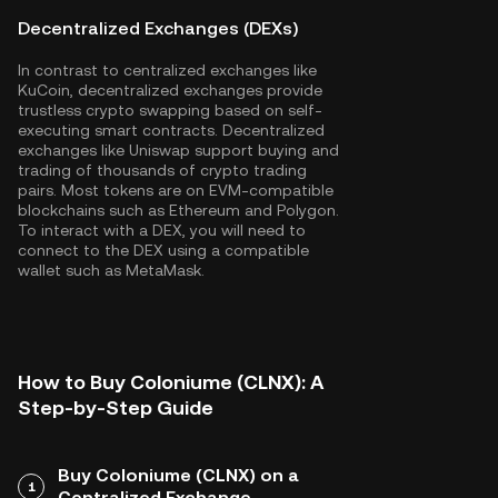
Decentralized Exchanges (DEXs)
In contrast to centralized exchanges like
KuCoin, decentralized exchanges provide
trustless crypto swapping based on self-
executing smart contracts. Decentralized
exchanges like Uniswap support buying and
trading of thousands of crypto trading
pairs. Most tokens are on EVM-compatible
blockchains such as
Ethereum
and
Polygon
.
To interact with a DEX, you will need to
connect to the DEX using a compatible
wallet such as MetaMask.
How to Buy Coloniume (CLNX): A
Step-by-Step Guide
Buy Coloniume (CLNX) on a
1
Centralized Exchange