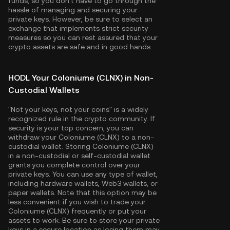
funds, so you don't have to go through the
hassle of managing and securing your
private keys. However, be sure to select an
exchange that implements strict security
measures so you can rest assured that your
crypto assets are safe and in good hands.
HODL Your Coloniume (CLNX) in Non-
Custodial Wallets
"Not your keys, not your coins" is a widely
recognized rule in the crypto community. If
security is your top concern, you can
withdraw your Coloniume (CLNX) to a non-
custodial wallet. Storing Coloniume (CLNX)
in a non-custodial or self-custodial wallet
grants you complete control over your
private keys. You can use any type of wallet,
including hardware wallets, Web3 wallets, or
paper wallets. Note that this option may be
less convenient if you wish to trade your
Coloniume (CLNX) frequently or put your
assets to work. Be sure to store your private
keys in a secure location as losing them may