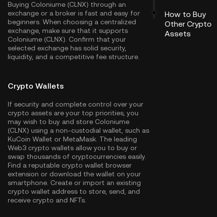
Buying Coloniume (CLNX) through an
exchange or a broker is fast and easy for
How to Buy
beginners. When choosing a centralized
Other Crypto
exchange, make sure that it supports
Assets
Coloniume (CLNX). Confirm that your
selected exchange has solid security,
liquidity, and a competitive fee structure.
Crypto Wallets
If security and complete control over your
crypto assets are your top priorities, you
may wish to buy and store Coloniume
(CLNX) using a non-custodial wallet, such as
KuCoin Wallet
or MetaMask. The leading
Web3 crypto wallets allow you to buy or
swap thousands of cryptocurrencies easily.
Find a reputable crypto wallet browser
extension or download the wallet on your
smartphone. Create or import an existing
crypto wallet address to store, send, and
receive crypto and NFTs.