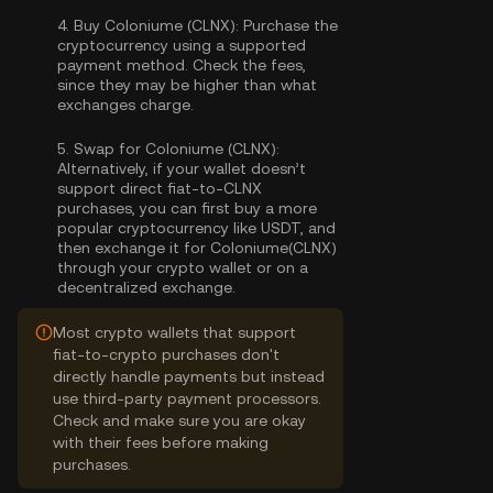
4.
Buy Coloniume (CLNX):
Purchase the
cryptocurrency using a supported
payment method. Check the fees,
since they may be higher than what
exchanges charge.
5.
Swap for Coloniume (CLNX):
Alternatively, if your wallet doesn’t
support direct fiat-to-CLNX
purchases, you can first buy a more
popular cryptocurrency like USDT, and
then exchange it for Coloniume(CLNX)
through your crypto wallet or on a
decentralized exchange.
Most crypto wallets that support
fiat-to-crypto purchases don't
directly handle payments but instead
use third-party payment processors.
Check and make sure you are okay
with their fees before making
purchases.