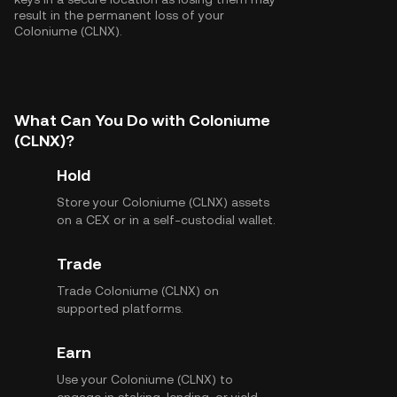
result in the permanent loss of your
Coloniume (CLNX).
What Can You Do with Coloniume
(CLNX)?
Hold
Store your Coloniume (CLNX) assets
on a CEX or in a self-custodial wallet.
Trade
Trade Coloniume (CLNX) on
supported platforms.
Earn
Use your Coloniume (CLNX) to