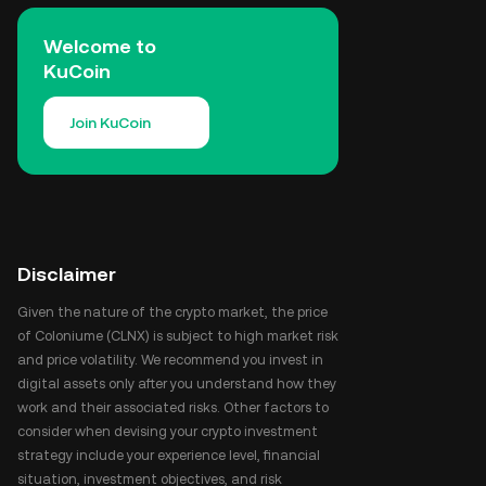
Welcome to
KuCoin
Join KuCoin
Disclaimer
Given the nature of the crypto market, the price
of Coloniume (CLNX) is subject to high market risk
and price volatility. We recommend you invest in
digital assets only after you understand how they
work and their associated risks. Other factors to
consider when devising your crypto investment
strategy include your experience level, financial
situation, investment objectives, and risk