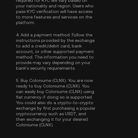
required for KYC will vary based on
your nationality and region. Users who
pass KYC verification will have access
to more features and services on the
platform.
4.
Add a payment method:
Follow the
instructions provided by the exchange
to add a credit/debit card, bank
account, or other supported payment
method. The information you need to
provide may vary depending on your
bank's security requirements.
5.
Buy Coloniume (CLNX):
You are now
ready to buy Coloniume (CLNX). You
can easily buy Coloniume (CLNX) using
fiat currency if doing so is supported.
You could also do a crypto-to-crypto
exchange by first purchasing a popular
cryptocurrency such as
USDT
, and
then exchanging it for your desired
Coloniume (CLNX).