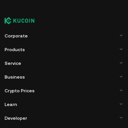
Corporate
Products
Service
Business
Crypto Prices
Learn
Developer