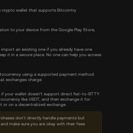
e crypto wallet that supports Bitcointry
tion to your device from the Google Play Store,
import an existing one if you already have one.
p it in a secure place. No one can help you access
tocurrency using a supported payment method.
hat exchanges charge.
, if your wallet doesn’t support direct fiat-to-BTTY
tocurrency like USDT, and then exchange it for
t or on a decentralized exchange.
rchases don't directly handle payments but
and make sure you are okay with their fees