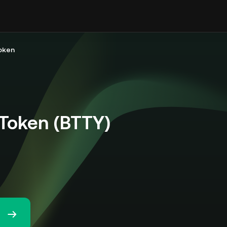
Token
 Token (BTTY)