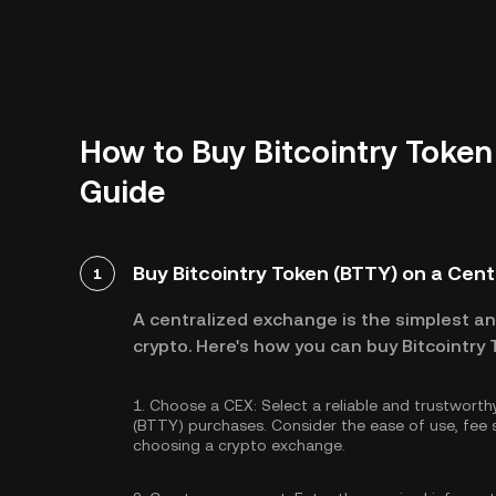
How to Buy Bitcointry Token
Guide
Buy Bitcointry Token (BTTY) on a Cen
1
A centralized exchange is the simplest a
crypto. Here's how you can buy Bitcointry
1.
Choose a CEX:
Select a reliable and trustwort
(BTTY) purchases. Consider the ease of use, fe
choosing a crypto exchange.