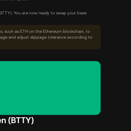
(BTTY):
You are now ready to swap your base
s, such as ETH on the Ethereum blockchain, to
ppage and adjust slippage tolerance according to
en (BTTY)