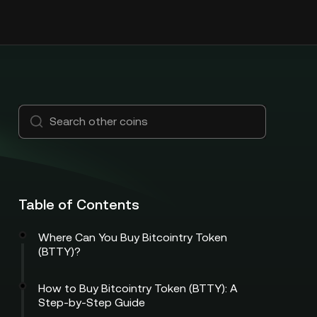
Table of Contents
Where Can You Buy Bitcointry Token
(BTTY)?
How to Buy Bitcointry Token (BTTY): A
Step-by-Step Guide