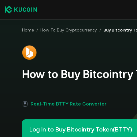
Home
/
How To Buy Cryptocurrency
/
Buy Bitcointry 
How to Buy Bitcointry
Real-Time BTTY Rate Converter
Log In to Buy Bitcointry Token(BTTY)