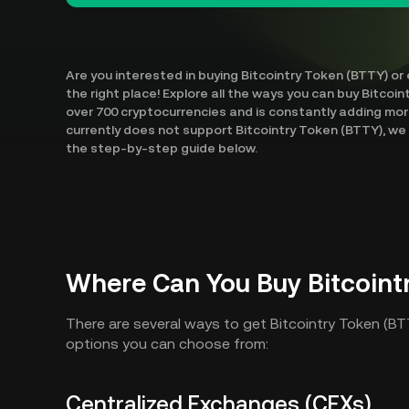
Are you interested in buying Bitcointry Token (BTTY) or
the right place! Explore all the ways you can buy Bitcoi
over 700 cryptocurrencies and is constantly adding mo
currently does not support Bitcointry Token (BTTY), we w
the step-by-step guide below.
Where Can You Buy Bitcoint
There are several ways to get Bitcointry Token (B
options you can choose from:
Centralized Exchanges (CEXs)