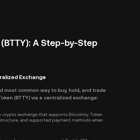
 (BTTY): A Step-by-Step
tralized Exchange
nd most common way to buy, hold, and trade
 Token (BTTY) via a centralized exchange:
hy crypto exchange that supports Bitcointry Token
e structure, and supported payment methods when