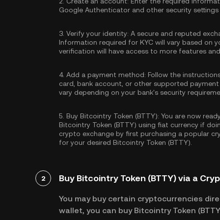
2.
Create an account:
Enter the required informa
Google Authenticator
and other security settings
3.
Verify your identity:
A secure and reputed excha
Information required for KYC will vary based on y
verification will have access to more features an
4.
Add a payment method:
Follow the instruction
card, bank account, or other supported payment
vary depending on your bank's security requireme
5.
Buy Bitcointry Token (BTTY):
You are now ready 
Bitcointry Token (BTTY) using fiat currency if do
crypto exchange by first purchasing a popular c
for your desired Bitcointry Token (BTTY).
Buy Bitcointry Token (BTTY) via a Cry
2
You may buy certain cryptocurrencies direc
wallet, you can buy Bitcointry Token (BTTY