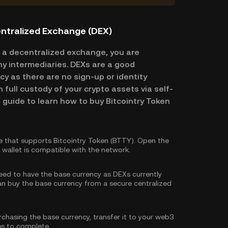
entralized Exchange (DEX)
 a decentralized exchange, you are
ny intermediaries. DEXs are a good
cy as there are no sign-up or identity
n full custody of your crypto assets via self-
 guide to learn how to buy Bitcointry Token
 that supports Bitcointry Token (BTTY). Open the
wallet is compatible with the network.
need to have the base currency as DEXs currently
can
buy the base currency
from a secure centralized
rchasing the base currency, transfer it to your web3
es to complete.