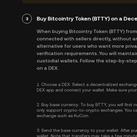
Buy Bitcointry Token (BTTY) on a Dec
3
When buying Bitcointry Token (BTTY) from
connected with sellers directly, without a
alternative for users who want more priva
verification requirements. You will maintai
custodial wallets. Follow the step-by-step
on a DEX.
1.
Choose a DEX:
Select a decentralized exchange
DEX app and connect your wallet. Make sure your 
2.
Buy base currency:
To buy BTTY, you will first 
only support crypto-to-crypto exchanges. You 
exchange such as KuCoin.
3.
Send the base currency to your wallet:
After pu
wallet. Note that transfers may take a few minut