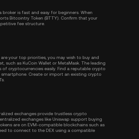
 broker is fast and easy for beginners. When
orts Bitcointry Token (BTTY). Confirm that your
petitive fee structure.
 are your top priorities, you may wish to buy and
et, such as
KuCoin Wallet
or MetaMask. The leading
of cryptocurrencies easily. Find a reputable crypto
 smartphone. Create or import an existing crypto
Ts.
ralized exchanges provide trustless crypto
entralized exchanges like Uniswap support buying
 tokens are on EVM-compatible blockchains such as
l need to connect to the DEX using a compatible