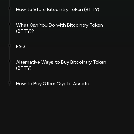
How to Store Bitcointry Token (BTTY)
What Can You Do with Bitcointry Token
(BTTY)?
FAQ
Alternative Ways to Buy Bitcointry Token
(BTTY)
How to Buy Other Crypto Assets