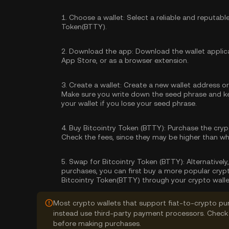
1.
Choose a wallet:
Select a reliable and reputabl
Token(BTTY).
2.
Download the app:
Download the wallet applica
App Store, or as a browser extension.
3.
Create a wallet:
Create a new wallet address or 
Make sure you write down the seed phrase and kee
your wallet if you lose your seed phrase.
4.
Buy Bitcointry Token (BTTY):
Purchase the cryp
Check the fees, since they may be higher than w
5.
Swap for Bitcointry Token (BTTY):
Alternatively
purchases, you can first buy a more popular cryp
Bitcointry Token(BTTY) through your crypto walle
Most crypto wallets that support fiat-to-crypto pu
instead use third-party payment processors. Check 
before making purchases.