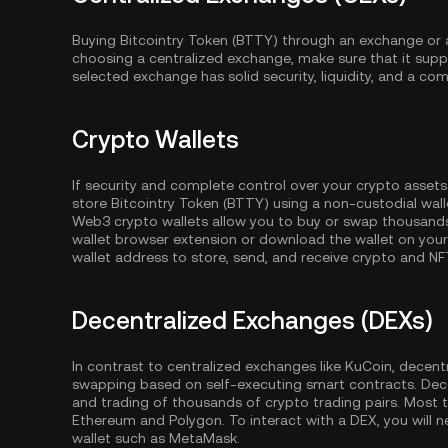
Buying Bitcointry Token (BTTY) through an exchange or a
choosing a centralized exchange, make sure that it supp
selected exchange has solid security, liquidity, and a com
Crypto Wallets
If security and complete control over your crypto assets
store Bitcointry Token (BTTY) using a non-custodial wall
Web3 crypto wallets allow you to buy or swap thousands 
wallet browser extension or download the wallet on your
wallet address to store, send, and receive crypto and NF
Decentralized Exchanges (DEXs)
In contrast to centralized exchanges like KuCoin, decent
swapping based on self-executing smart contracts. Dec
and trading of thousands of crypto trading pairs. Most
Ethereum
and
Polygon
. To interact with a DEX, you wil
wallet such as MetaMask.