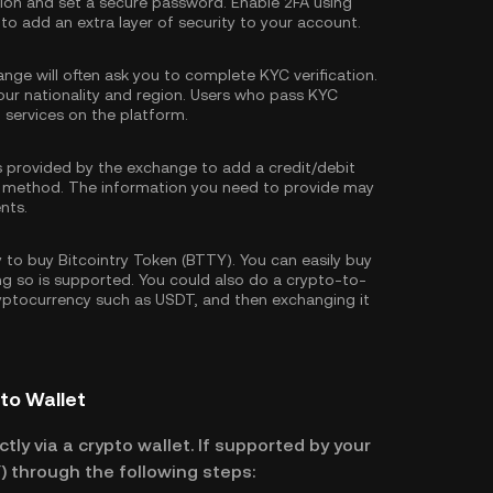
tion and set a secure password. Enable
2FA using
 to add an extra layer of security to your account.
nge will often ask you to complete
KYC verification
.
our nationality and region. Users who pass KYC
d services on the platform.
s provided by the exchange to add a credit/debit
 method. The information you need to provide may
nts.
to buy Bitcointry Token (BTTY). You can easily buy
ing so is supported. You could also do a crypto-to-
ryptocurrency such as
USDT
, and then exchanging it
pto Wallet
tly via a crypto wallet. If supported by your
) through the following steps: