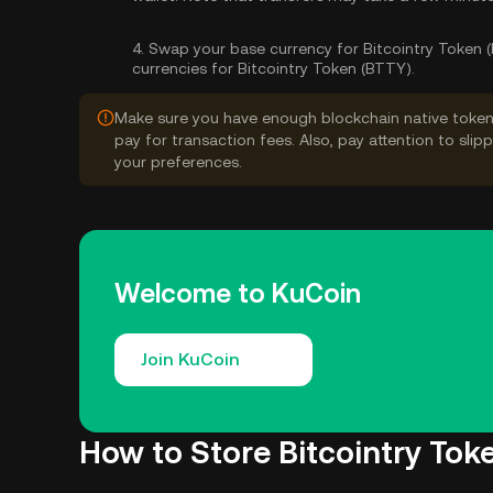
4.
Swap your base currency for Bitcointry Token 
currencies for Bitcointry Token (BTTY).
Make sure you have enough blockchain native token
pay for transaction fees. Also, pay attention to sli
your preferences.
Welcome to KuCoin
Join KuCoin
How to Store Bitcointry Tok