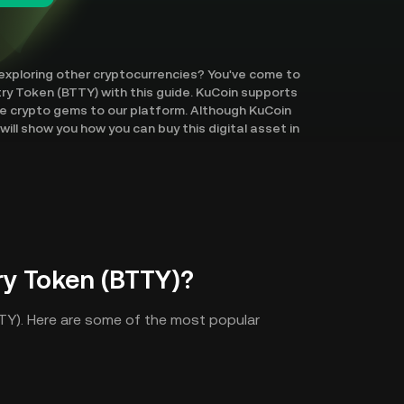
 exploring other cryptocurrencies? You've come to
ntry Token (BTTY) with this guide. KuCoin supports
re crypto gems to our platform. Although KuCoin
ill show you how you can buy this digital asset in
ry Token (BTTY)?
TTY). Here are some of the most popular