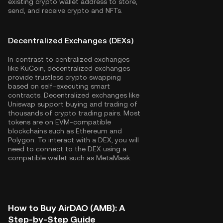
existing crypto wallet address to store,
send, and receive crypto and NFTs.
Decentralized Exchanges (DEXs)
In contrast to centralized exchanges
like KuCoin, decentralized exchanges
provide trustless crypto swapping
based on self-executing smart
contracts. Decentralized exchanges like
Uniswap support buying and trading of
thousands of crypto trading pairs. Most
tokens are on EVM-compatible
blockchains such as
Ethereum
and
Polygon
. To interact with a DEX, you will
need to connect to the DEX using a
compatible wallet such as MetaMask.
How to Buy AirDAO (AMB): A
Step-by-Step Guide