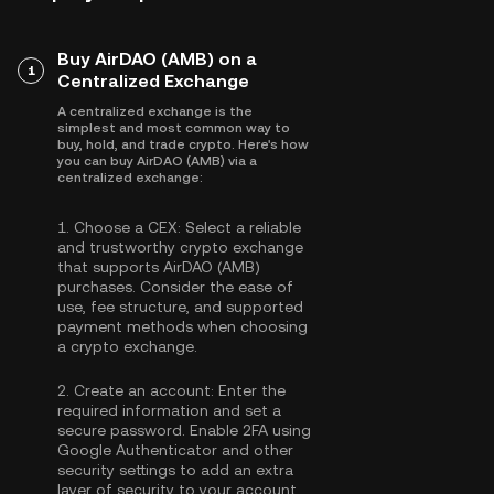
Buy AirDAO (AMB) on a
1
Centralized Exchange
A centralized exchange is the
simplest and most common way to
buy, hold, and trade crypto. Here's how
you can buy AirDAO (AMB) via a
centralized exchange:
1.
Choose a CEX:
Select a reliable
and trustworthy crypto exchange
that supports AirDAO (AMB)
purchases. Consider the ease of
use, fee structure, and supported
payment methods when choosing
a crypto exchange.
2.
Create an account:
Enter the
required information and set a
secure password. Enable
2FA using
Google Authenticator
and other
security settings to add an extra
layer of security to your account.