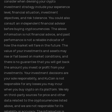
consider when devising your crypto
investment strategy include your experience
level, financial situation, investment
objectives, and risk tolerance. You could also
consult an independent financial advisor
before buying cryptocurrencies. The above
information is not financial advice, and past
performance is not a reliable indicator of
how the market will fare in the future. The
value of your investments and assets may
rise or fall based on market conditions, and
there is no guarantee that you will get back
the amount you invest or profit from your
investments. Your investment decisions are
your sole responsibility, and KuCoin is not
responsible for any losses you may incur
when you buy crypto on its platform. We rely
on third-party sources for price and other
data related to the cryptocurrencies listed
above, and we are not responsible for its
reliability or accuracy. The information is