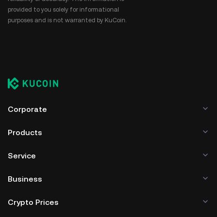
provided to you solely for informational
purposes and is not warranted by KuCoin.
Corporate
Products
Service
Business
Crypto Prices