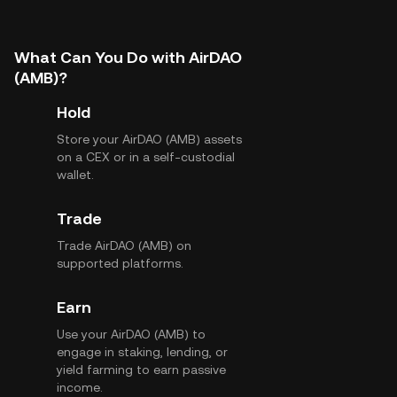
What Can You Do with AirDAO
(AMB)?
Hold
Store your AirDAO (AMB) assets
on a CEX or in a self-custodial
wallet.
Trade
Trade AirDAO (AMB) on
supported platforms.
Earn
Use your AirDAO (AMB) to
engage in staking, lending, or
yield farming to earn passive
income.