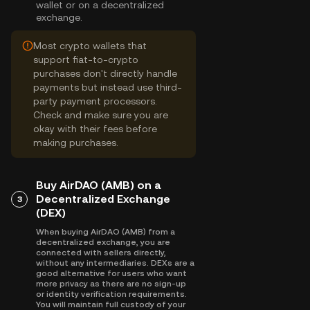
wallet or on a decentralized
exchange.
Most crypto wallets that
support fiat-to-crypto
purchases don't directly handle
payments but instead use third-
party payment processors.
Check and make sure you are
okay with their fees before
making purchases.
Buy AirDAO (AMB) on a
Decentralized Exchange
3
(DEX)
When buying AirDAO (AMB) from a
decentralized exchange, you are
connected with sellers directly,
without any intermediaries. DEXs are a
good alternative for users who want
more privacy as there are no sign-up
or identity verification requirements.
You will maintain full custody of your