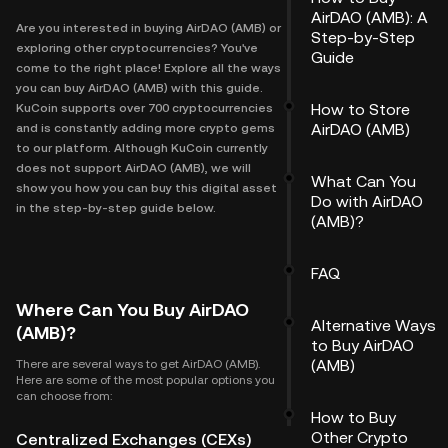
AirDAO (AMB): A
Are you interested in buying AirDAO (AMB) or
Step-by-Step
exploring other cryptocurrencies? You've
Guide
come to the right place! Explore all the ways
you can buy AirDAO (AMB) with this guide.
How to Store
KuCoin supports over 700 cryptocurrencies
AirDAO (AMB)
and is constantly adding more crypto gems
to our platform. Although KuCoin currently
does not support AirDAO (AMB), we will
What Can You
show you how you can buy this digital asset
Do with AirDAO
in the step-by-step guide below.
(AMB)?
FAQ
Where Can You Buy AirDAO
Alternative Ways
(AMB)?
to Buy AirDAO
(AMB)
There are several ways to get AirDAO (AMB).
Here are some of the most popular options you
can choose from:
How to Buy
Other Crypto
Centralized Exchanges (CEXs)