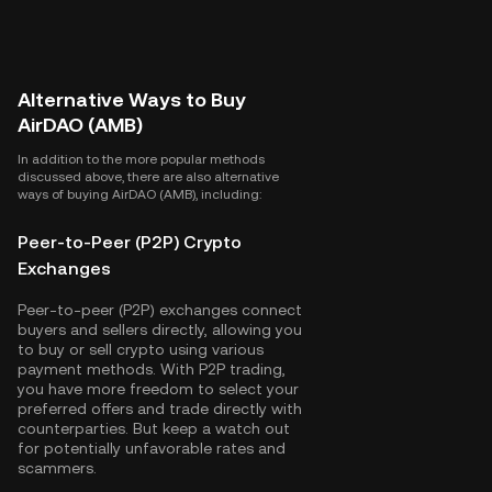
Alternative Ways to Buy
AirDAO (AMB)
In addition to the more popular methods
discussed above, there are also alternative
ways of buying AirDAO (AMB), including:
Peer-to-Peer (P2P) Crypto
Exchanges
Peer-to-peer (P2P) exchanges connect
buyers and sellers directly, allowing you
to buy or sell crypto using various
payment methods. With P2P trading,
you have more freedom to select your
preferred offers and trade directly with
counterparties. But keep a watch out
for potentially unfavorable rates and
scammers.