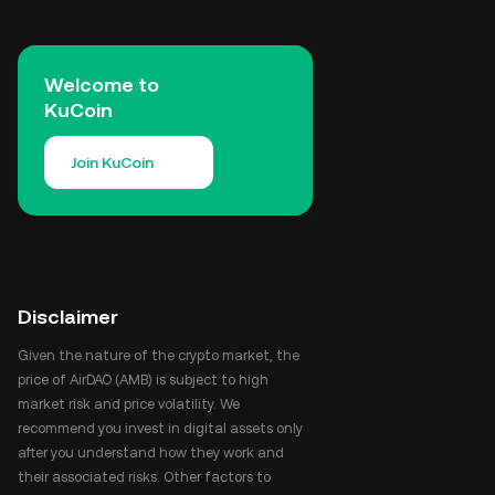
Welcome to
KuCoin
Join KuCoin
Disclaimer
Given the nature of the crypto market, the
price of AirDAO (AMB) is subject to high
market risk and price volatility. We
recommend you invest in digital assets only
after you understand how they work and
their associated risks. Other factors to