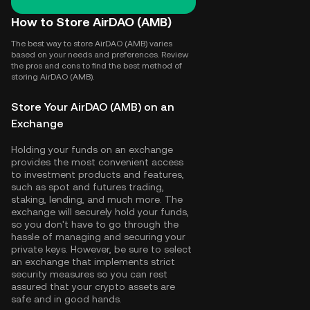
How to Store AirDAO (AMB)
The best way to store AirDAO (AMB) varies
based on your needs and preferences. Review
the pros and cons to find the best method of
storing AirDAO (AMB).
Store Your AirDAO (AMB) on an
Exchange
Holding your funds on an exchange
provides the most convenient access
to investment products and features,
such as spot and futures trading,
staking, lending, and much more. The
exchange will securely hold your funds,
so you don't have to go through the
hassle of managing and securing your
private keys. However, be sure to select
an exchange that implements strict
security measures so you can rest
assured that your crypto assets are
safe and in good hands.