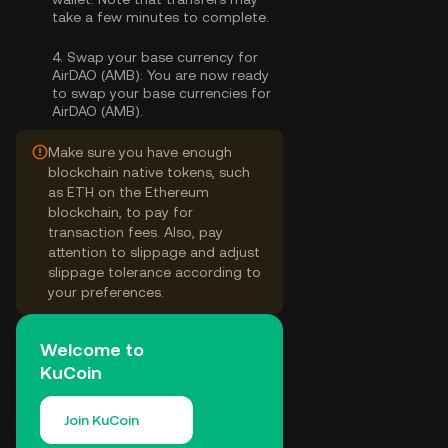
take a few minutes to complete.
4.
Swap your base currency for
AirDAO (AMB):
You are now ready
to swap your base currencies for
AirDAO (AMB).
Make sure you have enough
blockchain native tokens, such
as ETH on the Ethereum
blockchain, to pay for
transaction fees. Also, pay
attention to slippage and adjust
slippage tolerance according to
your preferences.
Welcome to
KuCoin
Join KuCoin