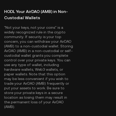
HODL Your AirDAO (AMB) in Non-
Custodial Wallets
"Not your keys, not your coins" is a
widely recognized rule in the crypto
community. If security is your top
concern, you can withdraw your AirDAO
(AMB) to a non-custodial wallet. Storing
AirDAO (AMB) in a non-custodial or self-
custodial wallet grants you complete
control over your private keys. You can
use any type of wallet, including
hardware wallets, Web3 wallets, or
paper wallets. Note that this option
may be less convenient if you wish to
trade your AirDAO (AMB) frequently or
put your assets to work. Be sure to
store your private keys in a secure
location as losing them may result in
the permanent loss of your AirDAO
(AMB).