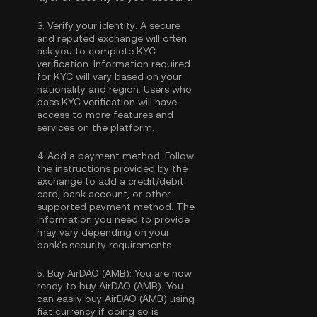
3.
Verify your identity:
A secure
and reputed exchange will often
ask you to complete
KYC
verification
. Information required
for KYC will vary based on your
nationality and region. Users who
pass KYC verification will have
access to more features and
services on the platform.
4.
Add a payment method:
Follow
the instructions provided by the
exchange to add a credit/debit
card, bank account, or other
supported payment method. The
information you need to provide
may vary depending on your
bank's security requirements.
5.
Buy AirDAO (AMB):
You are now
ready to buy AirDAO (AMB). You
can easily buy AirDAO (AMB) using
fiat currency if doing so is