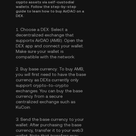
crypto assets via self-custodial
wallets. Follow the step-by-step
guide to learn how to buy AirDAO on a
DEX.
1.
Choose a DEX:
Select a
decentralized exchange that
supports AirDAO (AMB). Open the
DEX app and connect your wallet.
Make sure your wallet is
compatible with the network.
2.
Buy base currency:
To buy AMB,
you will first need to have the base
currency as DEXs currently only
support crypto-to-crypto
exchanges. You can
buy the base
currency
from a secure
centralized exchange such as
KuCoin.
3.
Send the base currency to your
wallet:
After purchasing the base
currency, transfer it to your web3
wallet. Note that transfers may