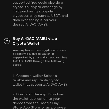
supported. You could also do a
crypto-to-crypto exchange by
first purchasing a popular
cryptocurrency such as
USDT
, and
then exchanging it for your
desired AirDAO (AMB).
Buy AirDAO (AMB) via a
2
Crypto Wallet
You may buy certain cryptocurrencies
directly via a crypto wallet. If
supported by your wallet, you can buy
AirDAO (AMB) through the following
steps:
1.
Choose a wallet:
Select a
reliable and reputable crypto
wallet that supports AirDAO(AMB).
2.
Download the app:
Download
the wallet application to your
device from the Google Play
Store, App Store, or as a browser