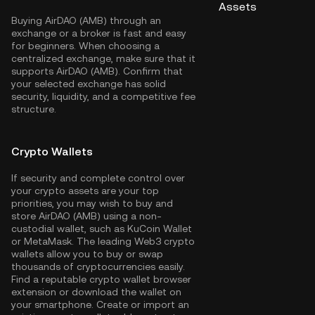
Assets
Buying AirDAO (AMB) through an
exchange or a broker is fast and easy
for beginners. When choosing a
centralized exchange, make sure that it
supports AirDAO (AMB). Confirm that
your selected exchange has solid
security, liquidity, and a competitive fee
structure.
Crypto Wallets
If security and complete control over
your crypto assets are your top
priorities, you may wish to buy and
store AirDAO (AMB) using a non-
custodial wallet, such as
KuCoin Wallet
or MetaMask. The leading Web3 crypto
wallets allow you to buy or swap
thousands of cryptocurrencies easily.
Find a reputable crypto wallet browser
extension or download the wallet on
your smartphone. Create or import an