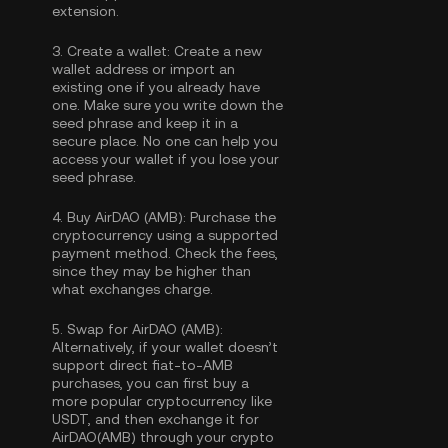
extension.
3.
Create a wallet:
Create a new
wallet address or import an
existing one if you already have
one. Make sure you write down the
seed phrase and keep it in a
secure place. No one can help you
access your wallet if you lose your
seed phrase.
4.
Buy AirDAO (AMB):
Purchase the
cryptocurrency using a supported
payment method. Check the fees,
since they may be higher than
what exchanges charge.
5.
Swap for AirDAO (AMB):
Alternatively, if your wallet doesn’t
support direct fiat-to-AMB
purchases, you can first buy a
more popular cryptocurrency like
USDT, and then exchange it for
AirDAO(AMB) through your crypto