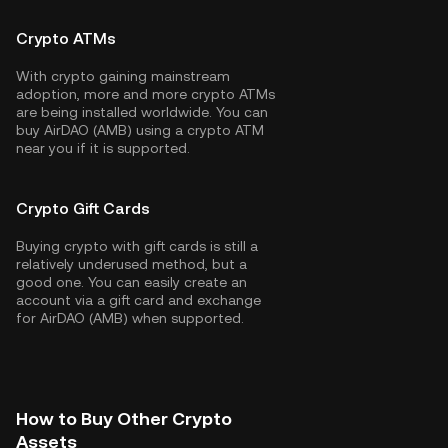
Crypto ATMs
With crypto gaining mainstream
adoption, more and more crypto ATMs
are being installed worldwide. You can
buy AirDAO (AMB) using a crypto ATM
near you if it is supported.
Crypto Gift Cards
Buying crypto with gift cards is still a
relatively underused method, but a
good one. You can easily create an
account via a gift card and exchange
for AirDAO (AMB) when supported.
How to Buy Other Crypto
Assets