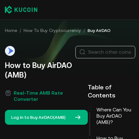
Home
/
How To Buy Cryptocurrency
/
Buy AirDAO
Search other coins
How to Buy AirDAO
(AMB)
Table of
Real-Time AMB Rate
Contents
Converter
Where Can You
Buy AirDAO
Log In to Buy AirDAO(AMB)
(AMB)?
How to Buy