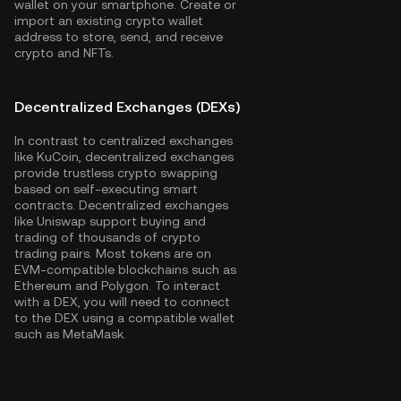
wallet on your smartphone. Create or
import an existing crypto wallet
address to store, send, and receive
crypto and NFTs.
Decentralized Exchanges (DEXs)
In contrast to centralized exchanges
like KuCoin, decentralized exchanges
provide trustless crypto swapping
based on self-executing smart
contracts. Decentralized exchanges
like Uniswap support buying and
trading of thousands of crypto
trading pairs. Most tokens are on
EVM-compatible blockchains such as
Ethereum
and
Polygon
. To interact
with a DEX, you will need to connect
to the DEX using a compatible wallet
such as MetaMask.