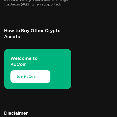
for Aegis (AGS) when supported.
How to Buy Other Crypto
Assets
Welcome to
KuCoin
Join KuCoin
Disclaimer