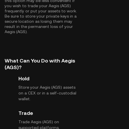
this option may be less convenient if
you wish to trade your Aegis (AGS)
frequently or put your assets to work.
Be sure to store your private keys in a
secure location as losing them may
result in the permanent loss of your
Aegis (AGS).
What Can You Do with Aegis
(AGS)?
Hold
Store your Aegis (AGS) assets
on a CEX or in a self-custodial
wallet.
Trade
Trade Aegis (AGS) on
supported platforms.