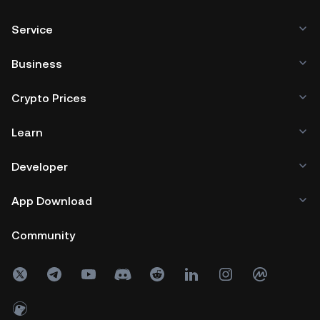
Service
Business
Crypto Prices
Learn
Developer
App Download
Community