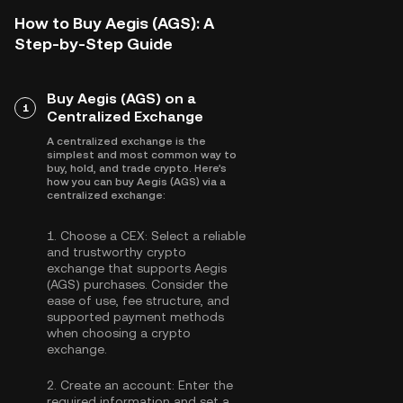
How to Buy Aegis (AGS): A
Step-by-Step Guide
Buy Aegis (AGS) on a
1
Centralized Exchange
A centralized exchange is the
simplest and most common way to
buy, hold, and trade crypto. Here's
how you can buy Aegis (AGS) via a
centralized exchange:
1.
Choose a CEX:
Select a reliable
and trustworthy crypto
exchange that supports Aegis
(AGS) purchases. Consider the
ease of use, fee structure, and
supported payment methods
when choosing a crypto
exchange.
2.
Create an account:
Enter the
required information and set a