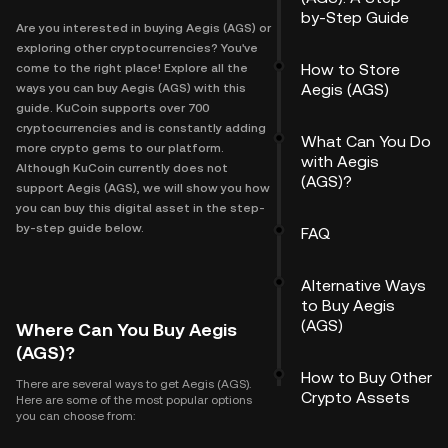
by-Step Guide
Are you interested in buying Aegis (AGS) or
exploring other cryptocurrencies? You've
How to Store
come to the right place! Explore all the
Aegis (AGS)
ways you can buy Aegis (AGS) with this
guide. KuCoin supports over 700
cryptocurrencies and is constantly adding
What Can You Do
more crypto gems to our platform.
with Aegis
Although KuCoin currently does not
(AGS)?
support Aegis (AGS), we will show you how
you can buy this digital asset in the step-
by-step guide below.
FAQ
Alternative Ways
to Buy Aegis
(AGS)
Where Can You Buy Aegis
(AGS)?
How to Buy Other
There are several ways to get Aegis (AGS).
Crypto Assets
Here are some of the most popular options
you can choose from: