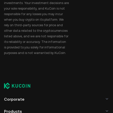
investments. Your investment decisions are
your sole responsibility, and KuCoin is not
responsible for any losses you may incur
when you buy crypto on its platform. We
rely on third-party sources for price and
other data related to the cryptocurrencies
listed above, and we are not responsible for
its reliability or accuracy. The information
is provided to you solely for informational
purposes and is not warranted by KuCoin.
Corporate
Products