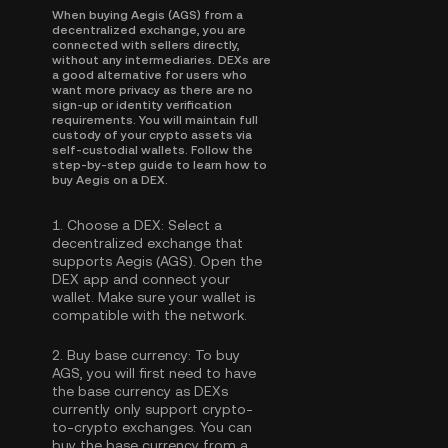
When buying Aegis (AGS) from a
decentralized exchange, you are
connected with sellers directly,
without any intermediaries. DEXs are
a good alternative for users who
want more privacy as there are no
sign-up or identity verification
requirements. You will maintain full
custody of your crypto assets via
self-custodial wallets. Follow the
step-by-step guide to learn how to
buy Aegis on a DEX.
1.
Choose a DEX:
Select a
decentralized exchange that
supports Aegis (AGS). Open the
DEX app and connect your
wallet. Make sure your wallet is
compatible with the network.
2.
Buy base currency:
To buy
AGS, you will first need to have
the base currency as DEXs
currently only support crypto-
to-crypto exchanges. You can
buy the base currency
from a