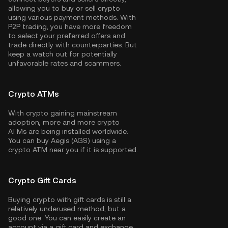
allowing you to buy or sell crypto
using various payment methods. With
P2P trading, you have more freedom
to select your preferred offers and
trade directly with counterparties. But
keep a watch out for potentially
unfavorable rates and scammers.
Crypto ATMs
With crypto gaining mainstream
adoption, more and more crypto
ATMs are being installed worldwide.
You can buy Aegis (AGS) using a
crypto ATM near you if it is supported.
Crypto Gift Cards
Buying crypto with gift cards is still a
relatively underused method, but a
good one. You can easily create an
account via a gift card and exchange