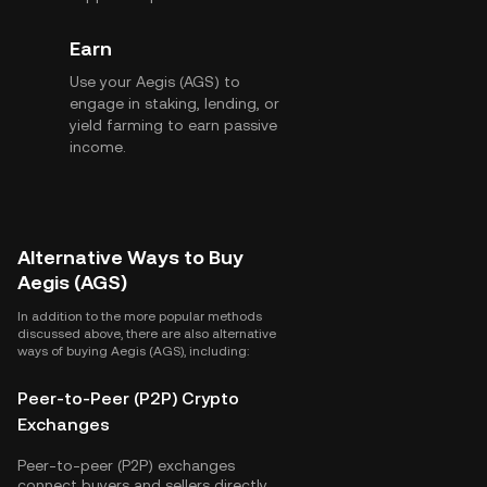
Earn
Use your Aegis (AGS) to
engage in staking, lending, or
yield farming to earn passive
income.
Alternative Ways to Buy
Aegis (AGS)
In addition to the more popular methods
discussed above, there are also alternative
ways of buying Aegis (AGS), including:
Peer-to-Peer (P2P) Crypto
Exchanges
Peer-to-peer (P2P) exchanges
connect buyers and sellers directly,