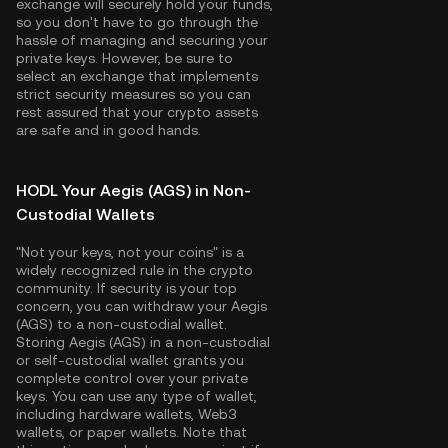
exchange will securely hold your funds,
so you don't have to go through the
hassle of managing and securing your
private keys. However, be sure to
select an exchange that implements
strict security measures so you can
rest assured that your crypto assets
are safe and in good hands.
HODL Your Aegis (AGS) in Non-
Custodial Wallets
"Not your keys, not your coins" is a
widely recognized rule in the crypto
community. If security is your top
concern, you can withdraw your Aegis
(AGS) to a non-custodial wallet.
Storing Aegis (AGS) in a non-custodial
or self-custodial wallet grants you
complete control over your private
keys. You can use any type of wallet,
including hardware wallets, Web3
wallets, or paper wallets. Note that