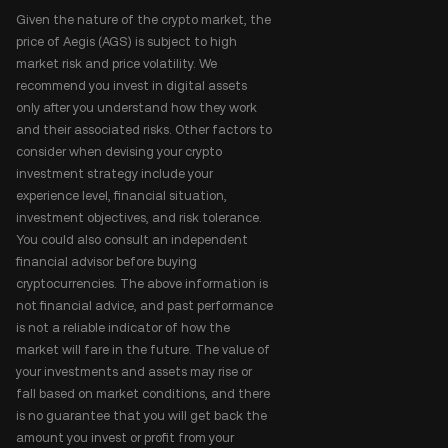
Given the nature of the crypto market, the
price of Aegis (AGS) is subject to high
market risk and price volatility. We
recommend you invest in digital assets
only after you understand how they work
and their associated risks. Other factors to
consider when devising your crypto
investment strategy include your
experience level, financial situation,
investment objectives, and risk tolerance.
You could also consult an independent
financial advisor before buying
cryptocurrencies. The above information is
not financial advice, and past performance
is not a reliable indicator of how the
market will fare in the future. The value of
your investments and assets may rise or
fall based on market conditions, and there
is no guarantee that you will get back the
amount you invest or profit from your