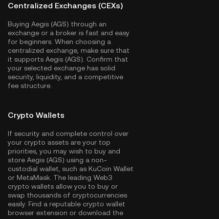
Centralized Exchanges (CEXs)
Buying Aegis (AGS) through an
exchange or a broker is fast and easy
for beginners. When choosing a
centralized exchange, make sure that
it supports Aegis (AGS). Confirm that
your selected exchange has solid
security, liquidity, and a competitive
fee structure.
Crypto Wallets
If security and complete control over
your crypto assets are your top
priorities, you may wish to buy and
store Aegis (AGS) using a non-
custodial wallet, such as
KuCoin Wallet
or MetaMask. The leading Web3
crypto wallets allow you to buy or
swap thousands of cryptocurrencies
easily. Find a reputable crypto wallet
browser extension or download the