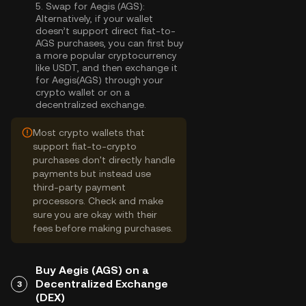
5.
Swap for Aegis (AGS):
Alternatively, if your wallet
doesn’t support direct fiat-to-
AGS purchases, you can first buy
a more popular cryptocurrency
like USDT, and then exchange it
for Aegis(AGS) through your
crypto wallet or on a
decentralized exchange.
Most crypto wallets that
support fiat-to-crypto
purchases don't directly handle
payments but instead use
third-party payment
processors. Check and make
sure you are okay with their
fees before making purchases.
Buy Aegis (AGS) on a
Decentralized Exchange
3
(DEX)