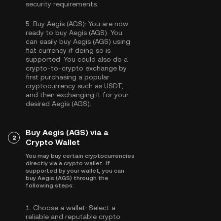
security requirements.
5.
Buy Aegis (AGS):
You are now
ready to buy Aegis (AGS). You
can easily buy Aegis (AGS) using
fiat currency if doing so is
supported. You could also do a
crypto-to-crypto exchange by
first purchasing a popular
cryptocurrency such as
USDT
,
and then exchanging it for your
desired Aegis (AGS).
Buy Aegis (AGS) via a
2
Crypto Wallet
You may buy certain cryptocurrencies
directly via a crypto wallet. If
supported by your wallet, you can
buy Aegis (AGS) through the
following steps:
1.
Choose a wallet:
Select a
reliable and reputable crypto