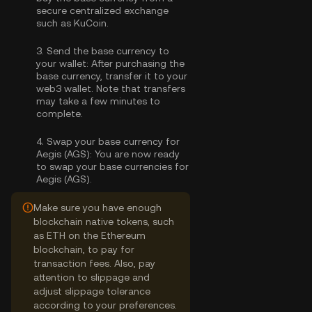
secure centralized exchange
such as KuCoin.
3.
Send the base currency to
your wallet:
After purchasing the
base currency, transfer it to your
web3 wallet. Note that transfers
may take a few minutes to
complete.
4.
Swap your base currency for
Aegis (AGS):
You are now ready
to swap your base currencies for
Aegis (AGS).
Make sure you have enough
blockchain native tokens, such
as ETH on the Ethereum
blockchain, to pay for
transaction fees. Also, pay
attention to slippage and
adjust slippage tolerance
according to your preferences.