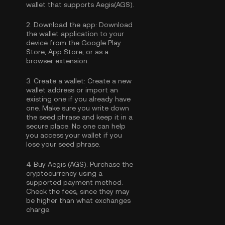
wallet that supports Aegis(AGS).
2.
Download the app:
Download
the wallet application to your
device from the Google Play
Store, App Store, or as a
browser extension.
3.
Create a wallet:
Create a new
wallet address or import an
existing one if you already have
one. Make sure you write down
the seed phrase and keep it in a
secure place. No one can help
you access your wallet if you
lose your seed phrase.
4.
Buy Aegis (AGS):
Purchase the
cryptocurrency using a
supported payment method.
Check the fees, since they may
be higher than what exchanges
charge.