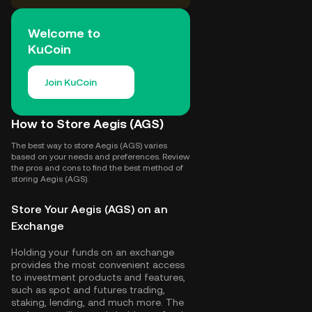
Welcome to
KuCoin
Join KuCoin
How to Store Aegis (AGS)
The best way to store Aegis (AGS) varies
based on your needs and preferences. Review
the pros and cons to find the best method of
storing Aegis (AGS).
Store Your Aegis (AGS) on an
Exchange
Holding your funds on an exchange
provides the most convenient access
to investment products and features,
such as spot and futures trading,
staking, lending, and much more. The