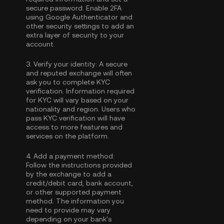
secure password. Enable
2FA
using Google Authenticator
and
other security settings to add an
extra layer of security to your
account.
3.
Verify your identity:
A secure
and reputed exchange will often
ask you to complete
KYC
verification
. Information required
for KYC will vary based on your
nationality and region. Users who
pass KYC verification will have
access to more features and
services on the platform.
4.
Add a payment method:
Follow the instructions provided
by the exchange to add a
credit/debit card, bank account,
or other supported payment
method. The information you
need to provide may vary
depending on your bank's