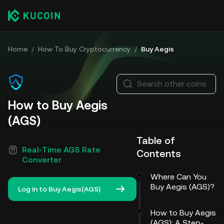
Home
/
How To Buy Cryptocurrency
/
Buy Aegis
Search other coins
How to Buy Aegis
(AGS)
Table of
Real-Time AGS Rate
Contents
Converter
Where Can You
Buy Aegis (AGS)?
Log In to Buy Aegis(AGS)
How to Buy Aegis
(AGS): A Step-