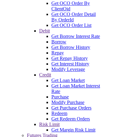
Get OCO Order By
ClientOid
Get OCO Order Detail
By OrderId
Get OCO Order List
Debit
Get Borrow Interest Rate
Borrow
Get Borrow History
Repay
Get Repay History
Get Interest History
Modify Leverage
Credit
Get Loan Market
Get Loan Market Interest
Rate
Purchase
Modify Purchase
Get Purchase Orders
Redeem
Get Redeem Orders
Risk Limit
Get Margin Risk Limit
Futures Trading