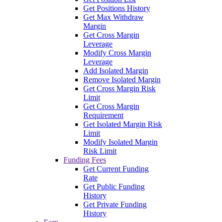
Get Positions History
Get Max Withdraw
Margin
Get Cross Margin
Leverage
Modify Cross Margin
Leverage
Add Isolated Margin
Remove Isolated Margin
Get Cross Margin Risk
Limit
Get Cross Margin
Requirement
Get Isolated Margin Risk
Limit
Modify Isolated Margin
Risk Limit
Funding Fees
Get Current Funding
Rate
Get Public Funding
History
Get Private Funding
History