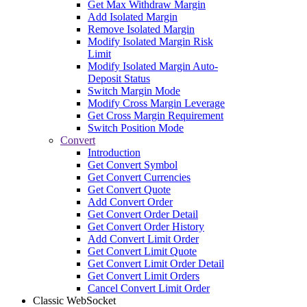
Get Max Withdraw Margin
Add Isolated Margin
Remove Isolated Margin
Modify Isolated Margin Risk
Limit
Modify Isolated Margin Auto-
Deposit Status
Switch Margin Mode
Modify Cross Margin Leverage
Get Cross Margin Requirement
Switch Position Mode
Convert
Introduction
Get Convert Symbol
Get Convert Currencies
Get Convert Quote
Add Convert Order
Get Convert Order Detail
Get Convert Order History
Add Convert Limit Order
Get Convert Limit Quote
Get Convert Limit Order Detail
Get Convert Limit Orders
Cancel Convert Limit Order
Classic WebSocket