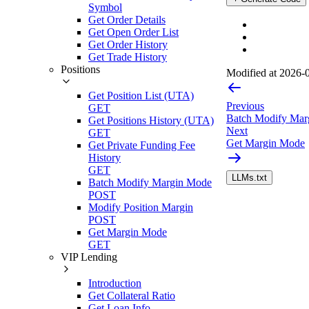
Symbol
Get Order Details
Get Open Order List
Get Order History
Get Trade History
Positions
Modified at
2026-0
Get Position List (UTA)
Previous
GET
Batch Modify Mar
Get Positions History (UTA)
Next
GET
Get Margin Mode
Get Private Funding Fee
History
GET
LLMs.txt
Batch Modify Margin Mode
POST
Modify Position Margin
POST
Get Margin Mode
GET
VIP Lending
Introduction
Get Collateral Ratio
Get Loan Info