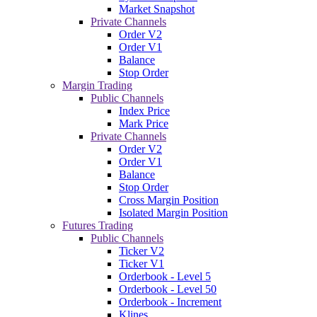
Market Snapshot
Private Channels
Order V2
Order V1
Balance
Stop Order
Margin Trading
Public Channels
Index Price
Mark Price
Private Channels
Order V2
Order V1
Balance
Stop Order
Cross Margin Position
Isolated Margin Position
Futures Trading
Public Channels
Ticker V2
Ticker V1
Orderbook - Level 5
Orderbook - Level 50
Orderbook - Increment
Klines