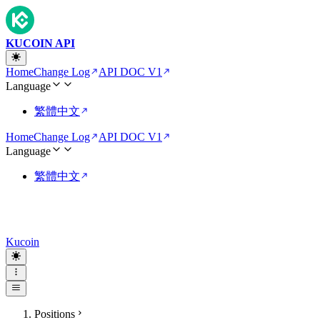
KUCOIN API
Home
Change Log
API DOC V1
Language
繁體中文
Home
Change Log
API DOC V1
Language
繁體中文
Kucoin
Positions