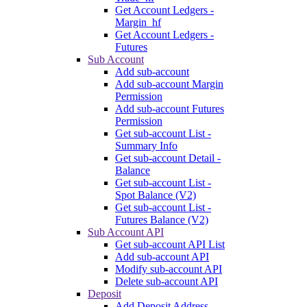
Get Account Ledgers -
Margin_hf
Get Account Ledgers -
Futures
Sub Account
Add sub-account
Add sub-account Margin
Permission
Add sub-account Futures
Permission
Get sub-account List -
Summary Info
Get sub-account Detail -
Balance
Get sub-account List -
Spot Balance (V2)
Get sub-account List -
Futures Balance (V2)
Sub Account API
Get sub-account API List
Add sub-account API
Modify sub-account API
Delete sub-account API
Deposit
Add Deposit Address