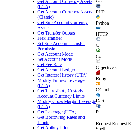
Go
Get Account Currency Assets
(UTA)
Get Account Currency Assets
PHP
(Classic)
Get Sub Account Currency
Python
Assets
Get Transfer Quotas
HTTP
Flex Transfer
Set Sub Account Transfer
C
Permission
Get Account Mode
C#
Set Account Mode
Get Fee Rate
Objective-C
Get Account Ledger
Get Interest History (UTA)
Ruby
Modify Futures Leverage
(UTA)
OCaml
Get Third-Party Custody
Account Currency Limits
Dart
Modify Cross Margin Leverage
(UTA)
Get Leverage (UTA)
R
Get Borrowing Rates and
Limits
Request
Request E
Get Apikey Info
Shell