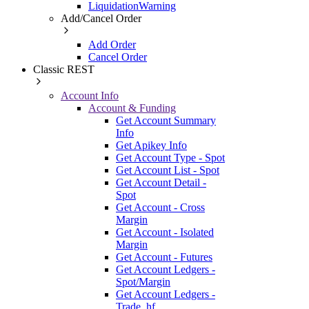
LiquidationWarning
Add/Cancel Order
Add Order
Cancel Order
Classic REST
Account Info
Account & Funding
Get Account Summary
Info
Get Apikey Info
Get Account Type - Spot
Get Account List - Spot
Get Account Detail -
Spot
Get Account - Cross
Margin
Get Account - Isolated
Margin
Get Account - Futures
Get Account Ledgers -
Spot/Margin
Get Account Ledgers -
Trade_hf