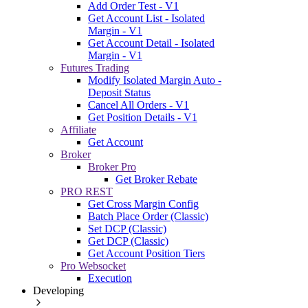
Add Order Test - V1
Get Account List - Isolated
Margin - V1
Get Account Detail - Isolated
Margin - V1
Futures Trading
Modify Isolated Margin Auto -
Deposit Status
Cancel All Orders - V1
Get Position Details - V1
Affiliate
Get Account
Broker
Broker Pro
Get Broker Rebate
PRO REST
Get Cross Margin Config
Batch Place Order (Classic)
Set DCP (Classic)
Get DCP (Classic)
Get Account Position Tiers
Pro Websocket
Execution
Developing