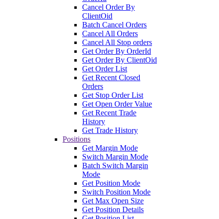
Cancel Order By
ClientOid
Batch Cancel Orders
Cancel All Orders
Cancel All Stop orders
Get Order By OrderId
Get Order By ClientOid
Get Order List
Get Recent Closed
Orders
Get Stop Order List
Get Open Order Value
Get Recent Trade
History
Get Trade History
Positions
Get Margin Mode
Switch Margin Mode
Batch Switch Margin
Mode
Get Position Mode
Switch Position Mode
Get Max Open Size
Get Position Details
Get Position List