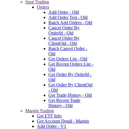
Spot Trading
Orders
Add Order - Old
Add Order Test - Old
Batch Add Orders - Old
Cancel Order By
OrderId - Old
Cancel Order By
ClientOid - Old
Batch Cancel Order -
Old
Get Orders List - Old
Get Recent Orders List -
Old
Get Order By OrderId -
Old
Get Order By ClientOid
- Old
Get Trade History - Old
Get Recent Trade
History - Old
Margin Trading
Get ETF Info
Get Account Detail - Margin
Add Order - V1