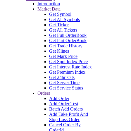
Introduction
Market Data
Get Symbol
Get All Symbols
Get Ticker
Get All Tickers
Get Full OrderBook
Get Part OrderBook
Get Trade History
Get Klines
Get Mark Price
Get Spot Index Price
Get Interest Rate Index
Get Premium Index
Get 24hr stats
Get Server Time
Get Service Status
Orders
Add Order
Add Order Test
Batch Add Orders
Add Take Profit And
Stop Loss Order
Cancel Order By
OrderId