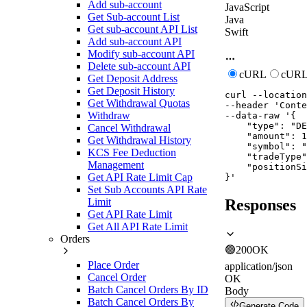
Add sub-account
JavaScript
Get Sub-account List
Java
Get sub-account API List
Swift
Add sub-account API
Modify sub-account API
Delete sub-account API
cURL
cURL
Get Deposit Address
Get Deposit History
curl
--location
Get Withdrawal Quotas
--header
'Conte
Withdraw
--data-raw
'{

    "type": "DE
Cancel Withdrawal
    "amount": 1
Get Withdrawal History
    "symbol": "
KCS Fee Deduction
    "tradeType"
Management
    "positionSi
Get API Rate Limit Cap
}'
Set Sub Accounts API Rate
Limit
Responses
Get API Rate Limit
Get All API Rate Limit
Orders
🟢
200
OK
Place Order
application/json
Cancel Order
OK
Batch Cancel Orders By ID
Body
Batch Cancel Orders By
Generate Code