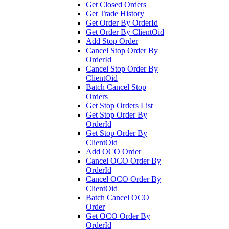
Get Closed Orders
Get Trade History
Get Order By OrderId
Get Order By ClientOid
Add Stop Order
Cancel Stop Order By
OrderId
Cancel Stop Order By
ClientOid
Batch Cancel Stop
Orders
Get Stop Orders List
Get Stop Order By
OrderId
Get Stop Order By
ClientOid
Add OCO Order
Cancel OCO Order By
OrderId
Cancel OCO Order By
ClientOid
Batch Cancel OCO
Order
Get OCO Order By
OrderId