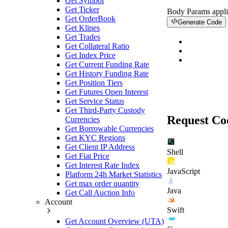
Get Symbol
Get Ticker
Body Params
appli
Get OrderBook
Generate Code
Get Klines
Get Trades
Get Collateral Ratio
Get Index Price
Get Current Funding Rate
Get History Funding Rate
Get Position Tiers
Get Futures Open Interest
Get Service Status
Get Third-Party Custody
Request Co
Currencies
Get Borrowable Currencies
Get KYC Regions
Get Client IP Address
Shell
Get Fiat Price
Get Interest Rate Index
JavaScript
Platform 24h Market Statistics
Get max order quantity
Java
Get Call Auction Info
Account
Swift
Get Account Overview (UTA)