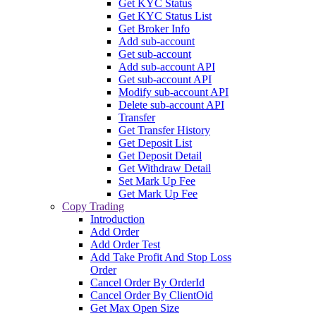
Get KYC Status
Get KYC Status List
Get Broker Info
Add sub-account
Get sub-account
Add sub-account API
Get sub-account API
Modify sub-account API
Delete sub-account API
Transfer
Get Transfer History
Get Deposit List
Get Deposit Detail
Get Withdraw Detail
Set Mark Up Fee
Get Mark Up Fee
Copy Trading
Introduction
Add Order
Add Order Test
Add Take Profit And Stop Loss
Order
Cancel Order By OrderId
Cancel Order By ClientOid
Get Max Open Size