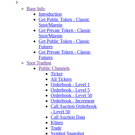
Base Info
Introduction
Get Public Token - Classic
Spot/Margin
Get Private Token - Classic
Spot/Margin
Get Public Token - Classic
Futures
Get Private Token - Classic
Futures
Spot Trading
Public Channels
Ticker
All Tickers
Orderbook - Level 1
Orderbook - Level 5
Orderbook - Level 50
Orderbook - Increment
Call Auction Orderbook
- Level 50
Call Auction Data
Klines
Trade
Symbol Snapshot