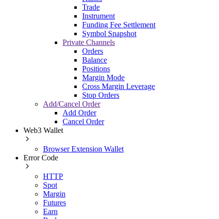
Trade
Instrument
Funding Fee Settlement
Symbol Snapshot
Private Channels
Orders
Balance
Positions
Margin Mode
Cross Margin Leverage
Stop Orders
Add/Cancel Order
Add Order
Cancel Order
Web3 Wallet
Browser Extension Wallet
Error Code
HTTP
Spot
Margin
Futures
Earn