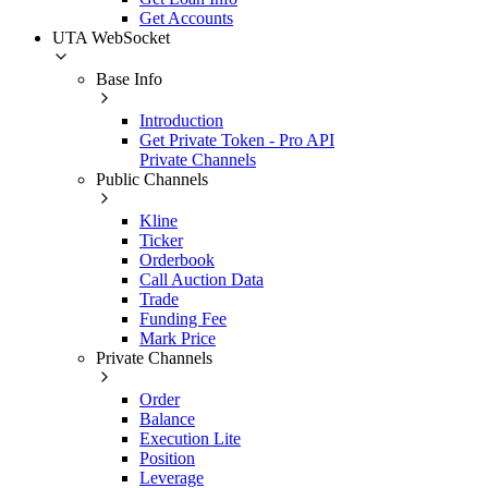
Get Accounts
UTA WebSocket
Base Info
Introduction
Get Private Token - Pro API
Private Channels
Public Channels
Kline
Ticker
Orderbook
Call Auction Data
Trade
Funding Fee
Mark Price
Private Channels
Order
Balance
Execution Lite
Position
Leverage