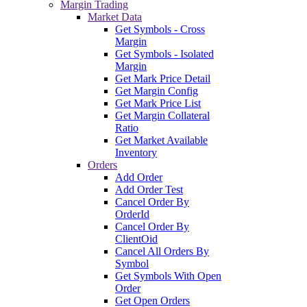
Margin Trading
Market Data
Get Symbols - Cross
Margin
Get Symbols - Isolated
Margin
Get Mark Price Detail
Get Margin Config
Get Mark Price List
Get Margin Collateral
Ratio
Get Market Available
Inventory
Orders
Add Order
Add Order Test
Cancel Order By
OrderId
Cancel Order By
ClientOid
Cancel All Orders By
Symbol
Get Symbols With Open
Order
Get Open Orders