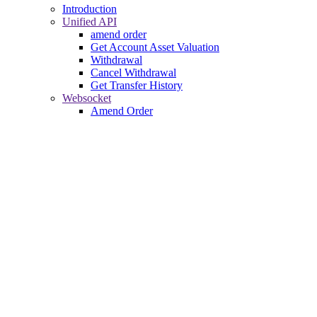
Introduction
Unified API
amend order
Get Account Asset Valuation
Withdrawal
Cancel Withdrawal
Get Transfer History
Websocket
Amend Order