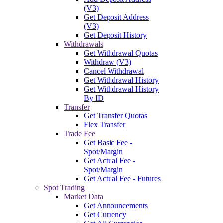
(V3)
Get Deposit Address
(V3)
Get Deposit History
Withdrawals
Get Withdrawal Quotas
Withdraw (V3)
Cancel Withdrawal
Get Withdrawal History
Get Withdrawal History
By ID
Transfer
Get Transfer Quotas
Flex Transfer
Trade Fee
Get Basic Fee -
Spot/Margin
Get Actual Fee -
Spot/Margin
Get Actual Fee - Futures
Spot Trading
Market Data
Get Announcements
Get Currency