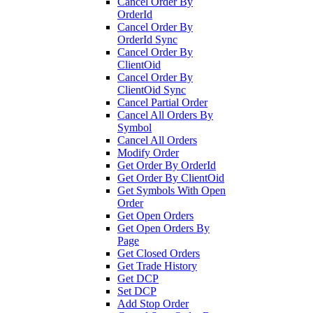
Cancel Order By
OrderId
Cancel Order By
OrderId Sync
Cancel Order By
ClientOid
Cancel Order By
ClientOid Sync
Cancel Partial Order
Cancel All Orders By
Symbol
Cancel All Orders
Modify Order
Get Order By OrderId
Get Order By ClientOid
Get Symbols With Open
Order
Get Open Orders
Get Open Orders By
Page
Get Closed Orders
Get Trade History
Get DCP
Set DCP
Add Stop Order