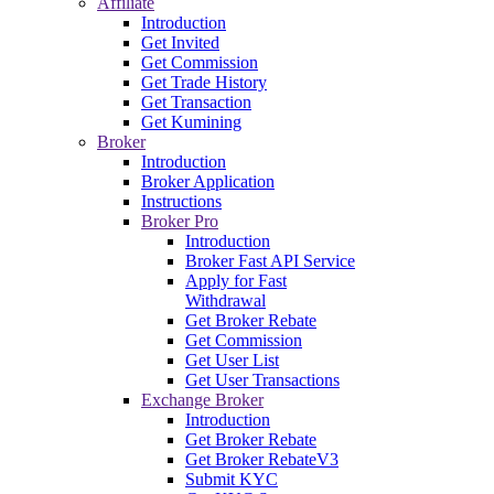
Affiliate
Introduction
Get Invited
Get Commission
Get Trade History
Get Transaction
Get Kumining
Broker
Introduction
Broker Application
Instructions
Broker Pro
Introduction
Broker Fast API Service
Apply for Fast
Withdrawal
Get Broker Rebate
Get Commission
Get User List
Get User Transactions
Exchange Broker
Introduction
Get Broker Rebate
Get Broker RebateV3
Submit KYC