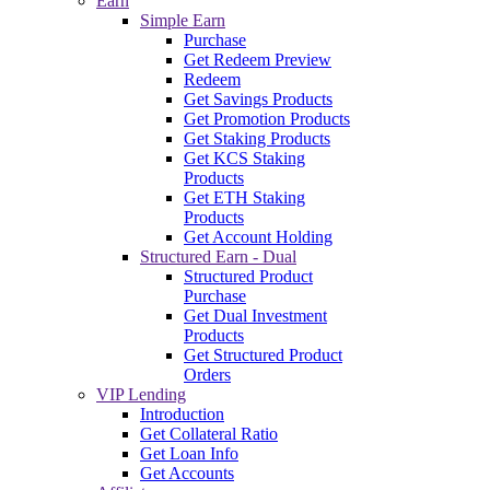
Earn
Simple Earn
Purchase
Get Redeem Preview
Redeem
Get Savings Products
Get Promotion Products
Get Staking Products
Get KCS Staking
Products
Get ETH Staking
Products
Get Account Holding
Structured Earn - Dual
Structured Product
Purchase
Get Dual Investment
Products
Get Structured Product
Orders
VIP Lending
Introduction
Get Collateral Ratio
Get Loan Info
Get Accounts