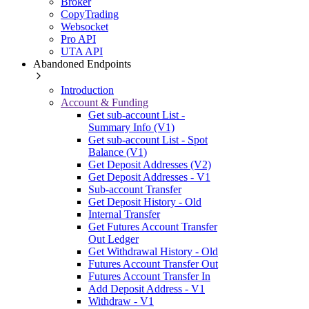
Broker
CopyTrading
Websocket
Pro API
UTA API
Abandoned Endpoints
Introduction
Account & Funding
Get sub-account List -
Summary Info (V1)
Get sub-account List - Spot
Balance (V1)
Get Deposit Addresses (V2)
Get Deposit Addresses - V1
Sub-account Transfer
Get Deposit History - Old
Internal Transfer
Get Futures Account Transfer
Out Ledger
Get Withdrawal History - Old
Futures Account Transfer Out
Futures Account Transfer In
Add Deposit Address - V1
Withdraw - V1