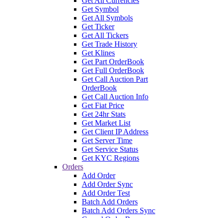
Get All Currencies
Get Symbol
Get All Symbols
Get Ticker
Get All Tickers
Get Trade History
Get Klines
Get Part OrderBook
Get Full OrderBook
Get Call Auction Part
OrderBook
Get Call Auction Info
Get Fiat Price
Get 24hr Stats
Get Market List
Get Client IP Address
Get Server Time
Get Service Status
Get KYC Regions
Orders
Add Order
Add Order Sync
Add Order Test
Batch Add Orders
Batch Add Orders Sync