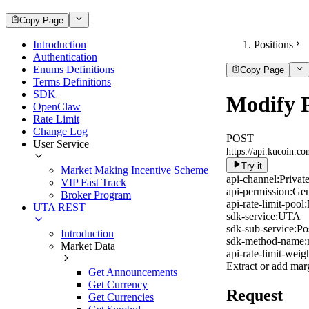
Copy Page
Introduction
Positions
Authentication
Enums Definitions
Copy Page
Terms Definitions
SDK
Modify P
OpenClaw
Rate Limit
Change Log
POST
User Service
https://api.kucoin.c
Try it
Market Making Incentive Scheme
api-channel:
Privat
VIP Fast Track
api-permission:
Gen
Broker Program
api-rate-limit-pool:
UTA REST
sdk-service:
UTA
sdk-sub-service:
Po
Introduction
sdk-method-name:
Market Data
api-rate-limit-weigh
Extract or add marg
Get Announcements
Get Currency
Request
Get Currencies