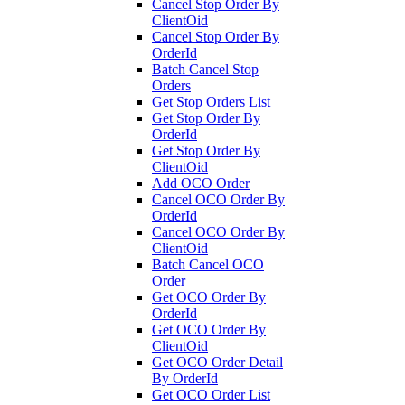
Cancel Stop Order By
ClientOid
Cancel Stop Order By
OrderId
Batch Cancel Stop
Orders
Get Stop Orders List
Get Stop Order By
OrderId
Get Stop Order By
ClientOid
Add OCO Order
Cancel OCO Order By
OrderId
Cancel OCO Order By
ClientOid
Batch Cancel OCO
Order
Get OCO Order By
OrderId
Get OCO Order By
ClientOid
Get OCO Order Detail
By OrderId
Get OCO Order List