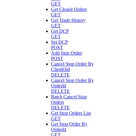
GET
Get Closed Orders
GET
Get Trade History
GET
Get DCP
GET
Set DCP
POST
Add Stop Order
POST
Cancel Stop Order By
ClientOid
DELETE
Cancel Stop Order By
OrderId
DELETE
Batch Cancel Stop
Orders
DELETE
Get Stop Orders List
GET
Get Stop Order By
OrderId
GET