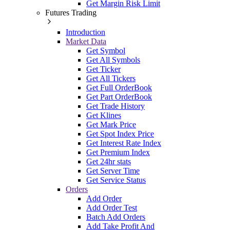
Get Margin Risk Limit
Futures Trading
Introduction
Market Data
Get Symbol
Get All Symbols
Get Ticker
Get All Tickers
Get Full OrderBook
Get Part OrderBook
Get Trade History
Get Klines
Get Mark Price
Get Spot Index Price
Get Interest Rate Index
Get Premium Index
Get 24hr stats
Get Server Time
Get Service Status
Orders
Add Order
Add Order Test
Batch Add Orders
Add Take Profit And