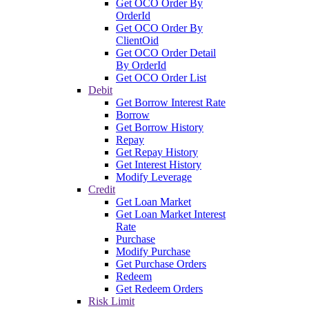
Get OCO Order By
OrderId
Get OCO Order By
ClientOid
Get OCO Order Detail
By OrderId
Get OCO Order List
Debit
Get Borrow Interest Rate
Borrow
Get Borrow History
Repay
Get Repay History
Get Interest History
Modify Leverage
Credit
Get Loan Market
Get Loan Market Interest
Rate
Purchase
Modify Purchase
Get Purchase Orders
Redeem
Get Redeem Orders
Risk Limit