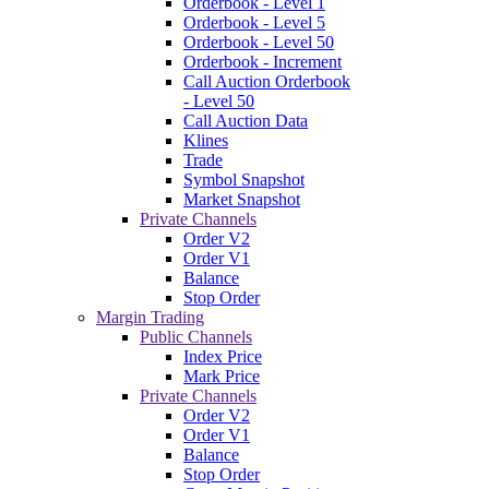
Orderbook - Level 1
Orderbook - Level 5
Orderbook - Level 50
Orderbook - Increment
Call Auction Orderbook
- Level 50
Call Auction Data
Klines
Trade
Symbol Snapshot
Market Snapshot
Private Channels
Order V2
Order V1
Balance
Stop Order
Margin Trading
Public Channels
Index Price
Mark Price
Private Channels
Order V2
Order V1
Balance
Stop Order