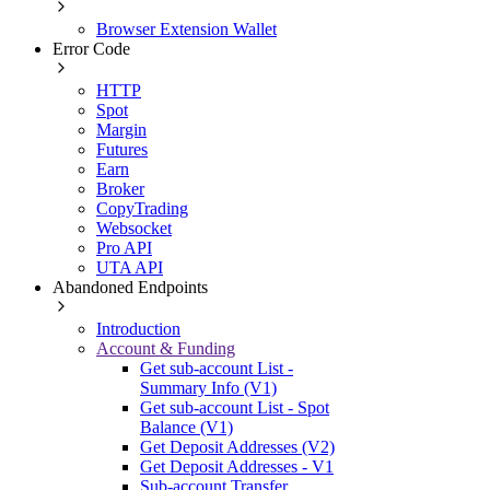
Browser Extension Wallet
Error Code
HTTP
Spot
Margin
Futures
Earn
Broker
CopyTrading
Websocket
Pro API
UTA API
Abandoned Endpoints
Introduction
Account & Funding
Get sub-account List -
Summary Info (V1)
Get sub-account List - Spot
Balance (V1)
Get Deposit Addresses (V2)
Get Deposit Addresses - V1
Sub-account Transfer