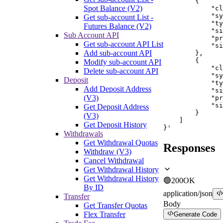
        {

Spot Balance (V2)
            "cl
            "sy
Get sub-account List -
            "ty
Futures Balance (V2)
            "si
Sub Account API
            "pr
Get sub-account API List
            "si
Add sub-account API
        },

        {

Modify sub-account API
            "cl
Delete sub-account API
            "sy
Deposit
            "ty
Add Deposit Address
            "si
(V3)
            "pr
            "si
Get Deposit Address
        }

(V3)
    ]

Get Deposit History
}'
Withdrawals
Get Withdrawal Quotas
Responses
Withdraw (V3)
Cancel Withdrawal
Get Withdrawal History
Get Withdrawal History
🟢
200
OK
By ID
application/json
Transfer
Body
Get Transfer Quotas
Flex Transfer
Generate Code