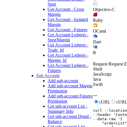
Spot
Get Account - Cross
Objective-C
Margin
Get Account - Isolated
Ruby
Margin
Get Account - Futures
OCaml
Get Account Ledgers -
Spot/Margin
Dart
Get Account Ledgers -
Trade_hf
R
Get Account Ledgers -
Margin_hf
Request
Request E
Get Account Ledgers -
Shell
Futures
JavaScript
Sub Account
Java
Add sub-account
Swift
Add sub-account Margin
Permission
Add sub-account Futures
Permission
cURL
cURL
Get sub-account List -
curl
--location
Summary Info
--header
'Conte
Get sub-account Detail -
--data-raw
'{

Balance
    "orderList"
Get sub-account List -