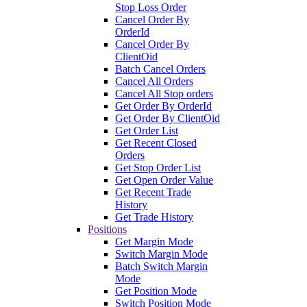
Stop Loss Order
Cancel Order By
OrderId
Cancel Order By
ClientOid
Batch Cancel Orders
Cancel All Orders
Cancel All Stop orders
Get Order By OrderId
Get Order By ClientOid
Get Order List
Get Recent Closed
Orders
Get Stop Order List
Get Open Order Value
Get Recent Trade
History
Get Trade History
Positions
Get Margin Mode
Switch Margin Mode
Batch Switch Margin
Mode
Get Position Mode
Switch Position Mode