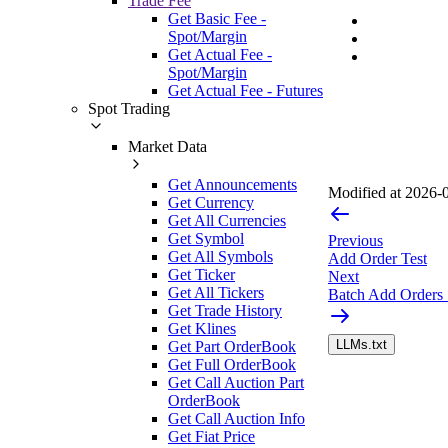
Trade Fee
Get Basic Fee -
Spot/Margin
Get Actual Fee -
Spot/Margin
Get Actual Fee - Futures
Spot Trading
Market Data
Get Announcements
Modified at
2026-0
Get Currency
Get All Currencies
Get Symbol
Previous
Get All Symbols
Add Order Test
Get Ticker
Next
Get All Tickers
Batch Add Orders
Get Trade History
Get Klines
LLMs.txt
Get Part OrderBook
Get Full OrderBook
Get Call Auction Part
OrderBook
Get Call Auction Info
Get Fiat Price