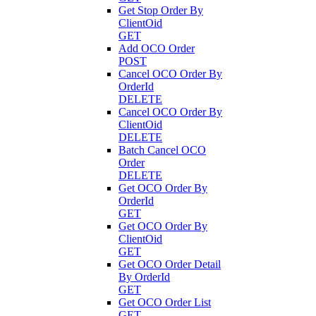
Get Stop Order By
ClientOid
GET
Add OCO Order
POST
Cancel OCO Order By
OrderId
DELETE
Cancel OCO Order By
ClientOid
DELETE
Batch Cancel OCO
Order
DELETE
Get OCO Order By
OrderId
GET
Get OCO Order By
ClientOid
GET
Get OCO Order Detail
By OrderId
GET
Get OCO Order List
GET