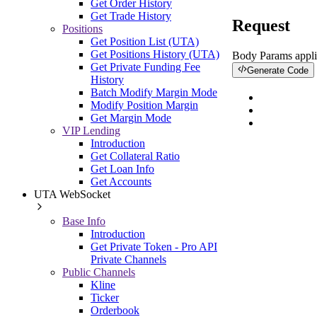
Get Order History
Get Trade History
Request
Positions
Get Position List (UTA)
Get Positions History (UTA)
Body Params
appli
Get Private Funding Fee
Generate Code
History
Batch Modify Margin Mode
Modify Position Margin
Get Margin Mode
VIP Lending
Introduction
Get Collateral Ratio
Get Loan Info
Get Accounts
UTA WebSocket
Base Info
Introduction
Get Private Token - Pro API
Private Channels
Public Channels
Kline
Ticker
Orderbook