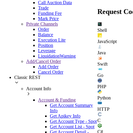
Call Auction Data
Trade
Request Co
Funding Fee
Mark Price
Private Channels
Order
Shell
Balance
Execution Lite
JavaScript
Position
Leverage
Java
LiquidationWarning
Add/Cancel Order
Swift
Add Order
Cancel Order
Go
Classic REST
PHP
Account Info
Python
Account & Funding
Get Account Summary
HTTP
Info
Get Apikey Info
C
Get Account Type - Spot
Get Account List - Spot
C#
Get Account Detail -