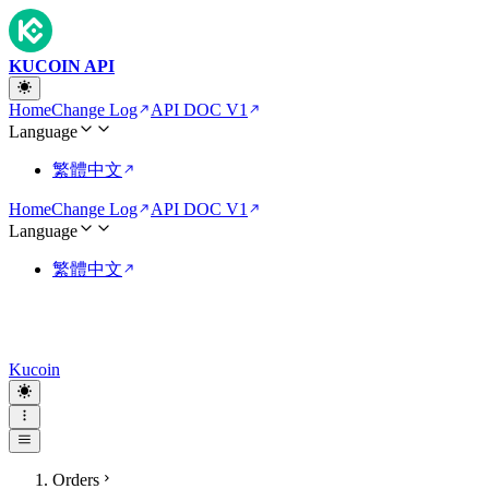
KUCOIN API
Home
Change Log
API DOC V1
Language
繁體中文
Home
Change Log
API DOC V1
Language
繁體中文
Kucoin
Orders