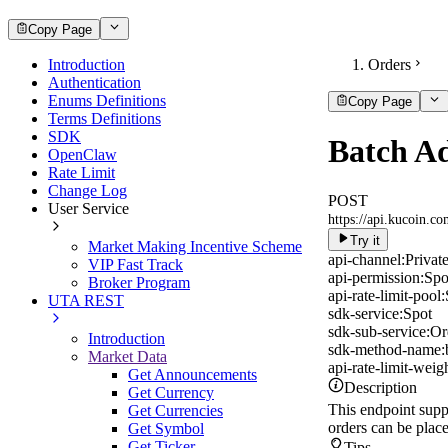
Copy Page
Introduction
Orders
Authentication
Enums Definitions
Copy Page
Terms Definitions
SDK
Batch A
OpenClaw
Rate Limit
Change Log
POST
User Service
https://api.kucoin.c
Try it
Market Making Incentive Scheme
api-channel:
Privat
VIP Fast Track
api-permission:
Spo
Broker Program
api-rate-limit-pool:
UTA REST
sdk-service:
Spot
sdk-sub-service:
Or
Introduction
sdk-method-name:
Market Data
api-rate-limit-weigh
Get Announcements
Description
Get Currency
This endpoint supp
Get Currencies
orders can be plac
Get Symbol
Get Ticker
Tips