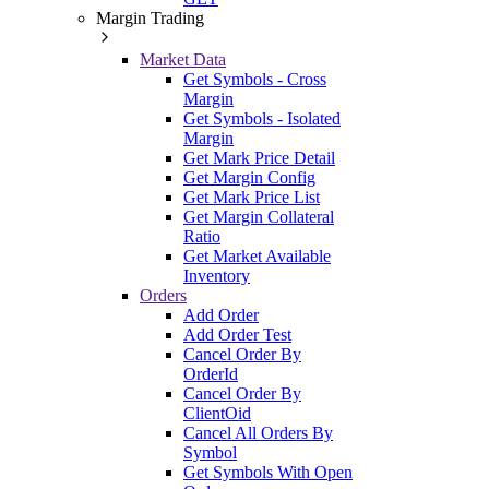
Margin Trading
Market Data
Get Symbols - Cross
Margin
Get Symbols - Isolated
Margin
Get Mark Price Detail
Get Margin Config
Get Mark Price List
Get Margin Collateral
Ratio
Get Market Available
Inventory
Orders
Add Order
Add Order Test
Cancel Order By
OrderId
Cancel Order By
ClientOid
Cancel All Orders By
Symbol
Get Symbols With Open