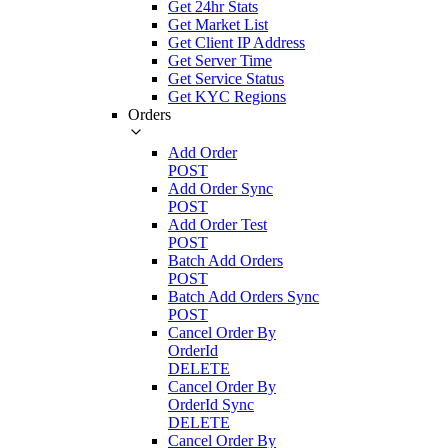
Get 24hr Stats
Get Market List
Get Client IP Address
Get Server Time
Get Service Status
Get KYC Regions
Orders
Add Order
POST
Add Order Sync
POST
Add Order Test
POST
Batch Add Orders
POST
Batch Add Orders Sync
POST
Cancel Order By
OrderId
DELETE
Cancel Order By
OrderId Sync
DELETE
Cancel Order By