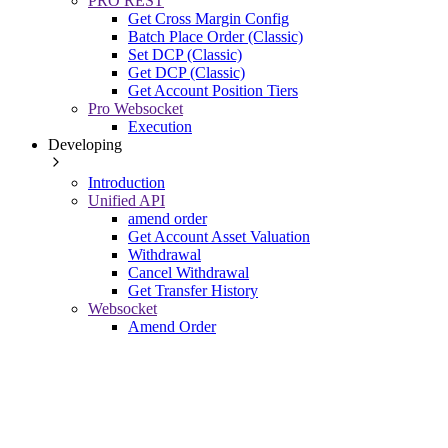
PRO REST
Get Cross Margin Config
Batch Place Order (Classic)
Set DCP (Classic)
Get DCP (Classic)
Get Account Position Tiers
Pro Websocket
Execution
Developing
Introduction
Unified API
amend order
Get Account Asset Valuation
Withdrawal
Cancel Withdrawal
Get Transfer History
Websocket
Amend Order