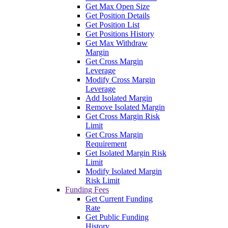
Get Max Open Size
Get Position Details
Get Position List
Get Positions History
Get Max Withdraw
Margin
Get Cross Margin
Leverage
Modify Cross Margin
Leverage
Add Isolated Margin
Remove Isolated Margin
Get Cross Margin Risk
Limit
Get Cross Margin
Requirement
Get Isolated Margin Risk
Limit
Modify Isolated Margin
Risk Limit
Funding Fees
Get Current Funding
Rate
Get Public Funding
History