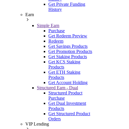
Get Private Funding
History
Earn
Simple Earn
Purchase
Get Redeem Preview
Redeem
Get Savings Products
Get Promotion Products
Get Staking Products
Get KCS Staking
Products
Get ETH Staking
Products
Get Account Holding
Structured Earn - Dual
Structured Product
Purchase
Get Dual Investment
Products
Get Structured Product
Orders
VIP Lending