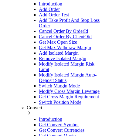
Introduction
Add Order
Add Order Test
Add Take Profit And Stop Loss
Order
Cancel Order By OrderId
Cancel Order By ClientOid
Get Max Open Size
Get Max Withdraw Margin
Add Isolated Margin
Remove Isolated Margin
Modify Isolated Margin Risk
Limit
Modify Isolated Margin Auto-
Deposit Status
Switch Margin Mode
Modify Cross Margin Leverage
Get Cross Margin Requirement
Switch Position Mode
Convert
Introduction
Get Convert Symbol
Get Convert Currencies
Get Convert Quote