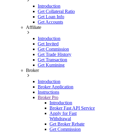
Introduction
Get Collateral Ratio
Get Loan Info
Get Accounts
Affiliate
Introduction
Get Invited
Get Commission
Get Trade History
Get Transaction
Get Kumining
Broker
Introduction
Broker Application
Instructions
Broker Pro
Introduction
Broker Fast API Service
Apply for Fast
Withdrawal
Get Broker Rebate
Get Commission