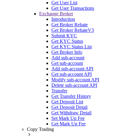
Get User List
Get User Transactions
Exchange Broker
Introduction
Get Broker Rebate
Get Broker RebateV3
Submit KYC
Get KYC Status
Get KYC Status List
Get Broker Info
Add sub-account
Get sub-account
Add sub-account API
Get sub-account API
Modify sub-account API
Delete sub-account API
Transfer
Get Transfer History
Get Deposit List
Get Deposit Detail
Get Withdraw Detail
Set Mark Up Fee
Get Mark Up Fee
Copy Trading