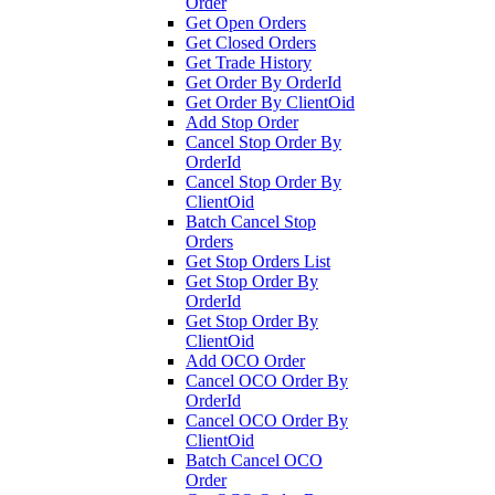
Order
Get Open Orders
Get Closed Orders
Get Trade History
Get Order By OrderId
Get Order By ClientOid
Add Stop Order
Cancel Stop Order By
OrderId
Cancel Stop Order By
ClientOid
Batch Cancel Stop
Orders
Get Stop Orders List
Get Stop Order By
OrderId
Get Stop Order By
ClientOid
Add OCO Order
Cancel OCO Order By
OrderId
Cancel OCO Order By
ClientOid
Batch Cancel OCO
Order