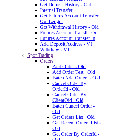
Get Deposit History - Old
Internal Transfer
Get Futures Account Transfer
Out Ledger
Get Withdrawal History - Old
Futures Account Transfer Out
Futures Account Transfer In
Add Deposit Address - V1
Withdraw - V1
Spot Trading
Orders
Add Order - Old
Add Order Test - Old
Batch Add Orders - Old
Cancel Order By
OrderId - Old
Cancel Order By
ClientOid - Old
Batch Cancel Order -
Old
Get Orders List - Old
Get Recent Orders List -
Old
Get Order By OrderId -
Old