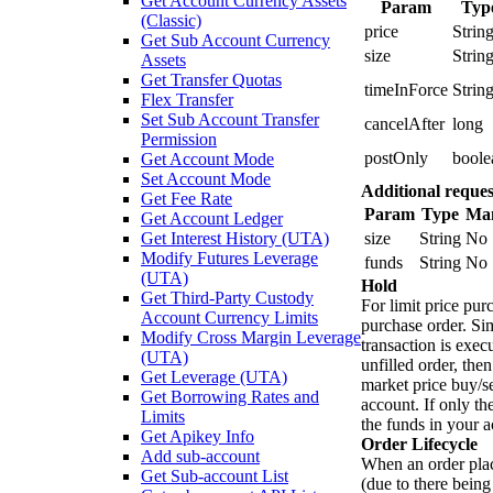
Get Account Currency Assets
Param
Typ
(Classic)
price
Strin
Get Sub Account Currency
size
Strin
Assets
Get Transfer Quotas
timeInForce
Strin
Flex Transfer
Set Sub Account Transfer
cancelAfter
long
Permission
postOnly
boole
Get Account Mode
Set Account Mode
Additional reques
Get Fee Rate
Param
Type
Ma
Get Account Ledger
Get Interest History (UTA)
size
String
No
Modify Futures Leverage
funds
String
No
(UTA)
Hold
Get Third-Party Custody
For limit price pur
Account Currency Limits
purchase order. Sim
Modify Cross Margin Leverage
transaction is execu
(UTA)
unfilled order, the
Get Leverage (UTA)
market price buy/se
Get Borrowing Rates and
account. If only th
Limits
the funds in your a
Get Apikey Info
Order Lifecycle
Add sub-account
When an order plac
Get Sub-account List
(due to there being 