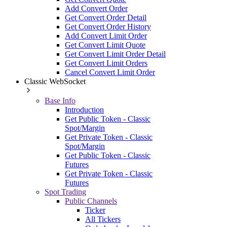
Add Convert Order
Get Convert Order Detail
Get Convert Order History
Add Convert Limit Order
Get Convert Limit Quote
Get Convert Limit Order Detail
Get Convert Limit Orders
Cancel Convert Limit Order
Classic WebSocket
Base Info
Introduction
Get Public Token - Classic
Spot/Margin
Get Private Token - Classic
Spot/Margin
Get Public Token - Classic
Futures
Get Private Token - Classic
Futures
Spot Trading
Public Channels
Ticker
All Tickers