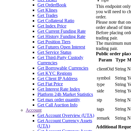
Get OrderBook
This endpoint only 
Get Klines
you will need to ch
Get Trades
order.
Get Collateral Ratio
Please note that on
Get Index Price
order ahead of time
Get Current Funding Rate
Before placing orde
Get History Funding Rate
trading pair.
Get Position Tiers
The maximum number
Get Futures Open Interest
trading pair.
Get Service Status
Public order pla
Get Third-Party Custody
Param
Type
M
Currencies
Get Borrowable Currencies
clientOid
String
N
Get KYC Regions
symbol
String
Y
Get Client IP Address
Get Fiat Price
type
String
Y
Get Interest Rate Index
side
String
Y
Platform 24h Market Statistics
Get max order quantity
stp
String
N
Get Call Auction Info
tags
String
N
Account
Get Account Overview (UTA)
remark
String
N
Get Account Currency Assets
(UTA)
Additional Reque