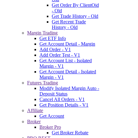
Get Order By ClientOid
- Old
Get Trade History - Old
Get Recent Trade
History - Old
Margin Trading
Get ETF Info
Get Account Detail - Margin
Add Order - V1
Add Order Test - V1
Get Account List - Isolated
Margin - V1
Get Account Detail - Isolated
Margin - V1
Futures Trading
Modify Isolated Margin Auto -
Deposit Status
Cancel All Orders - V1
Get Position Details - V1
Affiliate
Get Account
Broker
Broker Pro
Get Broker Rebate