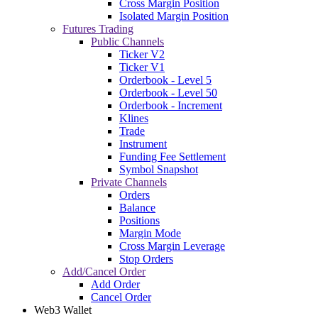
Cross Margin Position
Isolated Margin Position
Futures Trading
Public Channels
Ticker V2
Ticker V1
Orderbook - Level 5
Orderbook - Level 50
Orderbook - Increment
Klines
Trade
Instrument
Funding Fee Settlement
Symbol Snapshot
Private Channels
Orders
Balance
Positions
Margin Mode
Cross Margin Leverage
Stop Orders
Add/Cancel Order
Add Order
Cancel Order
Web3 Wallet