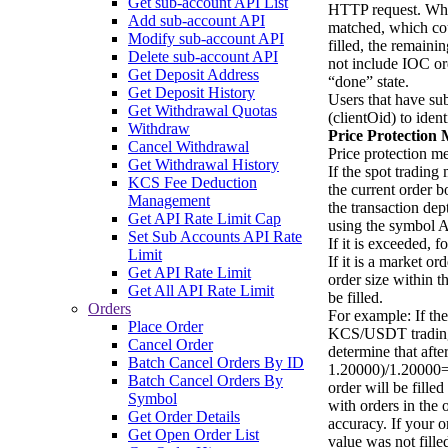
Get sub-account API List
HTTP request. When
Add sub-account API
matched, which could
Modify sub-account API
filled, the remaini
Delete sub-account API
not include IOC orde
Get Deposit Address
“done” state.
Get Deposit History
Users that have su
Get Withdrawal Quotas
(clientOid) to iden
Withdraw
Price Protection
Cancel Withdrawal
Price protection m
Get Withdrawal History
If the spot trading
KCS Fee Deduction
the current order 
Management
the transaction dep
Get API Rate Limit Cap
using the symbol A
Set Sub Accounts API Rate
If it is exceeded, f
Limit
If it is a market or
Get API Rate Limit
order size within t
Get All API Rate Limit
be filled.
Orders
For example: If the
Place Order
KCS/USDT trading m
Cancel Order
determine that afte
Batch Cancel Orders By ID
1.20000)/1.20000=
Batch Cancel Orders By
order will be fill
Symbol
with orders in the
Get Order Details
accuracy. If your o
Get Open Order List
value was not fille