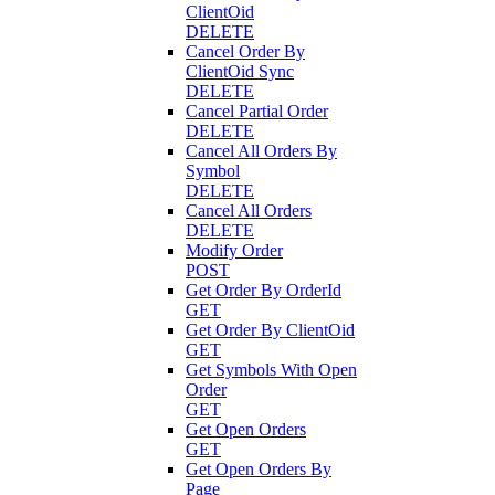
ClientOid
DELETE
Cancel Order By
ClientOid Sync
DELETE
Cancel Partial Order
DELETE
Cancel All Orders By
Symbol
DELETE
Cancel All Orders
DELETE
Modify Order
POST
Get Order By OrderId
GET
Get Order By ClientOid
GET
Get Symbols With Open
Order
GET
Get Open Orders
GET
Get Open Orders By
Page