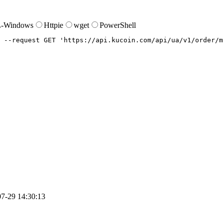
-Windows
Httpie
wget
PowerShell
--request
 GET 
'https://api.kucoin.com/api/ua/v1/order/m
7-29 14:30:13