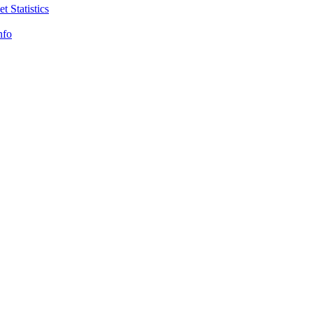
t Statistics
nfo