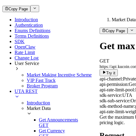
Copy Page
Introduction
Market Data
Authentication
Enums Definitions
Copy Page
Terms Definitions
SDK
Get max 
OpenClaw
Rate Limit
Change Log
GET
User Service
https://api.kucoin.c
Try it
Market Making Incentive Scheme
api-channel:
Privat
VIP Fast Track
api-permission:
Gen
Broker Program
api-rate-limit-pool:
UTA REST
sdk-service:
UTA
sdk-sub-service:
Or
Introduction
sdk-method-name:
Market Data
api-rate-limit-weigh
Get the maximum buy
Get Announcements
pricing logic.
GET
Get Currency
Request