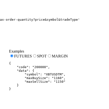
ax-order-quantity?price&symbol&tradeType'
Examples
FUTURES
SPOT
MARGIN
{
"code"
:
"200000"
,
"data"
:
{
"symbol"
:
"XBTUSDTM"
,
"maxBuySize"
:
"1160"
,
"maxSellSize"
:
"1150"
}
}