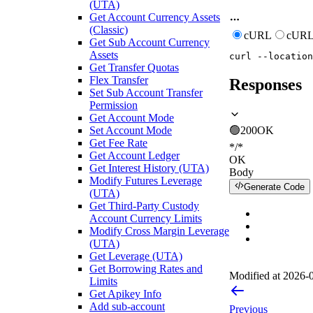
(UTA)
Get Account Currency Assets
(Classic)
cURL
cURL
Get Sub Account Currency
Assets
curl
--location
Get Transfer Quotas
Flex Transfer
Responses
Set Sub Account Transfer
Permission
Get Account Mode
Set Account Mode
🟢
200
OK
Get Fee Rate
*/*
Get Account Ledger
OK
Get Interest History (UTA)
Body
Modify Futures Leverage
Generate Code
(UTA)
Get Third-Party Custody
Account Currency Limits
Modify Cross Margin Leverage
(UTA)
Get Leverage (UTA)
Get Borrowing Rates and
Modified at
2026-0
Limits
Get Apikey Info
Add sub-account
Previous