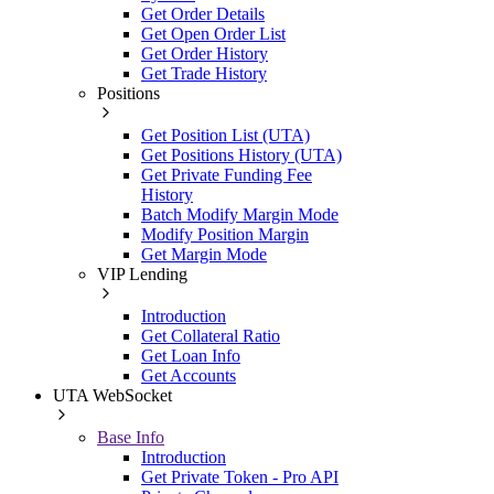
Get Order Details
Get Open Order List
Get Order History
Get Trade History
Positions
Get Position List (UTA)
Get Positions History (UTA)
Get Private Funding Fee
History
Batch Modify Margin Mode
Modify Position Margin
Get Margin Mode
VIP Lending
Introduction
Get Collateral Ratio
Get Loan Info
Get Accounts
UTA WebSocket
Base Info
Introduction
Get Private Token - Pro API