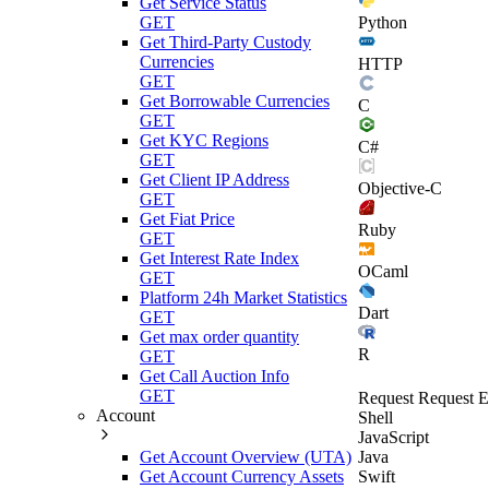
Get Service Status
Python
GET
Get Third-Party Custody
Currencies
HTTP
GET
Get Borrowable Currencies
C
GET
Get KYC Regions
C#
GET
Get Client IP Address
Objective-C
GET
Get Fiat Price
Ruby
GET
Get Interest Rate Index
OCaml
GET
Platform 24h Market Statistics
Dart
GET
Get max order quantity
R
GET
Get Call Auction Info
GET
Request
Request E
Account
Shell
JavaScript
Get Account Overview (UTA)
Java
Get Account Currency Assets
Swift