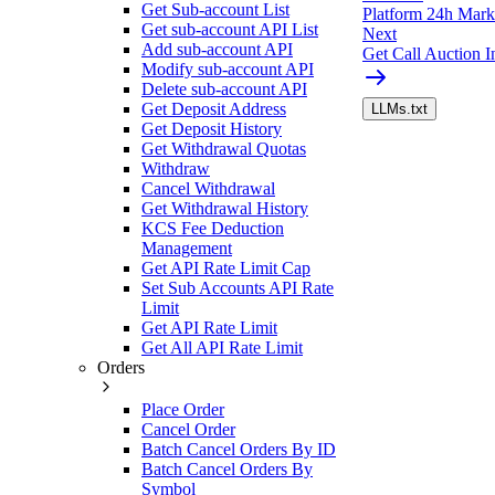
Get Sub-account List
Platform 24h Marke
Get sub-account API List
Next
Add sub-account API
Get Call Auction I
Modify sub-account API
Delete sub-account API
Get Deposit Address
LLMs.txt
Get Deposit History
Get Withdrawal Quotas
Withdraw
Cancel Withdrawal
Get Withdrawal History
KCS Fee Deduction
Management
Get API Rate Limit Cap
Set Sub Accounts API Rate
Limit
Get API Rate Limit
Get All API Rate Limit
Orders
Place Order
Cancel Order
Batch Cancel Orders By ID
Batch Cancel Orders By
Symbol