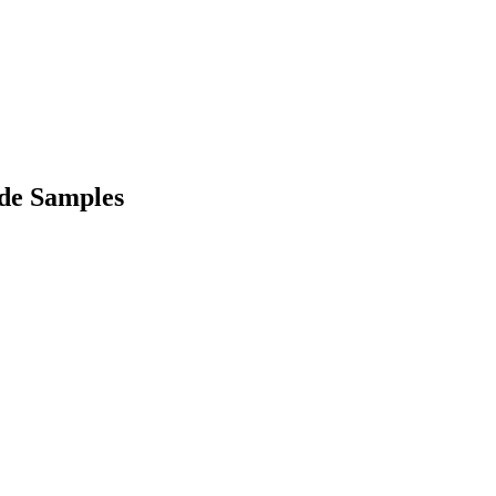
de Samples