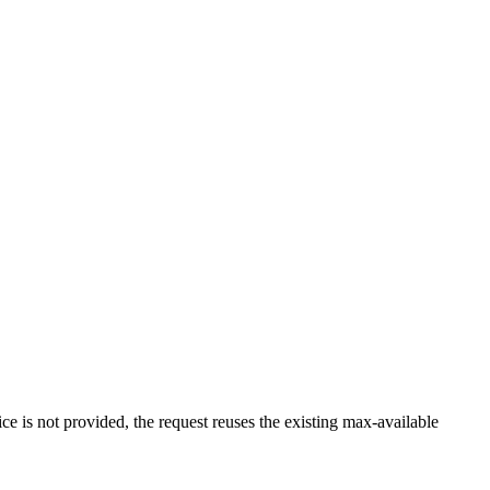
ce is not provided, the request reuses the existing max-available