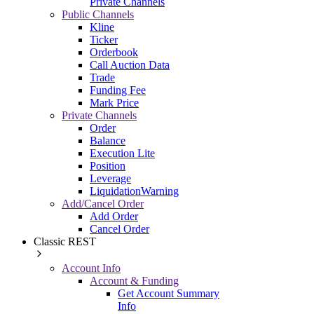
Private Channels
Public Channels
Kline
Ticker
Orderbook
Call Auction Data
Trade
Funding Fee
Mark Price
Private Channels
Order
Balance
Execution Lite
Position
Leverage
LiquidationWarning
Add/Cancel Order
Add Order
Cancel Order
Classic REST
Account Info
Account & Funding
Get Account Summary
Info