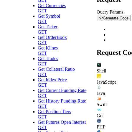
GET
Get Currencies
GET
Query Params
Get Symbol
Generate Code
GET
Get Ticker
GET
Get OrderBook
GET
Get Klines
Request Co
GET
Get Trades
GET
Get Collateral Ratio
Shell
GET
Get Index Price
JavaScript
GET
Get Current Funding Rate
Java
GET
Get History Funding Rate
Swift
GET
Get Position Tiers
Go
GET
Get Futures Open Interest
PHP
GET