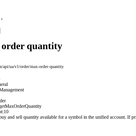
order quantity
om
/api/ua/v1/order/max-order-quantity
e
eral
Management
der
getMaxOrderQuantity
t:
10
 and sell quantity available for a symbol in the unified account. If pri