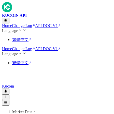
KUCOIN API
Home
Change Log
API DOC V1
Language
繁體中文
Home
Change Log
API DOC V1
Language
繁體中文
Kucoin
Market Data