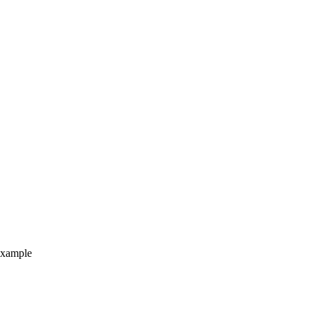
xample