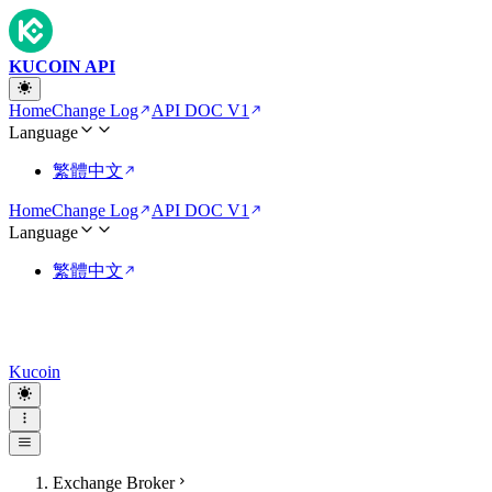
KUCOIN API
Home
Change Log
API DOC V1
Language
繁體中文
Home
Change Log
API DOC V1
Language
繁體中文
Kucoin
Exchange Broker