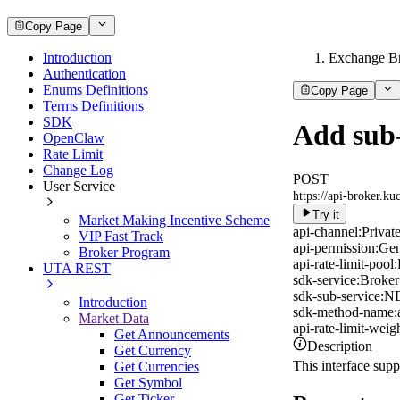
Copy Page
Introduction
Exchange B
Authentication
Enums Definitions
Copy Page
Terms Definitions
SDK
Add sub
OpenClaw
Rate Limit
Change Log
POST
User Service
https://api-broker.k
Try it
Market Making Incentive Scheme
api-channel:
Privat
VIP Fast Track
api-permission:
Gen
Broker Program
api-rate-limit-pool:
UTA REST
sdk-service:
Broker
sdk-sub-service:
ND
Introduction
sdk-method-name:
Market Data
api-rate-limit-weigh
Get Announcements
Description
Get Currency
This interface sup
Get Currencies
Get Symbol
Get Ticker