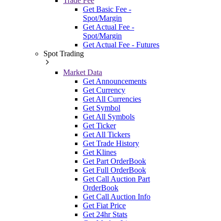
Trade Fee
Get Basic Fee -
Spot/Margin
Get Actual Fee -
Spot/Margin
Get Actual Fee - Futures
Spot Trading
Market Data
Get Announcements
Get Currency
Get All Currencies
Get Symbol
Get All Symbols
Get Ticker
Get All Tickers
Get Trade History
Get Klines
Get Part OrderBook
Get Full OrderBook
Get Call Auction Part
OrderBook
Get Call Auction Info
Get Fiat Price
Get 24hr Stats