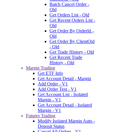
Batch Cancel Order -
Old
Get Orders List - Old
Get Recent Orders List -
Old
Get Order By OrderId -
Old
Get Order By ClientOid
- Old
Get Trade History - Old
Get Recent Trade
History - Old
Margin Trading
Get ETF Info
Get Account Detail - Margin
Add Order - V1
Add Order Test - V1
Get Account List - Isolated
Margin - V1
Get Account Detail - Isolated
Margin - V1
Futures Trading
Modify Isolated Margin Auto -
Deposit Status
Cancel All Orders - V1