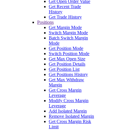
Get Open Order Value
Get Recent Trade
History
Get Trade History
Positions
Get Margin Mode
Switch Margin Mode
Batch Switch Margin
Mode
Get Position Mode
Switch Position Mode
Get Max Open Size
Get Position Details
Get Position List
Get Positions History
Get Max Withdraw
Margin
Get Cross Margin
Leverage
Modify Cross Margin
Leverage
Add Isolated Margin
Remove Isolated Margin
Get Cross Margin Risk
Limit