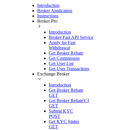
Introduction
Broker Application
Instructions
Broker Pro
Introduction
Broker Fast API Service
Apply for Fast
Withdrawal
Get Broker Rebate
Get Commission
Get User List
Get User Transactions
Exchange Broker
Introduction
Get Broker Rebate
GET
Get Broker RebateV3
GET
Submit KYC
POST
Get KYC Status
GET