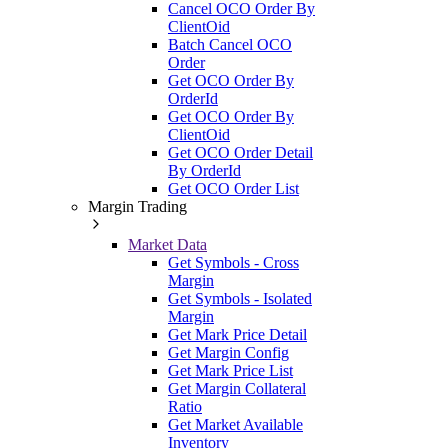
Cancel OCO Order By
ClientOid
Batch Cancel OCO
Order
Get OCO Order By
OrderId
Get OCO Order By
ClientOid
Get OCO Order Detail
By OrderId
Get OCO Order List
Margin Trading
Market Data
Get Symbols - Cross
Margin
Get Symbols - Isolated
Margin
Get Mark Price Detail
Get Margin Config
Get Mark Price List
Get Margin Collateral
Ratio
Get Market Available
Inventory