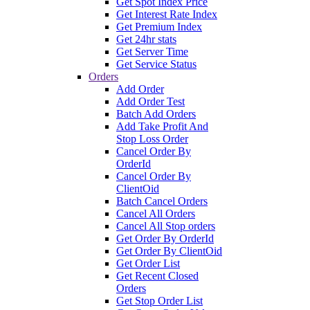
Get Spot Index Price
Get Interest Rate Index
Get Premium Index
Get 24hr stats
Get Server Time
Get Service Status
Orders
Add Order
Add Order Test
Batch Add Orders
Add Take Profit And
Stop Loss Order
Cancel Order By
OrderId
Cancel Order By
ClientOid
Batch Cancel Orders
Cancel All Orders
Cancel All Stop orders
Get Order By OrderId
Get Order By ClientOid
Get Order List
Get Recent Closed
Orders
Get Stop Order List