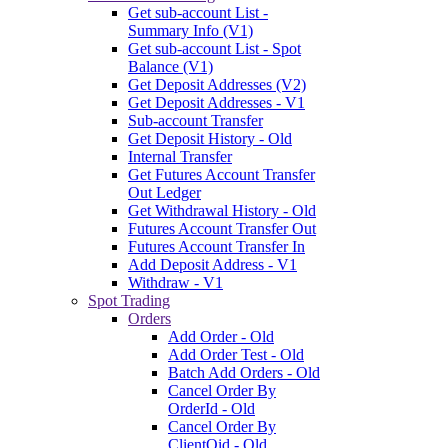
Get sub-account List -
Summary Info (V1)
Get sub-account List - Spot
Balance (V1)
Get Deposit Addresses (V2)
Get Deposit Addresses - V1
Sub-account Transfer
Get Deposit History - Old
Internal Transfer
Get Futures Account Transfer
Out Ledger
Get Withdrawal History - Old
Futures Account Transfer Out
Futures Account Transfer In
Add Deposit Address - V1
Withdraw - V1
Spot Trading
Orders
Add Order - Old
Add Order Test - Old
Batch Add Orders - Old
Cancel Order By
OrderId - Old
Cancel Order By
ClientOid - Old