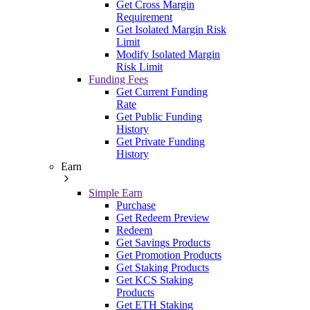
Get Cross Margin
Requirement
Get Isolated Margin Risk
Limit
Modify Isolated Margin
Risk Limit
Funding Fees
Get Current Funding
Rate
Get Public Funding
History
Get Private Funding
History
Earn
Simple Earn
Purchase
Get Redeem Preview
Redeem
Get Savings Products
Get Promotion Products
Get Staking Products
Get KCS Staking
Products
Get ETH Staking