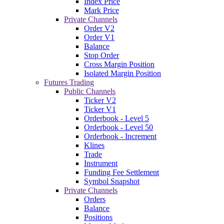
Index Price
Mark Price
Private Channels
Order V2
Order V1
Balance
Stop Order
Cross Margin Position
Isolated Margin Position
Futures Trading
Public Channels
Ticker V2
Ticker V1
Orderbook - Level 5
Orderbook - Level 50
Orderbook - Increment
Klines
Trade
Instrument
Funding Fee Settlement
Symbol Snapshot
Private Channels
Orders
Balance
Positions