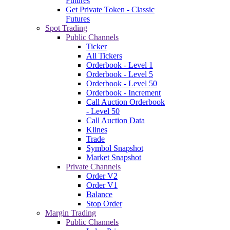
Futures
Get Private Token - Classic
Futures
Spot Trading
Public Channels
Ticker
All Tickers
Orderbook - Level 1
Orderbook - Level 5
Orderbook - Level 50
Orderbook - Increment
Call Auction Orderbook
- Level 50
Call Auction Data
Klines
Trade
Symbol Snapshot
Market Snapshot
Private Channels
Order V2
Order V1
Balance
Stop Order
Margin Trading
Public Channels