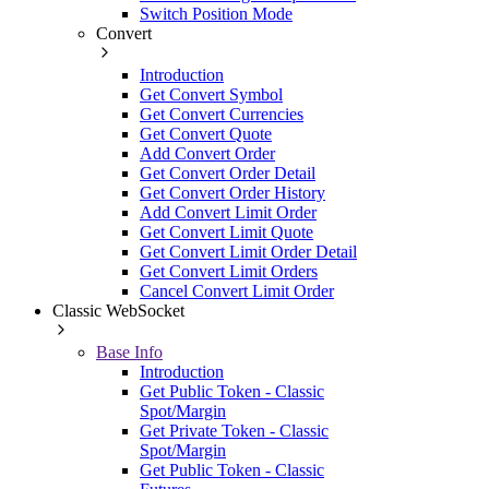
Switch Position Mode
Convert
Introduction
Get Convert Symbol
Get Convert Currencies
Get Convert Quote
Add Convert Order
Get Convert Order Detail
Get Convert Order History
Add Convert Limit Order
Get Convert Limit Quote
Get Convert Limit Order Detail
Get Convert Limit Orders
Cancel Convert Limit Order
Classic WebSocket
Base Info
Introduction
Get Public Token - Classic
Spot/Margin
Get Private Token - Classic
Spot/Margin
Get Public Token - Classic