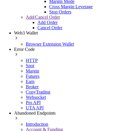
Margin Mode
Cross Margin Leverage
Stop Orders
Add/Cancel Order
Add Order
Cancel Order
Web3 Wallet
Browser Extension Wallet
Error Code
HTTP
Spot
Margin
Futures
Earn
Broker
CopyTrading
Websocket
Pro API
UTA API
Abandoned Endpoints
Introduction
Account & Funding