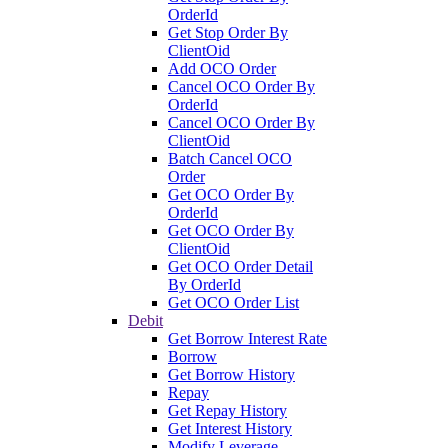
OrderId
Get Stop Order By
ClientOid
Add OCO Order
Cancel OCO Order By
OrderId
Cancel OCO Order By
ClientOid
Batch Cancel OCO
Order
Get OCO Order By
OrderId
Get OCO Order By
ClientOid
Get OCO Order Detail
By OrderId
Get OCO Order List
Debit
Get Borrow Interest Rate
Borrow
Get Borrow History
Repay
Get Repay History
Get Interest History
Modify Leverage