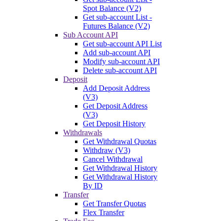
Spot Balance (V2)
Get sub-account List -
Futures Balance (V2)
Sub Account API
Get sub-account API List
Add sub-account API
Modify sub-account API
Delete sub-account API
Deposit
Add Deposit Address
(V3)
Get Deposit Address
(V3)
Get Deposit History
Withdrawals
Get Withdrawal Quotas
Withdraw (V3)
Cancel Withdrawal
Get Withdrawal History
Get Withdrawal History
By ID
Transfer
Get Transfer Quotas
Flex Transfer