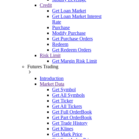
Credit
Get Loan Market
Get Loan Market Interest
Rate
Purchase
Modify Purchase
Get Purchase Orders
Redeem
Get Redeem Orders
Risk Limit
Get Margin Risk Limit
Futures Trading
Introduction
Market Data
Get Symbol
Get All Symbols
Get Ticker
Get All Tickers
Get Full OrderBook
Get Part OrderBook
Get Trade History
Get Klines
Get Mark Price