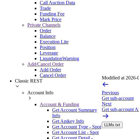
Call Auction Data
Trade
Funding Fee
Mark Price
Private Channels
Order
Balance
Execution Lite
Position
Leverage
LiquidationWarning
Add/Cancel Order
Add Order
Cancel Order
Modified at
2026-0
Classic REST
Account Info
Previous
Get sub-account
Next
Account & Funding
Get sub-account A
Get Account Summary
Info
Get Apikey Info
LLMs.txt
Get Account Type - Spot
Get Account List - Spot
Get Account Detail -