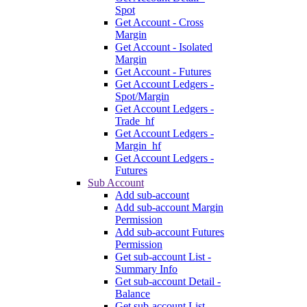
Spot
Get Account - Cross
Margin
Get Account - Isolated
Margin
Get Account - Futures
Get Account Ledgers -
Spot/Margin
Get Account Ledgers -
Trade_hf
Get Account Ledgers -
Margin_hf
Get Account Ledgers -
Futures
Sub Account
Add sub-account
Add sub-account Margin
Permission
Add sub-account Futures
Permission
Get sub-account List -
Summary Info
Get sub-account Detail -
Balance
Get sub-account List -