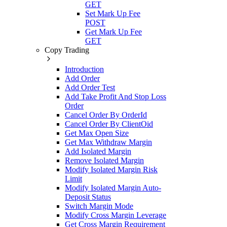
GET
Set Mark Up Fee
POST
Get Mark Up Fee
GET
Copy Trading
Introduction
Add Order
Add Order Test
Add Take Profit And Stop Loss
Order
Cancel Order By OrderId
Cancel Order By ClientOid
Get Max Open Size
Get Max Withdraw Margin
Add Isolated Margin
Remove Isolated Margin
Modify Isolated Margin Risk
Limit
Modify Isolated Margin Auto-
Deposit Status
Switch Margin Mode
Modify Cross Margin Leverage
Get Cross Margin Requirement