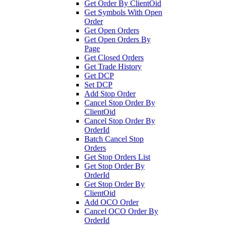
Get Order By ClientOid
Get Symbols With Open
Order
Get Open Orders
Get Open Orders By
Page
Get Closed Orders
Get Trade History
Get DCP
Set DCP
Add Stop Order
Cancel Stop Order By
ClientOid
Cancel Stop Order By
OrderId
Batch Cancel Stop
Orders
Get Stop Orders List
Get Stop Order By
OrderId
Get Stop Order By
ClientOid
Add OCO Order
Cancel OCO Order By
OrderId