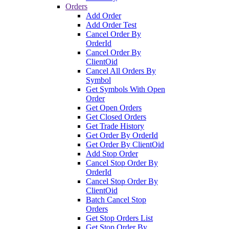
Orders
Add Order
Add Order Test
Cancel Order By
OrderId
Cancel Order By
ClientOid
Cancel All Orders By
Symbol
Get Symbols With Open
Order
Get Open Orders
Get Closed Orders
Get Trade History
Get Order By OrderId
Get Order By ClientOid
Add Stop Order
Cancel Stop Order By
OrderId
Cancel Stop Order By
ClientOid
Batch Cancel Stop
Orders
Get Stop Orders List
Get Stop Order By