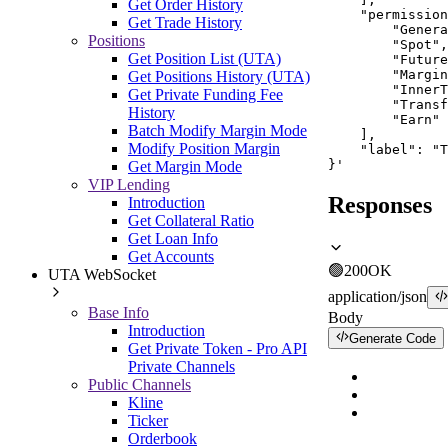
Get Order History
    "permission
Get Trade History
        "Genera
Positions
        "Spot",

Get Position List (UTA)
        "Future
        "Margin
Get Positions History (UTA)
        "InnerT
Get Private Funding Fee
        "Transf
History
        "Earn"

Batch Modify Margin Mode
    ],

Modify Position Margin
    "label": "T
}'
Get Margin Mode
VIP Lending
Responses
Introduction
Get Collateral Ratio
Get Loan Info
Get Accounts
🟢
200
OK
UTA WebSocket
application/json
Base Info
Body
Introduction
Generate Code
Get Private Token - Pro API
Private Channels
Public Channels
Kline
Ticker
Orderbook