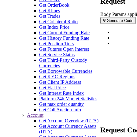
Request
Get OrderBook
Get Klines
Body Params
appli
Get Trades
Generate Code
Get Collateral Ratio
Get Index Price
Get Current Funding Rate
Get History Funding Rate
Get Position Tiers
Get Futures Open Interest
Get Service Status
Get Third-Party Custody
Currencies
Get Borrowable Currencies
Get KYC Regions
Get Client IP Address
Get Fiat Price
Get Interest Rate Index
Platform 24h Market Statistics
Get max order quantity
Get Call Auction Info
Account
Get Account Overview (UTA)
Get Account Currency Assets
Request Co
(UTA)