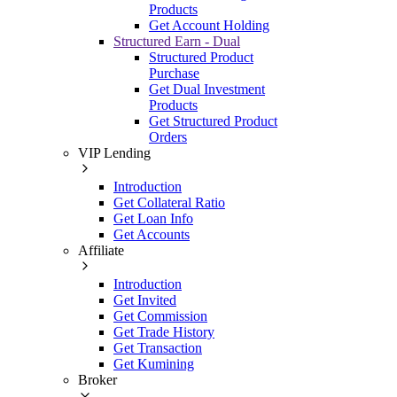
Products
Get Account Holding
Structured Earn - Dual
Structured Product
Purchase
Get Dual Investment
Products
Get Structured Product
Orders
VIP Lending
Introduction
Get Collateral Ratio
Get Loan Info
Get Accounts
Affiliate
Introduction
Get Invited
Get Commission
Get Trade History
Get Transaction
Get Kumining
Broker