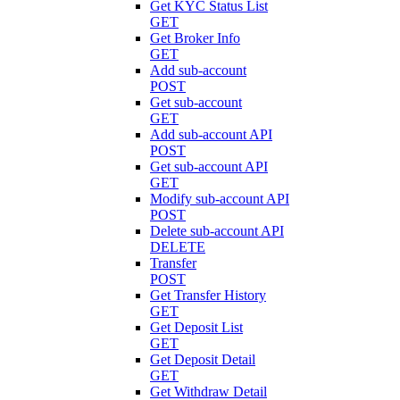
Get KYC Status List
GET
Get Broker Info
GET
Add sub-account
POST
Get sub-account
GET
Add sub-account API
POST
Get sub-account API
GET
Modify sub-account API
POST
Delete sub-account API
DELETE
Transfer
POST
Get Transfer History
GET
Get Deposit List
GET
Get Deposit Detail
GET
Get Withdraw Detail