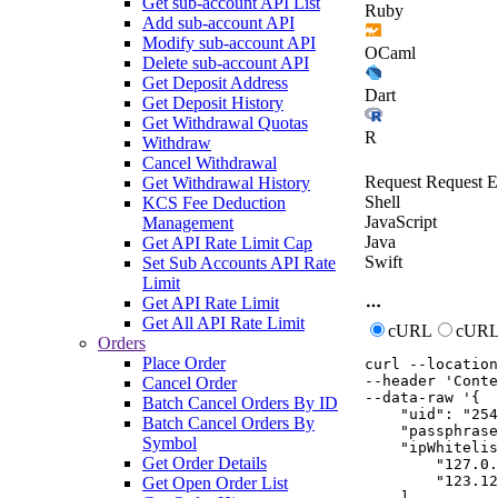
Get sub-account API List
Ruby
Add sub-account API
Modify sub-account API
OCaml
Delete sub-account API
Get Deposit Address
Dart
Get Deposit History
Get Withdrawal Quotas
R
Withdraw
Cancel Withdrawal
Request
Request E
Get Withdrawal History
Shell
KCS Fee Deduction
JavaScript
Management
Java
Get API Rate Limit Cap
Swift
Set Sub Accounts API Rate
Limit
Get API Rate Limit
Get All API Rate Limit
cURL
cURL
Orders
Place Order
curl
--location
--header
'Conte
Cancel Order
--data-raw
'{

Batch Cancel Orders By ID
    "uid": "254
Batch Cancel Orders By
    "passphrase
Symbol
    "ipWhitelis
Get Order Details
        "127.0.
        "123.12
Get Open Order List
    ],
