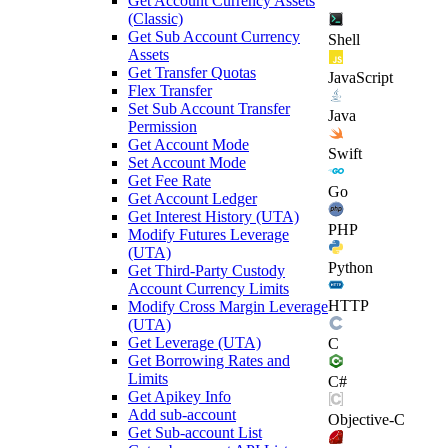
Get Account Currency Assets
(Classic)
Get Sub Account Currency
Shell
Assets
Get Transfer Quotas
JavaScript
Flex Transfer
Set Sub Account Transfer
Java
Permission
Get Account Mode
Swift
Set Account Mode
Get Fee Rate
Go
Get Account Ledger
Get Interest History (UTA)
PHP
Modify Futures Leverage
(UTA)
Python
Get Third-Party Custody
Account Currency Limits
HTTP
Modify Cross Margin Leverage
(UTA)
Get Leverage (UTA)
C
Get Borrowing Rates and
Limits
C#
Get Apikey Info
Add sub-account
Objective-C
Get Sub-account List