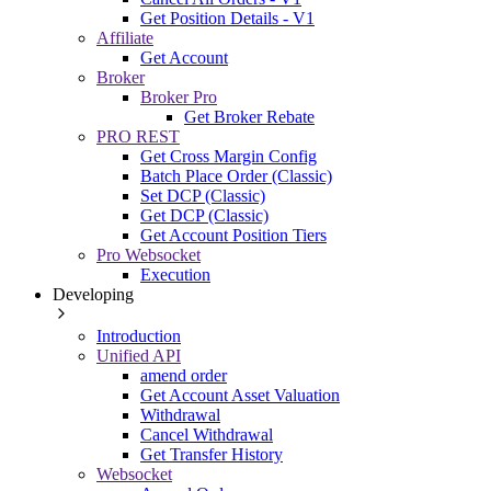
Get Position Details - V1
Affiliate
Get Account
Broker
Broker Pro
Get Broker Rebate
PRO REST
Get Cross Margin Config
Batch Place Order (Classic)
Set DCP (Classic)
Get DCP (Classic)
Get Account Position Tiers
Pro Websocket
Execution
Developing
Introduction
Unified API
amend order
Get Account Asset Valuation
Withdrawal
Cancel Withdrawal
Get Transfer History
Websocket