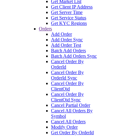
Get Market List
Get Client IP Address
Get Server Time
Get Service Status
Get KYC Regions
Orders
Add Order
Add Order Sync
Add Order Test
Batch Add Orders
Batch Add Orders Sync
Cancel Order By
OrderId
Cancel Order By
OrderId Sync
Cancel Order By
ClientOid
Cancel Order By
ClientOid Sync
Cancel Partial Order
Cancel All Orders By
Symbol
Cancel All Orders
Modify Order
Get Order By OrderId