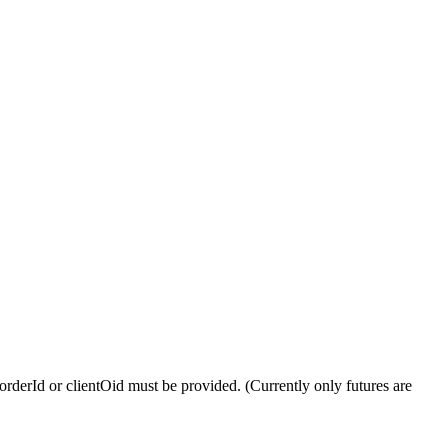
 orderId or clientOid must be provided. (Currently only futures are