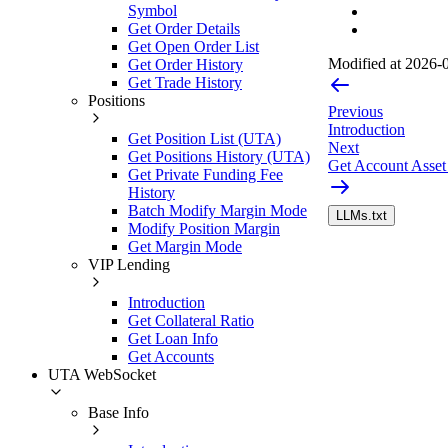
Symbol
Get Order Details
Get Open Order List
Modified at
2026-0
Get Order History
Get Trade History
Positions
Previous
Introduction
Get Position List (UTA)
Next
Get Positions History (UTA)
Get Account Asset
Get Private Funding Fee
History
Batch Modify Margin Mode
LLMs.txt
Modify Position Margin
Get Margin Mode
VIP Lending
Introduction
Get Collateral Ratio
Get Loan Info
Get Accounts
UTA WebSocket
Base Info