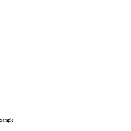
xample