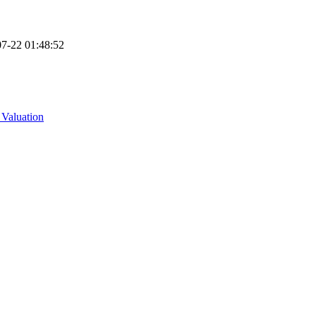
7-22 01:48:52
 Valuation