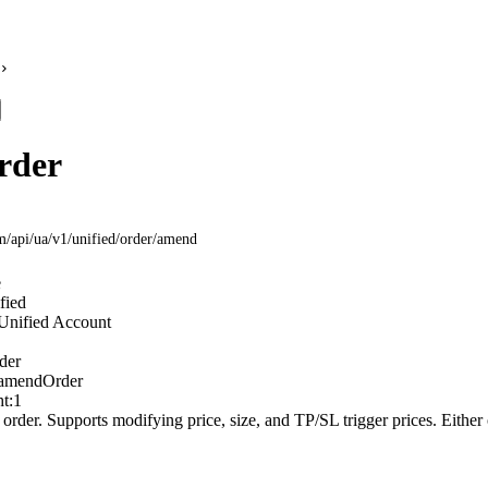
rder
om
/api/ua/v1/unified/order/amend
e
fied
Unified Account
der
amendOrder
t:
1
order. Supports modifying price, size, and TP/SL trigger prices. Either