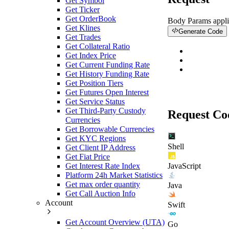
Get Symbol
Get Ticker
Get OrderBook
Body Params
appli
Get Klines
Generate Code
Get Trades
Get Collateral Ratio
Get Index Price
Get Current Funding Rate
Get History Funding Rate
Get Position Tiers
Get Futures Open Interest
Get Service Status
Get Third-Party Custody
Request Co
Currencies
Get Borrowable Currencies
Get KYC Regions
Shell
Get Client IP Address
Get Fiat Price
Get Interest Rate Index
JavaScript
Platform 24h Market Statistics
Get max order quantity
Java
Get Call Auction Info
Account
Swift
Get Account Overview (UTA)
Go