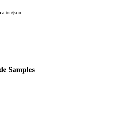
cation/json
de Samples