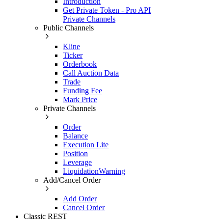
Introduction
Get Private Token - Pro API
Private Channels
Public Channels
Kline
Ticker
Orderbook
Call Auction Data
Trade
Funding Fee
Mark Price
Private Channels
Order
Balance
Execution Lite
Position
Leverage
LiquidationWarning
Add/Cancel Order
Add Order
Cancel Order
Classic REST