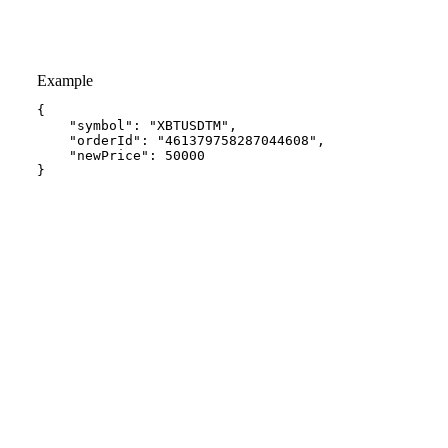
Example
{
"symbol"
:
"XBTUSDTM"
,
"orderId"
:
"461379758287044608"
,
"newPrice"
:
50000
}