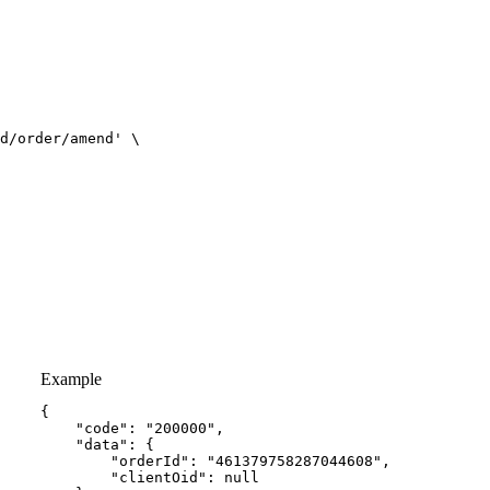
d/order/amend'
Example
{
"code"
:
"200000"
,
"data"
:
{
"orderId"
:
"461379758287044608"
,
"clientOid"
:
null