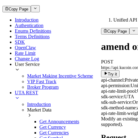
Copy Page
Introduction
Unified API
Authentication
Enums Definitions
Copy Page
Terms Definitions
SDK
amend o
OpenClaw
Rate Limit
Change Log
POST
User Service
https://api.kucoin.c
Try it
Market Making Incentive Scheme
api-channel:
Privat
VIP Fast Track
api-permission:
Uni
Broker Program
api-rate-limit-pool:
UTA REST
sdk-service:
UTA
sdk-sub-service:
Or
Introduction
sdk-method-name:
Market Data
api-rate-limit-weigh
Modify an existing 
Get Announcements
supported).
Get Currency
Get Currencies
Request