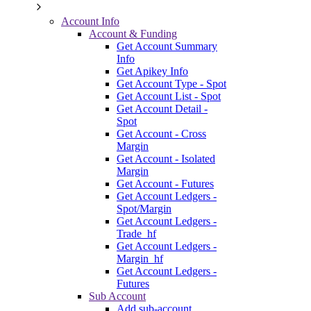
Account Info
Account & Funding
Get Account Summary
Info
Get Apikey Info
Get Account Type - Spot
Get Account List - Spot
Get Account Detail -
Spot
Get Account - Cross
Margin
Get Account - Isolated
Margin
Get Account - Futures
Get Account Ledgers -
Spot/Margin
Get Account Ledgers -
Trade_hf
Get Account Ledgers -
Margin_hf
Get Account Ledgers -
Futures
Sub Account
Add sub-account