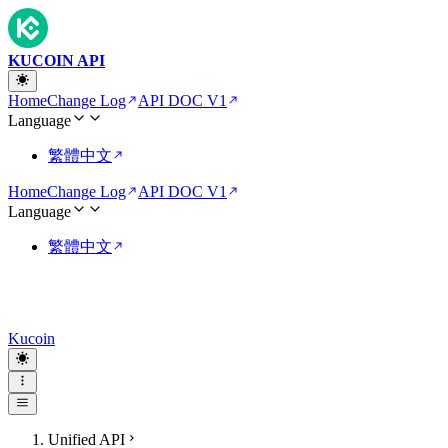
KUCOIN API
Home
Change Log
API DOC V1
Language
繁體中文
Home
Change Log
API DOC V1
Language
繁體中文
Kucoin
Unified API