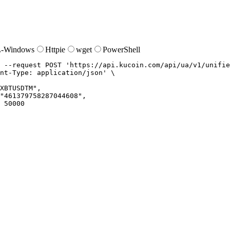
-Windows
Httpie
wget
PowerShell
--request
 POST 
'https://api.kucoin.com/api/ua/v1/unifie
nt-Type: application/json'
XBTUSDTM",

"461379758287044608",

 50000
