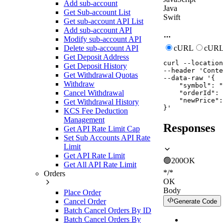
Add sub-account
Java
Get Sub-account List
Swift
Get sub-account API List
Add sub-account API
Modify sub-account API
Delete sub-account API
cURL
cURL
Get Deposit Address
curl
--location
Get Deposit History
--header
'Conte
Get Withdrawal Quotas
--data-raw
'{

Withdraw
    "symbol": "
Cancel Withdrawal
    "orderId": 
    "newPrice":
Get Withdrawal History
}'
KCS Fee Deduction
Management
Responses
Get API Rate Limit Cap
Set Sub Accounts API Rate
Limit
Get API Rate Limit
🟢
200
OK
Get All API Rate Limit
*/*
Orders
OK
Body
Place Order
Cancel Order
Generate Code
Batch Cancel Orders By ID
Batch Cancel Orders By