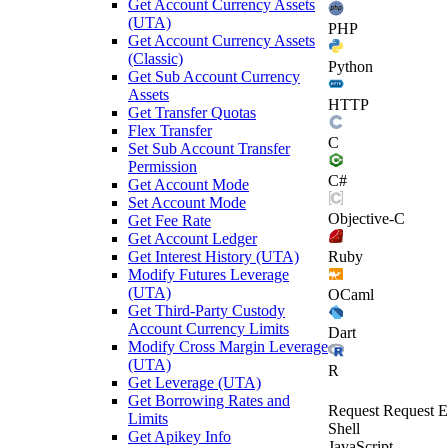
Get Account Currency Assets
(UTA)
PHP
Get Account Currency Assets
(Classic)
Python
Get Sub Account Currency
Assets
HTTP
Get Transfer Quotas
Flex Transfer
C
Set Sub Account Transfer
Permission
C#
Get Account Mode
Set Account Mode
Objective-C
Get Fee Rate
Get Account Ledger
Get Interest History (UTA)
Ruby
Modify Futures Leverage
(UTA)
OCaml
Get Third-Party Custody
Account Currency Limits
Dart
Modify Cross Margin Leverage
(UTA)
R
Get Leverage (UTA)
Get Borrowing Rates and
Request
Request E
Limits
Shell
Get Apikey Info
JavaScript