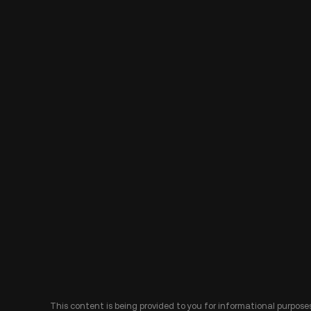
This content is being provided to you for informational purposes