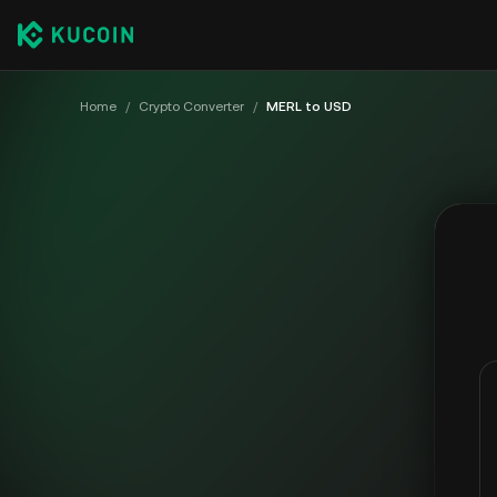
Home
/
Crypto Converter
/
MERL to USD