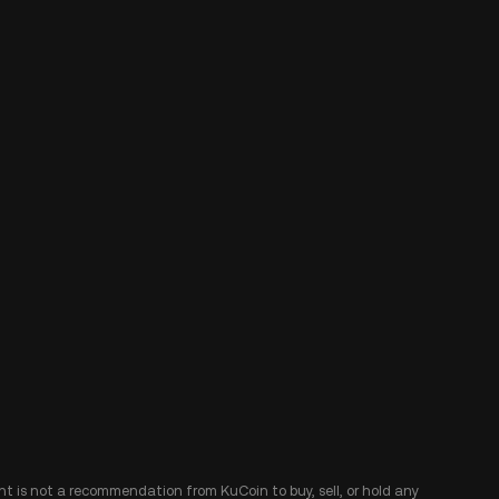
ent is not a recommendation from KuCoin to buy, sell, or hold any