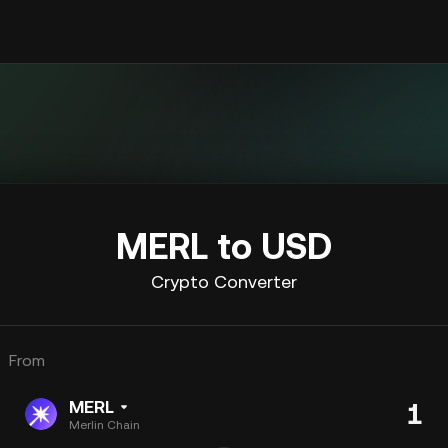
MERL to USD
Crypto Converter
From
MERL
Merlin Chain