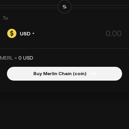
To
USD
 MERL =
0 USD
Buy Merlin Chain (coin)