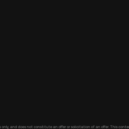
 only, and does not constitute an offer or solicitation of an offer. This cont